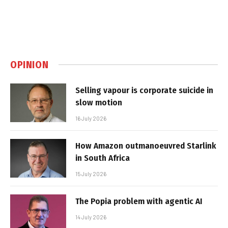
OPINION
Selling vapour is corporate suicide in
slow motion
16 July 2026
How Amazon outmanoeuvred Starlink
in South Africa
15 July 2026
The Popia problem with agentic AI
14 July 2026