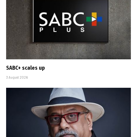
SABC+ scales up
3 August 2026