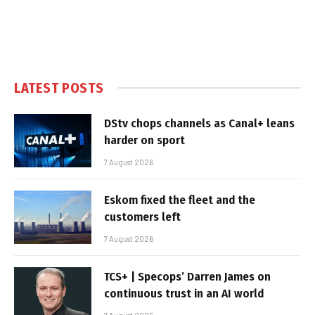
LATEST POSTS
DStv chops channels as Canal+ leans
harder on sport
7 August 2026
Eskom fixed the fleet and the
customers left
7 August 2026
TCS+ | Specops’ Darren James on
continuous trust in an AI world