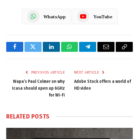
WhatsApp
YouTube
Facebook
Twitter
LinkedIn
WhatsApp
Telegram
Email
Copy
Link
PREVIOUS ARTICLE
NEXT ARTICLE
Wapa’s Paul Colmer on why
Adobe Stock offers a world of
Icasa should open up 6GHz
HD video
for Wi-Fi
RELATED
POSTS