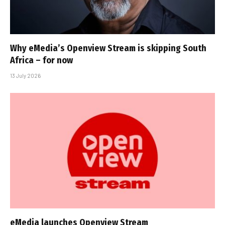
Why eMedia’s Openview Stream is skipping South
Africa – for now
13 July 2026
eMedia launches Openview Stream