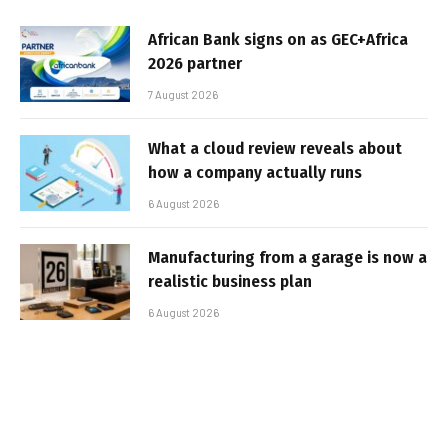
African Bank signs on as GEC+Africa
2026 partner
7 August 2026
What a cloud review reveals about
how a company actually runs
6 August 2026
Manufacturing from a garage is now a
realistic business plan
6 August 2026