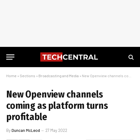
Home
»
Sections
»
Broadcasting and Media
»
New Openview channels coming as platform turns profitable
New Openview channels
coming as platform turns
profitable
By
Duncan McLeod
27 May 2022