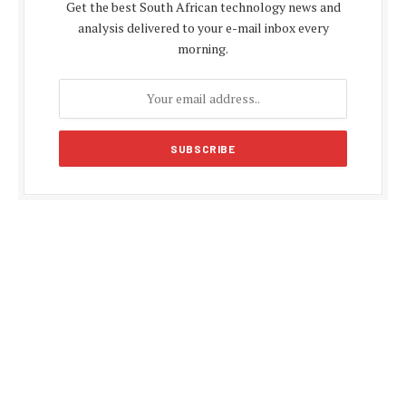
Get the best South African technology news and
analysis delivered to your e-mail inbox every
morning.