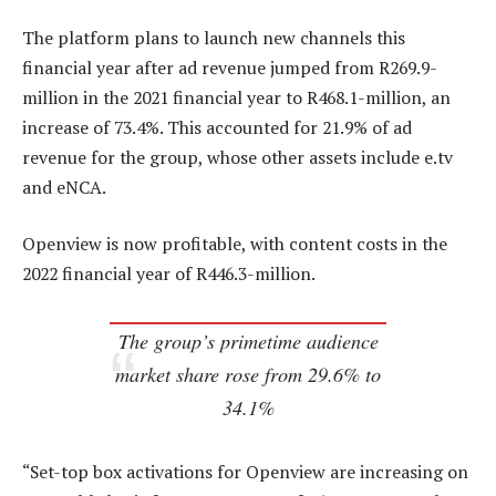
The platform plans to launch new channels this
financial year after ad revenue jumped from R269.9-
million in the 2021 financial year to R468.1-million, an
increase of 73.4%. This accounted for 21.9% of ad
revenue for the group, whose other assets include e.tv
and eNCA.
Openview is now profitable, with content costs in the
2022 financial year of R446.3-million.
The group’s primetime audience
market share rose from 29.6% to
34.1%
“Set-top box activations for Openview are increasing on