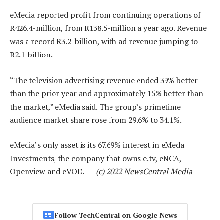
eMedia reported profit from continuing operations of
R426.4-million, from R138.5-million a year ago. Revenue
was a record R3.2-billion, with ad revenue jumping to
R2.1-billion.
“The television advertising revenue ended 39% better
than the prior year and approximately 15% better than
the market,” eMedia said. The group’s primetime
audience market share rose from 29.6% to 34.1%.
eMedia’s only asset is its 67.69% interest in eMeda
Investments, the company that owns e.tv, eNCA,
Openview and eVOD. —
(c) 2022 NewsCentral Media
Follow TechCentral on Google News