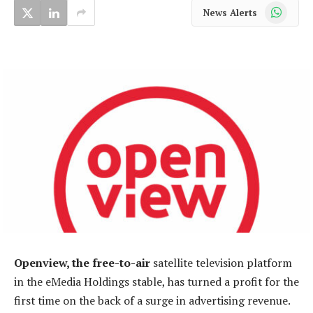
WhatsApp
News Alerts
Openview, the free-to-air
satellite television platform
in the eMedia Holdings stable, has turned a profit for the
first time on the back of a surge in advertising revenue.