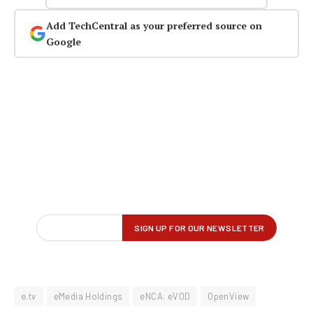
Add TechCentral as your preferred source on
Google
e.tv
eMedia Holdings
eNCA. eVOD
OpenView