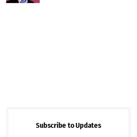
Subscribe to Updates