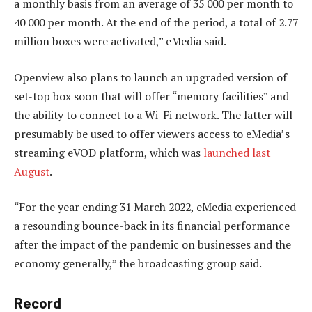
a monthly basis from an average of 35 000 per month to
40 000 per month. At the end of the period, a total of 2.77
million boxes were activated,” eMedia said.
Openview also plans to launch an upgraded version of
set-top box soon that will offer “memory facilities” and
the ability to connect to a Wi-Fi network. The latter will
presumably be used to offer viewers access to eMedia’s
streaming eVOD platform, which was
launched last
August
.
“For the year ending 31 March 2022, eMedia experienced
a resounding bounce-back in its financial performance
after the impact of the pandemic on businesses and the
economy generally,” the broadcasting group said.
Record