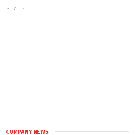
13 July 2026
COMPANY NEWS