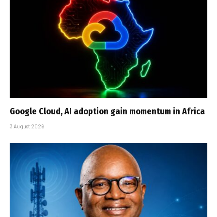
Google Cloud, AI adoption gain momentum in Africa
3 August 2026