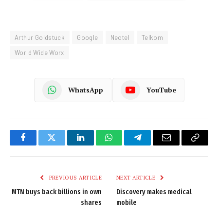
Arthur Goldstuck
Google
Neotel
Telkom
World Wide Worx
WhatsApp
YouTube
Facebook
Twitter
LinkedIn
WhatsApp
Telegram
Email
Copy
Link
PREVIOUS ARTICLE
NEXT ARTICLE
MTN buys back billions in own
Discovery makes medical
shares
mobile