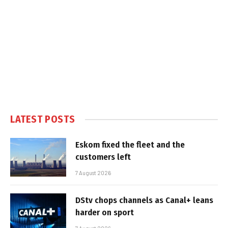
LATEST POSTS
Eskom fixed the fleet and the
customers left
7 August 2026
DStv chops channels as Canal+ leans
harder on sport