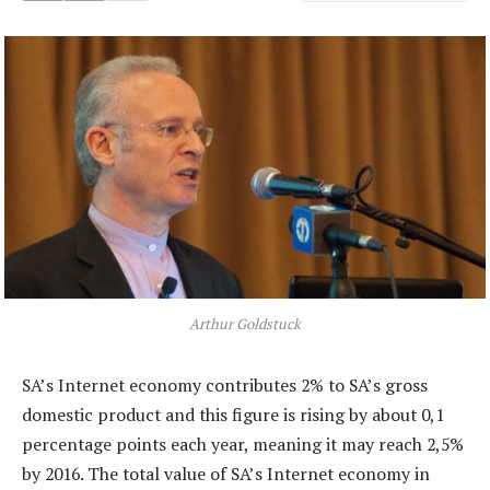
Arthur Goldstuck
SA’s Internet economy contributes 2% to SA’s gross
domestic product and this figure is rising by about 0,1
percentage points each year, meaning it may reach 2,5%
by 2016. The total value of SA’s Internet economy in