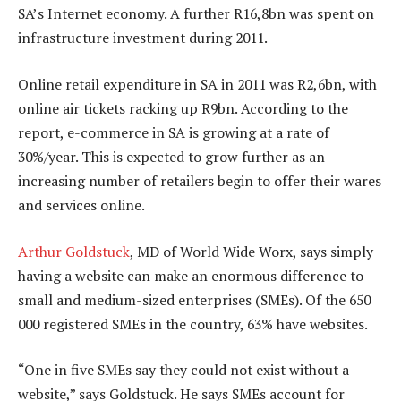
SA’s Internet economy. A further R16,8bn was spent on
infrastructure investment during 2011.
Online retail expenditure in SA in 2011 was R2,6bn, with
online air tickets racking up R9bn. According to the
report, e-commerce in SA is growing at a rate of
30%/year. This is expected to grow further as an
increasing number of retailers begin to offer their wares
and services online.
Arthur Goldstuck
, MD of World Wide Worx, says simply
having a website can make an enormous difference to
small and medium-sized enterprises (SMEs). Of the 650
000 registered SMEs in the country, 63% have websites.
“One in five SMEs say they could not exist without a
website,” says Goldstuck. He says SMEs account for