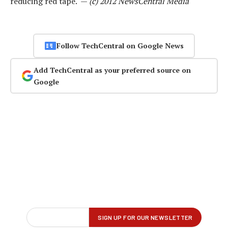
reducing red tape. —
(c) 2012 NewsCentral Media
Follow TechCentral on Google News
Add TechCentral as your preferred source on
Google