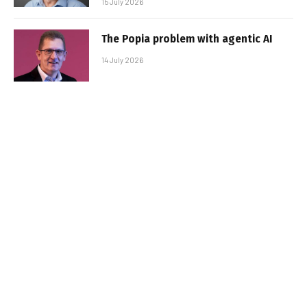
15 July 2026
The Popia problem with agentic AI
14 July 2026