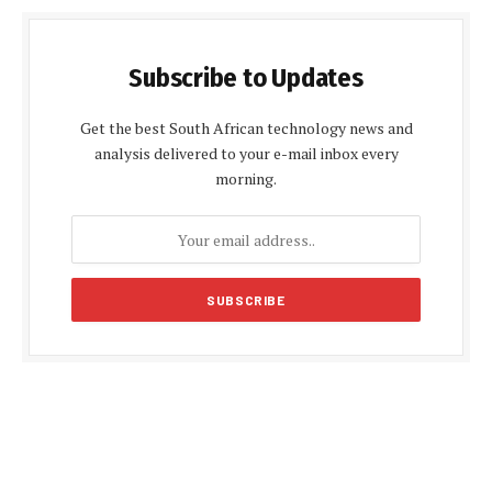
Subscribe to Updates
Get the best South African technology news and
analysis delivered to your e-mail inbox every
morning.