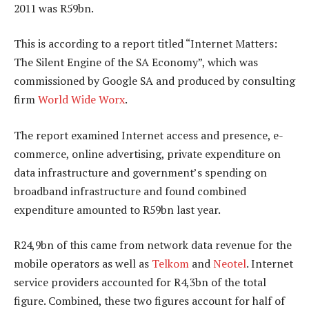
2011 was R59bn.
This is according to a report titled “Internet Matters:
The Silent Engine of the SA Economy”, which was
commissioned by Google SA and produced by consulting
firm
World Wide Worx
.
The report examined Internet access and presence, e-
commerce, online advertising, private expenditure on
data infrastructure and government’s spending on
broadband infrastructure and found combined
expenditure amounted to R59bn last year.
R24,9bn of this came from network data revenue for the
mobile operators as well as
Telkom
and
Neotel
. Internet
service providers accounted for R4,3bn of the total
figure. Combined, these two figures account for half of