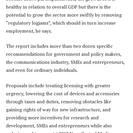
healthy in relation to overall GDP but there is the
potential to grow the sector more swiftly by removing
“regulatory logjams”, which should in turn increase
employment, he says.
The report includes more than two dozen specific
recommendations for government and policy makers,
the communications industry, SMEs and entrepreneurs,
and even for ordinary individuals.
Proposals include treating licensing with greater
urgency, lowering the cost of devices and accessories
through taxes and duties, removing obstacles like
gaining rights of way for new infrastructure, and
providing more incentives for research and
development, SMEs and entrepreneurs while also