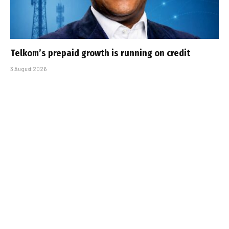
Telkom’s prepaid growth is running on credit
3 August 2026