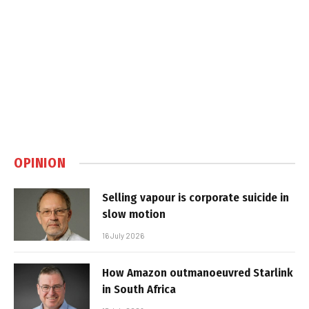
OPINION
Selling vapour is corporate suicide in
slow motion
16 July 2026
How Amazon outmanoeuvred Starlink
in South Africa