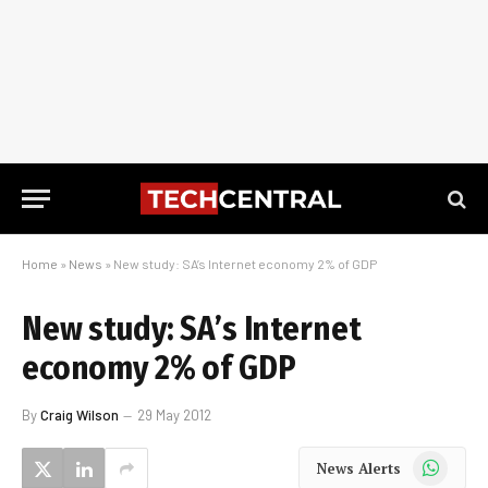
Home
»
News
»
New study: SA’s Internet economy 2% of GDP
New study: SA’s Internet
economy 2% of GDP
By
Craig Wilson
29 May 2012
WhatsApp
News Alerts