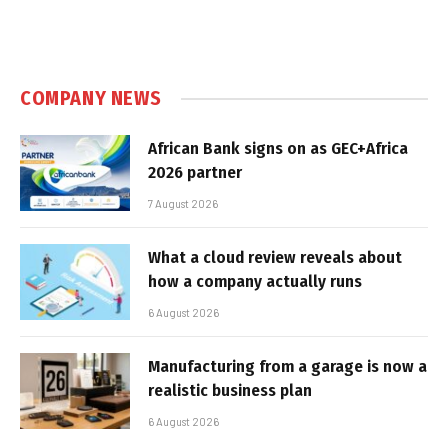
COMPANY NEWS
African Bank signs on as GEC+Africa
2026 partner
7 August 2026
What a cloud review reveals about
how a company actually runs
6 August 2026
Manufacturing from a garage is now a
realistic business plan
6 August 2026