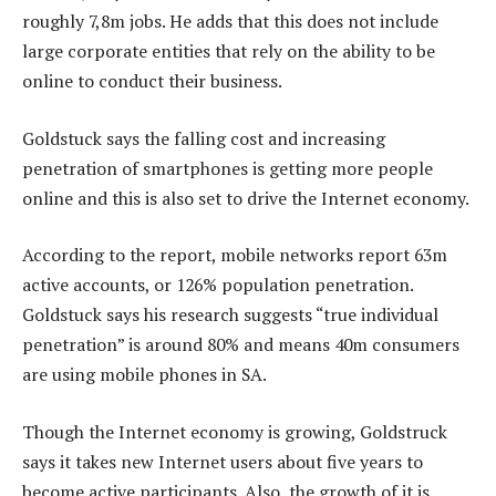
roughly 7,8m jobs. He adds that this does not include
large corporate entities that rely on the ability to be
online to conduct their business.
Goldstuck says the falling cost and increasing
penetration of smartphones is getting more people
online and this is also set to drive the Internet economy.
According to the report, mobile networks report 63m
active accounts, or 126% population penetration.
Goldstuck says his research suggests “true individual
penetration” is around 80% and means 40m consumers
are using mobile phones in SA.
Though the Internet economy is growing, Goldstruck
says it takes new Internet users about five years to
become active participants. Also, the growth of it is