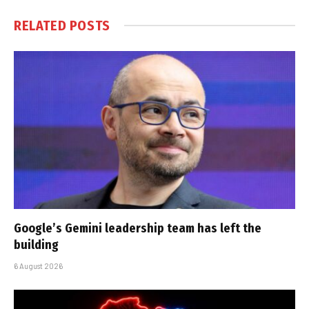
RELATED
POSTS
Google’s Gemini leadership team has left the
building
6 August 2026