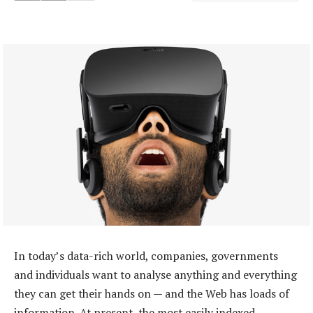
In today’s data-rich world, companies, governments
and individuals want to analyse anything and everything
they can get their hands on — and the Web has loads of
information. At present, the most easily indexed