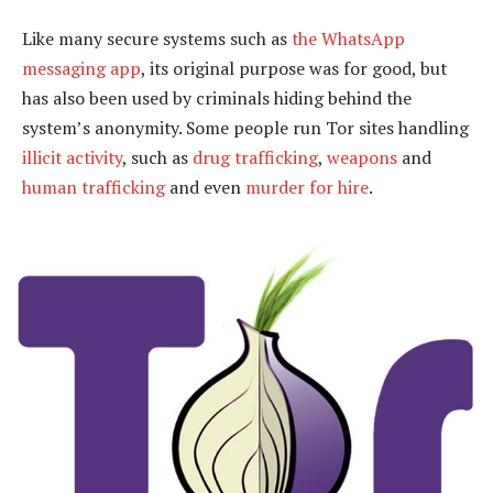
Like many secure systems such as
the WhatsApp
messaging app
, its original purpose was for good, but
has also been used by criminals hiding behind the
system’s anonymity. Some people run Tor sites handling
illicit activity
, such as
drug trafficking
,
weapons
and
human trafficking
and even
murder for hire
.