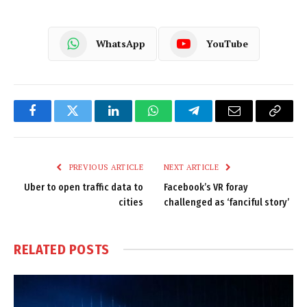
WhatsApp
YouTube
Facebook
Twitter
LinkedIn
WhatsApp
Telegram
Email
Copy
Link
PREVIOUS ARTICLE
NEXT ARTICLE
Uber to open traffic data to
Facebook’s VR foray
cities
challenged as ‘fanciful story’
RELATED
POSTS