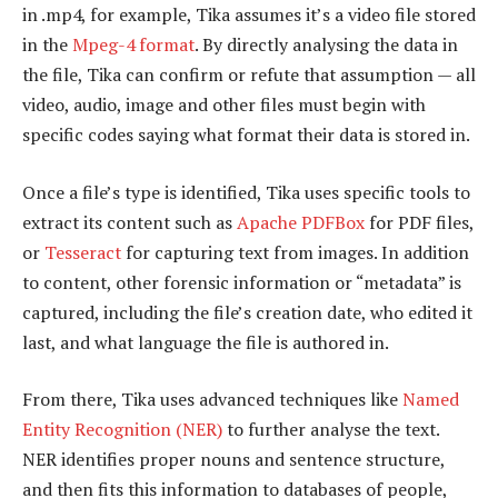
in .mp4, for example, Tika assumes it’s a video file stored
in the
Mpeg-4 format
. By directly analysing the data in
the file, Tika can confirm or refute that assumption — all
video, audio, image and other files must begin with
specific codes saying what format their data is stored in.
Once a file’s type is identified, Tika uses specific tools to
extract its content such as
Apache PDFBox
for PDF files,
or
Tesseract
for capturing text from images. In addition
to content, other forensic information or “metadata” is
captured, including the file’s creation date, who edited it
last, and what language the file is authored in.
From there, Tika uses advanced techniques like
Named
Entity Recognition (NER)
to further analyse the text.
NER identifies proper nouns and sentence structure,
and then fits this information to databases of people,