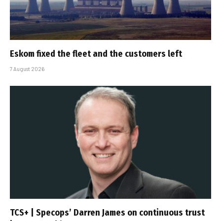
Eskom fixed the fleet and the customers left
7 August 2026
TCS+ | Specops’ Darren James on continuous trust