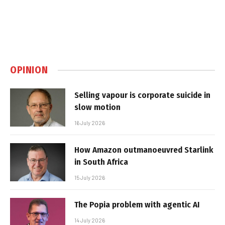
OPINION
Selling vapour is corporate suicide in
slow motion
16 July 2026
How Amazon outmanoeuvred Starlink
in South Africa
15 July 2026
The Popia problem with agentic AI
14 July 2026