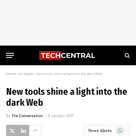
Home
»
In-depth
»
New tools shine a light into the dark Web
New tools shine a light into the
dark Web
By
The Conversation
9 January 2017
WhatsApp
News Alerts