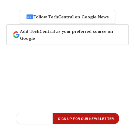
Follow TechCentral on Google News
Add TechCentral as your preferred source on
Google