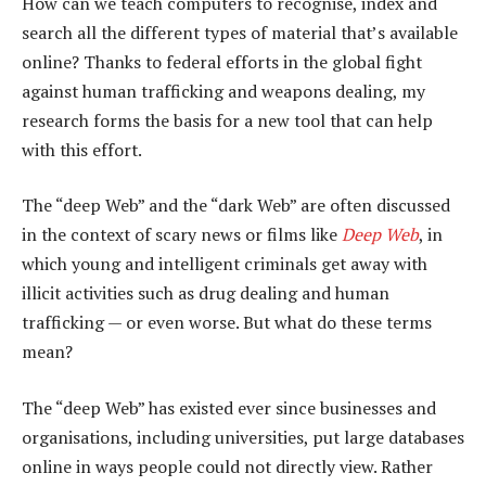
How can we teach computers to recognise, index and
search all the different types of material that’s available
online? Thanks to federal efforts in the global fight
against human trafficking and weapons dealing, my
research forms the basis for a new tool that can help
with this effort.
The “deep Web” and the “dark Web” are often discussed
in the context of scary news or films like
Deep Web
, in
which young and intelligent criminals get away with
illicit activities such as drug dealing and human
trafficking — or even worse. But what do these terms
mean?
The “deep Web” has existed ever since businesses and
organisations, including universities, put large databases
online in ways people could not directly view. Rather