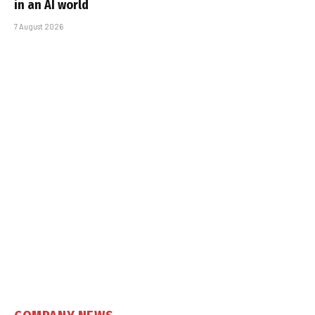
in an AI world
7 August 2026