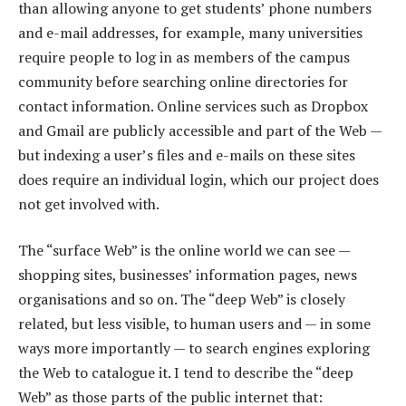
than allowing anyone to get students’ phone numbers
and e-mail addresses, for example, many universities
require people to log in as members of the campus
community before searching online directories for
contact information. Online services such as Dropbox
and Gmail are publicly accessible and part of the Web —
but indexing a user’s files and e-mails on these sites
does require an individual login, which our project does
not get involved with.
The “surface Web” is the online world we can see —
shopping sites, businesses’ information pages, news
organisations and so on. The “deep Web” is closely
related, but less visible, to human users and — in some
ways more importantly — to search engines exploring
the Web to catalogue it. I tend to describe the “deep
Web” as those parts of the public internet that: