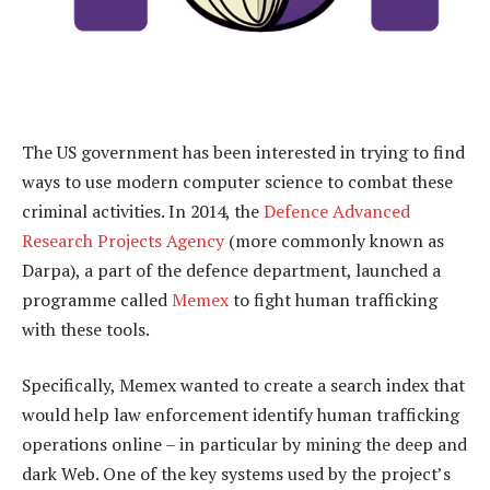
The US government has been interested in trying to find
ways to use modern computer science to combat these
criminal activities. In 2014, the
Defence Advanced
Research Projects Agency
(more commonly known as
Darpa), a part of the defence department, launched a
programme called
Memex
to fight human trafficking
with these tools.
Specifically, Memex wanted to create a search index that
would help law enforcement identify human trafficking
operations online – in particular by mining the deep and
dark Web. One of the key systems used by the project’s