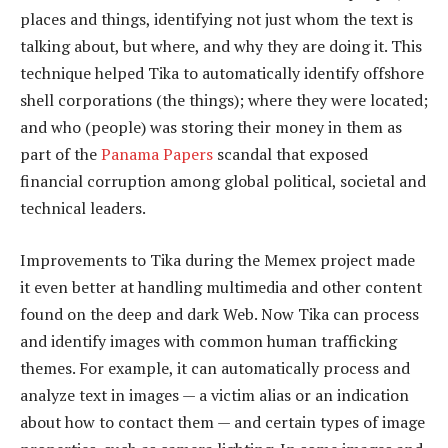
places and things, identifying not just whom the text is
talking about, but where, and why they are doing it. This
technique helped Tika to automatically identify offshore
shell corporations (the things); where they were located;
and who (people) was storing their money in them as
part of the
Panama Papers
scandal that exposed
financial corruption among global political, societal and
technical leaders.
Improvements to Tika during the Memex project made
it even better at handling multimedia and other content
found on the deep and dark Web. Now Tika can process
and identify images with common human trafficking
themes. For example, it can automatically process and
analyze text in images — a victim alias or an indication
about how to contact them — and certain types of image