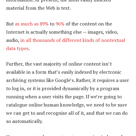
material from the Web is text.
But
as much as 89%
to
96%
of the content on the
Internet is actually something else — images, video,
audio,
in all thousands of different kinds of nontextual
data types
.
Further, the vast majority of online content isn’t
available in a form that’s easily indexed by electronic
archiving systems like Google’s. Rather, it requires a user
to log in, or it is provided dynamically by a program
running when a user visits the page. If we’re going to
catalogue online human knowledge, we need to be sure
we can get to and recognise all of it, and that we can do
so automatically.