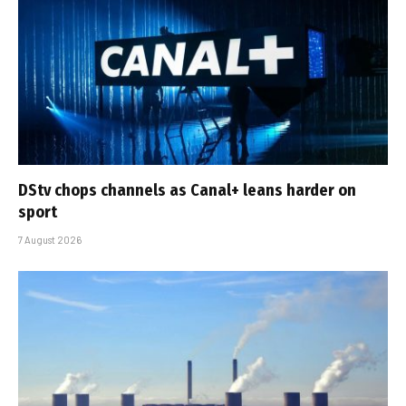
DStv chops channels as Canal+ leans harder on
sport
7 August 2026