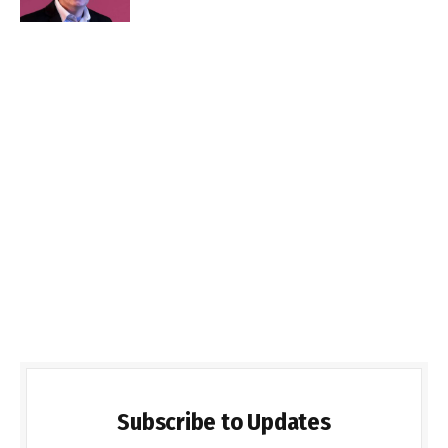
Subscribe to Updates