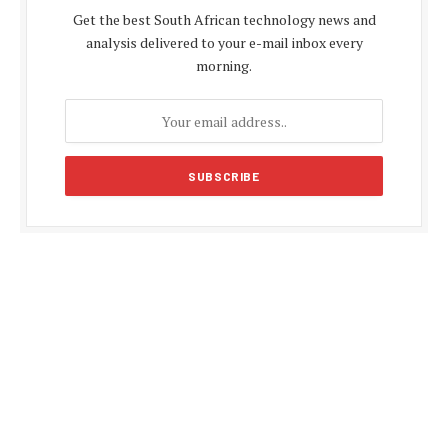
Get the best South African technology news and
analysis delivered to your e-mail inbox every
morning.