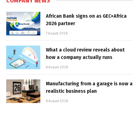
COMPANY NEWS
African Bank signs on as GEC+Africa
2026 partner
7 August 2026
What a cloud review reveals about
how a company actually runs
6 August 2026
Manufacturing from a garage is now a
realistic business plan
6 August 2026