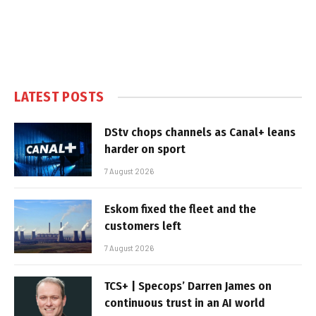
LATEST POSTS
DStv chops channels as Canal+ leans
harder on sport
7 August 2026
Eskom fixed the fleet and the
customers left
7 August 2026
TCS+ | Specops’ Darren James on
continuous trust in an AI world