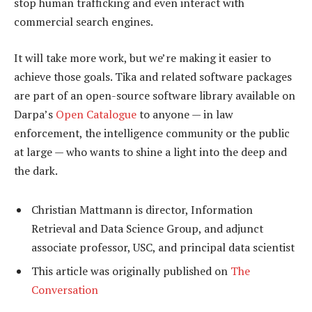
stop human trafficking and even interact with
commercial search engines.
It will take more work, but we’re making it easier to
achieve those goals. Tika and related software packages
are part of an open-source software library available on
Darpa’s
Open Catalogue
to anyone — in law
enforcement, the intelligence community or the public
at large — who wants to shine a light into the deep and
the dark.
Christian Mattmann is director, Information
Retrieval and Data Science Group, and adjunct
associate professor, USC, and principal data scientist
This article was originally published on
The
Conversation