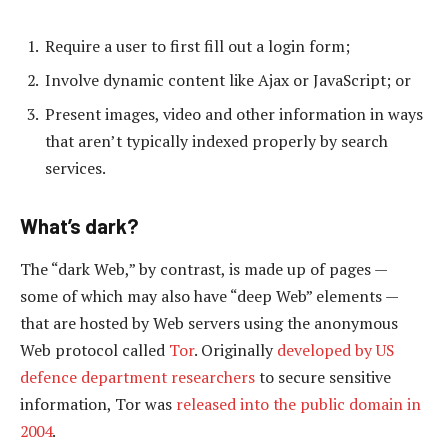
Require a user to first fill out a login form;
Involve dynamic content like Ajax or JavaScript; or
Present images, video and other information in ways
that aren’t typically indexed properly by search
services.
What’s dark?
The “dark Web,” by contrast, is made up of pages —
some of which may also have “deep Web” elements —
that are hosted by Web servers using the anonymous
Web protocol called
Tor
. Originally
developed by US
defence department researchers
to secure sensitive
information, Tor was
released into the public domain in
2004
.