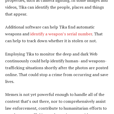
properties, such as camera lighting. In some images and
videos, Tika can identify the people, places and things
that appear.
Additional software can help Tika find automatic
weapons and
identify a weapon’s serial number
. That
can help to track down whether it is stolen or not.
Employing Tika to monitor the deep and dark Web
continuously could help identify human- and weapons-
trafficking situations shortly after the photos are posted
online. That could stop a crime from occurring and save
lives.
Memex is not yet powerful enough to handle all of the
content that’s out there, nor to comprehensively assist
law enforcement, contribute to humanitarian efforts to