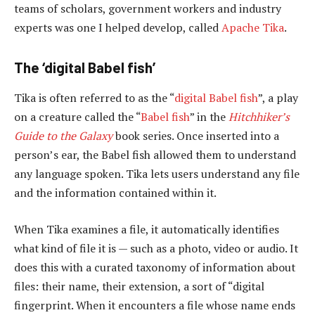
teams of scholars, government workers and industry
experts was one I helped develop, called
Apache Tika
.
The ‘digital Babel fish’
Tika is often referred to as the “
digital Babel fish
”, a play
on a creature called the “
Babel fish
” in the
Hitchhiker’s
Guide to the Galaxy
book series. Once inserted into a
person’s ear, the Babel fish allowed them to understand
any language spoken. Tika lets users understand any file
and the information contained within it.
When Tika examines a file, it automatically identifies
what kind of file it is — such as a photo, video or audio. It
does this with a curated taxonomy of information about
files: their name, their extension, a sort of “digital
fingerprint. When it encounters a file whose name ends