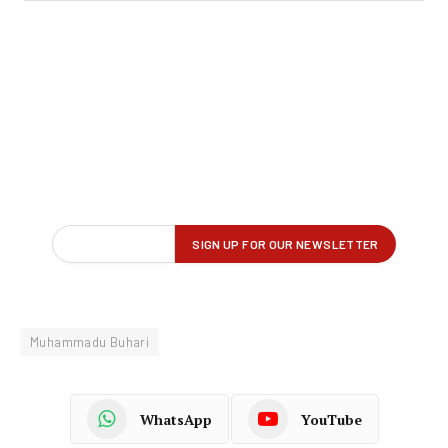
Muhammadu Buhari
WhatsApp
YouTube