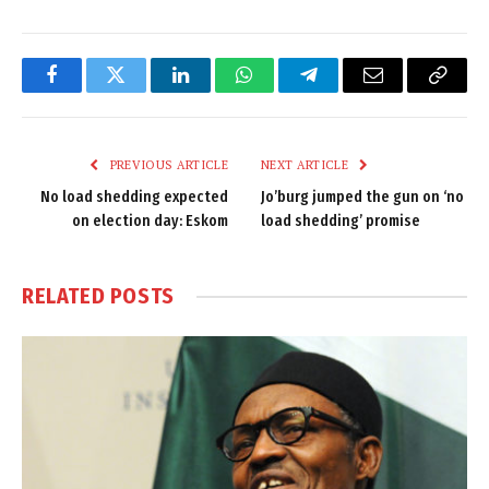
Facebook
Twitter
LinkedIn
WhatsApp
Telegram
Email
Copy
Link
PREVIOUS ARTICLE
NEXT ARTICLE
No load shedding expected
Jo’burg jumped the gun on ‘no
on election day: Eskom
load shedding’ promise
RELATED
POSTS