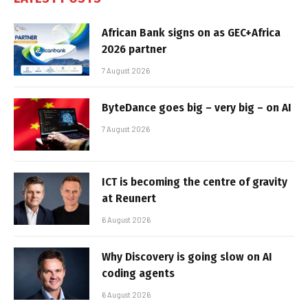
African Bank signs on as GEC+Africa
2026 partner
7 August 2026
ByteDance goes big – very big – on AI
7 August 2026
ICT is becoming the centre of gravity
at Reunert
6 August 2026
Why Discovery is going slow on AI
coding agents
6 August 2026