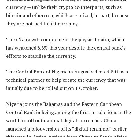
currency — unlike their crypto counterparts, such as
bitcoin and ethereum, which are prized, in part, because
they are not tied to fiat currency.
The eNaira will complement the physical naira, which
has weakened 5.6% this year despite the central bank’s
efforts to stabilise the currency.
The Central Bank of Nigeria in August selected Bitt as a
technical partner to help create the currency that was
initially due to be rolled out on 1 October.
Nigeria joins the Bahamas and the Eastern Caribbean
Central Bank in being among the first jurisdictions in the
world to roll out national digital currencies. China
launched a pilot version of its “digital renminbi” earlier
this year. In Africa, nations from Ghana to South Africa