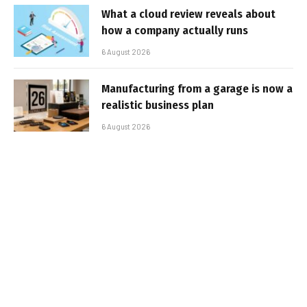
What a cloud review reveals about
how a company actually runs
6 August 2026
Manufacturing from a garage is now a
realistic business plan
6 August 2026