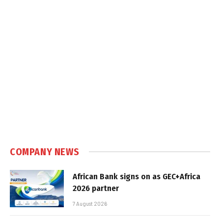
COMPANY NEWS
African Bank signs on as GEC+Africa
2026 partner
7 August 2026