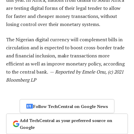
are testing digital forms of their legal tender to allow
for faster and cheaper money transactions, without
losing control over their monetary systems.
The Nigerian digital currency will complement bills in
circulation and is expected to boost cross-border trade
and financial inclusion, make transactions more
efficient as well as improve monetary policy, according
to the central bank. —
Reported by Emele Onu, (c) 2021
Bloomberg LP
Follow TechCentral on Google News
Add TechCentral as your preferred source on
Google