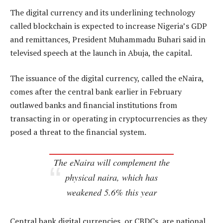
The digital currency and its underlining technology
called blockchain is expected to increase Nigeria’s GDP
and remittances, President Muhammadu Buhari said in
televised speech at the launch in Abuja, the capital.
The issuance of the digital currency, called the eNaira,
comes after the central bank earlier in February
outlawed banks and financial institutions from
transacting in or operating in cryptocurrencies as they
posed a threat to the financial system.
The eNaira will complement the
physical naira, which has
weakened 5.6% this year
Central bank digital currencies, or CBDCs, are national