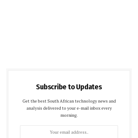
Subscribe to Updates
Get the best South African technology news and
analysis delivered to your e-mail inbox every
morning.