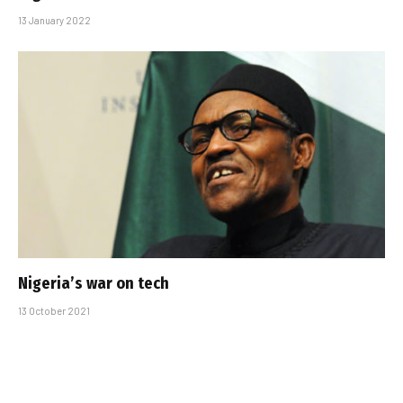
13 January 2022
Nigeria’s war on tech
13 October 2021