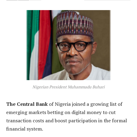
Nigerian President Muhammadu Buhari
The Central Bank
of Nigeria joined a growing list of
emerging markets betting on digital money to cut
transaction costs and boost participation in the formal
financial system.