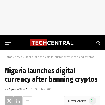
Home
»
News
»
Nigeria launches digital currency after banning cryptos
Nigeria launches digital
currency after banning cryptos
By
Agency Staff
25 October 2021
WhatsApp
News Alerts