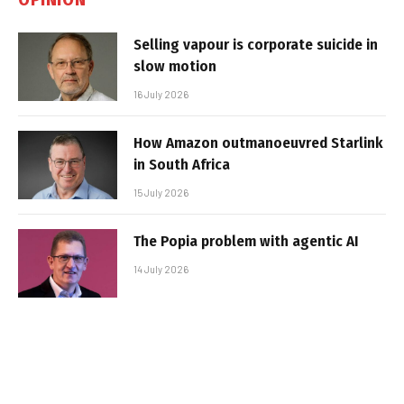
Selling vapour is corporate suicide in
slow motion
16 July 2026
How Amazon outmanoeuvred Starlink
in South Africa
15 July 2026
The Popia problem with agentic AI
14 July 2026