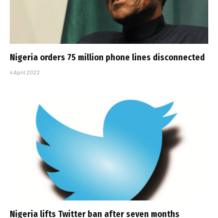
Nigeria orders 75 million phone lines disconnected
4 April 2022
Nigeria lifts Twitter ban after seven months