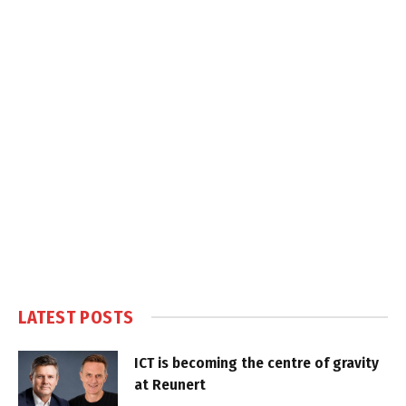
LATEST POSTS
ICT is becoming the centre of gravity
at Reunert