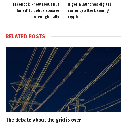
Facebook ‘knew about but
Nigeria launches digital
failed’ to police abusive
currency after banning
content globally
cryptos
RELATED
POSTS
The debate about the grid is over