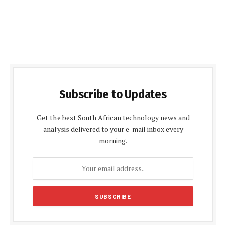
Subscribe to Updates
Get the best South African technology news and
analysis delivered to your e-mail inbox every
morning.