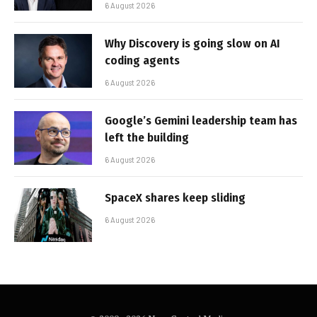
6 August 2026
Why Discovery is going slow on AI
coding agents
6 August 2026
Google’s Gemini leadership team has
left the building
6 August 2026
SpaceX shares keep sliding
6 August 2026