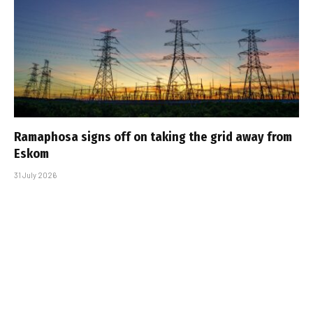
Ramaphosa signs off on taking the grid away from
Eskom
31 July 2026