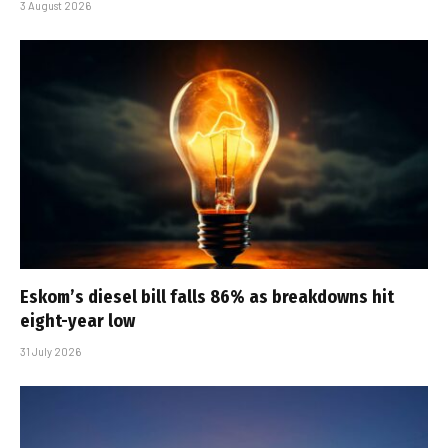
3 August 2026
Eskom’s diesel bill falls 86% as breakdowns hit
eight-year low
31 July 2026