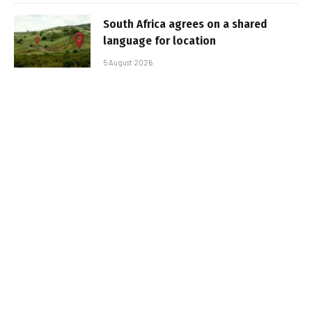
South Africa agrees on a shared
language for location
5 August 2026