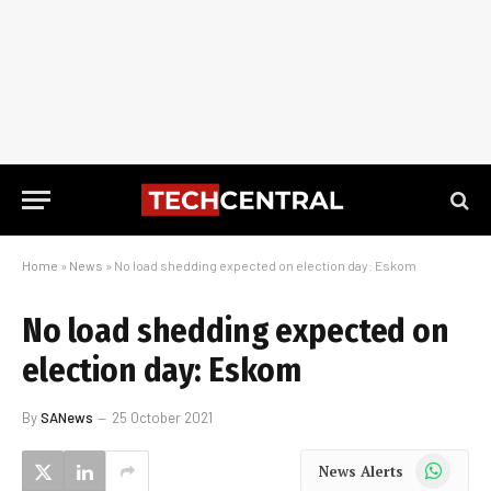
Home
»
News
»
No load shedding expected on election day: Eskom
No load shedding expected on
election day: Eskom
By
SANews
25 October 2021
WhatsApp
News Alerts