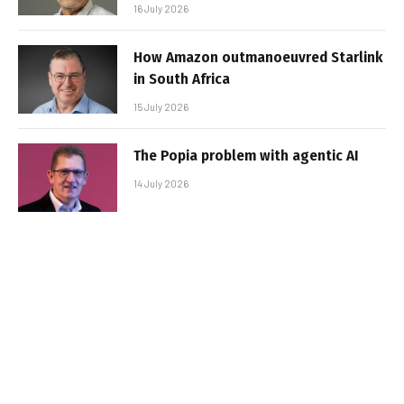
16 July 2026
How Amazon outmanoeuvred Starlink
in South Africa
15 July 2026
The Popia problem with agentic AI
14 July 2026