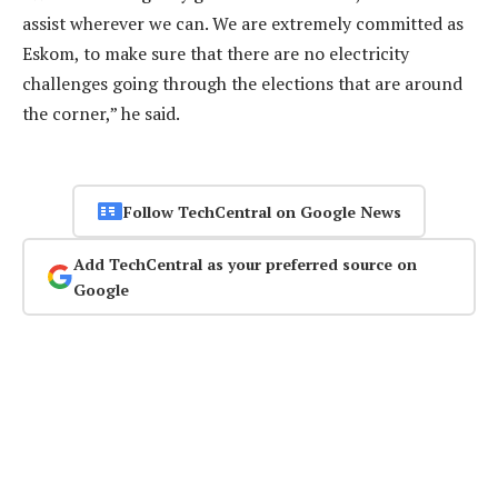
assist wherever we can. We are extremely committed as
Eskom, to make sure that there are no electricity
challenges going through the elections that are around
the corner,” he said.
Follow TechCentral on Google News
Add TechCentral as your preferred source on
Google