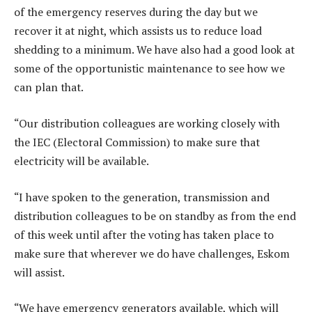
of the emergency reserves during the day but we
recover it at night, which assists us to reduce load
shedding to a minimum. We have also had a good look at
some of the opportunistic maintenance to see how we
can plan that.
“Our distribution colleagues are working closely with
the IEC (Electoral Commission) to make sure that
electricity will be available.
“I have spoken to the generation, transmission and
distribution colleagues to be on standby as from the end
of this week until after the voting has taken place to
make sure that wherever we do have challenges, Eskom
will assist.
“We have emergency generators available, which will