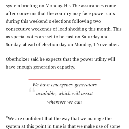
system briefing on Monday. His The assurances come
after concerns that the country may face power cuts
during this weekend’s elections following two
consecutive weekends of load shedding this month. This
as special votes are set to be cast on Saturday and
Sunday, ahead of election day on Monday, 1 November.
Oberholzer said he expects that the power utility will
have enough generation capacity.
We have emergency generators
available, which will assist
wherever we can
“We are confident that the way that we manage the
system at this point in time is that we make use of some