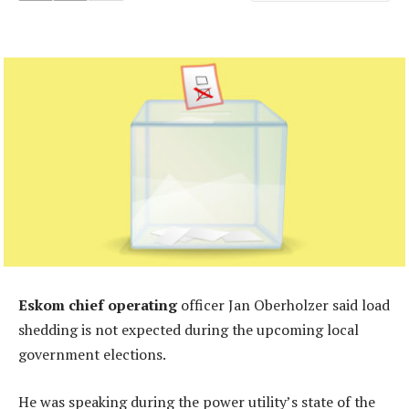
Eskom chief operating
officer Jan Oberholzer said load
shedding is not expected during the upcoming local
government elections.
He was speaking during the power utility’s state of the