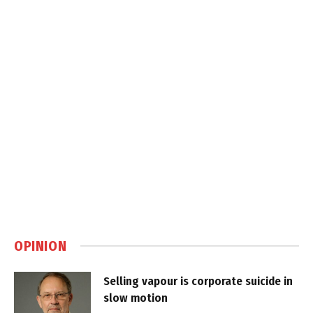
OPINION
Selling vapour is corporate suicide in
slow motion