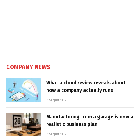
COMPANY NEWS
What a cloud review reveals about
how a company actually runs
6 August 2026
Manufacturing from a garage is now a
realistic business plan
6 August 2026