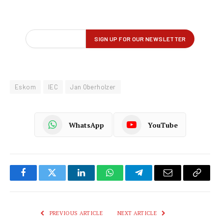
Eskom
IEC
Jan Oberholzer
WhatsApp
YouTube
Facebook
Twitter
LinkedIn
WhatsApp
Telegram
Email
Copy
Link
PREVIOUS ARTICLE
NEXT ARTICLE