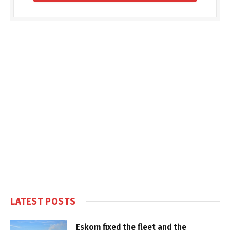
LATEST POSTS
Eskom fixed the fleet and the