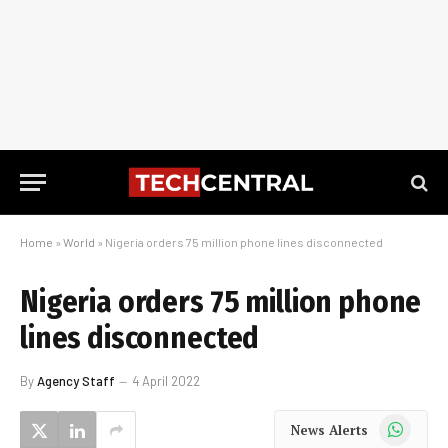
Home
»
World
»
Nigeria orders 75 million phone lines disconnected
Nigeria orders 75 million phone
lines disconnected
By
Agency Staff
4 April 2022
WhatsApp
News Alerts