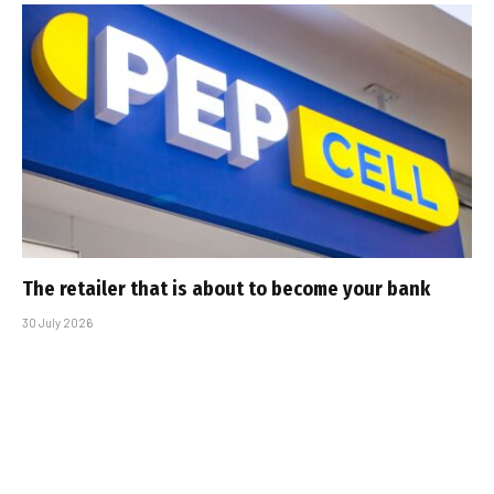
The retailer that is about to become your bank
30 July 2026