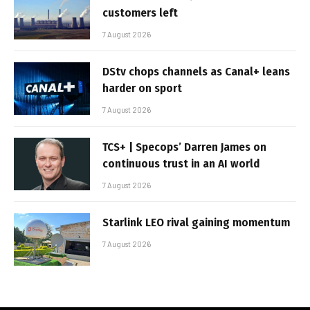
customers left
7 August 2026
DStv chops channels as Canal+ leans
harder on sport
7 August 2026
TCS+ | Specops’ Darren James on
continuous trust in an AI world
7 August 2026
Starlink LEO rival gaining momentum
7 August 2026