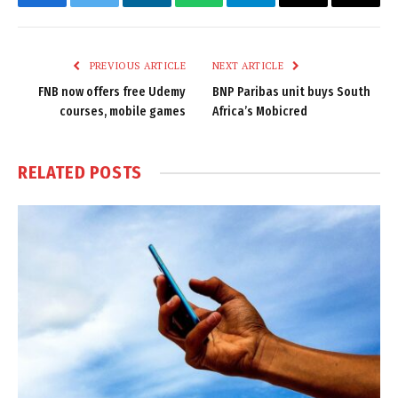
Facebook
Twitter
LinkedIn
WhatsApp
Telegram
Email
Copy
Link
PREVIOUS ARTICLE
NEXT ARTICLE
FNB now offers free Udemy
BNP Paribas unit buys South
courses, mobile games
Africa’s Mobicred
RELATED
POSTS