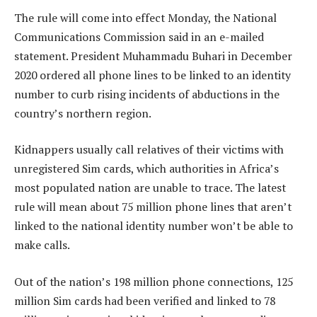
The rule will come into effect Monday, the National
Communications Commission said in an e-mailed
statement. President Muhammadu Buhari in December
2020 ordered all phone lines to be linked to an identity
number to curb rising incidents of abductions in the
country’s northern region.
Kidnappers usually call relatives of their victims with
unregistered Sim cards, which authorities in Africa’s
most populated nation are unable to trace. The latest
rule will mean about 75 million phone lines that aren’t
linked to the national identity number won’t be able to
make calls.
Out of the nation’s 198 million phone connections, 125
million Sim cards had been verified and linked to 78