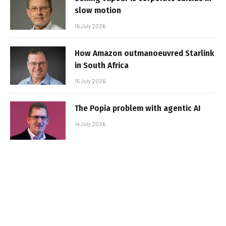
slow motion
16 July 2026
How Amazon outmanoeuvred Starlink
in South Africa
15 July 2026
The Popia problem with agentic AI
14 July 2026