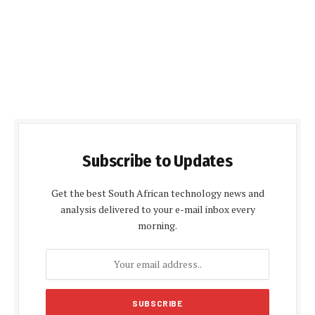
Subscribe to Updates
Get the best South African technology news and
analysis delivered to your e-mail inbox every
morning.