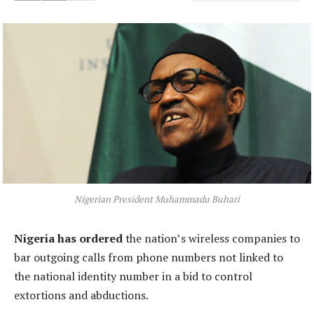
Nigerian President Muhammadu Buhari
Nigeria has ordered
the nation’s wireless companies to
bar outgoing calls from phone numbers not linked to
the national identity number in a bid to control
extortions and abductions.