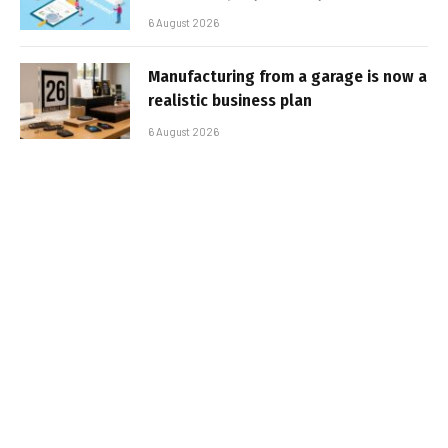
6 August 2026
Manufacturing from a garage is now a
realistic business plan
6 August 2026