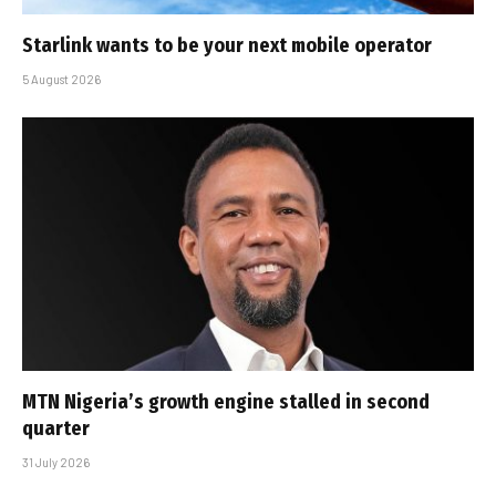
Starlink wants to be your next mobile operator
5 August 2026
MTN Nigeria’s growth engine stalled in second
quarter
31 July 2026