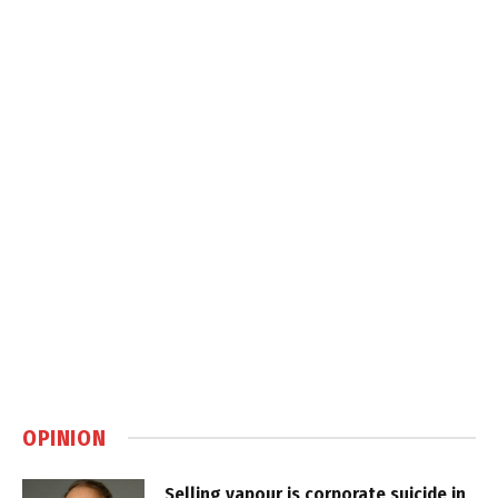
OPINION
Selling vapour is corporate suicide in