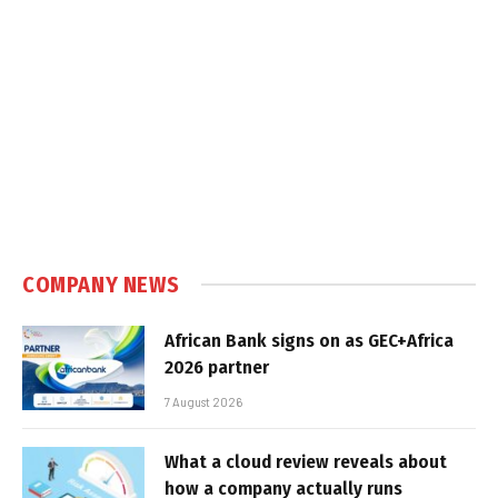
COMPANY NEWS
African Bank signs on as GEC+Africa
2026 partner
7 August 2026
What a cloud review reveals about
how a company actually runs