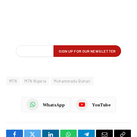
MTN
MTN Nigeria
Muhammadu Buhari
WhatsApp
YouTube