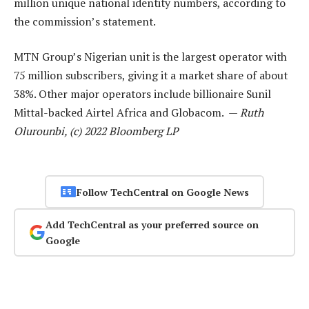
million unique national identity numbers, according to
the commission’s statement.
MTN Group’s Nigerian unit is the largest operator with
75 million subscribers, giving it a market share of about
38%. Other major operators include billionaire Sunil
Mittal-backed Airtel Africa and Globacom. —
Ruth
Olurounbi, (c) 2022 Bloomberg LP
Follow TechCentral on Google News
Add TechCentral as your preferred source on
Google