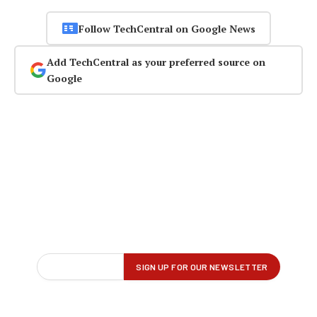
Follow TechCentral on Google News
Add TechCentral as your preferred source on
Google