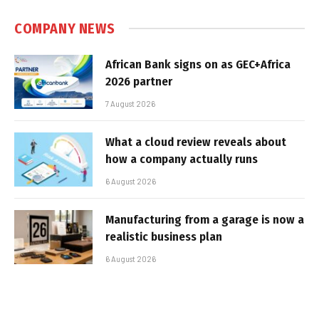
COMPANY NEWS
African Bank signs on as GEC+Africa
2026 partner
7 August 2026
What a cloud review reveals about
how a company actually runs
6 August 2026
Manufacturing from a garage is now a
realistic business plan
6 August 2026