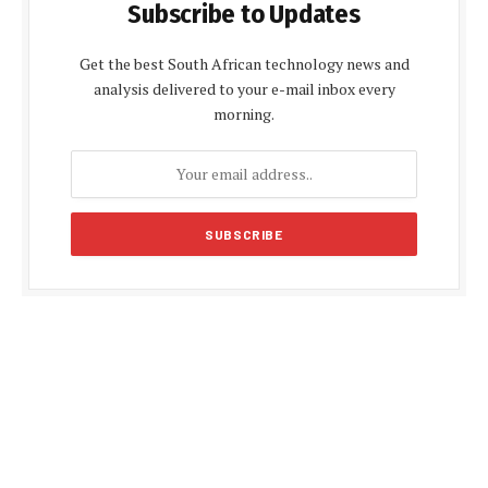
Subscribe to Updates
Get the best South African technology news and
analysis delivered to your e-mail inbox every
morning.