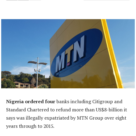
Nigeria ordered four
banks including Citigroup and
Standard Chartered to refund more than US$8-billion it
says was illegally expatriated by MTN Group over eight
years through to 2015.