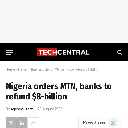
Home
»
News
»
Nigeria orders MTN, banks to refund $8-billion
Nigeria orders MTN, banks to
refund $8-billion
By
Agency Staff
29 August 2018
WhatsApp
News Alerts