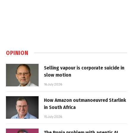
OPINION
Selling vapour is corporate suicide in
slow motion
16 July 2026
How Amazon outmanoeuvred Starlink
in South Africa
15 July 2026
The Popia problem with agentic AI