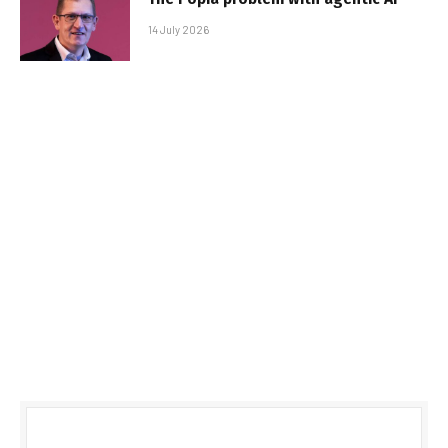
14 July 2026