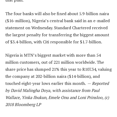
that plan.
The four banks will also be fined about 5.9-billion naira
($16-million), Nigeria’s central bank said in an e-mailed
statement on Wednesday. Standard Chartered received
the largest penalty for transferring the biggest amount
of $3.4-billion, with Citi responsible for $1.7-billion.
Nigeria is MTN’s biggest market with more than 54
million customers, out of 221 million worldwide. The
share price has slumped 21% this year to R107.34, valuing
the company at 202-billion naira ($14-billion), and
touched eight-year lows earlier this month. —
Reported
by David Malingha Doya, with assistance from Paul
Wallace, Yinka Ibukun, Emele Onu and Loni Prinsloo, (c)
2018 Bloomberg LP