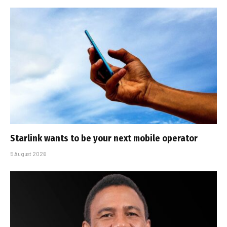
Starlink wants to be your next mobile operator
5 August 2026