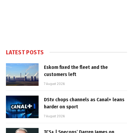
LATEST POSTS
Eskom fixed the fleet and the
customers left
7 August 2026
DStv chops channels as Canal+ leans
harder on sport
7 August 2026
TCS+ | Specops’ Darren James on