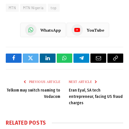
MTN
MTN Nigeria
top
WhatsApp
YouTube
Facebook
Twitter
LinkedIn
WhatsApp
Telegram
Email
Copy
Link
PREVIOUS ARTICLE
NEXT ARTICLE
Telkom may switch roaming to
Eran Eyal, SA tech
Vodacom
entrepreneur, facing US fraud
charges
RELATED
POSTS