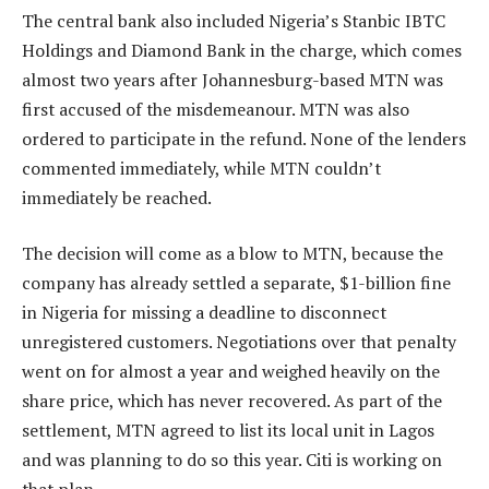
The central bank also included Nigeria’s Stanbic IBTC
Holdings and Diamond Bank in the charge, which comes
almost two years after Johannesburg-based MTN was
first accused of the misdemeanour. MTN was also
ordered to participate in the refund. None of the lenders
commented immediately, while MTN couldn’t
immediately be reached.
The decision will come as a blow to MTN, because the
company has already settled a separate, $1-billion fine
in Nigeria for missing a deadline to disconnect
unregistered customers. Negotiations over that penalty
went on for almost a year and weighed heavily on the
share price, which has never recovered. As part of the
settlement, MTN agreed to list its local unit in Lagos
and was planning to do so this year. Citi is working on