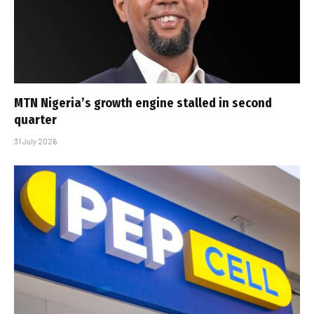
MTN Nigeria’s growth engine stalled in second
quarter
31 July 2026