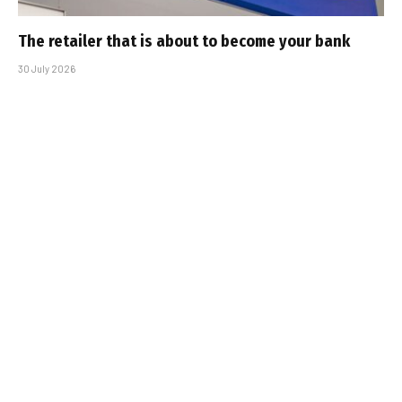
The retailer that is about to become your bank
30 July 2026