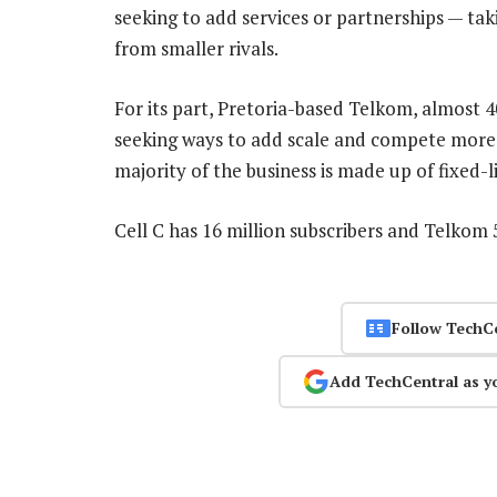
seeking to add services or partnerships — t
from smaller rivals.
For its part, Pretoria-based Telkom, almost
seeking ways to add scale and compete more ef
majority of the business is made up of fixed-li
Cell C has 16 million subscribers and Telkom 
Follow TechC
Add TechCentral as y