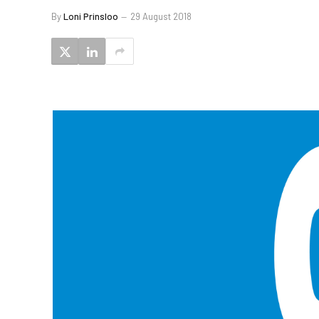
By
Loni Prinsloo
29 August 2018