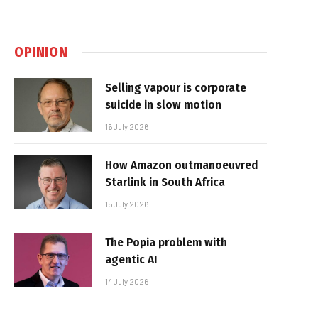
OPINION
Selling vapour is corporate
suicide in slow motion
16 July 2026
How Amazon outmanoeuvred
Starlink in South Africa
15 July 2026
The Popia problem with
agentic AI
14 July 2026