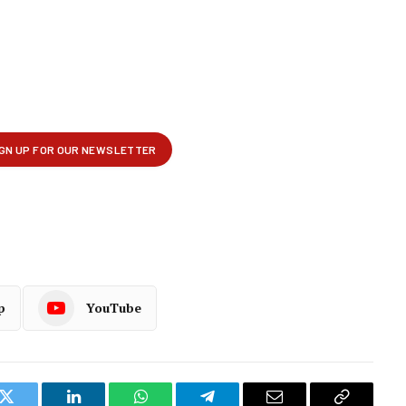
p
YouTube