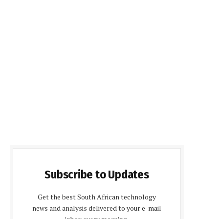
Subscribe to Updates
Get the best South African technology
news and analysis delivered to your e-mail