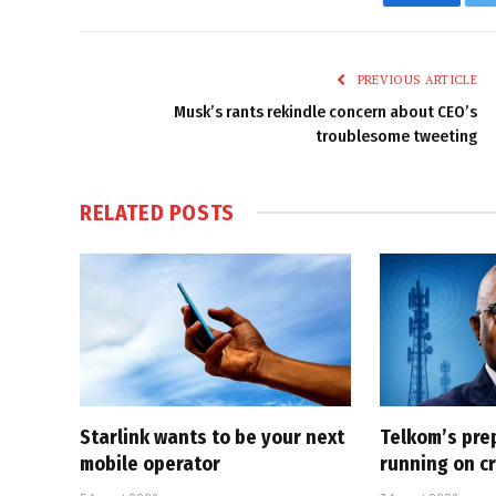
Faceboo
PREVIOUS ARTICLE
Musk’s rants rekindle concern about CEO’s
troublesome tweeting
RELATED
POSTS
Starlink wants to be your next
Telkom’s pre
mobile operator
running on cr