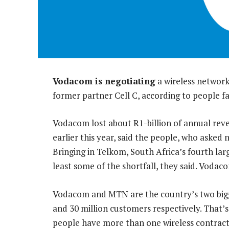
Vodacom is negotiating
a wireless network
former partner Cell C, according to people fa
Vodacom lost about R1-billion of annual rev
earlier this year, said the people, who asked n
Bringing in Telkom, South Africa’s fourth l
least some of the shortfall, they said. Vod
Vodacom and MTN are the country’s two bigge
and 30 million customers respectively. That
people have more than one wireless contract