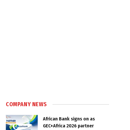
COMPANY NEWS
African Bank signs on as
GEC+Africa 2026 partner