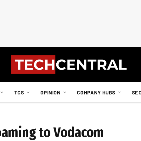
TCS
OPINION
COMPANY HUBS
SE
oaming to Vodacom