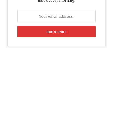
inbox every morning.