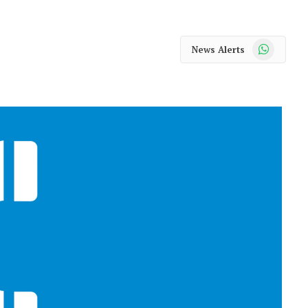
WhatsApp
News Alerts