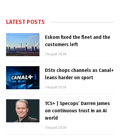
LATEST POSTS
Eskom fixed the fleet and the
customers left
7 August 2026
DStv chops channels as Canal+
leans harder on sport
7 August 2026
TCS+ | Specops’ Darren James
on continuous trust in an AI
world
7 August 2026