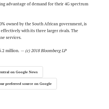
aking advantage of demand for their 4G spectrum
 40% owned by the South African government, is
fectively with its three larger rivals. The
ne services.
5.2 million. —
(c) 2018 Bloomberg LP
entral on Google News
our preferred source on Google