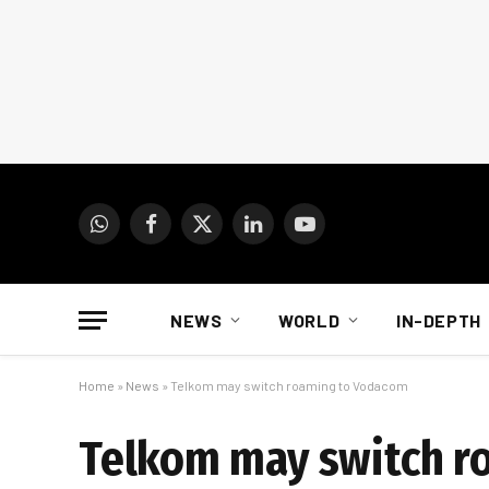
WhatsApp
Facebook
X
LinkedIn
YouTube
(Twitter)
NEWS
WORLD
IN-DEPTH
Home
»
News
»
Telkom may switch roaming to Vodacom
Telkom may switch r