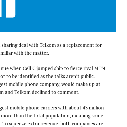
 sharing deal with Telkom as a replacement for
miliar with the matter.
enue when Cell C jumped ship to fierce rival MTN
ot to be identified as the talks aren’t public.
argest mobile phone company, would make up at
acom and Telkom declined to comment.
st mobile phone carriers with about 43 million
’s more than the total population, meaning some
. To squeeze extra revenue, both companies are