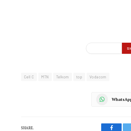
Cell C
MTN
Telkom
top
Vodacom
WhatsAp
SHARE.