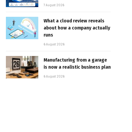
7 August 2026
What a cloud review reveals
about how a company actually
runs
6 August 2026
Manufacturing from a garage
is now a realistic business plan
6 August 2026