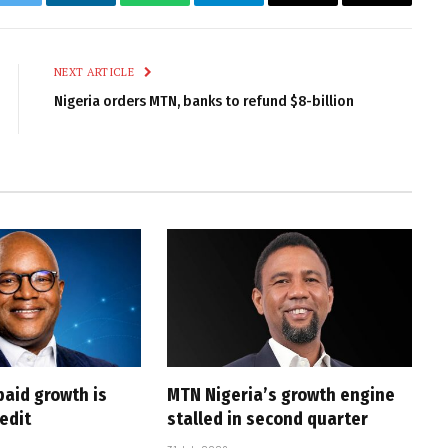
k
Twitter
LinkedIn
WhatsApp
Telegram
Email
Copy
Link
NEXT ARTICLE
Nigeria orders MTN, banks to refund $8-billion
paid growth is
MTN Nigeria’s growth engine
edit
stalled in second quarter