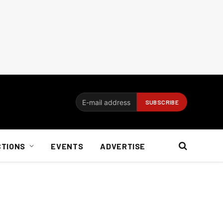
CTIONS
EVENTS
ADVERTISE