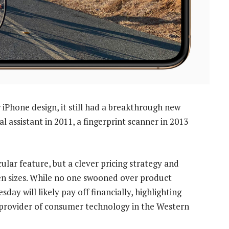
iPhone design, it still had a breakthrough new
tal assistant in 2011, a fingerprint scanner in 2013
cular feature, but a clever pricing strategy and
en sizes. While no one swooned over product
y will likely pay off financially, highlighting
 provider of consumer technology in the Western