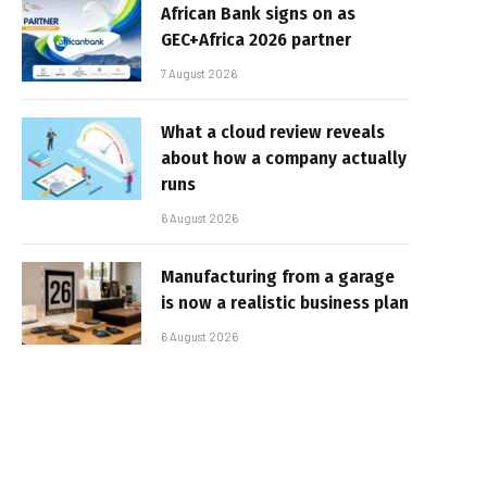
African Bank signs on as
GEC+Africa 2026 partner
7 August 2026
What a cloud review reveals
about how a company actually
runs
6 August 2026
Manufacturing from a garage
is now a realistic business plan
6 August 2026