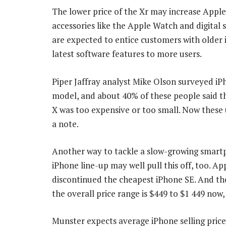
The lower price of the Xr may increase Apple’s
accessories like the Apple Watch and digital
are expected to entice customers with older 
latest software features to more users.
Piper Jaffray analyst Mike Olson surveyed iP
model, and about 40% of these people said th
X was too expensive or too small. Now these
a note.
Another way to tackle a slow-growing smartph
iPhone line-up may well pull this off, too. Ap
discontinued the cheapest iPhone SE. And th
the overall price range is $449 to $1 449 now
Munster expects average iPhone selling prices