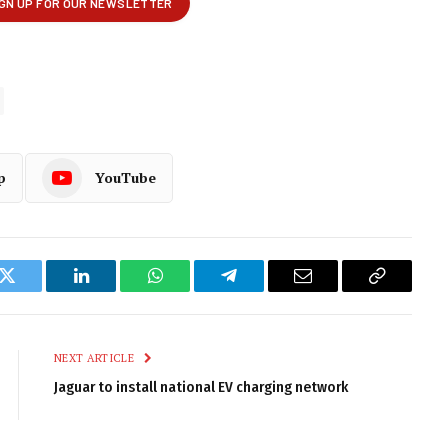
p
YouTube
k
Twitter
LinkedIn
WhatsApp
Telegram
Email
Copy
Link
NEXT ARTICLE
Jaguar to install national EV charging network