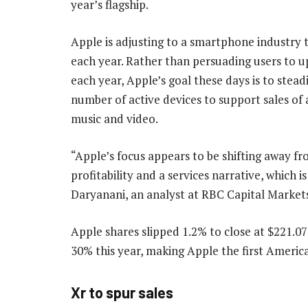
year’s flagship.
Apple is adjusting to a smartphone industry th
each year. Rather than persuading users to 
each year, Apple’s goal these days is to stead
number of active devices to support sales of a
music and video.
“Apple’s focus appears to be shifting away 
profitability and a services narrative, which
Daryanani, an analyst at RBC Capital Markets,
Apple shares slipped 1.2% to close at $221.
30% this year, making Apple the first Americ
Xr to spur sales