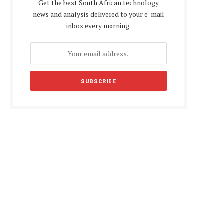
Get the best South African technology
news and analysis delivered to your e-mail
inbox every morning.