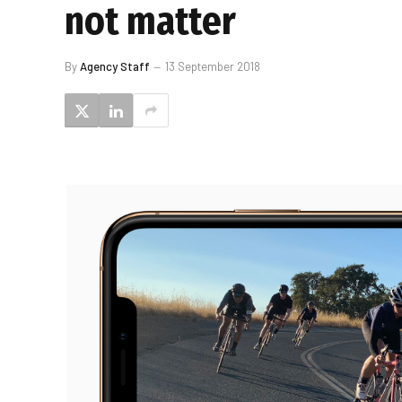
not matter
By
Agency Staff
13 September 2018