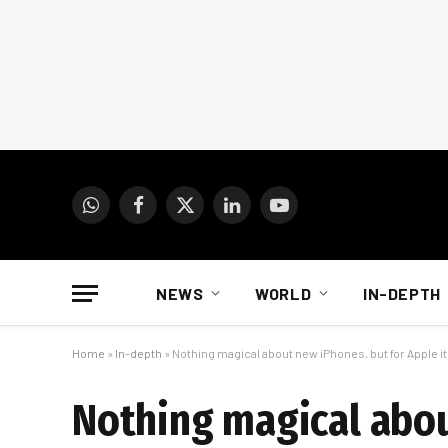
WhatsApp
Facebook
X
LinkedIn
YouTube
(Twitter)
NEWS
WORLD
IN-DEPTH
Home
»
In-depth
»
Nothing magical about new iPhones, but for Apple it
Nothing magical abou