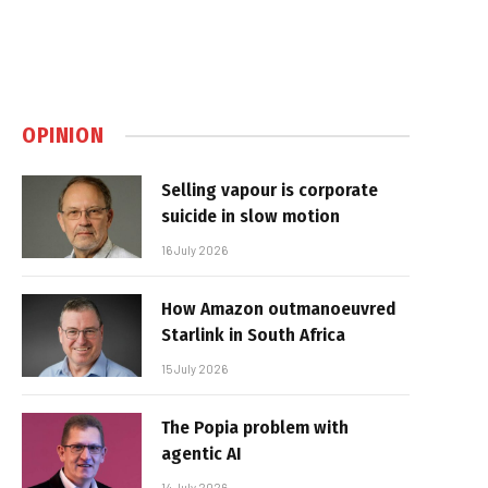
OPINION
Selling vapour is corporate
suicide in slow motion
16 July 2026
How Amazon outmanoeuvred
Starlink in South Africa
15 July 2026
The Popia problem with
agentic AI
14 July 2026