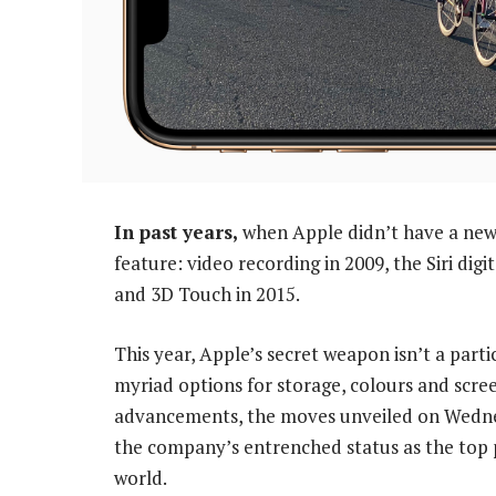
In past years,
when Apple didn’t have a new 
feature: video recording in 2009, the Siri digi
and 3D Touch in 2015.
This year, Apple’s secret weapon isn’t a parti
myriad options for storage, colours and scre
advancements, the moves unveiled on Wednesda
the company’s entrenched status as the top
world.