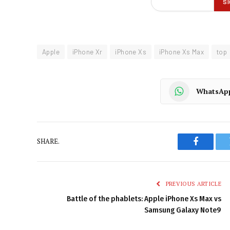
Apple
iPhone Xr
iPhone Xs
iPhone Xs Max
top
WhatsAp
SHARE.
Faceboo
PREVIOUS ARTICLE
Battle of the phablets: Apple iPhone Xs Max vs
Samsung Galaxy Note9