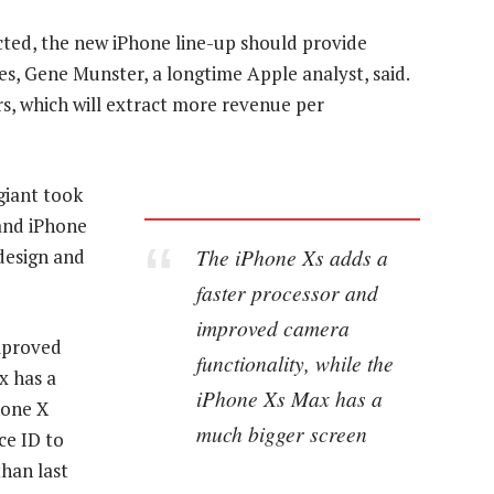
cted, the new iPhone line-up should provide
ces, Gene Munster, a longtime Apple analyst, said.
s, which will extract more revenue per
giant took
 and iPhone
The iPhone Xs adds a
design and
faster processor and
improved camera
mproved
functionality, while the
x has a
iPhone Xs Max has a
hone X
much bigger screen
ce ID to
than last