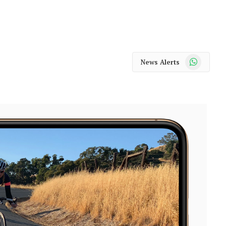
WhatsApp
News Alerts