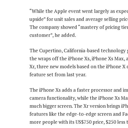
“While the Apple event went largely as expe
upside” for unit sales and average selling pri
The company showed “mastery of pricing tier
customer”, he added.
The Cupertino, California-based technology 
the wraps off the iPhone Xs, iPhone Xs Max,
Xr, three new models based on the iPhone X 
feature set from last year.
The iPhone Xs adds a faster processor and i
camera functionality, while the iPhone Xs Ma
much bigger screen. The Xr version brings iP
features like the edge-to-edge screen and Fa
more people with its US$750 price, $250 less 