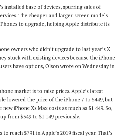
 installed base of devices, spurring sales of
 services. The cheaper and larger-screen models
iPhones to upgrade, helping Apple distribute its
hone owners who didn’t upgrade to last year’s X
ey stuck with existing devices because the iPhone
 users have options, Olson wrote on Wednesday in
one market is to raise prices. Apple’s latest
ple lowered the price of the iPhone 7 to $449, but
e new iPhone Xs Max costs as much as $1 449. So,
, up from $349 to $1 149 previously.
 to reach $791 in Apple’s 2019 fiscal year. That’s