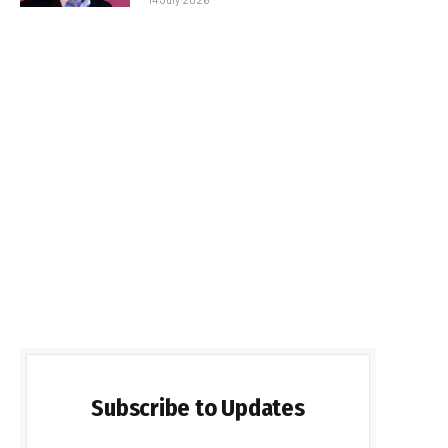
Subscribe to Updates