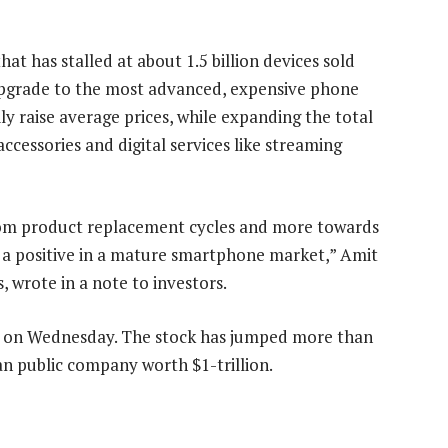
at has stalled at about 1.5 billion devices sold
upgrade to the most advanced, expensive phone
ily raise average prices, while expanding the total
ccessories and digital services like streaming
from product replacement cycles and more towards
 is a positive in a mature smartphone market,” Amit
 wrote in a note to investors.
07 on Wednesday. The stock has jumped more than
an public company worth $1-trillion.