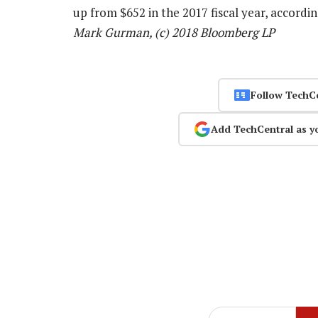
up from $652 in the 2017 fiscal year, accord
Mark Gurman, (c) 2018 Bloomberg LP
Follow TechC
Add TechCentral as y