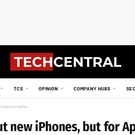
TCS
OPINION
COMPANY HUBS
SE
 might not matter
t new iPhones, but for Ap