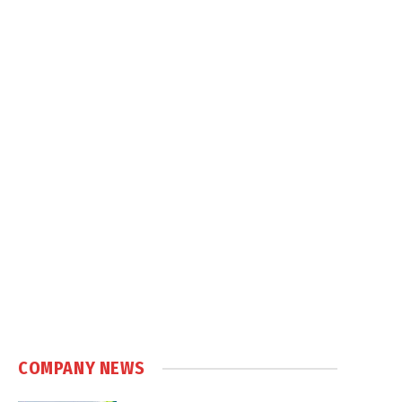
COMPANY NEWS