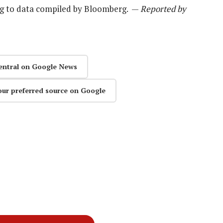
ing to data compiled by Bloomberg. —
Reported by
entral on Google News
our preferred source on Google