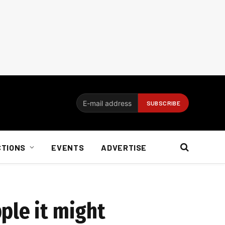
CTIONS
EVENTS
ADVERTISE
ple it might