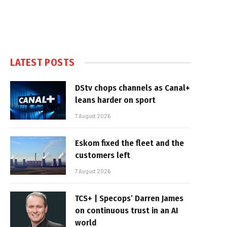
LATEST POSTS
DStv chops channels as Canal+
leans harder on sport
7 August 2026
Eskom fixed the fleet and the
customers left
7 August 2026
TCS+ | Specops’ Darren James
on continuous trust in an AI
world