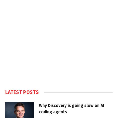
LATEST POSTS
Why Discovery is going slow on AI
coding agents