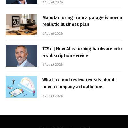
6 August 2026
Manufacturing from a garage is now a
realistic business plan
6 August 2026
TCS+ | How AI is turning hardware into
a subscription service
6 August 2026
What a cloud review reveals about
how a company actually runs
6 August 2026