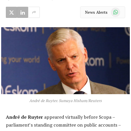
WhatsApp
News Alerts
André de Ruyter. Sumaya Hisham/Reuters
André de Ruyter
appeared virtually before Scopa –
parliament’s standing committee on public accounts –