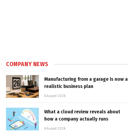
COMPANY NEWS
Manufacturing from a garage is now a
realistic business plan
6 August 2026
What a cloud review reveals about
how a company actually runs
6 August 2026