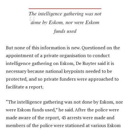
The intelligence gathering was not
done by Eskom, nor were Eskom
funds used
But none of this information is new. Questioned on the
appointment of a private organisation to conduct
intelligence gathering on Eskom, De Ruyter said it is
necessary because national keypoints needed to be
protected, and so private funders were approached to
facilitate a report.
“The intelligence gathering was not done by Eskom, nor
were Eskom funds used,” he said. After the police were
made aware of the report, 43 arrests were made and
members of the police were stationed at various Eskom