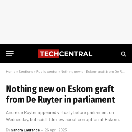
Home
»
Sections
»
Public sector
»
Nothing new on Eskom graft from De Ruyter in parliament
Nothing new on Eskom graft
from De Ruyter in parliament
André de Ruyter appeared virtually before parliament on
Wednesday, but said little new about corruption at Eskom.
By
Sandra Laurence
26 April 2023