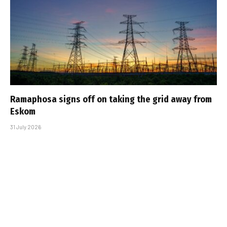
Ramaphosa signs off on taking the grid away from
Eskom
31 July 2026