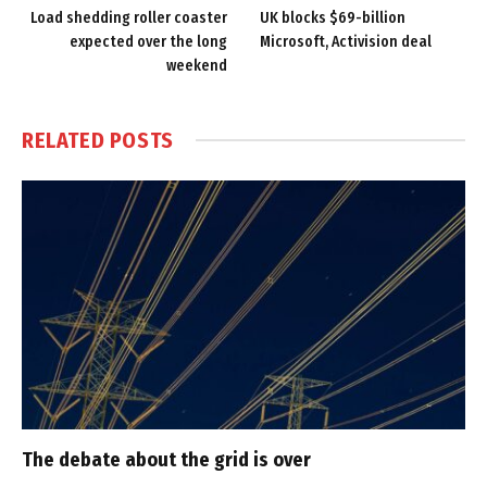
Load shedding roller coaster
UK blocks $69-billion
expected over the long
Microsoft, Activision deal
weekend
RELATED
POSTS
The debate about the grid is over