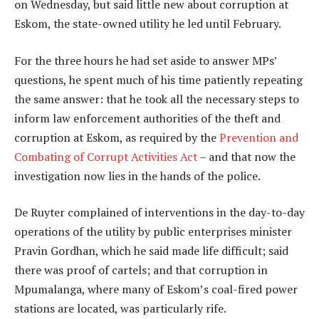
on Wednesday, but said little new about corruption at
Eskom, the state-owned utility he led until February.
For the three hours he had set aside to answer MPs’
questions, he spent much of his time patiently repeating
the same answer: that he took all the necessary steps to
inform law enforcement authorities of the theft and
corruption at Eskom, as required by the
Prevention and
Combating of Corrupt Activities Act
– and that now the
investigation now lies in the hands of the police.
De Ruyter complained of interventions in the day-to-day
operations of the utility by public enterprises minister
Pravin Gordhan, which he said made life difficult; said
there was proof of cartels; and that corruption in
Mpumalanga, where many of Eskom’s coal-fired power
stations are located, was particularly rife.