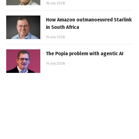
16 July 2026
How Amazon outmanoeuvred Starlink
in South Africa
15 July 2026
The Popia problem with agentic AI
14 July 2026