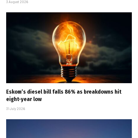
3 August 2026
Eskom’s diesel bill falls 86% as breakdowns hit
eight-year low
31 July 2026