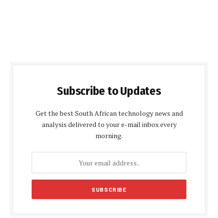
Subscribe to Updates
Get the best South African technology news and
analysis delivered to your e-mail inbox every
morning.