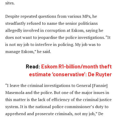
sites.
Despite repeated questions from various MPs, he
steadfastly refused to name the senior politicians
allegedly involved in corruption at Eskom, saying he
does not want to jeopardise the police investigations. “It
is not my job to interfere in policing. My job was to
manage Eskom,” he said.
Read:
Eskom R1-billion/month theft
estimate ‘conservative’: De Ruyter
“I leave the criminal investigations to General [Fannie]
Masemola and the police. But one of the major issues in
this matter is the lack of efficiency of the criminal justice
system. It is the national police commissioner’s duty to
apprehend and prosecute criminals, not my job,” De