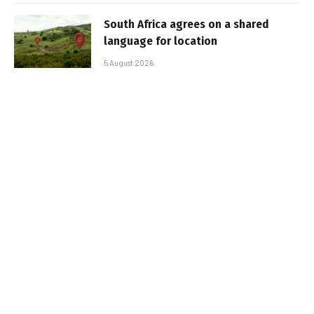
South Africa agrees on a shared
language for location
5 August 2026