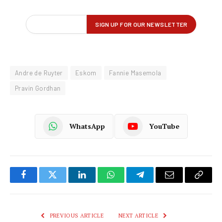
Andre de Ruyter
Eskom
Fannie Masemola
Pravin Gordhan
WhatsApp
YouTube
Facebook
Twitter
LinkedIn
WhatsApp
Telegram
Email
Copy
Link
PREVIOUS ARTICLE
NEXT ARTICLE