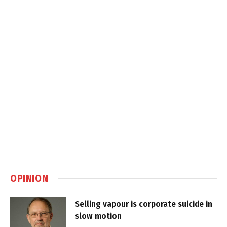
OPINION
Selling vapour is corporate suicide in
slow motion