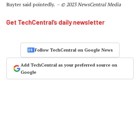
Ruyter said pointedly. –
© 2023 NewsCentral Media
Get TechCentral’s daily newsletter
Follow TechCentral on Google News
Add TechCentral as your preferred source on
Google