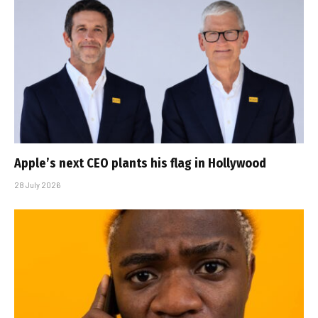
Apple’s next CEO plants his flag in Hollywood
28 July 2026