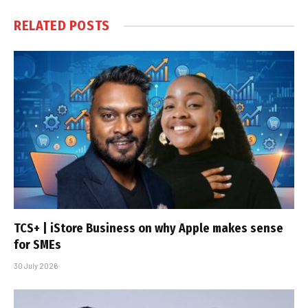
RELATED
POSTS
TCS+ | iStore Business on why Apple makes sense
for SMEs
30 July 2026