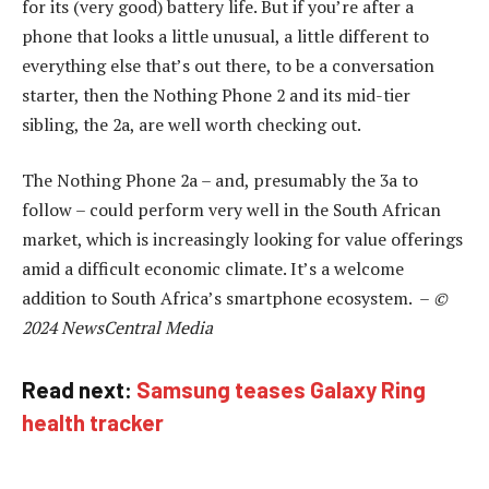
for its (very good) battery life. But if you’re after a
phone that looks a little unusual, a little different to
everything else that’s out there, to be a conversation
starter, then the Nothing Phone 2 and its mid-tier
sibling, the 2a, are well worth checking out.
The Nothing Phone 2a – and, presumably the 3a to
follow – could perform very well in the South African
market, which is increasingly looking for value offerings
amid a difficult economic climate. It’s a welcome
addition to South Africa’s smartphone ecosystem. –
©
2024 NewsCentral Media
Read next:
Samsung teases Galaxy Ring
health tracker