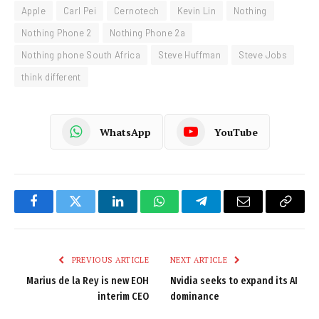
Apple
Carl Pei
Cernotech
Kevin Lin
Nothing
Nothing Phone 2
Nothing Phone 2a
Nothing phone South Africa
Steve Huffman
Steve Jobs
think different
WhatsApp
YouTube
Facebook
Twitter
LinkedIn
WhatsApp
Telegram
Email
Copy
Link
PREVIOUS ARTICLE
NEXT ARTICLE
Marius de la Rey is new EOH
Nvidia seeks to expand its AI
interim CEO
dominance