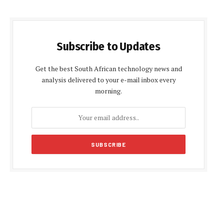
Subscribe to Updates
Get the best South African technology news and
analysis delivered to your e-mail inbox every
morning.