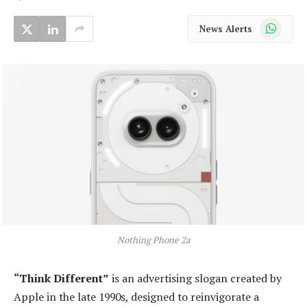
WhatsApp
News Alerts
Nothing Phone 2a
“Think Different”
is an advertising slogan created by
Apple in the late 1990s, designed to reinvigorate a