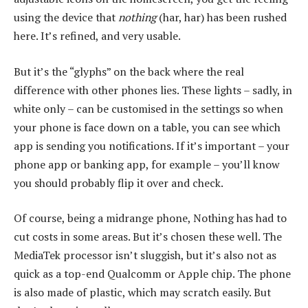
using the device that
nothing
(har, har) has been rushed
here. It’s refined, and very usable.
But it’s the “glyphs” on the back where the real
difference with other phones lies. These lights – sadly, in
white only – can be customised in the settings so when
your phone is face down on a table, you can see which
app is sending you notifications. If it’s important – your
phone app or banking app, for example – you’ll know
you should probably flip it over and check.
Of course, being a midrange phone, Nothing has had to
cut costs in some areas. But it’s chosen these well. The
MediaTek processor isn’t sluggish, but it’s also not as
quick as a top-end Qualcomm or Apple chip. The phone
is also made of plastic, which may scratch easily. But