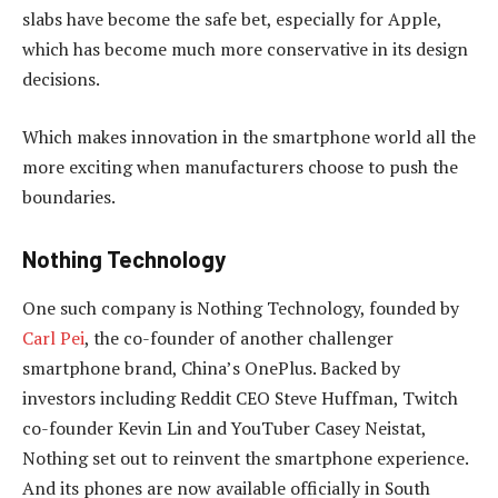
slabs have become the safe bet, especially for Apple,
which has become much more conservative in its design
decisions.
Which makes innovation in the smartphone world all the
more exciting when manufacturers choose to push the
boundaries.
Nothing Technology
One such company is Nothing Technology, founded by
Carl Pei
, the co-founder of another challenger
smartphone brand, China’s OnePlus. Backed by
investors including Reddit CEO Steve Huffman, Twitch
co-founder Kevin Lin and YouTuber Casey Neistat,
Nothing set out to reinvent the smartphone experience.
And its phones are now available officially in South