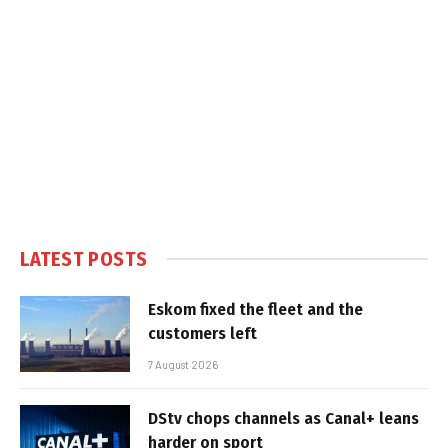
LATEST POSTS
Eskom fixed the fleet and the
customers left
7 August 2026
DStv chops channels as Canal+ leans
harder on sport