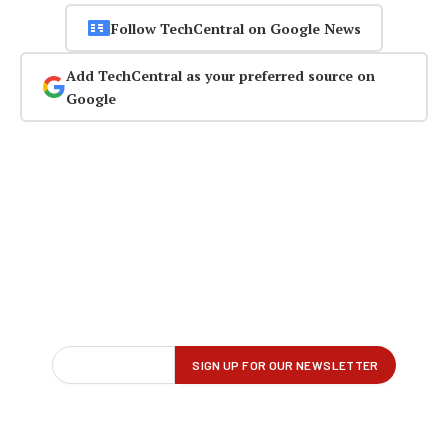
Follow TechCentral on Google News
Add TechCentral as your preferred source on
Google