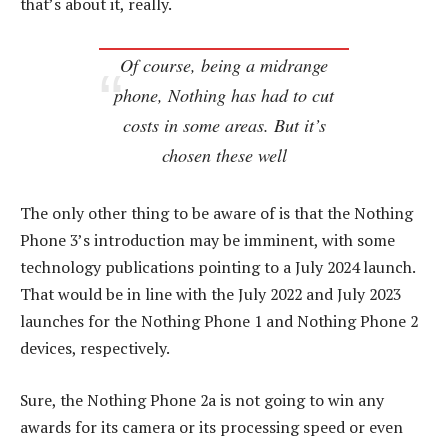
that’s about it, really.
Of course, being a midrange
phone, Nothing has had to cut
costs in some areas. But it’s
chosen these well
The only other thing to be aware of is that the Nothing
Phone 3’s introduction may be imminent, with some
technology publications pointing to a July 2024 launch.
That would be in line with the July 2022 and July 2023
launches for the Nothing Phone 1 and Nothing Phone 2
devices, respectively.
Sure, the Nothing Phone 2a is not going to win any
awards for its camera or its processing speed or even