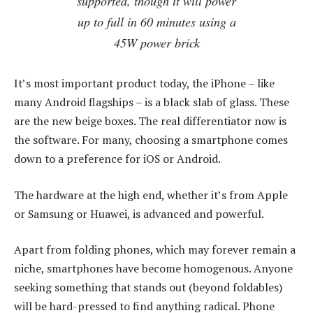
supported, though it will power
up to full in 60 minutes using a
45W power brick
It’s most important product today, the iPhone – like
many Android flagships – is a black slab of glass. These
are the new beige boxes. The real differentiator now is
the software. For many, choosing a smartphone comes
down to a preference for iOS or Android.
The hardware at the high end, whether it’s from Apple
or Samsung or Huawei, is advanced and powerful.
Apart from folding phones, which may forever remain a
niche, smartphones have become homogenous. Anyone
seeking something that stands out (beyond foldables)
will be hard-pressed to find anything radical. Phone