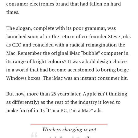
consumer electronics brand that had fallen on hard
times.
The slogan, complete with its poor grammar, was
launched soon after the return of co-founder Steve Jobs
as CEO and coincided with a radical reimagination the
Mac. Remember the original iMac “bubble” computer in
its range of bright colours? It was a bold design choice
in a world that had become accustomed to boring beige
Windows boxes. The iMac was an instant consumer hit.
But now, more than 25 years later, Apple isn’t thinking
as different(ly) as the rest of the industry it loved to
make fun of in its “I’m a PC, I’m a Mac” ads.
Wireless charging is not