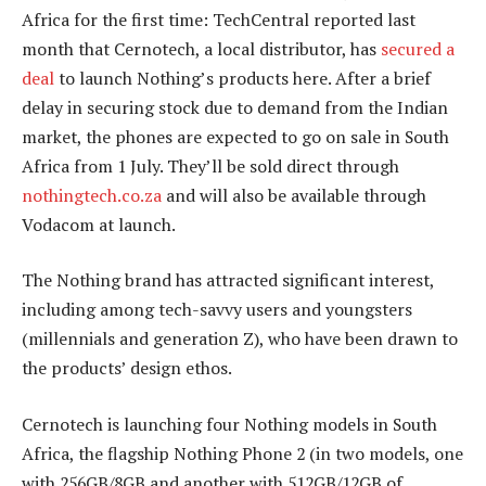
Africa for the first time: TechCentral reported last
month that Cernotech, a local distributor, has
secured a
deal
to launch Nothing’s products here. After a brief
delay in securing stock due to demand from the Indian
market, the phones are expected to go on sale in South
Africa from 1 July. They’ll be sold direct through
nothingtech.co.za
and will also be available through
Vodacom at launch.
The Nothing brand has attracted significant interest,
including among tech-savvy users and youngsters
(millennials and generation Z), who have been drawn to
the products’ design ethos.
Cernotech is launching four Nothing models in South
Africa, the flagship Nothing Phone 2 (in two models, one
with 256GB/8GB and another with 512GB/12GB of