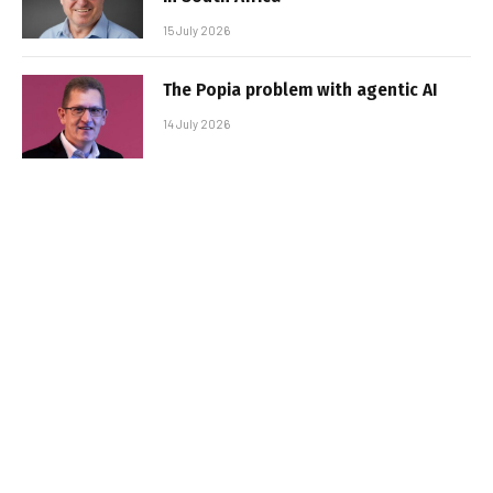
15 July 2026
The Popia problem with agentic AI
14 July 2026