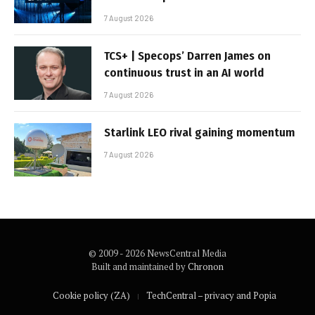
7 August 2026
TCS+ | Specops’ Darren James on
continuous trust in an AI world
7 August 2026
Starlink LEO rival gaining momentum
7 August 2026
© 2009 - 2026 NewsCentral Media
Built and maintained by
Chronon
Cookie policy (ZA)
TechCentral – privacy and Popia