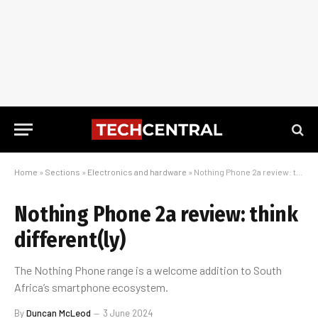
Home
»
Sections
»
Electronics and hardware
»
Nothing Phone 2a review: think different(ly)
Nothing Phone 2a review: think
different(ly)
The Nothing Phone range is a welcome addition to South
Africa’s smartphone ecosystem.
By
Duncan McLeod
3 June 2024