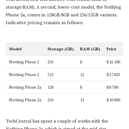
storage/RAM). A second, lower-cost model, the Nothing
Phone 2a, comes in 128GB/8GB and 256/12GB variants.
Indicative pricing remains as follows:
Model
Storage (GB)
RAM (GB)
Price
Nothing Phone 2
256
8
R16 100
Nothing Phone 2
512
12
R17 825
Nothing Phone 2a
128
8
R8 700
Nothing Phone 2a
256
12
R10 000
TechCentral has spent a couple of weeks with the
Nothing Phone 2a, which is aimed at the mid-tier