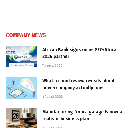
COMPANY NEWS
African Bank signs on as GEC+Africa
2026 partner
7 August 2026
What a cloud review reveals about
how a company actually runs
6 August 2026
Manufacturing from a garage is now a
realistic business plan
6 August 2026