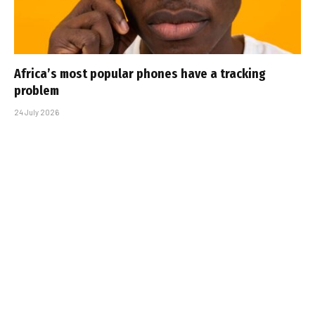
Africa’s most popular phones have a tracking
problem
24 July 2026