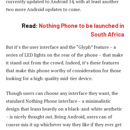
currently updated to Android 14, with at least another
two more Android updates to come.
Read:
Nothing Phone to be launched in
South Africa
But it’s the user interface and the “Glyph” feature – a
series of LED lights on the rear of the phone – that make
it stand out from the crowd. Indeed, it’s these features
that make this phone worthy of consideration for those
looking for a high-quality mid-tier device.
Though users can choose any interface they want, the
standard Nothing Phone interface – a minimalistic
design that leans heavily on a black-and-white aesthetic
– is nicely thought out. Being Android, users can of
course mix it up whichever way they like if they ever get