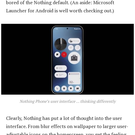
bored of the Nothing default. (An aside: Microsoft
Launcher for Android is well worth checking out.)
Nothing Phone’s user interface … thinking differently
Clearly, Nothing has put a lot of thought into the user
interface. From blur effects on wallpaper to larger user-
adjustable icons on the homescreen, you get the feeling