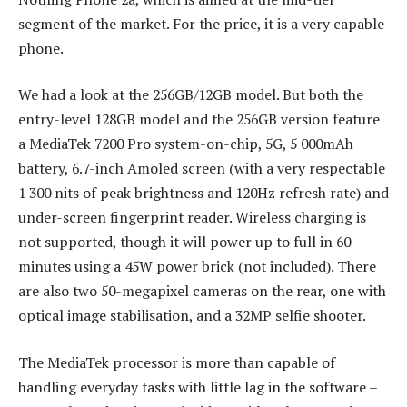
segment of the market. For the price, it is a very capable
phone.
We had a look at the 256GB/12GB model. But both the
entry-level 128GB model and the 256GB version feature
a MediaTek 7200 Pro system-on-chip, 5G, 5 000mAh
battery, 6.7-inch Amoled screen (with a very respectable
1 300 nits of peak brightness and 120Hz refresh rate) and
under-screen fingerprint reader. Wireless charging is
not supported, though it will power up to full in 60
minutes using a 45W power brick (not included). There
are also two 50-megapixel cameras on the rear, one with
optical image stabilisation, and a 32MP selfie shooter.
The MediaTek processor is more than capable of
handling everyday tasks with little lag in the software –