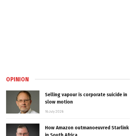
OPINION
Selling vapour is corporate suicide in
slow motion
16 July 2026
How Amazon outmanoeuvred Starlink
in South Africa