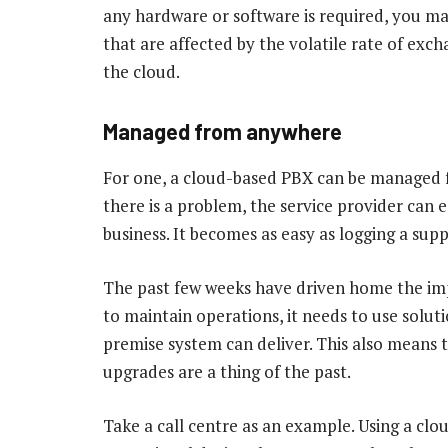
any hardware or software is required, you ma
that are affected by the volatile rate of exch
the cloud.
Managed from anywhere
For one, a cloud-based PBX can be managed f
there is a problem, the service provider can 
business. It becomes as easy as logging a sup
The past few weeks have driven home the imp
to maintain operations, it needs to use solu
premise system can deliver. This also means
upgrades are a thing of the past.
Take a call centre as an example. Using a cl