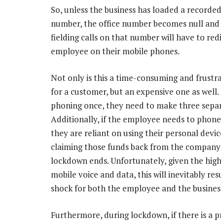
So, unless the business has loaded a recorde
number, the office number becomes null and 
fielding calls on that number will have to re
employee on their mobile phones.
Not only is this a time-consuming and frustr
for a customer, but an expensive one as well.
phoning once, they need to make three separa
Additionally, if the employee needs to phon
they are reliant on using their personal devi
claiming those funds back from the company
lockdown ends. Unfortunately, given the high
mobile voice and data, this will inevitably resul
shock for both the employee and the busines
Furthermore, during lockdown, if there is a p