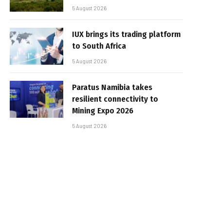
5 August 2026
IUX brings its trading platform
to South Africa
5 August 2026
Paratus Namibia takes
resilient connectivity to
Mining Expo 2026
5 August 2026