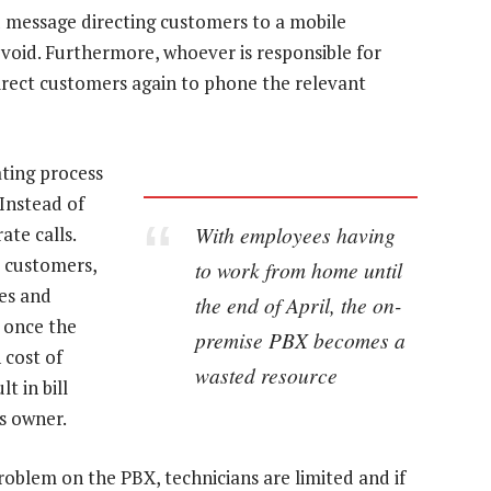
d message directing customers to a mobile
void. Furthermore, whoever is responsible for
direct customers again to phone the relevant
ating process
 Instead of
With employees having
te calls.
e customers,
to work from home until
ces and
the end of April, the on-
 once the
premise PBX becomes a
 cost of
wasted resource
t in bill
s owner.
roblem on the PBX, technicians are limited and if