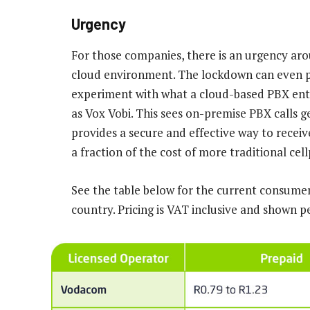
Urgency
For those companies, there is an urgency ar
cloud environment. The lockdown can even p
experiment with what a cloud-based PBX enta
as Vox Vobi. This sees on-premise PBX calls
provides a secure and effective way to recei
a fraction of the cost of more traditional cell
See the table below for the current consumer 
country. Pricing is VAT inclusive and shown p