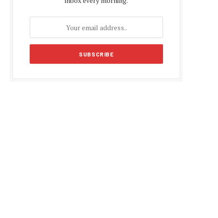
inbox every morning.