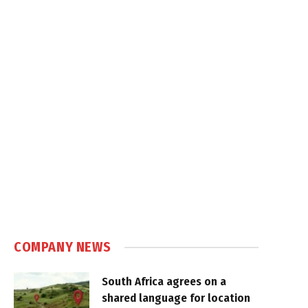
COMPANY NEWS
South Africa agrees on a
shared language for location