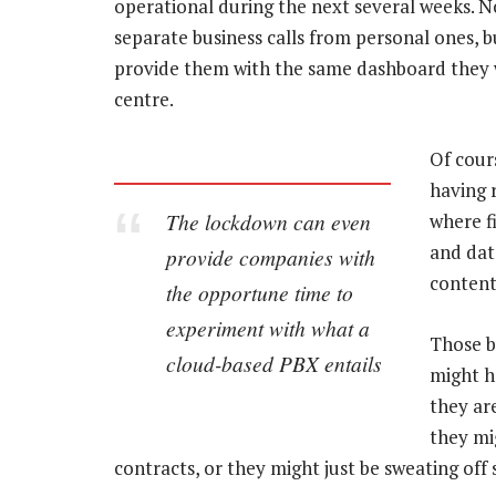
operational during the next several weeks. No
separate business calls from personal ones, 
provide them with the same dashboard they wo
centre.
Of cours
having r
The lockdown can even
where f
and data
provide companies with
content
the opportune time to
experiment with what a
Those b
cloud-based PBX entails
might h
they are
they mi
contracts, or they might just be sweating off