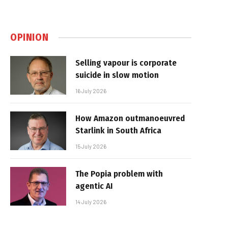
OPINION
Selling vapour is corporate
suicide in slow motion
16 July 2026
How Amazon outmanoeuvred
Starlink in South Africa
15 July 2026
The Popia problem with
agentic AI
14 July 2026