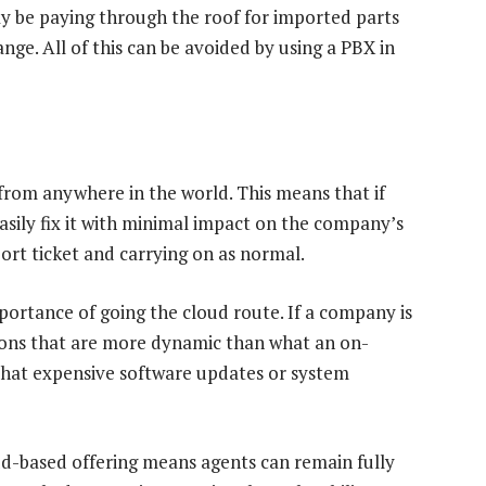
y be paying through the roof for imported parts
ange. All of this can be avoided by using a PBX in
rom anywhere in the world. This means that if
easily fix it with minimal impact on the company’s
port ticket and carrying on as normal.
ortance of going the cloud route. If a company is
tions that are more dynamic than what an on-
 that expensive software updates or system
oud-based offering means agents can remain fully