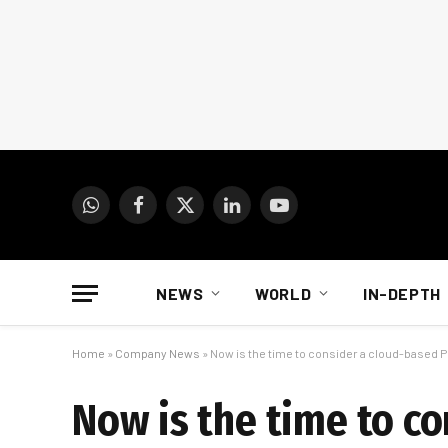
WhatsApp
Facebook
X
LinkedIn
YouTube
(Twitter)
NEWS
WORLD
IN-DEPTH
Home
»
Company News
»
Now is the time to consider a cloud-based 
Now is the time to c