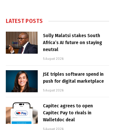
LATEST POSTS
Solly Malatsi stakes South
Africa’s AI future on staying
neutral
5 August 2026
JSE triples software spend in
push for digital marketplace
5 August 2026
Capitec agrees to open
Capitec Pay to rivals in
Walletdoc deal
5 August 2026