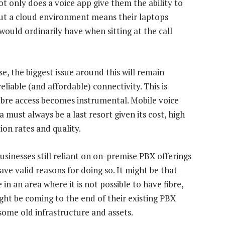
t only does a voice app give them the ability to
but a cloud environment means their laptops
uld ordinarily have when sitting at the call
e, the biggest issue around this will remain
eliable (and affordable) connectivity. This is
ibre access becomes instrumental. Mobile voice
 must always be a last resort given its cost, high
ion rates and quality.
usinesses still reliant on on-premise PBX offerings
ave valid reasons for doing so. It might be that
 in an area where it is not possible to have fibre,
ght be coming to the end of their existing PBX
 some old infrastructure and assets.