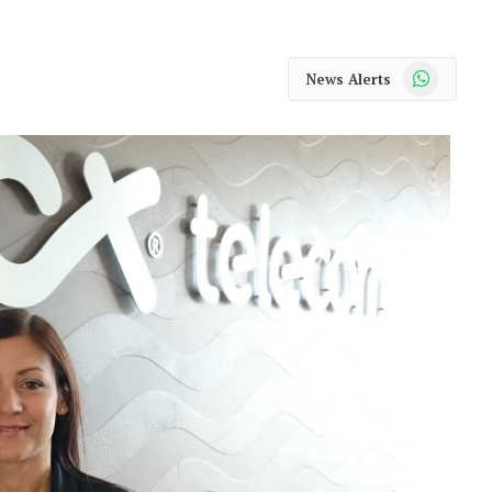
WhatsApp
News Alerts