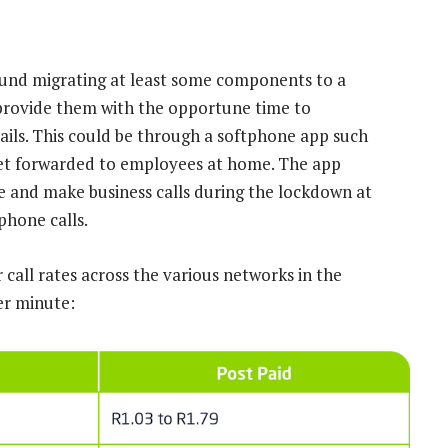
ound migrating at least some components to a
rovide them with the opportune time to
ils. This could be through a softphone app such
 get forwarded to employees at home. The app
ve and make business calls during the lockdown at
phone calls.
call rates across the various networks in the
er minute: