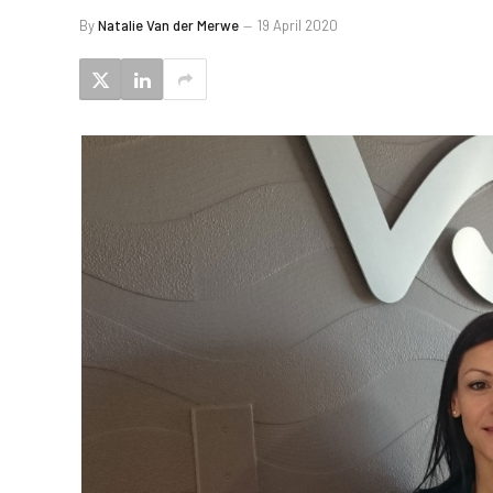
By
Natalie Van der Merwe
19 April 2020