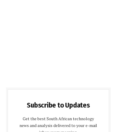
Subscribe to Updates
Get the best South African technology
news and analysis delivered to your e-mail