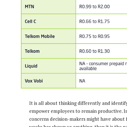
It is all about thinking differently and ident
empower employees to remain productive. Ini
concerns decision-makers might have about fu
weeks has shown us anything, then it is the 