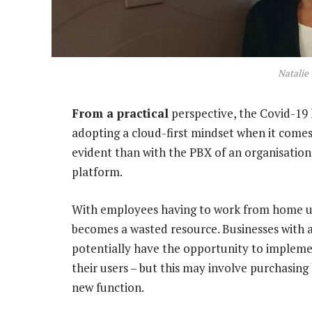
Natalie
From a practical
perspective, the Covid-19
adopting a cloud-first mindset when it comes
evident than with the PBX of an organisati
platform.
With employees having to work from home un
becomes a wasted resource. Businesses with
potentially have the opportunity to implemen
their users – but this may involve purchasing 
new function.