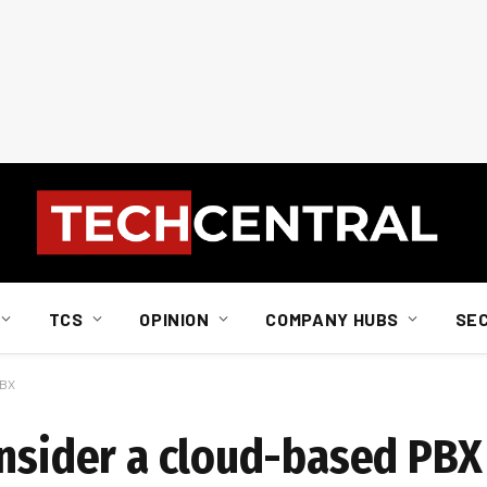
TCS
OPINION
COMPANY HUBS
SE
PBX
onsider a cloud-based PBX