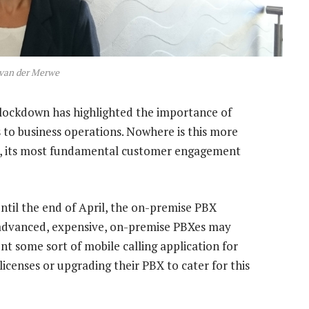
 van der Merwe
 lockdown has highlighted the importance of
 to business operations. Nowhere is this more
on, its most fundamental customer engagement
til the end of April, the on-premise PBX
 advanced, expensive, on-premise PBXes may
t some sort of mobile calling application for
licenses or upgrading their PBX to cater for this