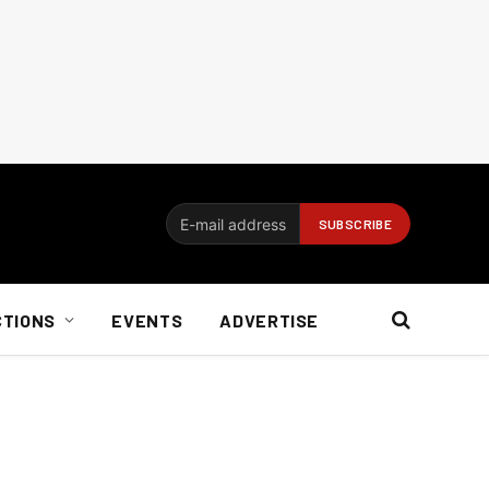
CTIONS
EVENTS
ADVERTISE