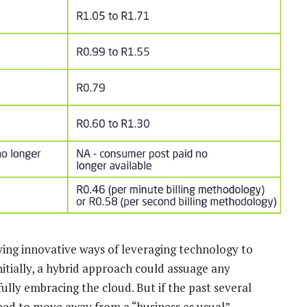
ifying innovative ways of leveraging technology to
tially, a hybrid approach could assuage any
lly embracing the cloud. But if the past several
need to move away from a “business as usual”