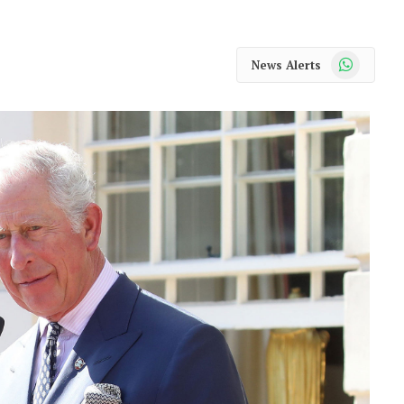
WhatsApp
News Alerts