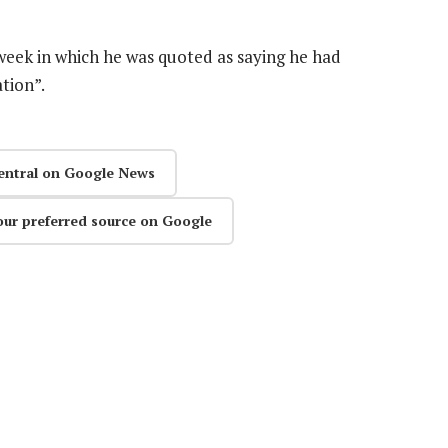
 week in which he was quoted as saying he had
tion”.
entral on Google News
our preferred source on Google