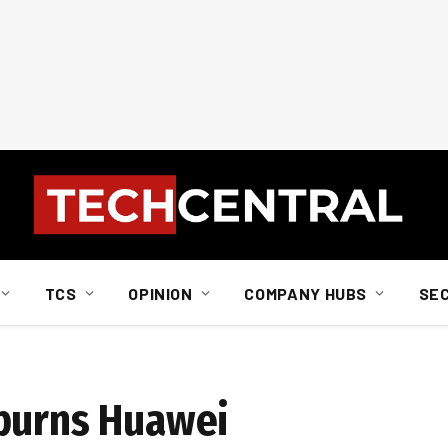
TCS
OPINION
COMPANY HUBS
SE
spurns Huawei