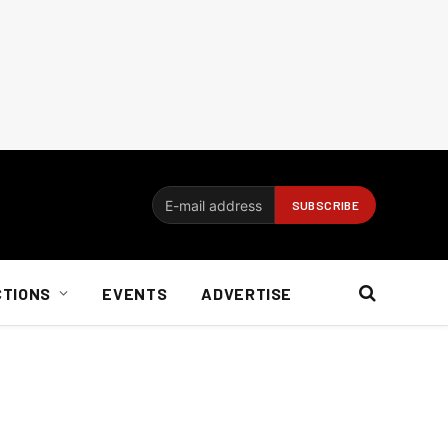
CTIONS
EVENTS
ADVERTISE