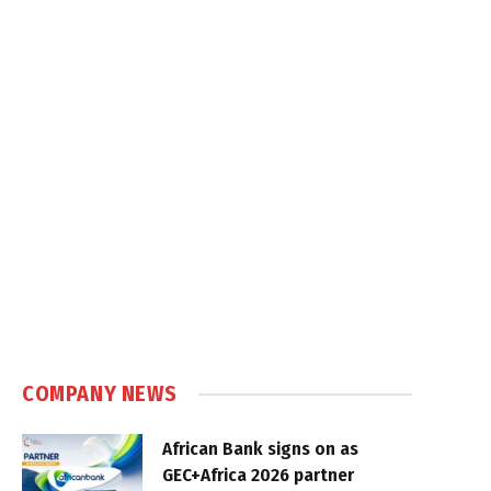
COMPANY NEWS
African Bank signs on as
GEC+Africa 2026 partner