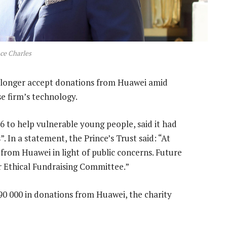
ce Charles
o longer accept donations from Huawei amid
e firm’s technology.
6 to help vulnerable young people, said it had
. In a statement, the Prince’s Trust said: “At
from Huawei in light of public concerns. Future
r Ethical Fundraising Committee.”
490 000 in donations from Huawei, the charity