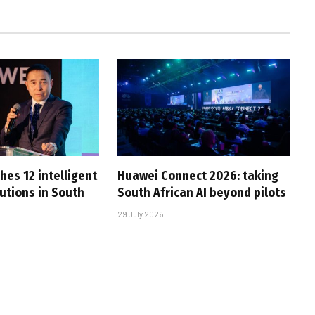
hes 12 intelligent
Huawei Connect 2026: taking
utions in South
South African AI beyond pilots
29 July 2026