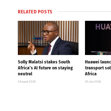
RELATED
POSTS
Solly Malatsi stakes South
Huawei launc
Africa’s AI future on staying
transport sol
neutral
Africa
5 August 2026
30 July 2026