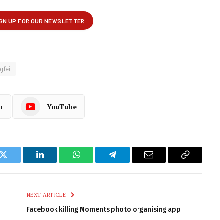
gfei
p
YouTube
k
Twitter
LinkedIn
WhatsApp
Telegram
Email
Copy
Link
NEXT ARTICLE
Facebook killing Moments photo organising app