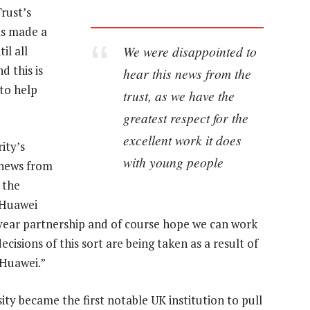
rust’s
as made a
We were disappointed to
il all
 this is
hear this news from the
 to help
trust, as we have the
greatest respect for the
excellent work it does
ity’s
with young people
 news from
 the
 Huawei
year partnership and of course hope we can work
cisions of this sort are being taken as a result of
 Huawei.”
y became the first notable UK institution to pull