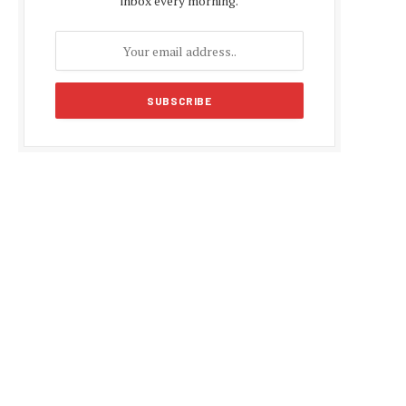
inbox every morning.