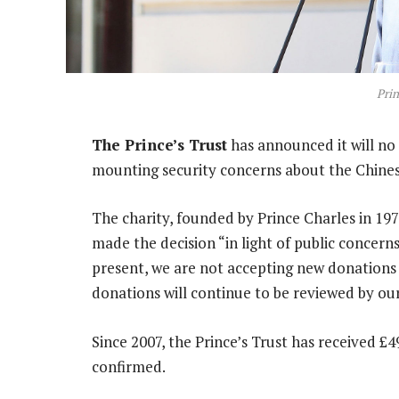
Prin
The Prince’s Trust
has announced it will n
mounting security concerns about the Chines
The charity, founded by Prince Charles in 197
made the decision “in light of public concerns”
present, we are not accepting new donations 
donations will continue to be reviewed by ou
Since 2007, the Prince’s Trust has received £
confirmed.