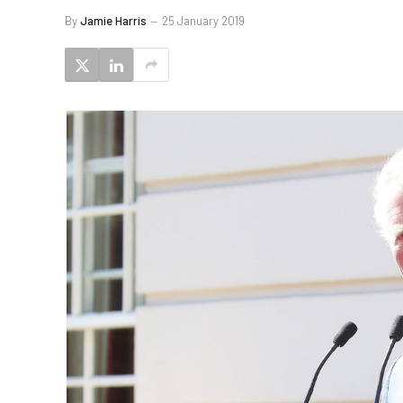
By
Jamie Harris
25 January 2019