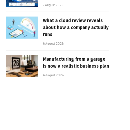
7 August 2026
What a cloud review reveals
about how a company actually
runs
6 August 2026
Manufacturing from a garage
is now a realistic business plan
6 August 2026