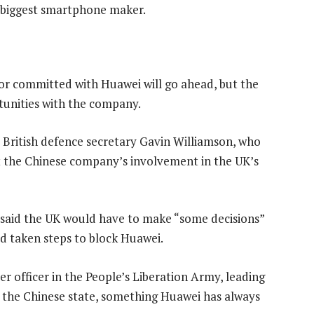
 biggest smartphone maker.
 or committed with Huawei will go ahead, but the
tunities with the company.
 British defence secretary Gavin Williamson, who
t the Chinese company’s involvement in the UK’s
 said the UK would have to make “some decisions”
d taken steps to block Huawei.
 officer in the People’s Liberation Army, leading
o the Chinese state, something Huawei has always