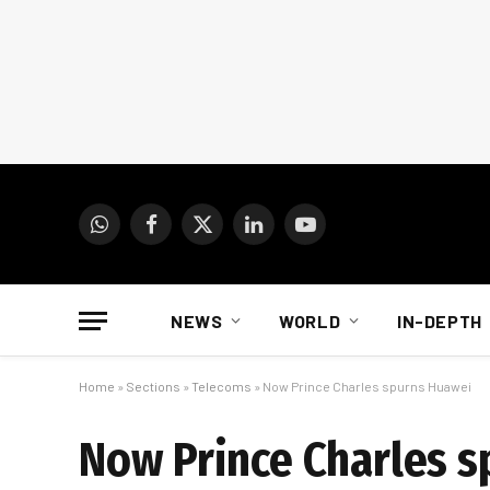
WhatsApp
Facebook
X
LinkedIn
YouTube
(Twitter)
NEWS
WORLD
IN-DEPTH
Home
»
Sections
»
Telecoms
»
Now Prince Charles spurns Huawei
Now Prince Charles 