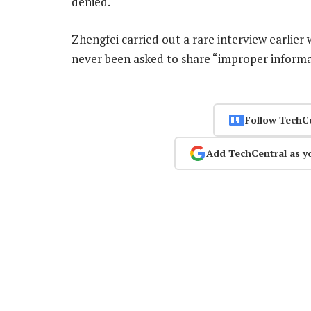
denied.
Zhengfei carried out a rare interview earlier
never been asked to share “improper informa
Follow TechC
Add TechCentral as y