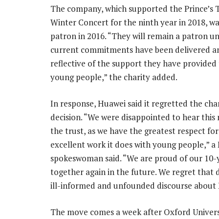
The company, which supported the Prince’s T
Winter Concert for the ninth year in 2018, w
patron in 2016. “They will remain a patron unt
current commitments have been delivered and
reflective of the support they have provided
young people,” the charity added.
In response, Huawei said it regretted the char
decision. “We were disappointed to hear this
the trust, as we have the greatest respect for
excellent work it does with young people,” a
spokeswoman said. “We are proud of our 10-
together again in the future. We regret that de
ill-informed and unfounded discourse about
The move comes a week after Oxford Universit