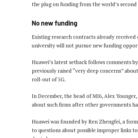
the plug on funding from the world’s second
No new funding
Existing research contracts already received
university will not pursue new funding oppor
Huawei’s latest setback follows comments by
previously raised “very deep concerns” abou
roll-out of 5G.
In December, the head of MI6, Alex Younger,
about such firms after other governments ha
Huawei was founded by Ren Zhengfei, a former
to questions about possible improper links t