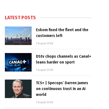
LATEST POSTS
Eskom fixed the fleet and the
customers left
7 August 2026
DStv chops channels as Canal+
leans harder on sport
7 August 2026
TCS+ | Specops’ Darren James
on continuous trust in an AI
world
7 August 2026