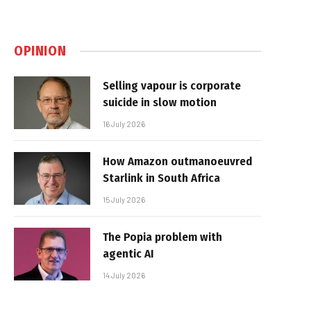
OPINION
Selling vapour is corporate
suicide in slow motion
16 July 2026
How Amazon outmanoeuvred
Starlink in South Africa
15 July 2026
The Popia problem with
agentic AI
14 July 2026