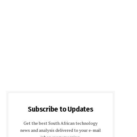
Subscribe to Updates
Get the best South African technology
news and analysis delivered to your e-mail