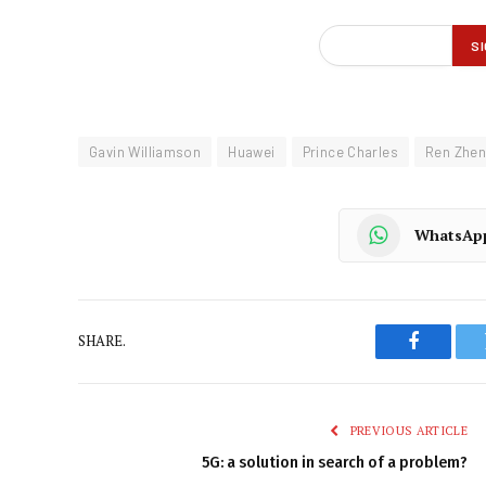
Gavin Williamson
Huawei
Prince Charles
Ren Zhen
WhatsAp
SHARE.
Faceboo
PREVIOUS ARTICLE
5G: a solution in search of a problem?