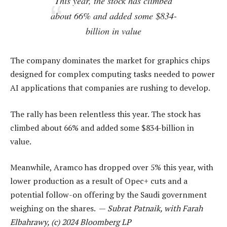
This year, the stock has climbed
about 66% and added some $834-
billion in value
The company dominates the market for graphics chips
designed for complex computing tasks needed to power
AI applications that companies are rushing to develop.
The rally has been relentless this year. The stock has
climbed about 66% and added some $834-billion in
value.
Meanwhile, Aramco has dropped over 5% this year, with
lower production as a result of Opec+ cuts and a
potential follow-on offering by the Saudi government
weighing on the shares. —
Subrat Patnaik, with Farah
Elbahrawy, (c) 2024 Bloomberg LP