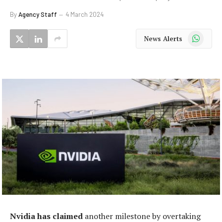
By
Agency Staff
4 March 2024
WhatsApp
News Alerts
Nvidia has claimed
another milestone by overtaking