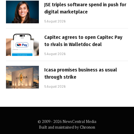
JSE triples software spend in push for
digital marketplace
5 August 2026
Capitec agrees to open Capitec Pay
to rivals in Walletdoc deal
5 August 2026
Icasa promises business as usual
through strike
5 August 2026
© 2009 - 2026 NewsCentral Media
Built and maintained by
Chronon