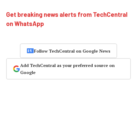
Get breaking news alerts from TechCentral
on WhatsApp
Follow TechCentral on Google News
Add TechCentral as your preferred source on
Google