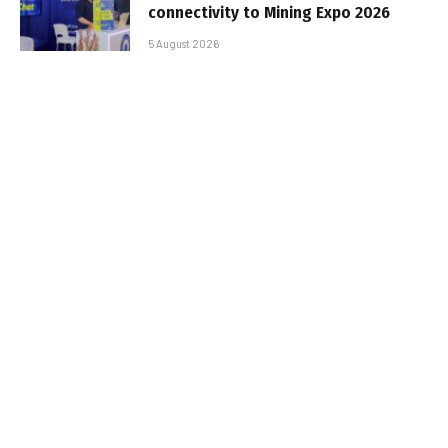
connectivity to Mining Expo 2026
5 August 2026