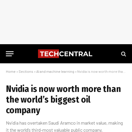
Home
»
Sections
»
AI and machine learning
»
Nvidia is now worth more than the world’s biggest oil company
Nvidia is now worth more than
the world’s biggest oil
company
Nvidia has overtaken Saudi Aramco in market value, making
it the world’s third-most valuable public company.