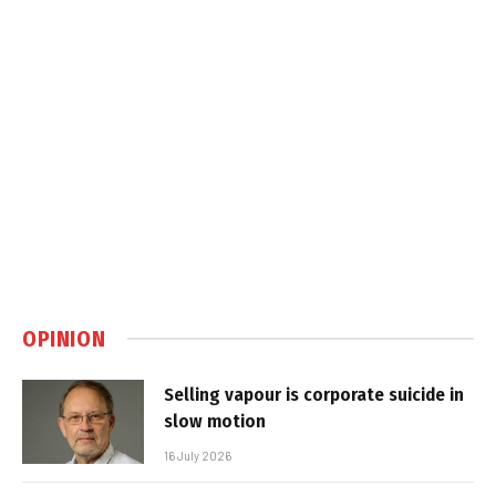
OPINION
Selling vapour is corporate suicide in
slow motion
16 July 2026