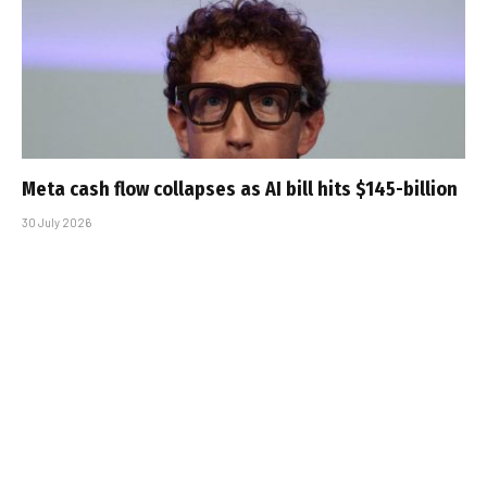
Meta cash flow collapses as AI bill hits $145-billion
30 July 2026