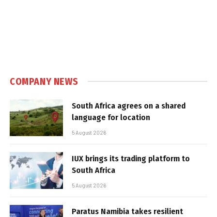
COMPANY NEWS
South Africa agrees on a shared
language for location
5 August 2026
IUX brings its trading platform to
South Africa
5 August 2026
Paratus Namibia takes resilient