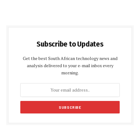
Subscribe to Updates
Get the best South African technology news and
analysis delivered to your e-mail inbox every
morning.