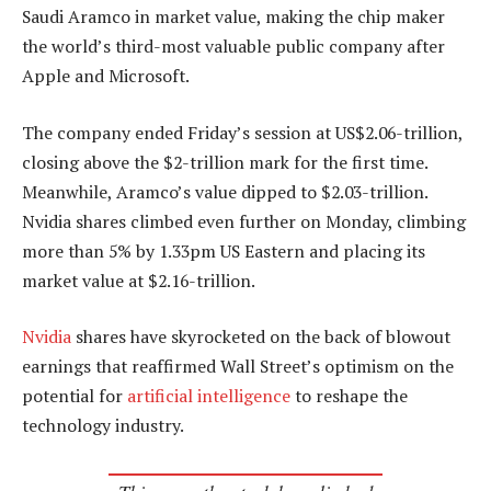
Saudi Aramco in market value, making the chip maker
the world’s third-most valuable public company after
Apple and Microsoft.
The company ended Friday’s session at US$2.06-trillion,
closing above the $2-trillion mark for the first time.
Meanwhile, Aramco’s value dipped to $2.03-trillion.
Nvidia shares climbed even further on Monday, climbing
more than 5% by 1.33pm US Eastern and placing its
market value at $2.16-trillion.
Nvidia
shares have skyrocketed on the back of blowout
earnings that reaffirmed Wall Street’s optimism on the
potential for
artificial intelligence
to reshape the
technology industry.