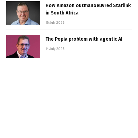
How Amazon outmanoeuvred Starlink
in South Africa
15 July 2026
The Popia problem with agentic AI
14 July 2026