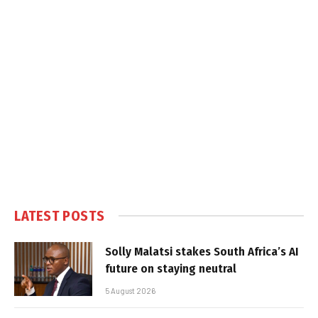
LATEST POSTS
Solly Malatsi stakes South Africa’s AI
future on staying neutral
5 August 2026