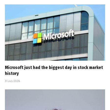
Microsoft just had the biggest day in stock market
history
31 July 2026