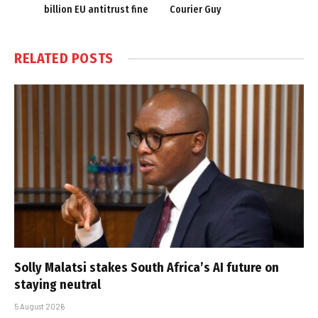
billion EU antitrust fine
Courier Guy
RELATED
POSTS
Solly Malatsi stakes South Africa’s AI future on
staying neutral
5 August 2026