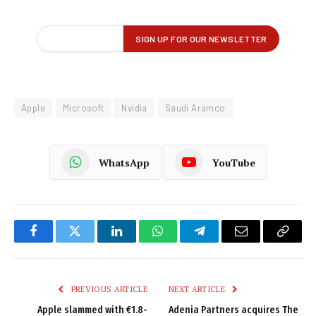
Apple
Microsoft
Nvidia
Saudi Aramco
WhatsApp
YouTube
Facebook
Twitter
LinkedIn
WhatsApp
Telegram
Email
Copy
Link
PREVIOUS ARTICLE
NEXT ARTICLE
Apple slammed with €1.8-
Adenia Partners acquires The