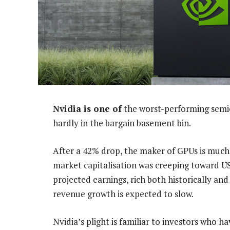
Nvidia is one of
the worst-performing semic
hardly in the bargain basement bin.
After a 42% drop, the maker of GPUs is much
market capitalisation was creeping toward US$1-
projected earnings, rich both historically an
revenue growth is expected to slow.
Nvidia’s plight is familiar to investors who 