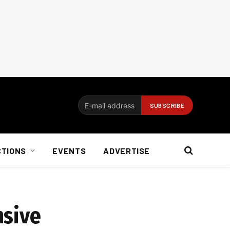
CTIONS
EVENTS
ADVERTISE
nsive