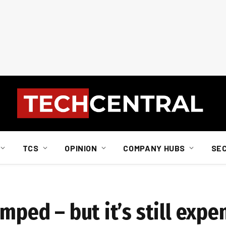
TCS
OPINION
COMPANY HUBS
SE
mped – but it’s still expe