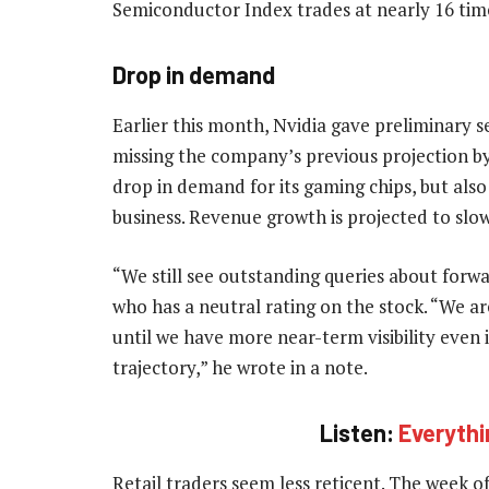
Semiconductor Index trades at nearly 16 tim
Drop in demand
Earlier this month, Nvidia gave preliminary 
missing the company’s previous projection 
drop in demand for its gaming chips, but also
business. Revenue growth is projected to slow 
“We still see outstanding queries about for
who has a neutral rating on the stock. “We a
until we have more near-term visibility even
trajectory,” he wrote in a note.
Listen:
Everythi
Retail traders seem less reticent. The week o