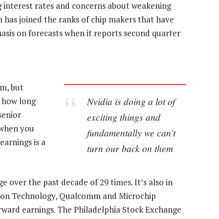
g interest rates and concerns about weakening
 has joined the ranks of chip makers that have
sis on forecasts when it reports second quarter
m, but
Nvidia is doing a lot of
f how long
 senior
exciting things and
 when you
fundamentally we can’t
earnings is a
turn our back on them
 over the past decade of 29 times. It’s also in
icron Technology, Qualcomm and Microchip
rward earnings. The Philadelphia Stock Exchange