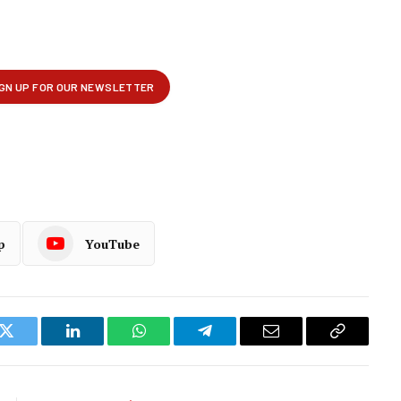
p
YouTube
k
Twitter
LinkedIn
WhatsApp
Telegram
Email
Copy
Link