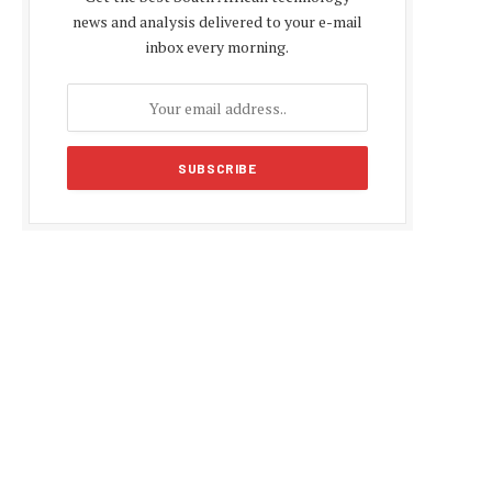
news and analysis delivered to your e-mail
inbox every morning.