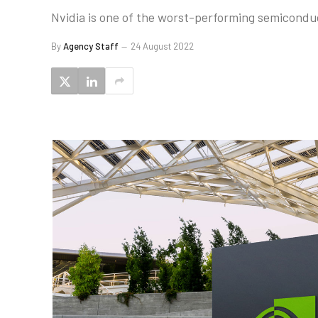
Nvidia is one of the worst-performing semiconduc
By
Agency Staff
24 August 2022