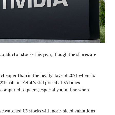
onductor stocks this year, though the shares are
 cheaper than in the heady days of 2021 when its
trillion. Yet it’s still priced at 35 times
d compared to peers, especially at a time when
have watched US stocks with nose-bleed valuations