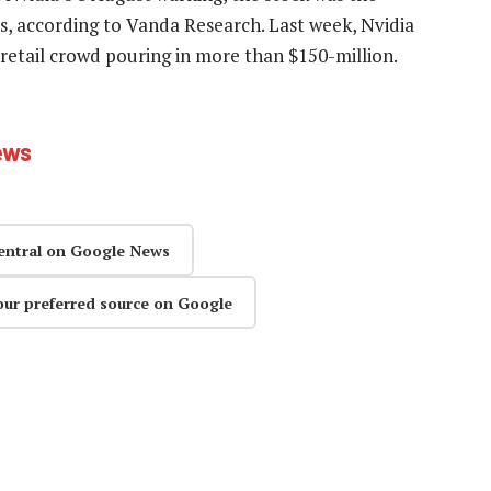
 according to Vanda Research. Last week, Nvidia
retail crowd pouring in more than $150-million.
ews
entral on Google News
our preferred source on Google