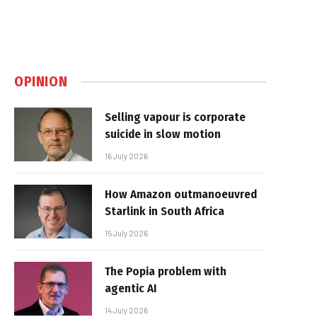
OPINION
Selling vapour is corporate
suicide in slow motion
16 July 2026
How Amazon outmanoeuvred
Starlink in South Africa
15 July 2026
The Popia problem with
agentic AI
14 July 2026