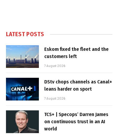
LATEST POSTS
Eskom fixed the fleet and the
customers left
7 August 2026
DStv chops channels as Canal+
leans harder on sport
7 August 2026
TCS+ | Specops’ Darren James
on continuous trust in an AI
world