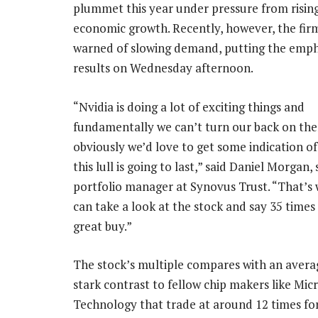
plummet this year under pressure from risin
economic growth. Recently, however, the firm
warned of slowing demand, putting the empha
results on Wednesday afternoon.
“Nvidia is doing a lot of exciting things and
fundamentally we can’t turn our back on the
obviously we’d love to get some indication o
this lull is going to last,” said Daniel Morgan,
portfolio manager at Synovus Trust. “That’s
can take a look at the stock and say 35 times 
great buy.”
The stock’s multiple compares with an average
stark contrast to fellow chip makers like M
Technology that trade at around 12 times fo