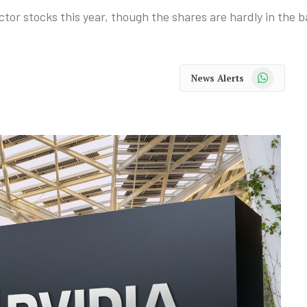
tor stocks this year, though the shares are hardly in the 
WhatsApp
News Alerts