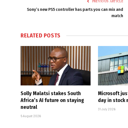
PREVIOUS ARTICLE
Sony’s new PS5 controller has parts you can mix and
match
RELATED
POSTS
Solly Malatsi stakes South
Microsoft jus
Africa’s AI future on staying
day in stock 
neutral
31 July 2026
5 August 2026