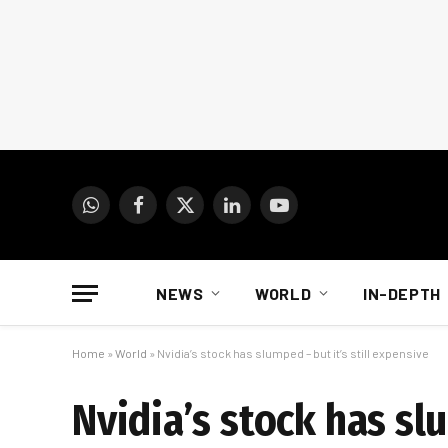
WhatsApp
Facebook
X
LinkedIn
YouTube
(Twitter)
NEWS
WORLD
IN-DEPTH
Home
»
World
»
Nvidia’s stock has slumped – but it’s still expensive
Nvidia’s stock has slu