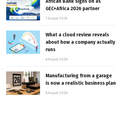
African Bank signs on as
GEC+Africa 2026 partner
7 August 2026
What a cloud review reveals
about how a company actually
runs
6 August 2026
Manufacturing from a garage
is now a realistic business plan
6 August 2026