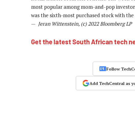
most popular among mom-and-pop investors,
was the sixth-most purchased stock with the 
—
Jeran Wittenstein, (c) 2022 Bloomberg LP
Get the latest South African tech n
Follow TechC
Add TechCentral as y