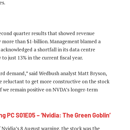
es.
second quarter results that showed revenue
by more than $1-billion. Management blamed a
 acknowledged a shortfall in its data centre
to just 13% in the current fiscal year.
ward demand,” said Wedbush analyst Matt Bryson,
re reluctant to get more constructive on the stock
 if we remain positive on NVDA’s longer-term
ng PC S01E05 – ‘Nvidia: The Green Goblin’
f Nvidia’s 8 August warning, the stock was the