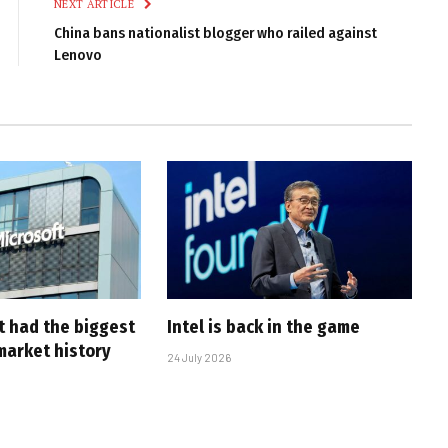
NEXT ARTICLE
China bans nationalist blogger who railed against
Lenovo
t had the biggest
Intel is back in the game
market history
24 July 2026