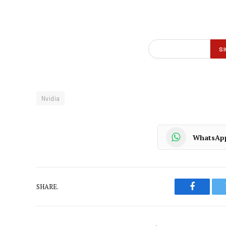
Nvidia
WhatsAp
SHARE.
Faceboo