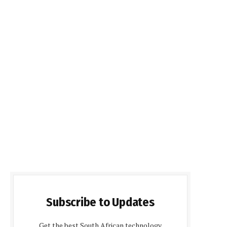
Subscribe to Updates
Get the best South African technology