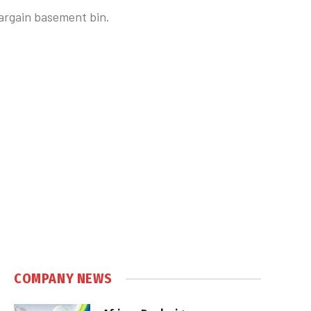
bargain basement bin.
COMPANY NEWS