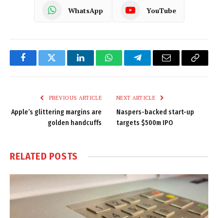
WhatsApp
YouTube
Facebook
Twitter
LinkedIn
WhatsApp
Telegram
Email
Copy
Link
PREVIOUS ARTICLE
NEXT ARTICLE
Apple’s glittering margins are
Naspers-backed start-up
golden handcuffs
targets $500m IPO
RELATED
POSTS