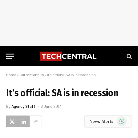
Home
»
Current affairs
»
It’s official: SA is in recession
It’s official: SA is in recession
By
Agency Staff
6 June 2017
WhatsApp
News Alerts