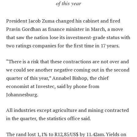
of this year
President Jacob Zuma changed his cabinet and fired
Pravin Gordhan as finance minister in March, a move
that saw the nation lose its investment-grade status with
two ratings companies for the first time in 17 years.
“There is a risk that these contractions are not over and
we could see another negative coming out in the second
quarter of this year,” Annabel Bishop, the chief
economist at Investec, said by phone from
Johannesburg.
All industries except agriculture and mining contracted
in the quarter, the statistics office said.
The rand lost 1,1% to R12,85/US$ by 11.42am. Yields on