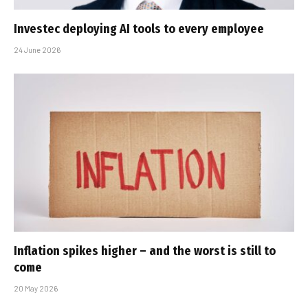
Investec deploying AI tools to every employee
24 June 2026
Inflation spikes higher – and the worst is still to
come
20 May 2026