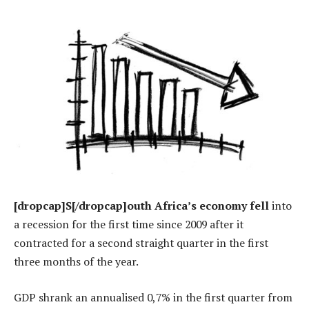
[dropcap]S[/dropcap]outh Africa’s economy fell
into
a recession for the first time since 2009 after it
contracted for a second straight quarter in the first
three months of the year.
GDP shrank an annualised 0,7% in the first quarter from