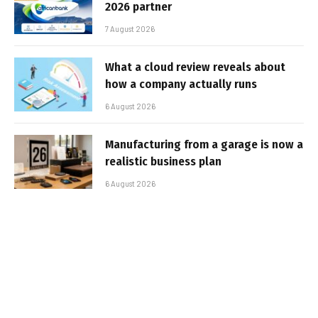
2026 partner
7 August 2026
What a cloud review reveals about
how a company actually runs
6 August 2026
Manufacturing from a garage is now a
realistic business plan
6 August 2026