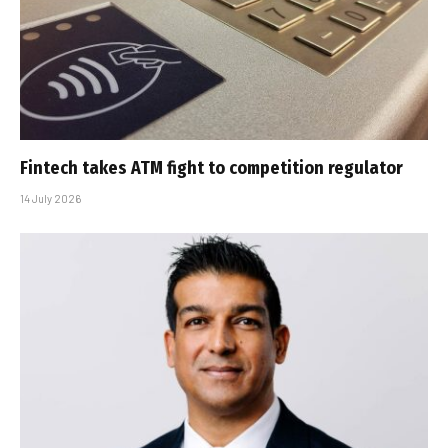
Fintech takes ATM fight to competition regulator
14 July 2026