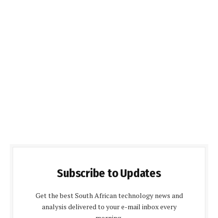
Subscribe to Updates
Get the best South African technology news and
analysis delivered to your e-mail inbox every
morning.