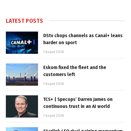
LATEST POSTS
DStv chops channels as Canal+ leans
harder on sport
7 August 2026
Eskom fixed the fleet and the
customers left
7 August 2026
TCS+ | Specops’ Darren James on
continuous trust in an AI world
7 August 2026