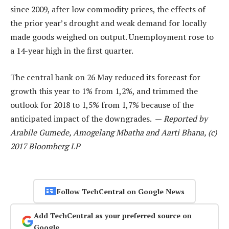
since 2009, after low commodity prices, the effects of
the prior year’s drought and weak demand for locally
made goods weighed on output. Unemployment rose to
a 14-year high in the first quarter.
The central bank on 26 May reduced its forecast for
growth this year to 1% from 1,2%, and trimmed the
outlook for 2018 to 1,5% from 1,7% because of the
anticipated impact of the downgrades. —
Reported by
Arabile Gumede, Amogelang Mbatha and Aarti Bhana, (c)
2017 Bloomberg LP
Follow TechCentral on Google News
Add TechCentral as your preferred source on
Google