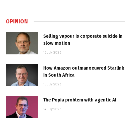
OPINION
Selling vapour is corporate suicide in
slow motion
16 July 2026
How Amazon outmanoeuvred Starlink
in South Africa
15 July 2026
The Popia problem with agentic AI
14 July 2026