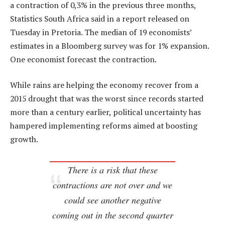
a contraction of 0,3% in the previous three months,
Statistics South Africa said in a report released on
Tuesday in Pretoria. The median of 19 economists’
estimates in a Bloomberg survey was for 1% expansion.
One economist forecast the contraction.
While rains are helping the economy recover from a
2015 drought that was the worst since records started
more than a century earlier, political uncertainty has
hampered implementing reforms aimed at boosting
growth.
There is a risk that these
contractions are not over and we
could see another negative
coming out in the second quarter