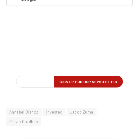
Annabel Bishop
Investec
Jacob Zuma
Pravin Gordhan