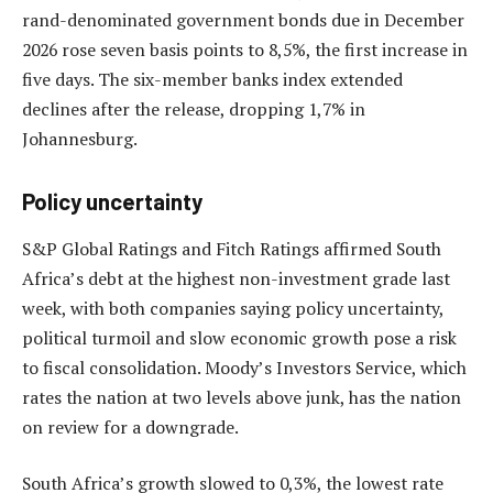
rand-denominated government bonds due in December
2026 rose seven basis points to 8,5%, the first increase in
five days. The six-member banks index extended
declines after the release, dropping 1,7% in
Johannesburg.
Policy uncertainty
S&P Global Ratings and Fitch Ratings affirmed South
Africa’s debt at the highest non-investment grade last
week, with both companies saying policy uncertainty,
political turmoil and slow economic growth pose a risk
to fiscal consolidation. Moody’s Investors Service, which
rates the nation at two levels above junk, has the nation
on review for a downgrade.
South Africa’s growth slowed to 0,3%, the lowest rate