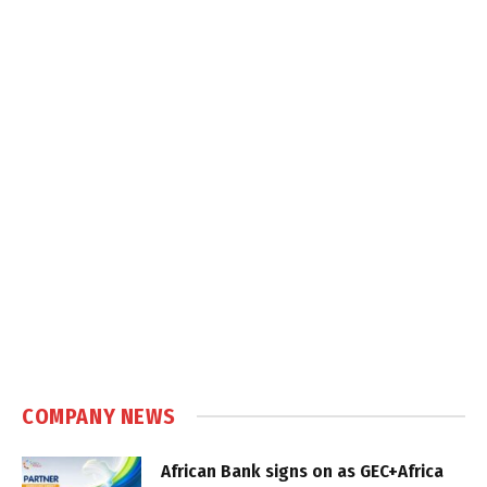
COMPANY NEWS
African Bank signs on as GEC+Africa