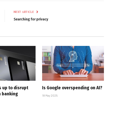
Link
NEXT ARTICLE
Searching for privacy
 up to disrupt
Is Google overspending on AI?
n banking
18 May 2025