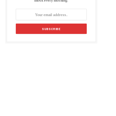
inbox every morning.