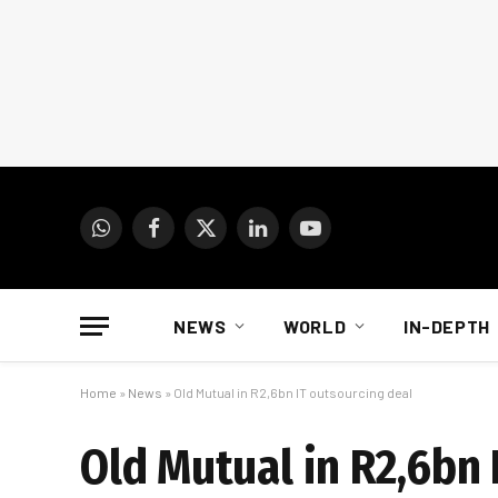
WhatsApp
Facebook
X
LinkedIn
YouTube
(Twitter)
NEWS
WORLD
IN-DEPTH
Home
»
News
»
Old Mutual in R2,6bn IT outsourcing deal
Old Mutual in R2,6bn 