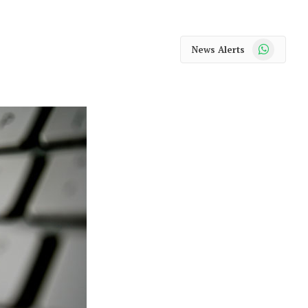
WhatsApp
News Alerts