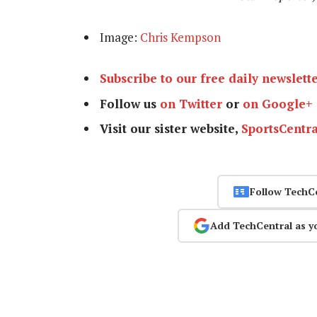
Image:
Chris Kempson
Subscribe to our free daily newslett
Follow us
on Twitter
or
on Google+
Visit our sister website,
SportsCentra
Follow TechC
Add TechCentral as y