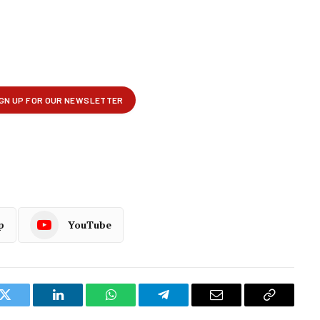
p
YouTube
k
Twitter
LinkedIn
WhatsApp
Telegram
Email
Copy