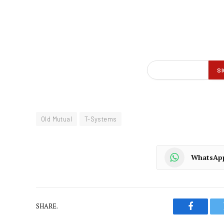
Old Mutual
T-Systems
WhatsAp
SHARE.
Faceboo