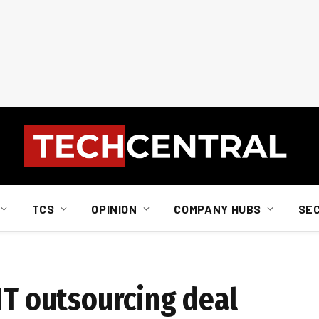
TCS
OPINION
COMPANY HUBS
SE
IT outsourcing deal