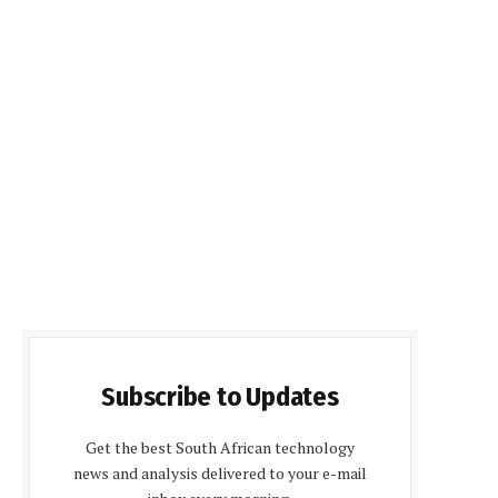
Subscribe to Updates
Get the best South African technology
news and analysis delivered to your e-mail