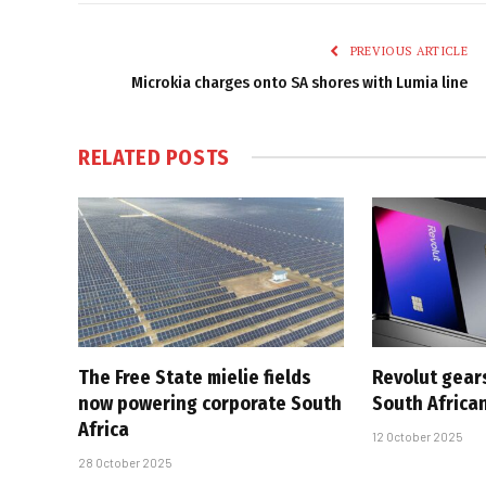
PREVIOUS ARTICLE
Microkia charges onto SA shores with Lumia line
RELATED
POSTS
The Free State mielie fields
Revolut gears
now powering corporate South
South Africa
Africa
12 October 2025
28 October 2025