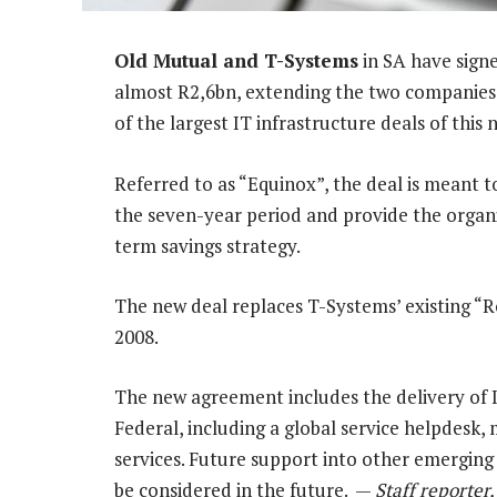
Old Mutual and T-Systems
in SA have sign
almost R2,6bn, extending the two companies’ e
of the largest IT infrastructure deals of this 
Referred to as “Equinox”, the deal is meant 
the seven-year period and provide the organi
term savings strategy.
The new deal replaces T-Systems’ existing “Ro
2008.
The new agreement includes the delivery of 
Federal, including a global service helpdesk
services. Future support into other emerging
be considered in the future. —
Staff reporter