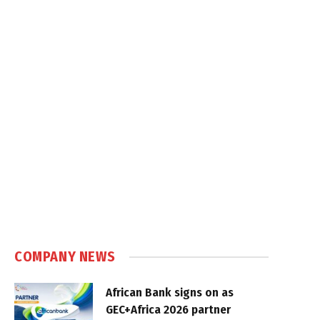
COMPANY NEWS
African Bank signs on as
GEC+Africa 2026 partner