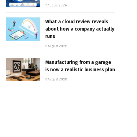
7 August 2026
What a cloud review reveals
about how a company actually
runs
6 August 2026
Manufacturing from a garage
is now a realistic business plan
6 August 2026