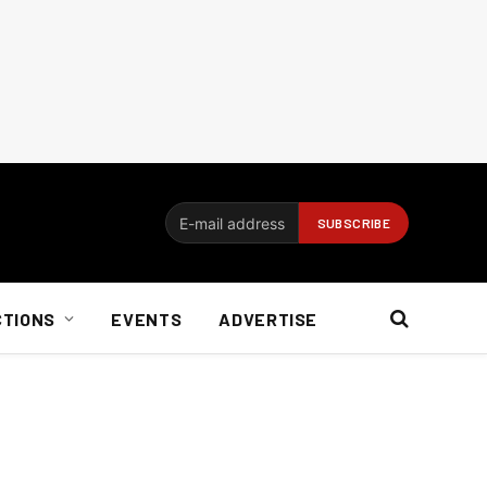
CTIONS
EVENTS
ADVERTISE