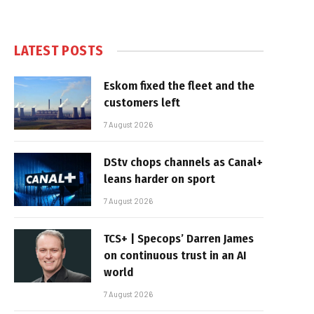
LATEST POSTS
Eskom fixed the fleet and the
customers left
7 August 2026
DStv chops channels as Canal+
leans harder on sport
7 August 2026
TCS+ | Specops’ Darren James
on continuous trust in an AI
world
7 August 2026