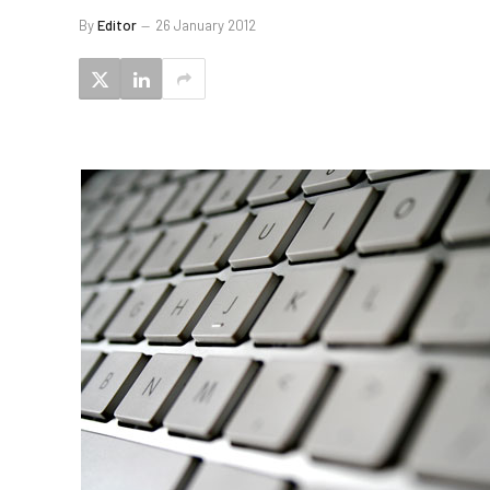
By
Editor
26 January 2012