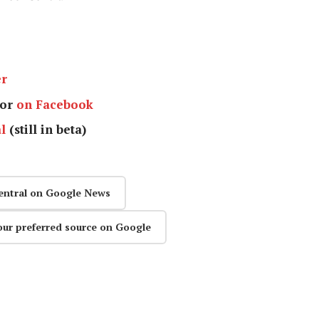
er
or
on Facebook
l
(still in beta)
entral on Google News
our preferred source on Google