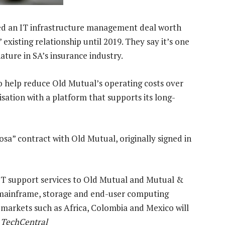
ed an IT infrastructure management deal worth
xisting relationship until 2019. They say it’s one
nature in SA’s insurance industry.
to help reduce Old Mutual’s operating costs over
sation with a platform that supports its long-
sa” contract with Old Mutual, originally signed in
IT support services to Old Mutual and Mutual &
, mainframe, storage and end-user computing
 markets such as Africa, Colombia and Mexico will
, TechCentral