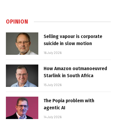
OPINION
Selling vapour is corporate
suicide in slow motion
16 July 2026
How Amazon outmanoeuvred
Starlink in South Africa
15 July 2026
The Popia problem with
agentic AI
14 July 2026