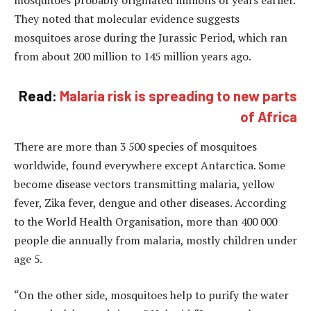
mosquitoes probably originated millions of years earlier.
They noted that molecular evidence suggests
mosquitoes arose during the Jurassic Period, which ran
from about 200 million to 145 million years ago.
Read:
Malaria risk is spreading to new parts
of Africa
There are more than 3 500 species of mosquitoes
worldwide, found everywhere except Antarctica. Some
become disease vectors transmitting malaria, yellow
fever, Zika fever, dengue and other diseases. According
to the World Health Organisation, more than 400 000
people die annually from malaria, mostly children under
age 5.
“On the other side, mosquitoes help to purify the water