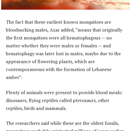
The fact that these earliest-known mosquitoes are
bloodsucking males, Azar added, “means that originally
the first mosquitoes were all hematophagous — no
matter whether they were males or females — and
hematophagy was later lost in males, maybe due to the
appearance of flowering plants, which are
contemporaneous with the formation of Lebanese
amber”.
Plenty of animals were present to provide blood meals:
dinosaurs, flying reptiles called pterosaurs, other
reptiles, birds and mammals.
The researchers said while these are the oldest fossils,