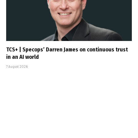
TCS+ | Specops’ Darren James on continuous trust
in an AI world
7 August 2026