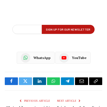
WhatsApp
YouTube
Facebook
Twitter
LinkedIn
WhatsApp
Telegram
Email
Copy
Link
PREVIOUS ARTICLE
NEXT ARTICLE