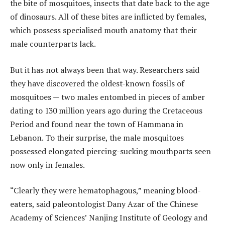
the bite of mosquitoes, insects that date back to the age
of dinosaurs. All of these bites are inflicted by females,
which possess specialised mouth anatomy that their
male counterparts lack.
But it has not always been that way. Researchers said
they have discovered the oldest-known fossils of
mosquitoes — two males entombed in pieces of amber
dating to 130 million years ago during the Cretaceous
Period and found near the town of Hammana in
Lebanon. To their surprise, the male mosquitoes
possessed elongated piercing-sucking mouthparts seen
now only in females.
“Clearly they were hematophagous,” meaning blood-
eaters, said paleontologist Dany Azar of the Chinese
Academy of Sciences’ Nanjing Institute of Geology and