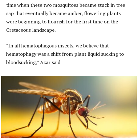
time when these two mosquitoes became stuck in tree
sap that eventually became amber, flowering plants
were beginning to flourish for the first time on the
Cretaceous landscape.
“In all hematophagous insects, we believe that
hematophagy was a shift from plant liquid sucking to
bloodsucking,” Azar said.