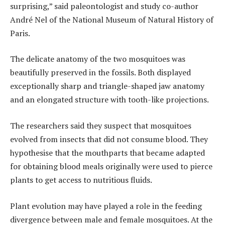
surprising,” said paleontologist and study co-author
André Nel of the National Museum of Natural History of
Paris.
The delicate anatomy of the two mosquitoes was
beautifully preserved in the fossils. Both displayed
exceptionally sharp and triangle-shaped jaw anatomy
and an elongated structure with tooth-like projections.
The researchers said they suspect that mosquitoes
evolved from insects that did not consume blood. They
hypothesise that the mouthparts that became adapted
for obtaining blood meals originally were used to pierce
plants to get access to nutritious fluids.
Plant evolution may have played a role in the feeding
divergence between male and female mosquitoes. At the