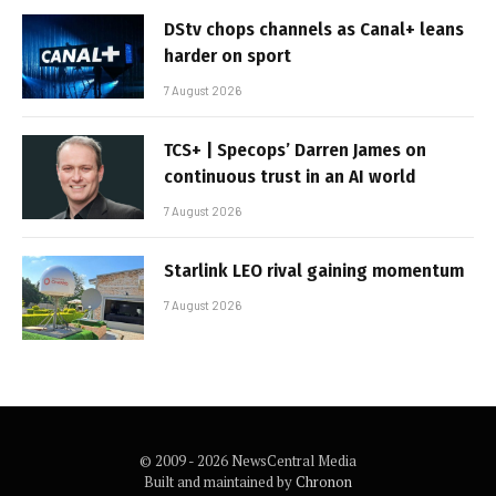
DStv chops channels as Canal+ leans
harder on sport
7 August 2026
TCS+ | Specops’ Darren James on
continuous trust in an AI world
7 August 2026
Starlink LEO rival gaining momentum
7 August 2026
© 2009 - 2026 NewsCentral Media
Built and maintained by
Chronon