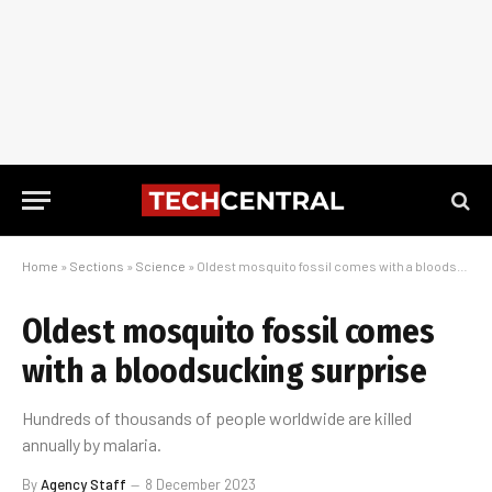
Home
»
Sections
»
Science
»
Oldest mosquito fossil comes with a bloodsucking surprise
Oldest mosquito fossil comes
with a bloodsucking surprise
Hundreds of thousands of people worldwide are killed
annually by malaria.
By
Agency Staff
8 December 2023