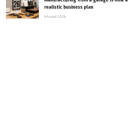
realistic business plan
6 August 2026