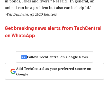
in ponds, lakes and rivers,” Nel said. “In general, an
animal can be a problem but also can be helpful.” —
Will Dunham, (c) 2023 Reuters
Get breaking news alerts from TechCentral
on WhatsApp
Follow TechCentral on Google News
Add TechCentral as your preferred source on
Google