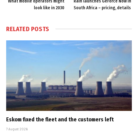
What mobile operators might
Rain launches GeForce Now in
look like in 2030
South Africa – pricing, details
RELATED
POSTS
Eskom fixed the fleet and the customers left
7 August 2026