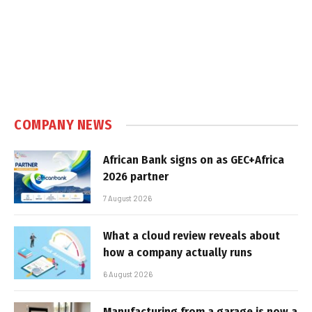
COMPANY NEWS
African Bank signs on as GEC+Africa
2026 partner
7 August 2026
What a cloud review reveals about
how a company actually runs
6 August 2026
Manufacturing from a garage is now a