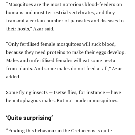
“Mosquitoes are the most notorious blood-feeders on
humans and most terrestrial vertebrates, and they
transmit a certain number of parasites and diseases to
their hosts,” Azar said.
“Only fertilised female mosquitoes will suck blood,
because they need proteins to make their eggs develop.
Males and unfertilised females will eat some nectar
from plants. And some males do not feed at all,” Azar
added.
Some flying insects — tsetse flies, for instance — have
hematophagous males. But not modern mosquitoes.
‘Quite surprising’
“Finding this behaviour in the Cretaceous is quite