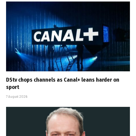
DStv chops channels as Canal+ leans harder on
sport
7 August 2026