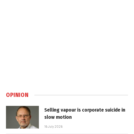
OPINION
Selling vapour is corporate suicide in
slow motion
16 July 2026