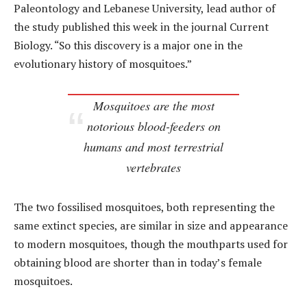
Paleontology and Lebanese University, lead author of
the study published this week in the journal Current
Biology. “So this discovery is a major one in the
evolutionary history of mosquitoes.”
Mosquitoes are the most
notorious blood-feeders on
humans and most terrestrial
vertebrates
The two fossilised mosquitoes, both representing the
same extinct species, are similar in size and appearance
to modern mosquitoes, though the mouthparts used for
obtaining blood are shorter than in today’s female
mosquitoes.