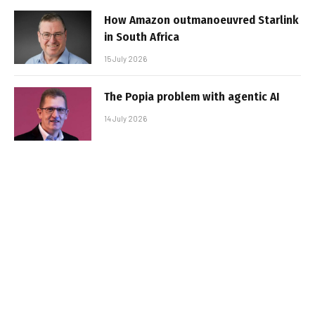
How Amazon outmanoeuvred Starlink
in South Africa
15 July 2026
The Popia problem with agentic AI
14 July 2026