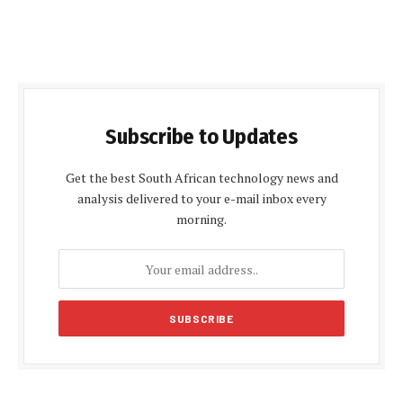
Subscribe to Updates
Get the best South African technology news and
analysis delivered to your e-mail inbox every
morning.