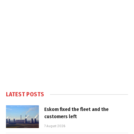
LATEST POSTS
Eskom fixed the fleet and the
customers left
7 August 2026