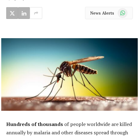
WhatsApp
News Alerts
Hundreds of thousands
of people worldwide are killed
annually by malaria and other diseases spread through