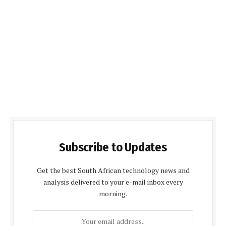
Subscribe to Updates
Get the best South African technology news and
analysis delivered to your e-mail inbox every
morning.