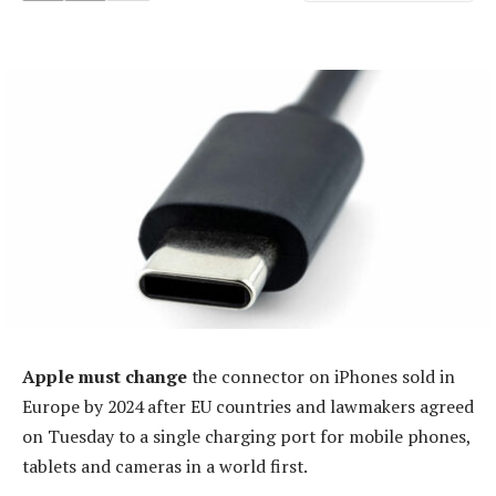
Apple must change
the connector on iPhones sold in
Europe by 2024 after EU countries and lawmakers agreed
on Tuesday to a single charging port for mobile phones,
tablets and cameras in a world first.