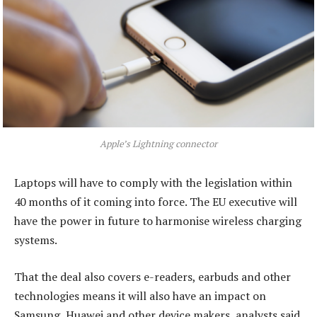
Apple’s Lightning connector
Laptops will have to comply with the legislation within
40 months of it coming into force. The EU executive will
have the power in future to harmonise wireless charging
systems.
That the deal also covers e-readers, earbuds and other
technologies means it will also have an impact on
Samsung, Huawei and other device makers, analysts said.