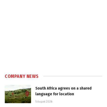
COMPANY NEWS
South Africa agrees on a shared
language for location
5 August 2026