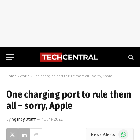
Home
»
World
»
One charging port to rule them all – sorry, Apple
One charging port to rule them
all – sorry, Apple
By
Agency Staff
7 June 2022
WhatsApp
News Alerts