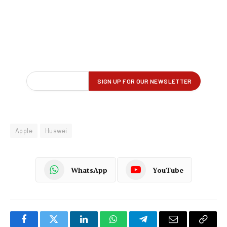
Apple
Huawei
WhatsApp
YouTube
Facebook
Twitter
LinkedIn
WhatsApp
Telegram
Email
Copy