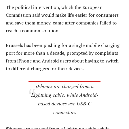
The political intervention, which the European
Commission said would make life easier for consumers
and save them money, came after companies failed to
reach a common solution.
Brussels has been pushing for a single mobile charging
port for more than a decade, prompted by complaints
from iPhone and Android users about having to switch
to different chargers for their devices.
iPhones are charged from a
Lightning cable, while Android-
based devices use USB-C
connectors
iPhones are charged from a Lightning cable, while