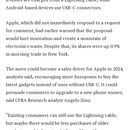
Android-based devices use USB-C connectors.
Apple, which did not immediately respond to a request
for comment, had earlier warned that the proposal
would hurt innovation and create a mountain of
electronics waste. Despite that, its shares were up 0.9%
in morning trade in New York.
The move could become a sales driver for Apple in 2024,
analysts said, encouraging more Europeans to buy the
latest gadgets instead of ones without USB-C. It could
persuade consumers to upgrade to a new phone sooner,
said CFRA Research analyst Angelo Zino.
“Existing consumers can still use the Lightning cable,
but maybe there would be less purchases of older