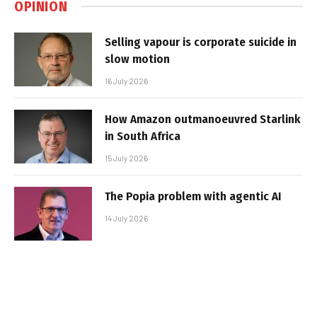
OPINION
Selling vapour is corporate suicide in
slow motion
16 July 2026
How Amazon outmanoeuvred Starlink
in South Africa
15 July 2026
The Popia problem with agentic AI
14 July 2026