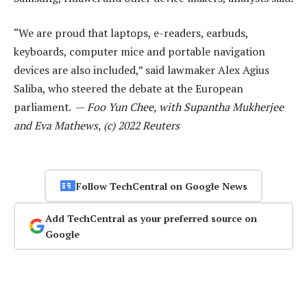
“We are proud that laptops, e-readers, earbuds,
keyboards, computer mice and portable navigation
devices are also included,” said lawmaker Alex Agius
Saliba, who steered the debate at the European
parliament. —
Foo Yun Chee, with Supantha Mukherjee
and Eva Mathews, (c) 2022 Reuters
Follow TechCentral on Google News
Add TechCentral as your preferred source on
Google