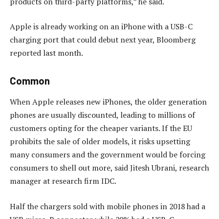
products on third-party platforms,” he said.
Apple is already working on an iPhone with a USB-C
charging port that could debut next year, Bloomberg
reported last month.
Common
When Apple releases new iPhones, the older generation
phones are usually discounted, leading to millions of
customers opting for the cheaper variants. If the EU
prohibits the sale of older models, it risks upsetting
many consumers and the government would be forcing
consumers to shell out more, said Jitesh Ubrani, research
manager at research firm IDC.
Half the chargers sold with mobile phones in 2018 had a