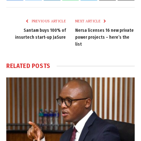
Link
PREVIOUS ARTICLE
NEXT ARTICLE
Santam buys 100% of
Nersa licenses 16 new private
insurtech start-up JaSure
power projects – here’s the
list
RELATED
POSTS