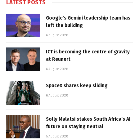
LATEST POSTS
Google’s Gemini leadership team has
left the building
6 August 2026
ICT is becoming the centre of gravity
at Reunert
6 August 2026
SpaceX shares keep sliding
6 August 2026
Solly Malatsi stakes South Africa’s AI
future on staying neutral
5 August 2026