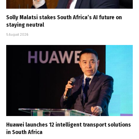
Solly Malatsi stakes South Africa’s AI future on
staying neutral
5 August 2026
Huawei launches 12 intelligent transport solutions
in South Africa