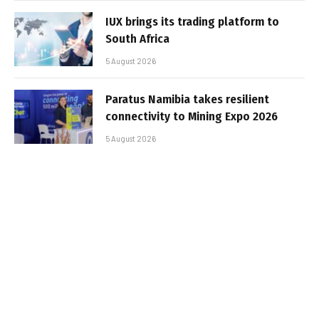
IUX brings its trading platform to
South Africa
5 August 2026
Paratus Namibia takes resilient
connectivity to Mining Expo 2026
5 August 2026