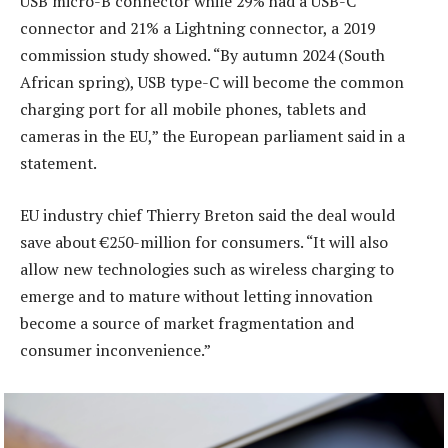
USB micro-B connector while 29% had a USB-C
connector and 21% a Lightning connector, a 2019
commission study showed. “By autumn 2024 (South
African spring), USB type-C will become the common
charging port for all mobile phones, tablets and
cameras in the EU,” the European parliament said in a
statement.
EU industry chief Thierry Breton said the deal would
save about €250-million for consumers. “It will also
allow new technologies such as wireless charging to
emerge and to mature without letting innovation
become a source of market fragmentation and
consumer inconvenience.”