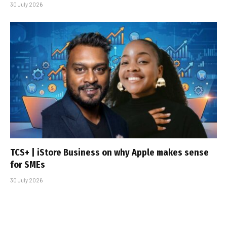
30 July 2026
TCS+ | iStore Business on why Apple makes sense
for SMEs
30 July 2026