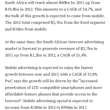
South Africa will reach almost R60bn by 2017, up from
R19,8bn in 2012. This amounts to a CAGR of 24,7%, and
the bulk of this growth is expected to come from mobile.
The 2012 total comprised R3,7bn from the fixed segment
and R16bn from mobile.
At the same time, the South African Internet advertising
market is forecast to generate revenues of R3,7bn in
2017, up from R1,2bn in 2012, a CAGR of 25,4%.
Mobile advertising is expected to enjoy the fastest
growth between now and 2017, with a CAGR of 37,8%.
PwC says the growth will be driven by the “increased
penetration of LTE-compatible smartphones and more
affordable feature phones that provide access to the
Internet”. Mobile advertising spend is expected to
increase from R189m in 2012 to R938m in 2017.