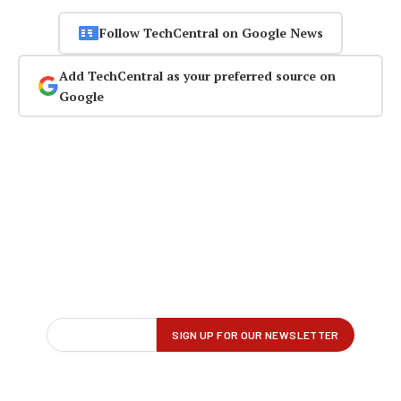
Follow TechCentral on Google News
Add TechCentral as your preferred source on
Google