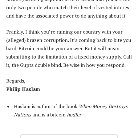
only two people who match their level of vested interest
and have the associated power to do anything about it.
Frankly, I think you’re ruining our country with your
(alleged) brazen corruption. It’s coming back to bite you
hard. Bitcoin could be your answer. But it will mean
submitting to the limitation of a fixed money supply. Call
it, the Gupta double bind. Be wise in how you respond.
Regards,
Philip Haslam
Haslam is author of the book
When Money Destroys
Nations
and is a bitcoin
hodler