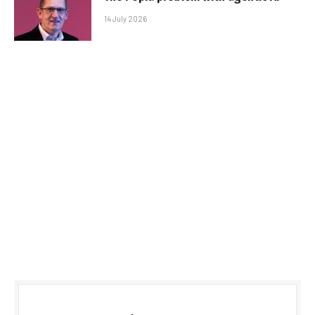
14 July 2026