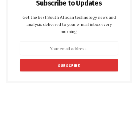
Subscribe to Updates
Get the best South African technology news and
analysis delivered to your e-mail inbox every
morning.