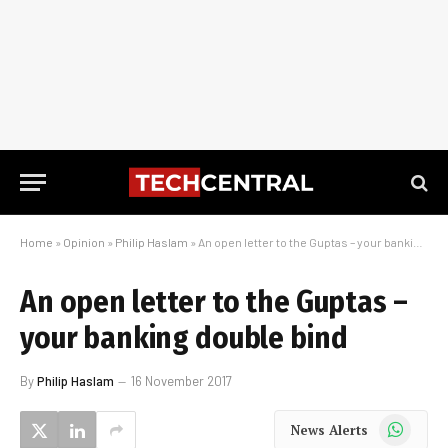
Home
»
Opinion
»
Philip Haslam
»
An open letter to the Guptas – your banking double bind
An open letter to the Guptas –
your banking double bind
By
Philip Haslam
16 November 2017
WhatsApp
News Alerts