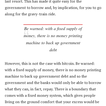
last resort. This has made it quite easy for the
government to borrow and, by implication, for you to go
along for the gravy-train ride.
Be warned: with a fixed supply of
money, there is no money printing
machine to back up government
debt
However, this is not the case with bitcoin. Be warned:
with a fixed supply of money, there is no money printing
machine to back up government debt and so the
government and the banks would only be able to borrow
what they can, in fact, repay. There is a boundary that
comes with a fixed money system, which gives people
living on the ground comfort that your excess would be