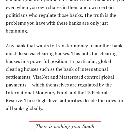
even when you own shares in them and own certain
politicians who regulate those banks. The truth is the
problems you have with these banks are only just
beginning.
Any bank that wants to transfer money to another bank
must do so via clearing houses. This puts the clearing
houses in a powerful position. In particular, global
clearing houses such as the bank of international
settlements, VisaNet and Mastercard control global
payments — which themselves are regulated by the
International Monetary Fund and the US Federal
Reserve. These high-level authorities decide the rules for
all banks globally.
There is nothing your South