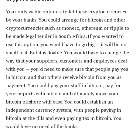
Your only viable option is to let these cryptocurrencies
be your banks. You could arrange for bitcoin and other
cryptocurrencies such as monero, ethereum or ripple to
be made legal tender in South Africa. If you wanted to
use this option, you would have to go big — it will be no
small feat. But it is doable. You would have to change the
way that your suppliers, customers and employees deal
with you — you’d need to make sure that people pay you
in bitcoin and that others receive bitcoin from you as
payment. You could pay your staff in bitcoin, pay for
your imports with bitcoin and ultimately move your
bitcoin offshore with ease. You could establish an
independent currency system, with people paying in
bitcoin at the tills and even paying tax in bitcoin. You
would have no need of the banks.