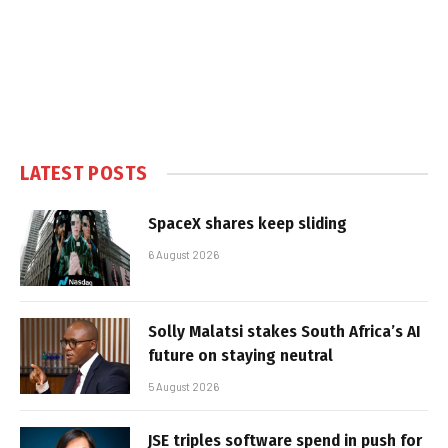
LATEST POSTS
SpaceX shares keep sliding
6 August 2026
Solly Malatsi stakes South Africa’s AI
future on staying neutral
5 August 2026
JSE triples software spend in push for