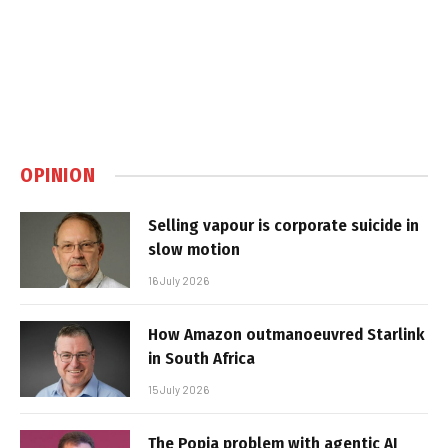
OPINION
Selling vapour is corporate suicide in
slow motion
16 July 2026
How Amazon outmanoeuvred Starlink
in South Africa
15 July 2026
The Popia problem with agentic AI