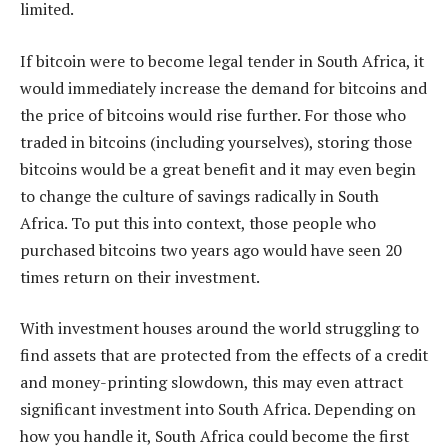
limited.
If bitcoin were to become legal tender in South Africa, it
would immediately increase the demand for bitcoins and
the price of bitcoins would rise further. For those who
traded in bitcoins (including yourselves), storing those
bitcoins would be a great benefit and it may even begin
to change the culture of savings radically in South
Africa. To put this into context, those people who
purchased bitcoins two years ago would have seen 20
times return on their investment.
With investment houses around the world struggling to
find assets that are protected from the effects of a credit
and money-printing slowdown, this may even attract
significant investment into South Africa. Depending on
how you handle it, South Africa could become the first