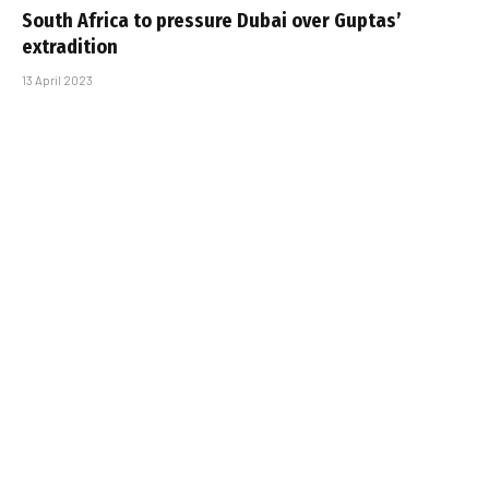
South Africa to pressure Dubai over Guptas’
extradition
13 April 2023