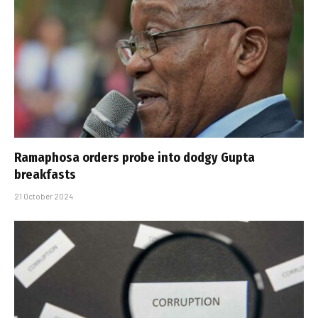
Ramaphosa orders probe into dodgy Gupta
breakfasts
21 October 2024