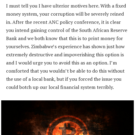
I must tell you I have ulterior motives here. With a fixed
money system, your corruption will be severely reined
in. After the recent ANC policy conference, it is clear
you intend gaining control of the South African Reserve
Bank and we both know that this is to print money for
yourselves. Zimbabwe’s experience has shown just how
extremely destructive and impoverishing this option is
and I would urge you to avoid this as an option. I’m
comforted that you wouldn’t be able to do this without
the use of a local bank, but if you forced the issue you
could botch up our local financial system terribly.