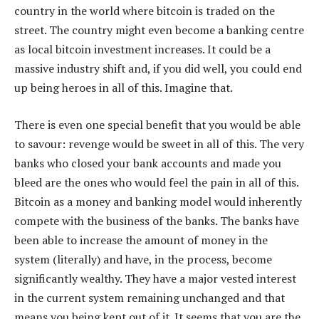
country in the world where bitcoin is traded on the
street. The country might even become a banking centre
as local bitcoin investment increases. It could be a
massive industry shift and, if you did well, you could end
up being heroes in all of this. Imagine that.
There is even one special benefit that you would be able
to savour: revenge would be sweet in all of this. The very
banks who closed your bank accounts and made you
bleed are the ones who would feel the pain in all of this.
Bitcoin as a money and banking model would inherently
compete with the business of the banks. The banks have
been able to increase the amount of money in the
system (literally) and have, in the process, become
significantly wealthy. They have a major vested interest
in the current system remaining unchanged and that
means you being kept out of it. It seems that you are the