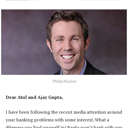
Philip Haslam
Dear Atul and Ajay Gupta,
I have been following the recent media attention around
your banking problems with some interest. What a
dilemma you find yourself in! Banks won’t bank with you