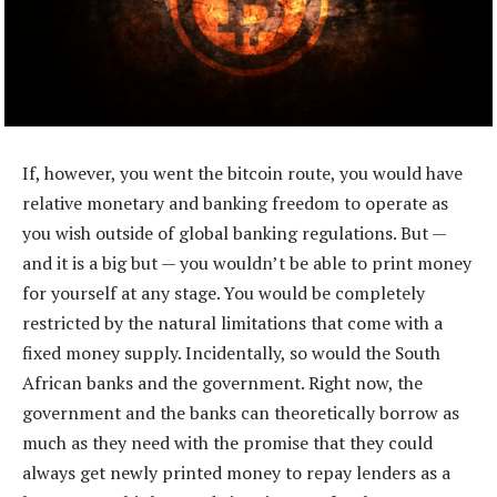
If, however, you went the bitcoin route, you would have
relative monetary and banking freedom to operate as
you wish outside of global banking regulations. But —
and it is a big but — you wouldn’t be able to print money
for yourself at any stage. You would be completely
restricted by the natural limitations that come with a
fixed money supply. Incidentally, so would the South
African banks and the government. Right now, the
government and the banks can theoretically borrow as
much as they need with the promise that they could
always get newly printed money to repay lenders as a