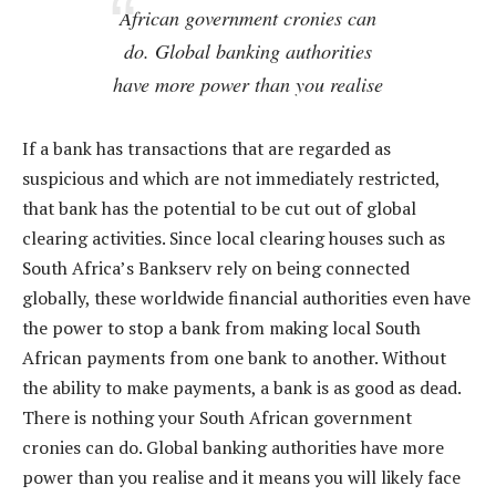
African government cronies can
do. Global banking authorities
have more power than you realise
If a bank has transactions that are regarded as
suspicious and which are not immediately restricted,
that bank has the potential to be cut out of global
clearing activities. Since local clearing houses such as
South Africa’s Bankserv rely on being connected
globally, these worldwide financial authorities even have
the power to stop a bank from making local South
African payments from one bank to another. Without
the ability to make payments, a bank is as good as dead.
There is nothing your South African government
cronies can do. Global banking authorities have more
power than you realise and it means you will likely face