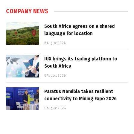
COMPANY NEWS
South Africa agrees on a shared
language for location
5 August 2026
IUX brings its trading platform to
South Africa
5 August 2026
Paratus Namibia takes resilient
connectivity to Mining Expo 2026
5 August 2026