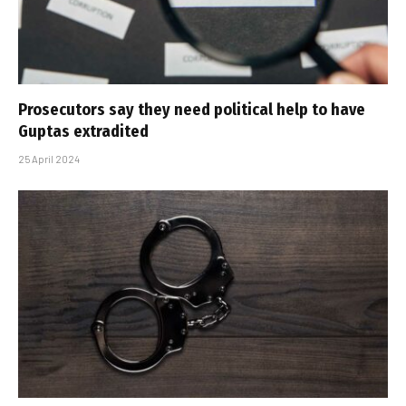
Prosecutors say they need political help to have
Guptas extradited
25 April 2024