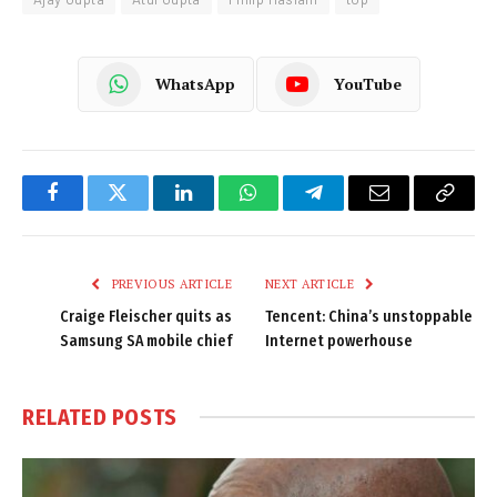
WhatsApp
YouTube
Facebook
Twitter
LinkedIn
WhatsApp
Telegram
Email
Copy
Link
PREVIOUS ARTICLE
NEXT ARTICLE
Craige Fleischer quits as
Tencent: China’s unstoppable
Samsung SA mobile chief
Internet powerhouse
RELATED
POSTS