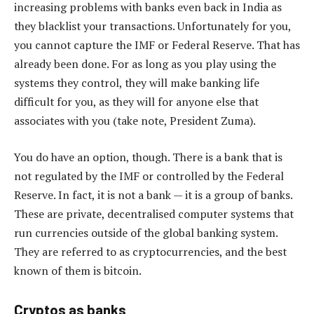
increasing problems with banks even back in India as
they blacklist your transactions. Unfortunately for you,
you cannot capture the IMF or Federal Reserve. That has
already been done. For as long as you play using the
systems they control, they will make banking life
difficult for you, as they will for anyone else that
associates with you (take note, President Zuma).
You do have an option, though. There is a bank that is
not regulated by the IMF or controlled by the Federal
Reserve. In fact, it is not a bank — it is a group of banks.
These are private, decentralised computer systems that
run currencies outside of the global banking system.
They are referred to as cryptocurrencies, and the best
known of them is bitcoin.
Cryptos as banks