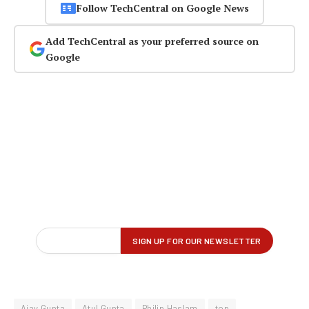
Follow TechCentral on Google News
Add TechCentral as your preferred source on
Google
Ajay Gupta
Atul Gupta
Philip Haslam
top