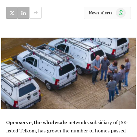
WhatsApp
News Alerts
Openserve, the wholesale
networks subsidiary of JSE-
listed Telkom, has grown the number of homes passed