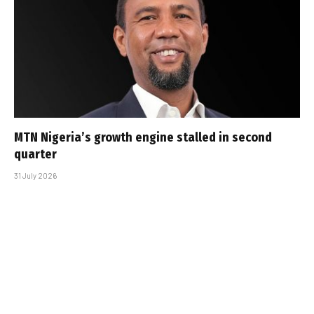
MTN Nigeria’s growth engine stalled in second
quarter
31 July 2026