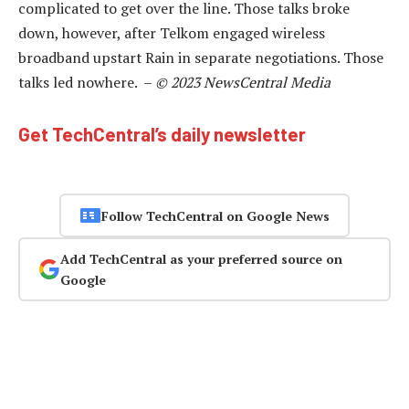
complicated to get over the line. Those talks broke
down, however, after Telkom engaged wireless
broadband upstart Rain in separate negotiations. Those
talks led nowhere. –
© 2023 NewsCentral Media
Get TechCentral’s daily newsletter
Follow TechCentral on Google News
Add TechCentral as your preferred source on
Google