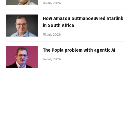
16 July 2026
How Amazon outmanoeuvred Starlink
in South Africa
15 July 2026
The Popia problem with agentic AI
14 July 2026