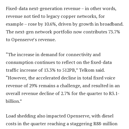
Fixed-data next-generation revenue – in other words,
revenue not tied to legacy copper networks, for
example – rose by 10.6%, driven by growth in broadband.
The next-gen network portfolio now contributes 73.7%
to Openserve’s revenue.
“The increase in demand for connectivity and
consumption continues to reflect on the fixed-data
traffic increase of 13.3% to 512PB,” Telkom said.
“However, the accelerated decline in total fixed voice
revenue of 29% remains a challenge, and resulted in an
overall revenue decline of 2.7% for the quarter to R3.1-
billion.”
Load shedding also impacted Openserve, with diesel
costs in the quarter reaching a staggering R88-million