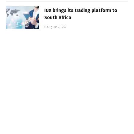
IUX brings its trading platform to
South Africa
5 August 2026