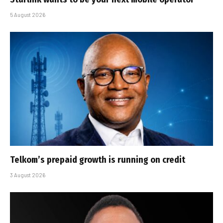
5 August 2026
Telkom’s prepaid growth is running on credit
3 August 2026