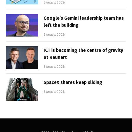
6 August 2026
Google’s Gemini leadership team has
left the building
6 August 2026
ICT is becoming the centre of gravity
at Reunert
6 August 2026
SpaceX shares keep sliding
6 August 2026