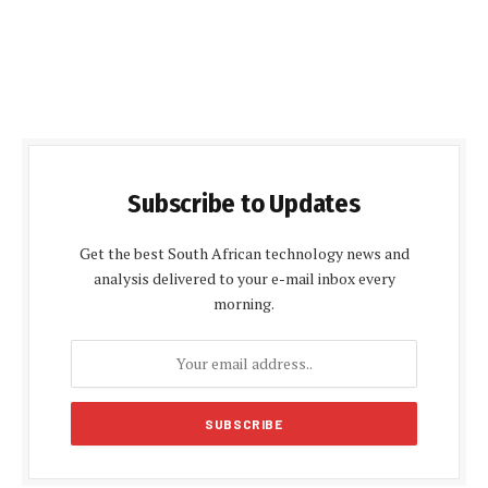
Subscribe to Updates
Get the best South African technology news and
analysis delivered to your e-mail inbox every
morning.