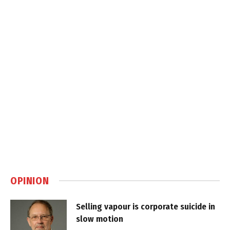
OPINION
Selling vapour is corporate suicide in
slow motion