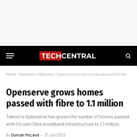
Home
»
Sections
»
Telecoms
»
Openserve grows homes passed with fibre to 1.1 million
Openserve grows homes
passed with fibre to 1.1 million
Telkom's Openserve has grown the number of homes passed
with its own fibre broadband infrastructure to 1.1 million.
By
Duncan McLeod
31 July 2023