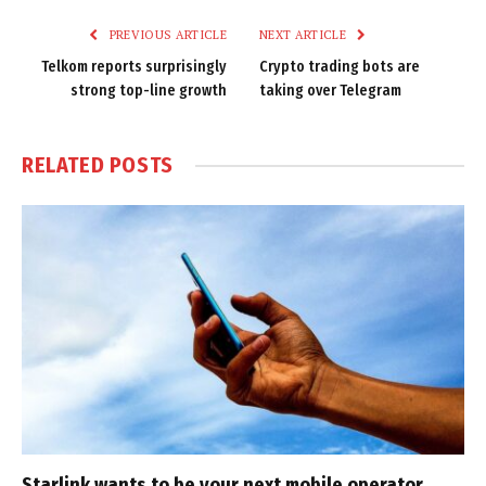
PREVIOUS ARTICLE
NEXT ARTICLE
Telkom reports surprisingly
Crypto trading bots are
strong top-line growth
taking over Telegram
RELATED
POSTS
Starlink wants to be your next mobile operator