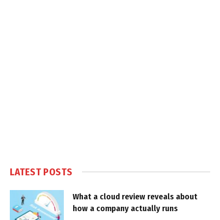
LATEST POSTS
What a cloud review reveals about
how a company actually runs