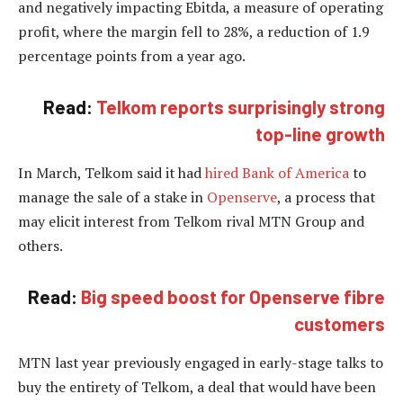
and negatively impacting Ebitda, a measure of operating
profit, where the margin fell to 28%, a reduction of 1.9
percentage points from a year ago.
Read:
Telkom reports surprisingly strong
top-line growth
In March, Telkom said it had
hired Bank of America
to
manage the sale of a stake in
Openserve
, a process that
may elicit interest from Telkom rival MTN Group and
others.
Read:
Big speed boost for Openserve fibre
customers
MTN last year previously engaged in early-stage talks to
buy the entirety of Telkom, a deal that would have been