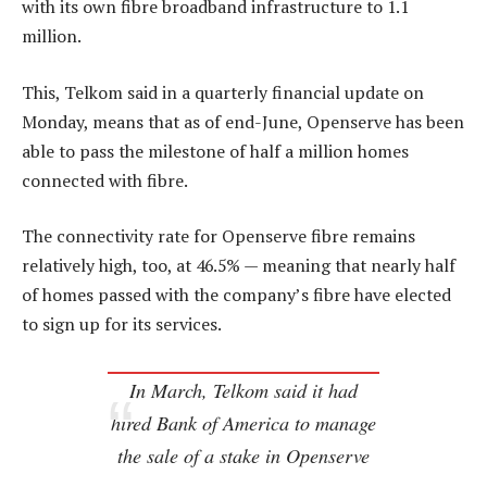
with its own fibre broadband infrastructure to 1.1
million.
This, Telkom said in a quarterly financial update on
Monday, means that as of end-June, Openserve has been
able to pass the milestone of half a million homes
connected with fibre.
The connectivity rate for Openserve fibre remains
relatively high, too, at 46.5% — meaning that nearly half
of homes passed with the company’s fibre have elected
to sign up for its services.
In March, Telkom said it had
hired Bank of America to manage
the sale of a stake in Openserve