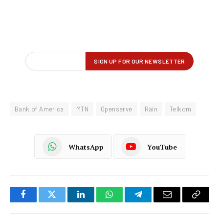
Bank of America
MTN
Openserve
Rain
Telkom
WhatsApp
YouTube
Facebook
Twitter
LinkedIn
WhatsApp
Telegram
Email
Copy
Link