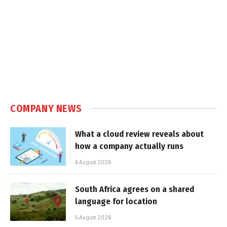
COMPANY NEWS
What a cloud review reveals about
how a company actually runs
6 August 2026
South Africa agrees on a shared
language for location
5 August 2026