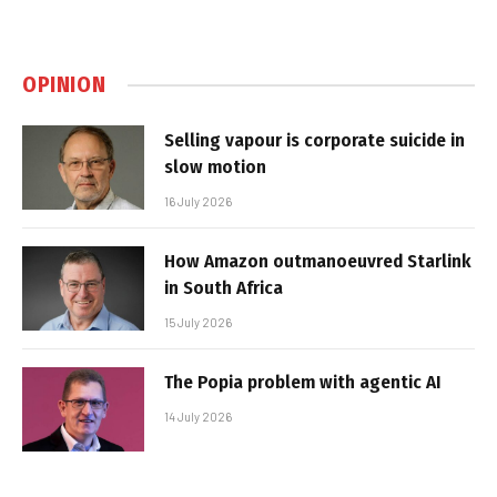
OPINION
Selling vapour is corporate suicide in
slow motion
16 July 2026
How Amazon outmanoeuvred Starlink
in South Africa
15 July 2026
The Popia problem with agentic AI
14 July 2026