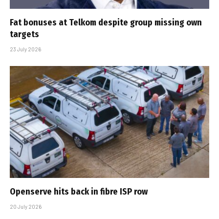
Fat bonuses at Telkom despite group missing own
targets
23 July 2026
Openserve hits back in fibre ISP row
20 July 2026