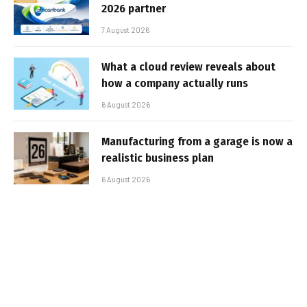
2026 partner
7 August 2026
What a cloud review reveals about
how a company actually runs
6 August 2026
Manufacturing from a garage is now a
realistic business plan
6 August 2026