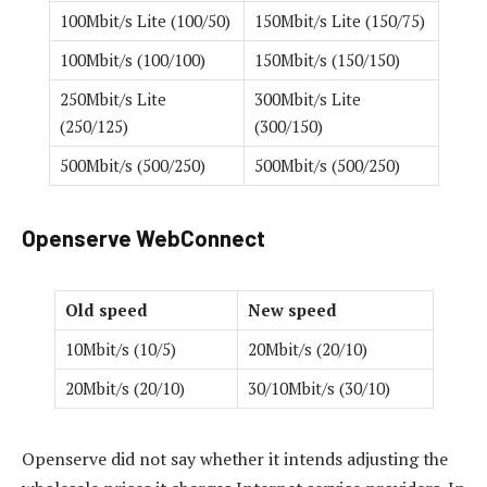
100Mbit/s Lite (100/50)
150Mbit/s Lite (150/75)
100Mbit/s (100/100)
150Mbit/s (150/150)
250Mbit/s Lite
300Mbit/s Lite
(250/125)
(300/150)
500Mbit/s (500/250)
500Mbit/s (500/250)
Openserve WebConnect
Old speed
New speed
10Mbit/s (10/5)
20Mbit/s (20/10)
20Mbit/s (20/10)
30/10Mbit/s (30/10)
Openserve did not say whether it intends adjusting the