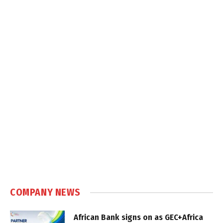
COMPANY NEWS
African Bank signs on as GEC+Africa