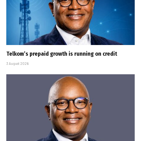
Telkom’s prepaid growth is running on credit
3 August 2026