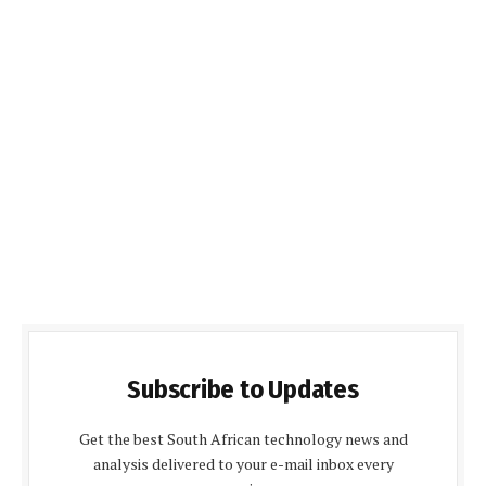
Subscribe to Updates
Get the best South African technology news and
analysis delivered to your e-mail inbox every