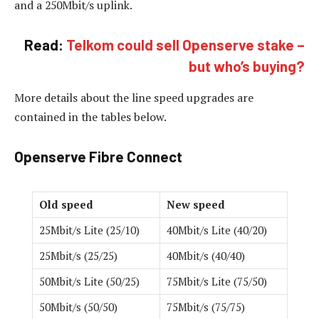
and a 250Mbit/s uplink.
Read:
Telkom could sell Openserve stake –
but who’s buying?
More details about the line speed upgrades are
contained in the tables below.
Openserve Fibre Connect
Old speed
New speed
25Mbit/s Lite (25/10)
40Mbit/s Lite (40/20)
25Mbit/s (25/25)
40Mbit/s (40/40)
50Mbit/s Lite (50/25)
75Mbit/s Lite (75/50)
50Mbit/s (50/50)
75Mbit/s (75/75)