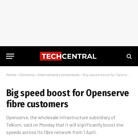
Home
»
Sections
»
Internet and connectivity
»
Big speed boost for Openserve fibre customers
Big speed boost for Openserve
fibre customers
Openserve, the wholesale infrastructure subsidiary of
Telkom, said on Monday that it will significantly boost line
speeds across its fibre network from 1 April.