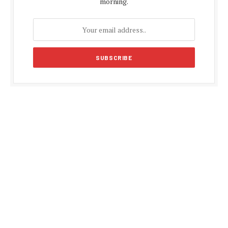
morning.