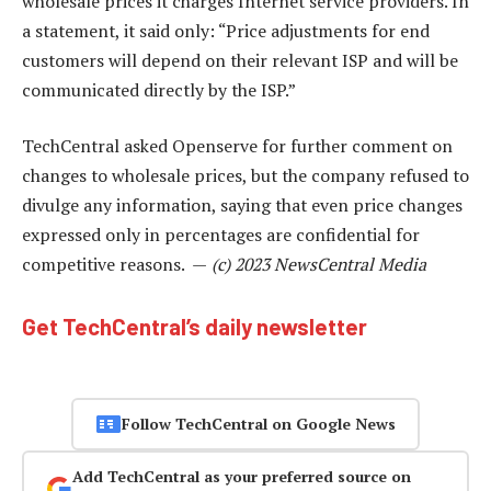
wholesale prices it charges Internet service providers. In
a statement, it said only: “Price adjustments for end
customers will depend on their relevant ISP and will be
communicated directly by the ISP.”
TechCentral asked Openserve for further comment on
changes to wholesale prices, but the company refused to
divulge any information, saying that even price changes
expressed only in percentages are confidential for
competitive reasons. —
(c) 2023 NewsCentral Media
Get TechCentral’s daily newsletter
Follow TechCentral on Google News
Add TechCentral as your preferred source on