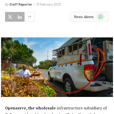
By
Staff Reporter
13 February 2023
WhatsApp
News Alerts
Openserve, the wholesale
infrastructure subsidiary of