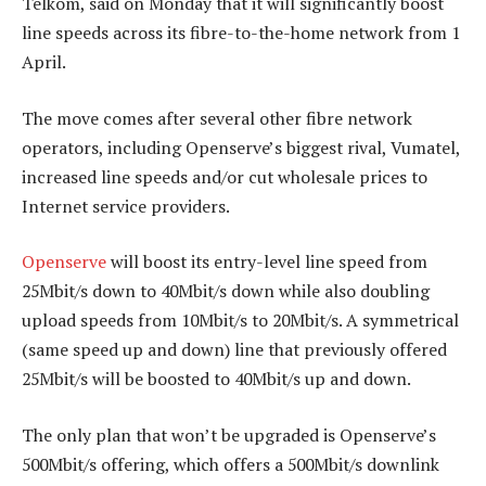
Telkom, said on Monday that it will significantly boost
line speeds across its fibre-to-the-home network from 1
April.
The move comes after several other fibre network
operators, including Openserve’s biggest rival, Vumatel,
increased line speeds and/or cut wholesale prices to
Internet service providers.
Openserve
will boost its entry-level line speed from
25Mbit/s down to 40Mbit/s down while also doubling
upload speeds from 10Mbit/s to 20Mbit/s. A symmetrical
(same speed up and down) line that previously offered
25Mbit/s will be boosted to 40Mbit/s up and down.
The only plan that won’t be upgraded is Openserve’s
500Mbit/s offering, which offers a 500Mbit/s downlink