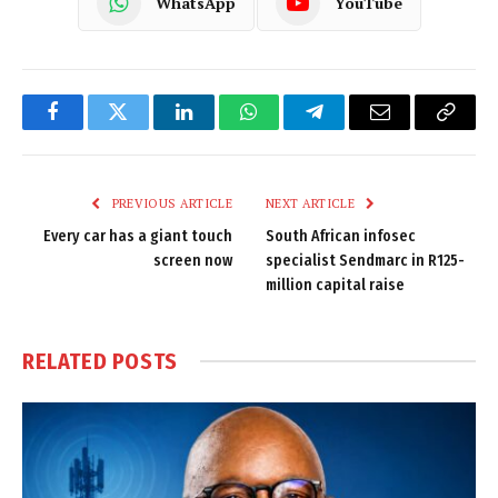
WhatsApp
YouTube
Facebook
Twitter
LinkedIn
WhatsApp
Telegram
Email
Copy
Link
PREVIOUS ARTICLE
NEXT ARTICLE
Every car has a giant touch
South African infosec
screen now
specialist Sendmarc in R125-
million capital raise
RELATED
POSTS