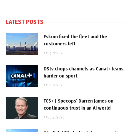
LATEST POSTS
Eskom fixed the fleet and the
customers left
7 August 2026
DStv chops channels as Canal+ leans
harder on sport
7 August 2026
TCS+ | Specops’ Darren James on
continuous trust in an AI world
7 August 2026