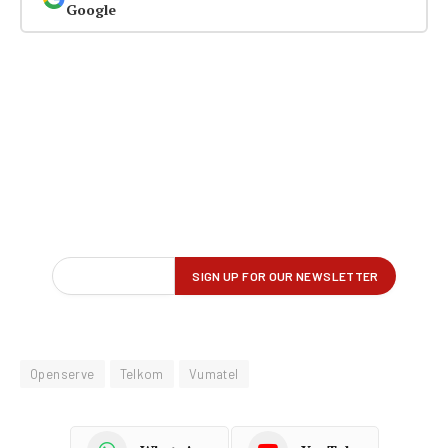
Google
Openserve
Telkom
Vumatel