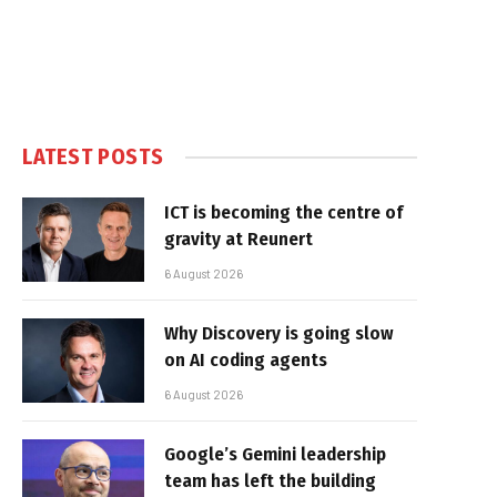
LATEST POSTS
ICT is becoming the centre of
gravity at Reunert
6 August 2026
Why Discovery is going slow
on AI coding agents
6 August 2026
Google’s Gemini leadership
team has left the building