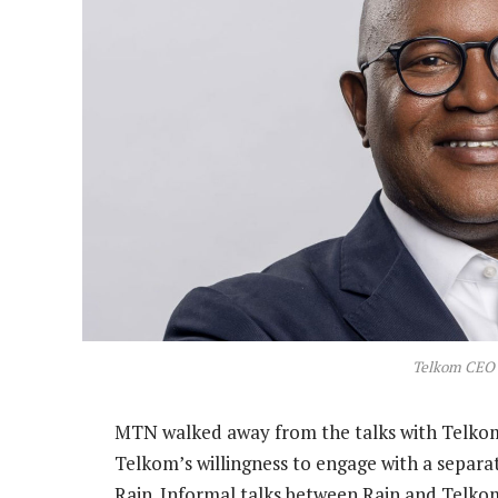
Telkom CEO
MTN walked away from the talks with Telko
Telkom’s willingness to engage with a separ
Rain. Informal talks between Rain and Telko