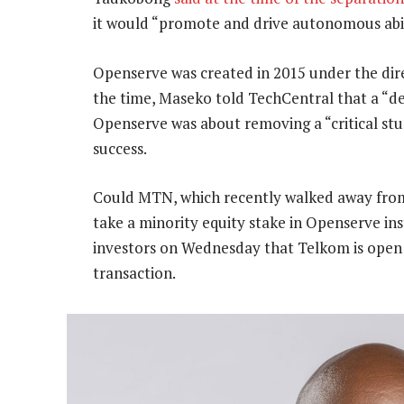
it would “promote and drive autonomous abili
Openserve was created in 2015 under the di
the time, Maseko told TechCentral that a “d
Openserve was about removing a “critical stu
success.
Could MTN, which recently walked away from
take a minority equity stake in Openserve i
investors on Wednesday that Telkom is open
transaction.