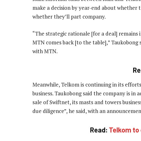
make a decision by year-end about whether t
whether they’ll part company.
“The strategic rationale [for a deal] remains 
MTN comes back [to the table],” Taukobong sai
with MTN.
Re
Meanwhile, Telkom is continuing in its effort
business. Taukobong said the company is in a
sale of Swiftnet, its masts and towers busines
due diligence”, he said, with an announcemen
Read:
Telkom to 