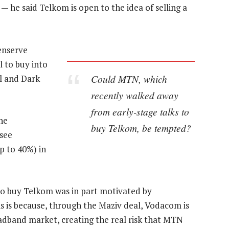
— he said Telkom is open to the idea of selling a
penserve
l to buy into
Could MTN, which
l and Dark
recently walked away
from early-stage talks to
the
buy Telkom, be tempted?
 see
p to 40%) in
o buy Telkom was in part motivated by
is is because, through the Maziv deal, Vodacom is
oadband market, creating the real risk that MTN