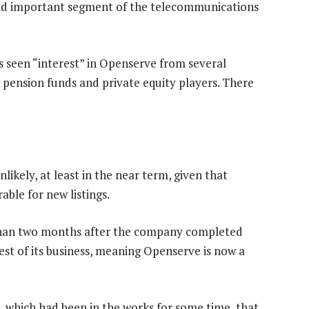
g and important segment of the telecommunications
seen “interest” in Openserve from several
 pension funds and private equity players. There
nlikely, at least in the near term, given that
able for new listings.
han two months after the company completed
est of its business, meaning Openserve is now a
, which had been in the works for some time, that