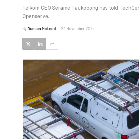
Telkom CEO Serame Taukobong has told TechCentral
Openserve.
By
Duncan McLeod
24 November 2022