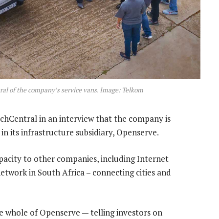
ral of the company’s service vans. Image: Telkom
hCentral in an interview that the company is
 in its infrastructure subsidiary, Openserve.
pacity to other companies, including Internet
network in South Africa – connecting cities and
e whole of Openserve — telling investors on