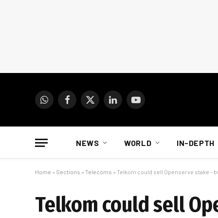
WhatsApp
Facebook
X
LinkedIn
YouTube
(Twitter)
NEWS
WORLD
IN-DEPTH
Home
»
Sections
»
Telecoms
»
Telkom could sell Openserve stake – b
Telkom could sell Op