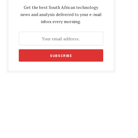
Get the best South African technology
news and analysis delivered to your e-mail
inbox every morning.