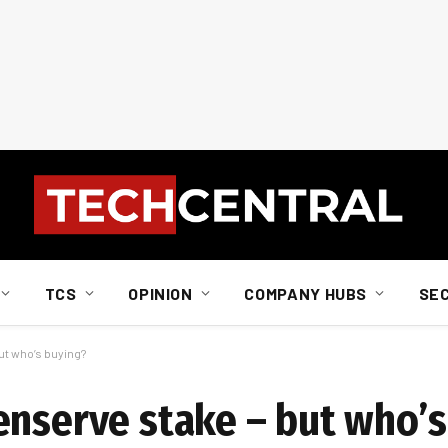
TCS
OPINION
COMPANY HUBS
SE
ut who’s buying?
enserve stake – but who’s