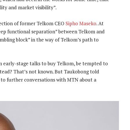
ty and market visibility”.
rection of former Telkom CEO
Sipho Maseko
. At
eep functional separation” between Telkom and
mbling block” in the way of Telkom’s path to
 early-stage talks to buy Telkom, be tempted to
nstead? That’s not known. But Taukobong told
 to further conversations with MTN about a