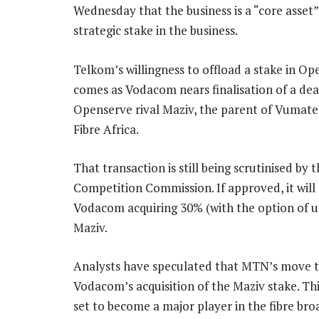
Wednesday that the business is a “core asset” 
strategic stake in the business.
Telkom’s willingness to offload a stake in O
comes as Vodacom nears finalisation of a dea
Openserve rival Maziv, the parent of Vumate
Fibre Africa.
That transaction is still being scrutinised by 
Competition Commission. If approved, it will
Vodacom acquiring 30% (with the option of u
Maziv.
Analysts have speculated that MTN’s move t
Vodacom’s acquisition of the Maziv stake. Th
set to become a major player in the fibre br