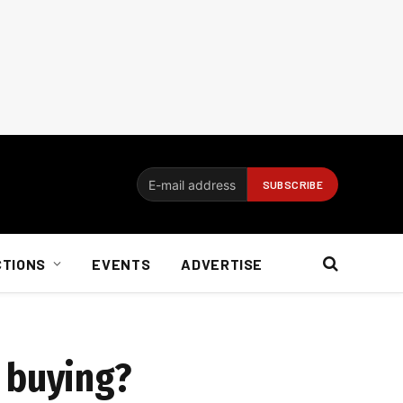
CTIONS
EVENTS
ADVERTISE
 buying?