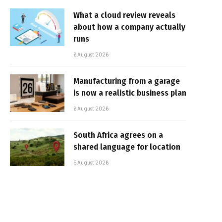
What a cloud review reveals
about how a company actually
runs
6 August 2026
Manufacturing from a garage
is now a realistic business plan
6 August 2026
South Africa agrees on a
shared language for location
5 August 2026