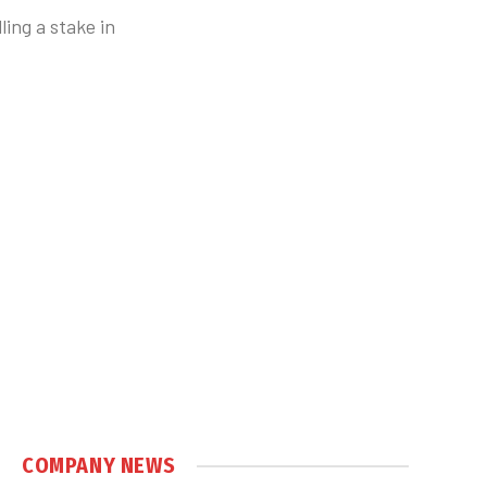
ing a stake in
COMPANY NEWS