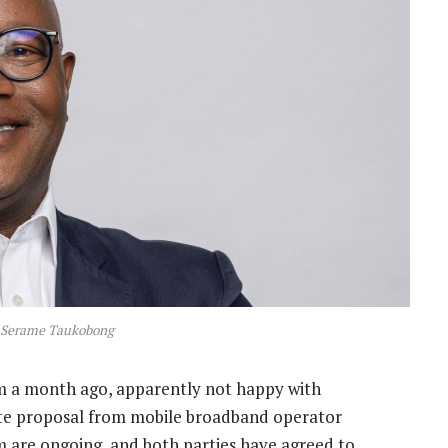
 Serame Taukobong
m a month ago, apparently not happy with
ate proposal from mobile broadband operator
m are ongoing, and both parties have agreed to