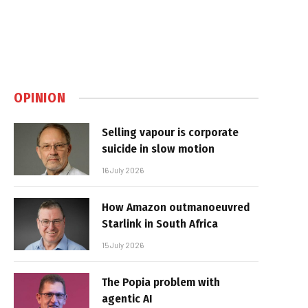
OPINION
Selling vapour is corporate
suicide in slow motion
16 July 2026
How Amazon outmanoeuvred
Starlink in South Africa
15 July 2026
The Popia problem with
agentic AI