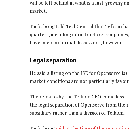
will be left behind in what is a fast-growin
market.
Taukobong told TechCentral that Telkom has 
quarters, including infrastructure companies,
have been no formal discussions, however.
Legal separation
He said a listing on the JSE for Openserve is u
market conditions are not particularly favour
The remarks by the Telkom CEO come less t
the legal separation of Openserve from the r
subsidiary rather than a division of Telkom.
Taukobong
said at the time of the separation