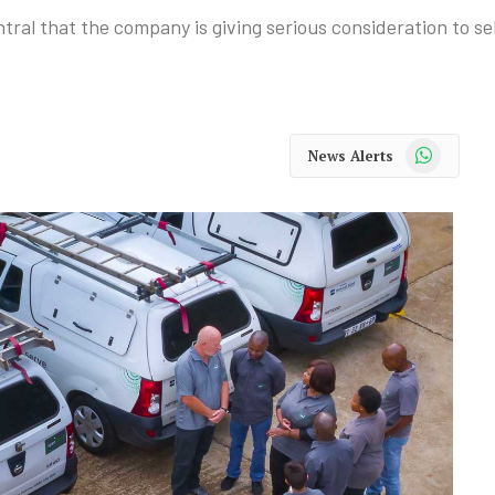
 that the company is giving serious consideration to sell
WhatsApp
News Alerts