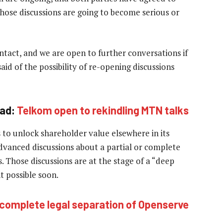
hose discussions are going to become serious or
intact, and we are open to further conversations if
d of the possibility of re-opening discussions
ad:
Telkom open to rekindling MTN talks
s to unlock shareholder value elsewhere in its
dvanced discussions about a partial or complete
s. Those discussions are at the stage of a “deep
t possible soon.
complete legal separation of Openserve