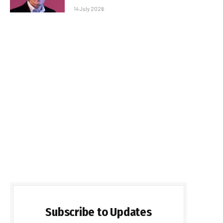
14 July 2026
Subscribe to Updates