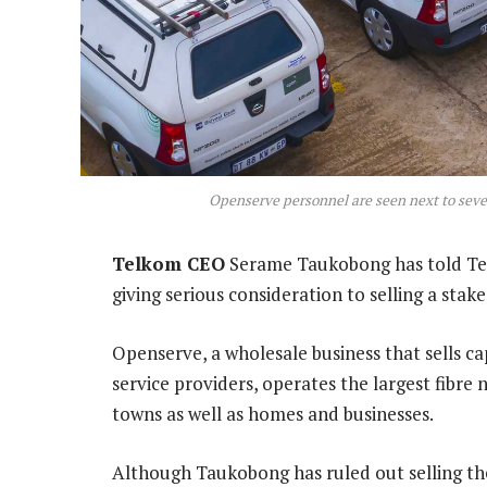
Openserve personnel are seen next to seve
Telkom CEO
Serame Taukobong has told Tec
giving serious consideration to selling a stake
Openserve, a wholesale business that sells ca
service providers, operates the largest fibre 
towns as well as homes and businesses.
Although Taukobong has ruled out selling th