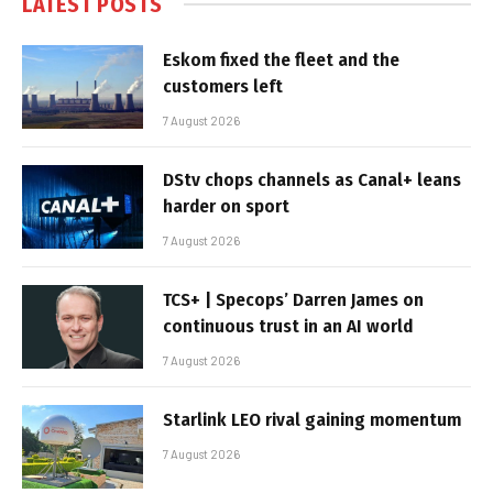
LATEST POSTS
Eskom fixed the fleet and the
customers left
7 August 2026
DStv chops channels as Canal+ leans
harder on sport
7 August 2026
TCS+ | Specops’ Darren James on
continuous trust in an AI world
7 August 2026
Starlink LEO rival gaining momentum
7 August 2026