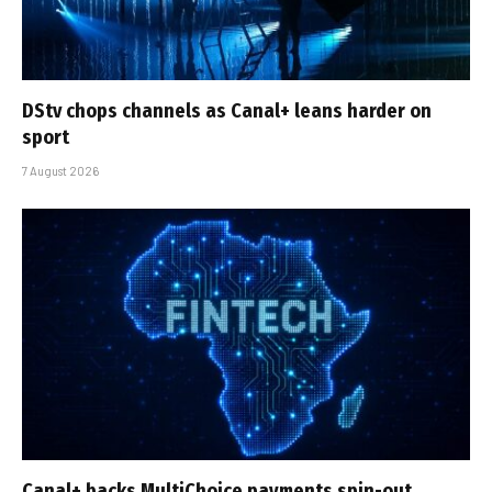
DStv chops channels as Canal+ leans harder on
sport
7 August 2026
Canal+ backs MultiChoice payments spin-out