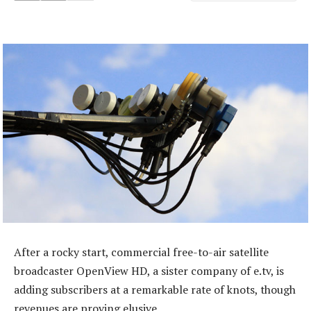
After a rocky start, commercial free-to-air satellite
broadcaster OpenView HD, a sister company of e.tv, is
adding subscribers at a remarkable rate of knots, though
revenues are proving elusive.