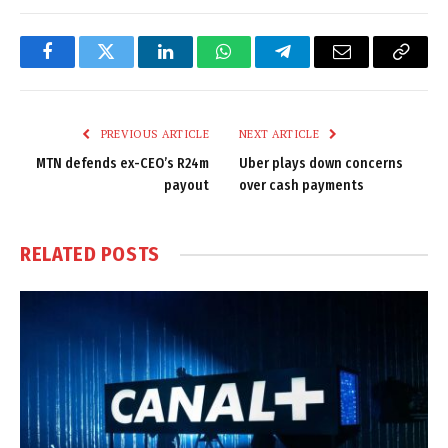
Facebook
Twitter
LinkedIn
WhatsApp
Telegram
Email
Copy
Link
PREVIOUS ARTICLE
NEXT ARTICLE
MTN defends ex-CEO’s R24m
Uber plays down concerns
payout
over cash payments
RELATED
POSTS