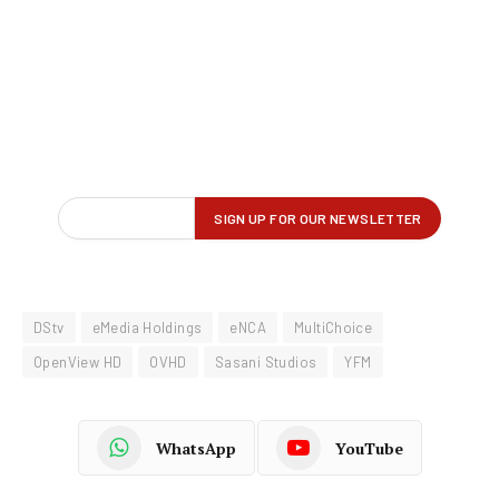
DStv
eMedia Holdings
eNCA
MultiChoice
OpenView HD
OVHD
Sasani Studios
YFM
WhatsApp
YouTube