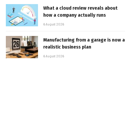
What a cloud review reveals about
how a company actually runs
6 August 2026
Manufacturing from a garage is now a
realistic business plan
6 August 2026