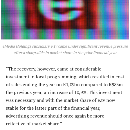
eMedia Holdings subsidiary e.tv came under significant revenue pressure
after a sharp slide in market share in the prior financial year
“The recovery, however, came at considerable
investment in local programming, which resulted in cost
of sales ending the year on R1,09bn compared to R983m
the previous year, an increase of 10,9%. This investment
was necessary and with the market share of e.tv now
stable for the latter part of the financial year,
advertising revenue should once again be more
reflective of market share.”