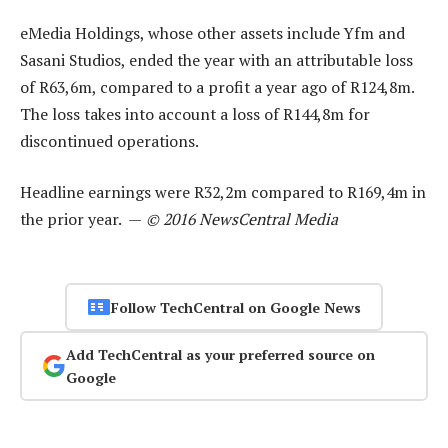
eMedia Holdings, whose other assets include Yfm and
Sasani Studios, ended the year with an attributable loss
of R63,6m, compared to a profit a year ago of R124,8m.
The loss takes into account a loss of R144,8m for
discontinued operations.
Headline earnings were R32,2m compared to R169,4m in
the prior year. —
© 2016 NewsCentral Media
Follow TechCentral on Google News
Add TechCentral as your preferred source on
Google