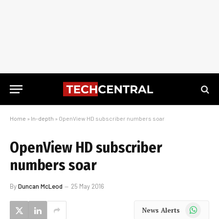
Home
»
In-depth
»
OpenView HD subscriber numbers soar
OpenView HD subscriber
numbers soar
By
Duncan McLeod
25 May 2016
WhatsApp
News Alerts