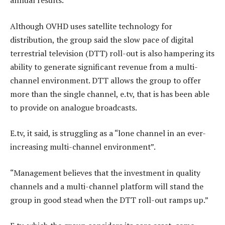
annual results.
Although OVHD uses satellite technology for
distribution, the group said the slow pace of digital
terrestrial television (DTT) roll-out is also hampering its
ability to generate significant revenue from a multi-
channel environment. DTT allows the group to offer
more than the single channel, e.tv, that is has been able
to provide on analogue broadcasts.
E.tv, it said, is struggling as a “lone channel in an ever-
increasing multi-channel environment”.
“Management believes that the investment in quality
channels and a multi-channel platform will stand the
group in good stead when the DTT roll-out ramps up.”