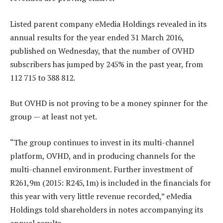
Listed parent company eMedia Holdings revealed in its
annual results for the year ended 31 March 2016,
published on Wednesday, that the number of OVHD
subscribers has jumped by 245% in the past year, from
112 715 to 388 812.
But OVHD is not proving to be a money spinner for the
group — at least not yet.
“The group continues to invest in its multi-channel
platform, OVHD, and in producing channels for the
multi-channel environment. Further investment of
R261,9m (2015: R245,1m) is included in the financials for
this year with very little revenue recorded,” eMedia
Holdings told shareholders in notes accompanying its