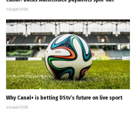
4 August 2026
Why Canal+ is betting DStv’s future on live sport
4 August 2026