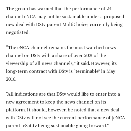
The group has warned that the performance of 24-
channel eNCA may not be sustainable under a proposed
new deal with DStv parent MultiChoice, currently being
negotiated.
“The eNCA channel remains the most watched news
channel on DStv with a share of over 50% of the
viewership of all news channels,” it said. However, its
long-term contract with DStv is “terminable” in May
2016.
“All indications are that DStv would like to enter into a
new agreement to keep the news channel on its
platform. It should, however, be noted that a new deal
with DStv will not see the current performance of [eNCA
parent] eSat.tv being sustainable going forward.”