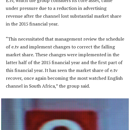
E.tv, which the group considers its core asset, came
under pressure due to a reduction in advertising
revenue after the channel lost substantial market share
in the 2015 financial year.
“This necessitated that management review the schedule
of e.tv and implement changes to correct the falling
market share. These changes were implemented in the
latter half of the 2015 financial year and the first part of
this financial year. It has seen the market share of e.tv
recover, once again becoming the most watched English
channel in South Africa,” the group said.