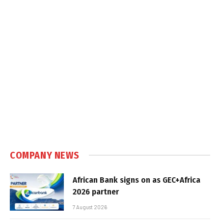
COMPANY NEWS
African Bank signs on as GEC+Africa
2026 partner
7 August 2026