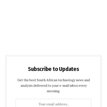
Subscribe to Updates
Get the best South African technology news and
analysis delivered to your e-mail inbox every
morning.