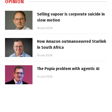
OPINION
Selling vapour is corporate suicide in
slow motion
16 July 2026
How Amazon outmanoeuvred Starlink
in South Africa
15 July 2026
The Popia problem with agentic AI
14 July 2026