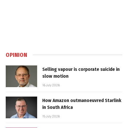
OPINION
Selling vapour is corporate suicide in
slow motion
16 July 2026
How Amazon outmanoeuvred Starlink
in South Africa
15 July 2026