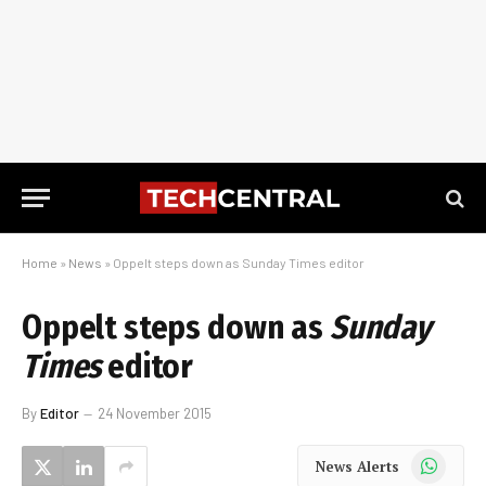
Home
»
News
»
Oppelt steps down as Sunday Times editor
Oppelt steps down as
Sunday
Times
editor
By
Editor
24 November 2015
WhatsApp
News Alerts