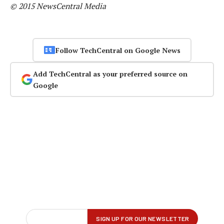
© 2015 NewsCentral Media
Follow TechCentral on Google News
Add TechCentral as your preferred source on
Google