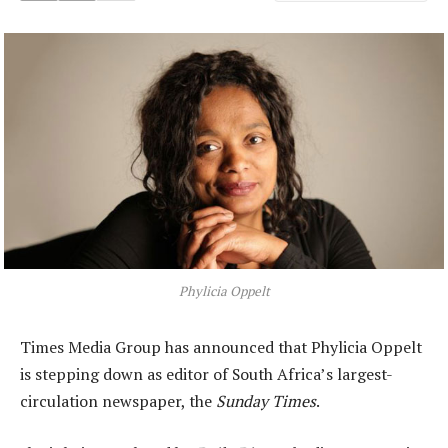
Phylicia Oppelt
Times Media Group has announced that Phylicia Oppelt
is stepping down as editor of South Africa’s largest-
circulation newspaper, the
Sunday Times
.