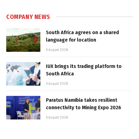
COMPANY NEWS
South Africa agrees on a shared
language for location
5 August 2026
IUX brings its trading platform to
South Africa
5 August 2026
Paratus Namibia takes resilient
connectivity to Mining Expo 2026
5 August 2026