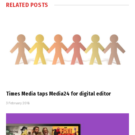
RELATED
POSTS
Times Media taps Media24 for digital editor
3 February 2016