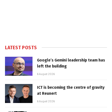
LATEST POSTS
Google’s Gemini leadership team has
left the building
6 August 2026
ICT is becoming the centre of gravity
at Reunert
6 August 2026