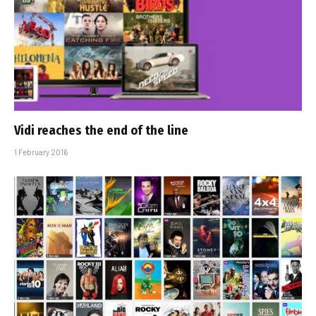
Vidi reaches the end of the line
1 February 2016