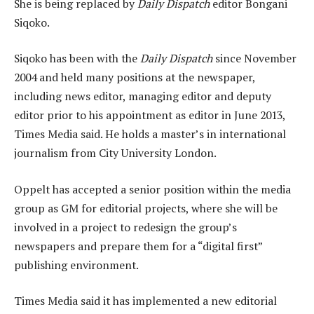
She is being replaced by
Daily Dispatch
editor Bongani
Siqoko.
Siqoko has been with the
Daily Dispatch
since November
2004 and held many positions at the newspaper,
including news editor, managing editor and deputy
editor prior to his appointment as editor in June 2013,
Times Media said. He holds a master’s in international
journalism from City University London.
Oppelt has accepted a senior position within the media
group as GM for editorial projects, where she will be
involved in a project to redesign the group’s
newspapers and prepare them for a “digital first”
publishing environment.
Times Media said it has implemented a new editorial