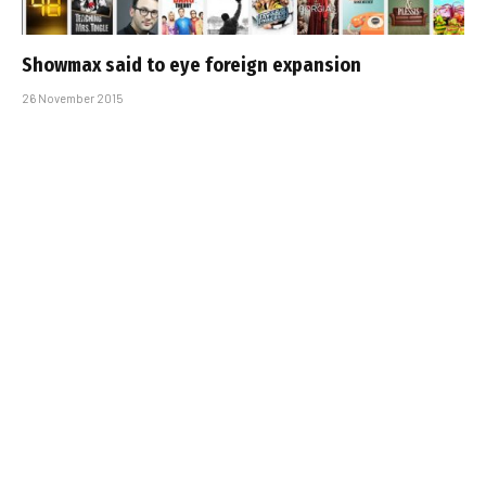
Showmax said to eye foreign expansion
26 November 2015