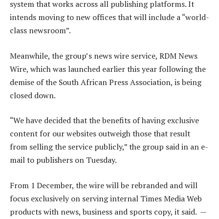
system that works across all publishing platforms. It
intends moving to new offices that will include a “world-
class newsroom”.
Meanwhile, the group’s news wire service, RDM News
Wire, which was launched earlier this year following the
demise of the South African Press Association, is being
closed down.
“We have decided that the benefits of having exclusive
content for our websites outweigh those that result
from selling the service publicly,” the group said in an e-
mail to publishers on Tuesday.
From 1 December, the wire will be rebranded and will
focus exclusively on serving internal Times Media Web
products with news, business and sports copy, it said. —