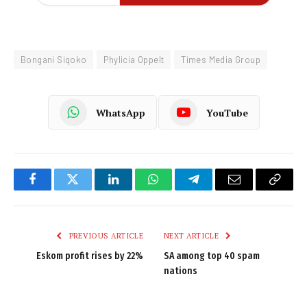
Bongani Siqoko
Phylicia Oppelt
Times Media Group
WhatsApp
YouTube
Facebook
Twitter
LinkedIn
WhatsApp
Telegram
Email
Copy
Link
PREVIOUS ARTICLE
NEXT ARTICLE
Eskom profit rises by 22%
SA among top 40 spam
nations