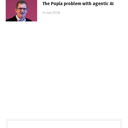
The Popia problem with agentic AI
14 July 2026