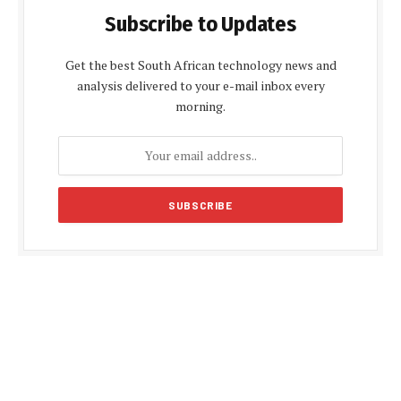
Subscribe to Updates
Get the best South African technology news and
analysis delivered to your e-mail inbox every
morning.