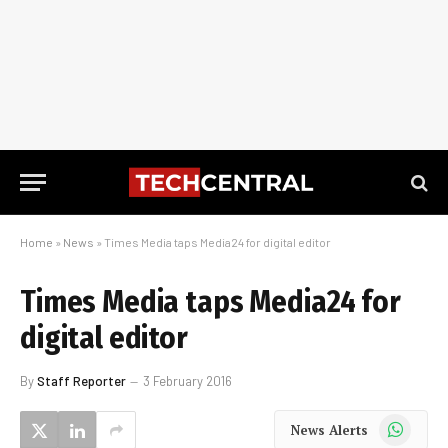
Home
»
News
»
Times Media taps Media24 for digital editor
Times Media taps Media24 for
digital editor
By
Staff Reporter
3 February 2016
WhatsApp
News Alerts