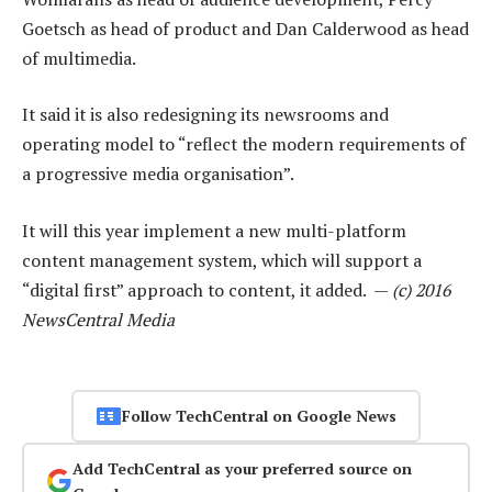
Goetsch as head of product and Dan Calderwood as head
of multimedia.
It said it is also redesigning its newsrooms and
operating model to “reflect the modern requirements of
a progressive media organisation”.
It will this year implement a new multi-platform
content management system, which will support a
“digital first” approach to content, it added. —
(c) 2016
NewsCentral Media
Follow TechCentral on Google News
Add TechCentral as your preferred source on