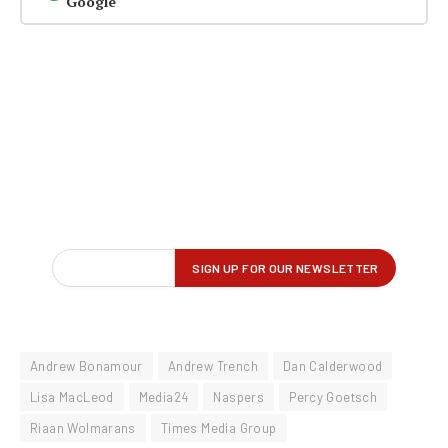
Google
Andrew Bonamour
Andrew Trench
Dan Calderwood
Lisa MacLeod
Media24
Naspers
Percy Goetsch
Riaan Wolmarans
Times Media Group