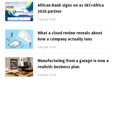
African Bank signs on as GEC+Africa
2026 partner
7 August 2026
What a cloud review reveals about
how a company actually runs
6 August 2026
Manufacturing from a garage is now a
realistic business plan
6 August 2026