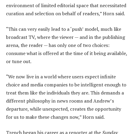
environment of limited editorial space that necessitated
curation and selection on behalf of readers,” Horn said.
“This can very easily lead to a ‘push’ model, much like
broadcast TV, where the viewer — and in the publishing
arena, the reader — has only one of two choices:
consume what is offered at the time of it being available,
or tune out.
“We now live in a world where users expect infinite
choice and media companies to be intelligent enough to
treat them like the individuals they are. This demands a
different philosophy in news rooms and Andrew’s
departure, while unexpected, creates the opportunity
for us to make these changes now,” Horn said.
Trench began his career as a reporter at the
Sunday