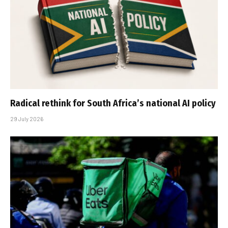
Radical rethink for South Africa’s national AI policy
29 July 2026