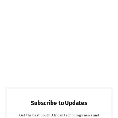
Subscribe to Updates
Get the best South African technology news and