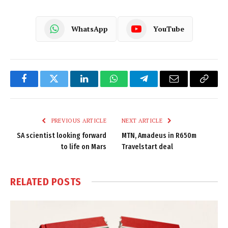
WhatsApp
YouTube
Facebook
Twitter
LinkedIn
WhatsApp
Telegram
Email
Copy
Link
PREVIOUS ARTICLE
NEXT ARTICLE
SA scientist looking forward
MTN, Amadeus in R650m
to life on Mars
Travelstart deal
RELATED
POSTS