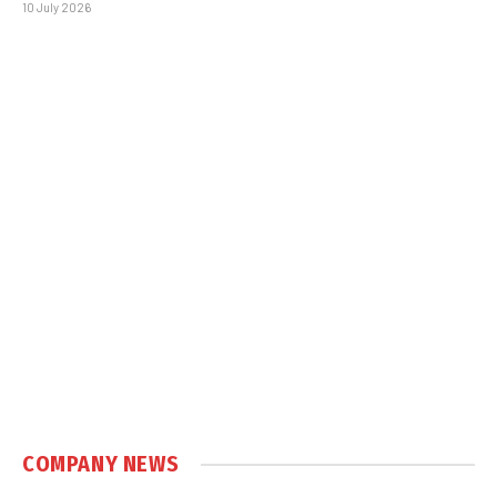
10 July 2026
COMPANY NEWS