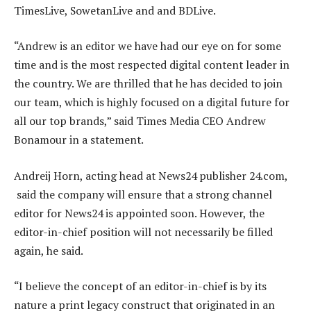
TimesLive, SowetanLive and and BDLive.
“Andrew is an editor we have had our eye on for some
time and is the most respected digital content leader in
the country. We are thrilled that he has decided to join
our team, which is highly focused on a digital future for
all our top brands,” said Times Media CEO Andrew
Bonamour in a statement.
Andreij Horn, acting head at News24 publisher 24.com,
said the company will ensure that a strong channel
editor for News24 is appointed soon. However, the
editor-in-chief position will not necessarily be filled
again, he said.
“I believe the concept of an editor-in-chief is by its
nature a print legacy construct that originated in an