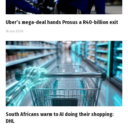
Uber’s mega-deal hands Prosus a R40-billion exit
16 July 2026
South Africans warm to AI doing their shopping:
DHL