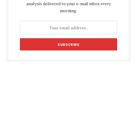
analysis delivered to your e-mail inbox every
morning.