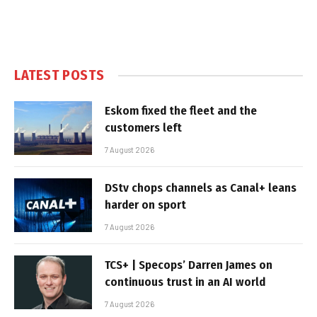
LATEST POSTS
Eskom fixed the fleet and the
customers left
7 August 2026
DStv chops channels as Canal+ leans
harder on sport
7 August 2026
TCS+ | Specops’ Darren James on
continuous trust in an AI world
7 August 2026