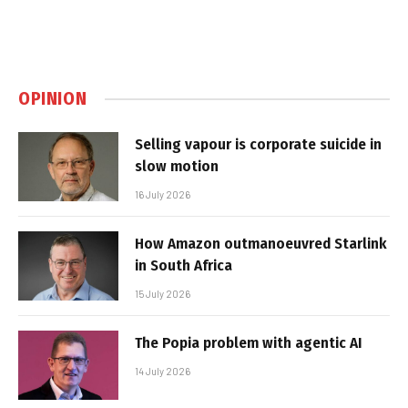
OPINION
Selling vapour is corporate suicide in
slow motion
16 July 2026
How Amazon outmanoeuvred Starlink
in South Africa
15 July 2026
The Popia problem with agentic AI
14 July 2026