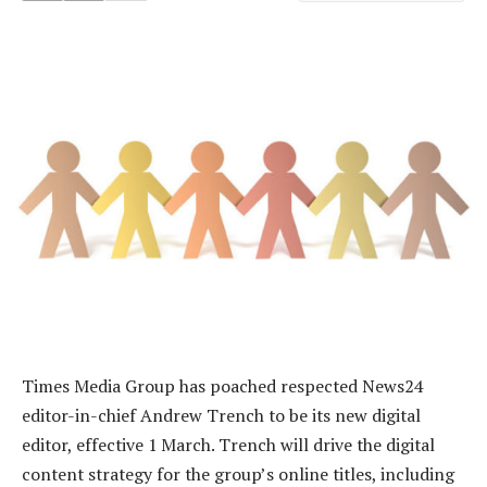
Times Media Group has poached respected News24
editor-in-chief Andrew Trench to be its new digital
editor, effective 1 March. Trench will drive the digital
content strategy for the group’s online titles, including