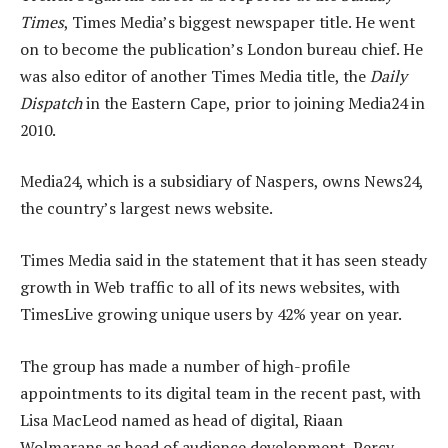
Times
, Times Media’s biggest newspaper title. He went
on to become the publication’s London bureau chief. He
was also editor of another Times Media title, the
Daily
Dispatch
in the Eastern Cape, prior to joining Media24 in
2010.
Media24, which is a subsidiary of Naspers, owns News24,
the country’s largest news website.
Times Media said in the statement that it has seen steady
growth in Web traffic to all of its news websites, with
TimesLive growing unique users by 42% year on year.
The group has made a number of high-profile
appointments to its digital team in the recent past, with
Lisa MacLeod named as head of digital, Riaan
Wolmarans as head of audience development, Percy