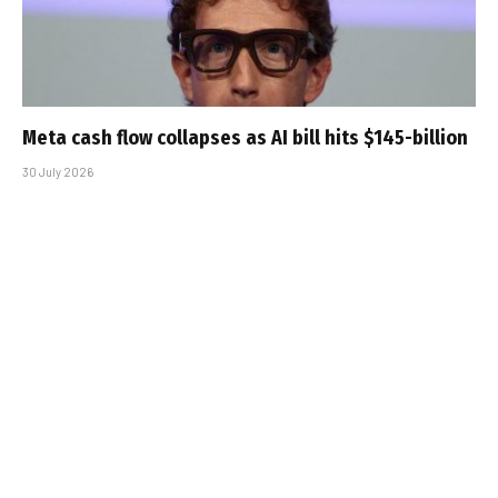
Meta cash flow collapses as AI bill hits $145-billion
30 July 2026