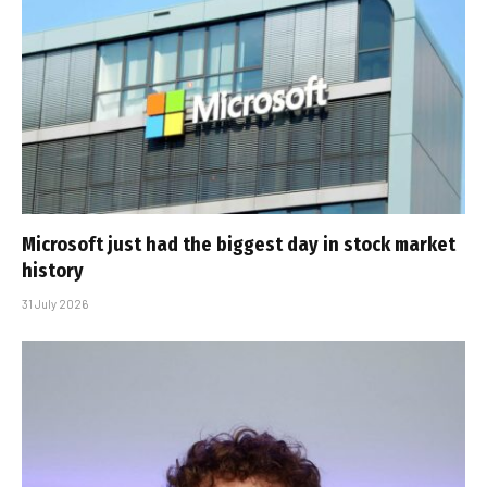
Microsoft just had the biggest day in stock market
history
31 July 2026