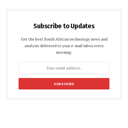
Subscribe to Updates
Get the best South African technology news and
analysis delivered to your e-mail inbox every
morning.