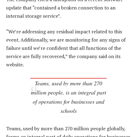
update that “contained a broken connection to an
internal storage service”.
“We’re addressing any residual impact related to this
event. Additionally, we are monitoring for any signs of
failure until we’re confident that all functions of the
service are fully recovered,” the company said on its
website.
Teams, used by more than 270
million people, is an integral part
of operations for businesses and
schools
Teams, used by more than 270 million people globally,
forms an integral part of daily operations for businesses