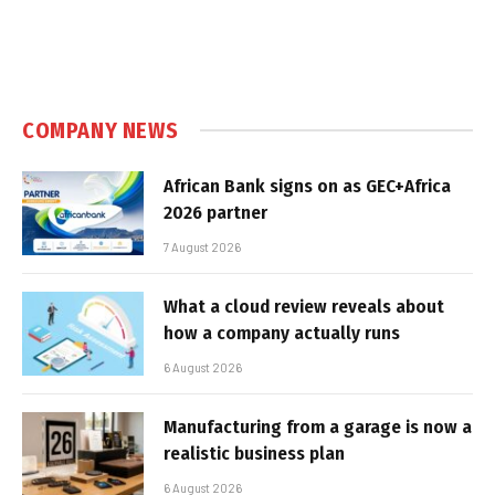
COMPANY NEWS
African Bank signs on as GEC+Africa
2026 partner
7 August 2026
What a cloud review reveals about
how a company actually runs
6 August 2026
Manufacturing from a garage is now a
realistic business plan
6 August 2026