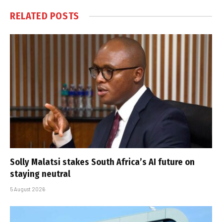
RELATED
POSTS
Solly Malatsi stakes South Africa’s AI future on
staying neutral
5 August 2026