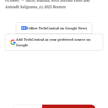
October. —
Akriti Sharma, with Shivam Patel and
Anirudh Saligrama, (c) 2022 Reuters
Follow TechCentral on Google News
Add TechCentral as your preferred source on
Google