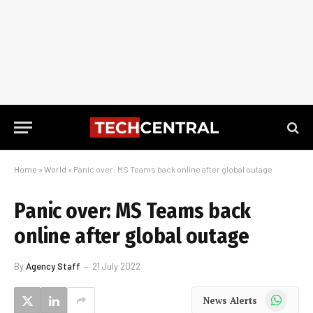
Home
»
World
»
Panic over: MS Teams back online after global outage
Panic over: MS Teams back
online after global outage
By
Agency Staff
21 July 2022
WhatsApp
News Alerts