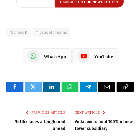
Microsoft
Microsoft Teams
WhatsApp
YouTube
Facebook
Twitter
LinkedIn
WhatsApp
Telegram
Email
Copy
Link
PREVIOUS ARTICLE
NEXT ARTICLE
Netflix faces a tough road
Vodacom to hold 100% of new
ahead
tower subsidiary