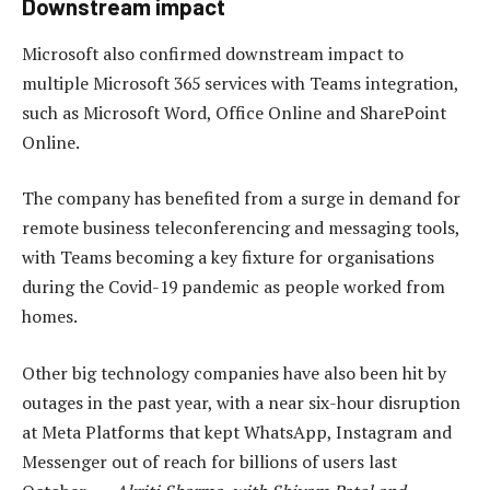
Downstream impact
Microsoft also confirmed downstream impact to
multiple Microsoft 365 services with Teams integration,
such as Microsoft Word, Office Online and SharePoint
Online.
The company has benefited from a surge in demand for
remote business teleconferencing and messaging tools,
with Teams becoming a key fixture for organisations
during the Covid-19 pandemic as people worked from
homes.
Other big technology companies have also been hit by
outages in the past year, with a near six-hour disruption
at Meta Platforms that kept WhatsApp, Instagram and
Messenger out of reach for billions of users last