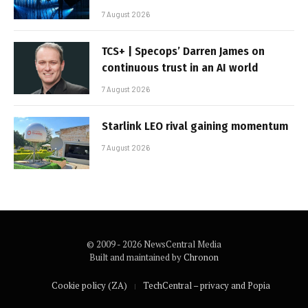
7 August 2026
TCS+ | Specops’ Darren James on
continuous trust in an AI world
7 August 2026
Starlink LEO rival gaining momentum
7 August 2026
© 2009 - 2026 NewsCentral Media
Built and maintained by
Chronon
Cookie policy (ZA)
TechCentral – privacy and Popia