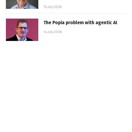
15 July 2026
The Popia problem with agentic AI
14 July 2026