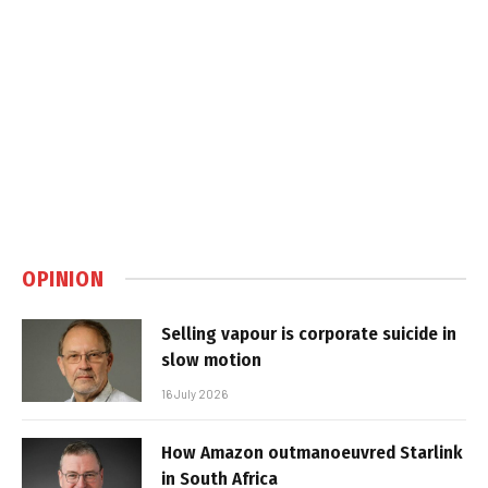
OPINION
Selling vapour is corporate suicide in
slow motion
16 July 2026
How Amazon outmanoeuvred Starlink
in South Africa