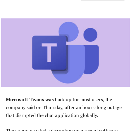
Microsoft Teams was
back up for most users, the
company said on Thursday, after an hours-long outage
that disrupted the chat application globally.
The company cited a disruption on a recent software