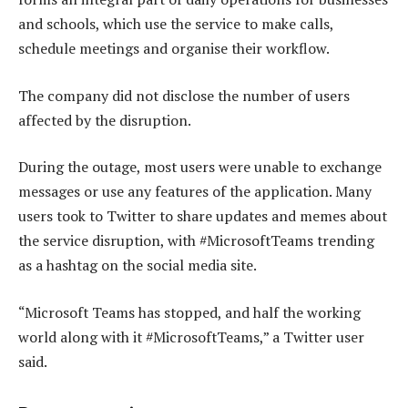
and schools, which use the service to make calls,
schedule meetings and organise their workflow.
The company did not disclose the number of users
affected by the disruption.
During the outage, most users were unable to exchange
messages or use any features of the application. Many
users took to Twitter to share updates and memes about
the service disruption, with #MicrosoftTeams trending
as a hashtag on the social media site.
“Microsoft Teams has stopped, and half the working
world along with it #MicrosoftTeams,” a Twitter user
said.