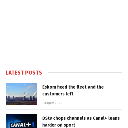
LATEST POSTS
Eskom fixed the fleet and the
customers left
7 August 2026
DStv chops channels as Canal+ leans
harder on sport