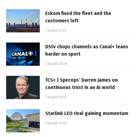
Eskom fixed the fleet and the
customers left
7 August 2026
DStv chops channels as Canal+ leans
harder on sport
7 August 2026
TCS+ | Specops’ Darren James on
continuous trust in an AI world
7 August 2026
Starlink LEO rival gaining momentum
7 August 2026