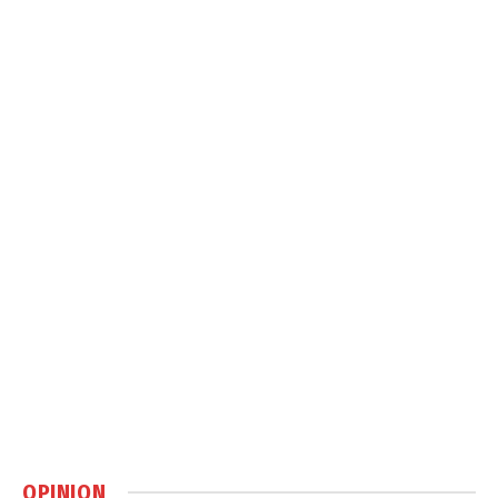
OPINION