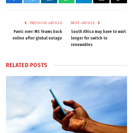
Facebook
Twitter
LinkedIn
WhatsApp
Telegram
Email
Copy
Link
PREVIOUS ARTICLE
NEXT ARTICLE
Panic over: MS Teams back
South Africa may have to wait
online after global outage
longer for switch to
renewables
RELATED
POSTS