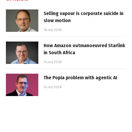
Selling vapour is corporate suicide in
slow motion
16 July 2026
How Amazon outmanoeuvred Starlink
in South Africa
15 July 2026
The Popia problem with agentic AI
14 July 2026