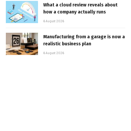
What a cloud review reveals about
how a company actually runs
6 August 2026
Manufacturing from a garage is now a
realistic business plan
6 August 2026