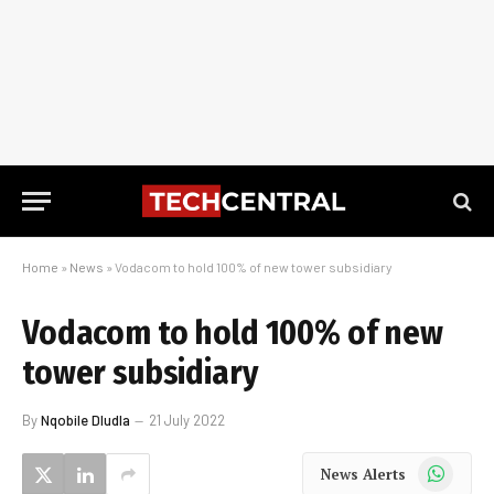
Home
»
News
»
Vodacom to hold 100% of new tower subsidiary
Vodacom to hold 100% of new
tower subsidiary
By
Nqobile Dludla
21 July 2022
WhatsApp
News Alerts