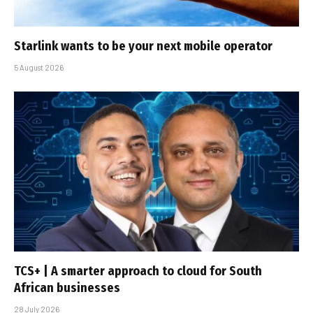
Starlink wants to be your next mobile operator
5 August 2026
TCS+ | A smarter approach to cloud for South
African businesses
28 July 2026