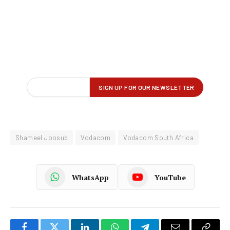
Shameel Joosub
Vodacom
Vodacom South Africa
WhatsApp
YouTube