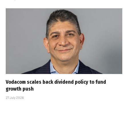
Vodacom scales back dividend policy to fund
growth push
27 July 2026