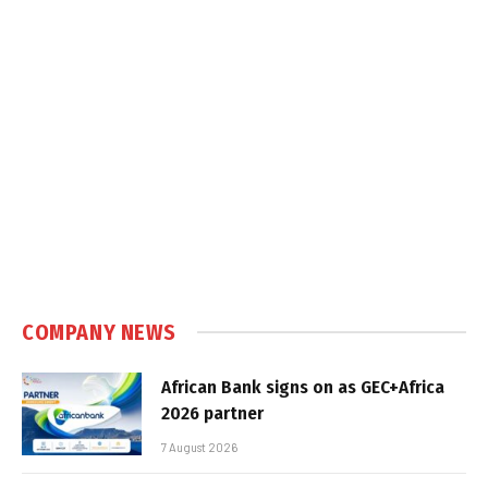
COMPANY NEWS
African Bank signs on as GEC+Africa
2026 partner
7 August 2026