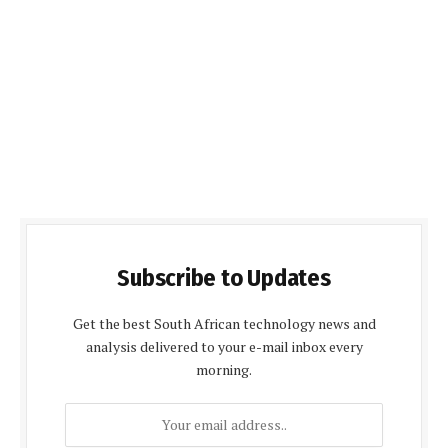
Subscribe to Updates
Get the best South African technology news and
analysis delivered to your e-mail inbox every
morning.