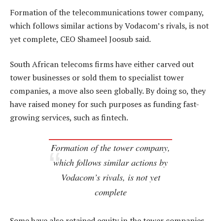
Formation of the telecommunications tower company,
which follows similar actions by Vodacom’s rivals, is not
yet complete, CEO Shameel Joosub said.
South African telecoms firms have either carved out
tower businesses or sold them to specialist tower
companies, a move also seen globally. By doing so, they
have raised money for such purposes as funding fast-
growing services, such as fintech.
Formation of the tower company,
which follows similar actions by
Vodacom’s rivals, is not yet
complete
Some have also retained equity in the tower companies.