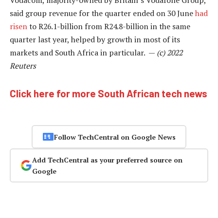
Vodacom, majority-owned by Britain’s Vodafone Group,
said group revenue for the quarter ended on 30 June
had
risen
to R26.1-billion from R24.8-billion in the same
quarter last year, helped by growth in most of its
markets and South Africa in particular. —
(c) 2022
Reuters
Click here for more South African tech news
Follow TechCentral on Google News
Add TechCentral as your preferred source on
Google