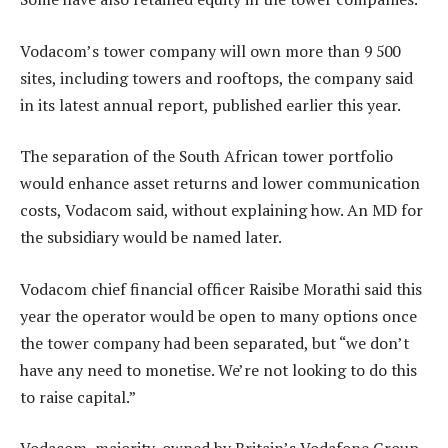
Vodacom’s tower company will own more than 9 500
sites, including towers and rooftops, the company said
in its latest annual report, published earlier this year.
The separation of the South African tower portfolio
would enhance asset returns and lower communication
costs, Vodacom said, without explaining how. An MD for
the subsidiary would be named later.
Vodacom chief financial officer Raisibe Morathi said this
year the operator would be open to many options once
the tower company had been separated, but “we don’t
have any need to monetise. We’re not looking to do this
to raise capital.”