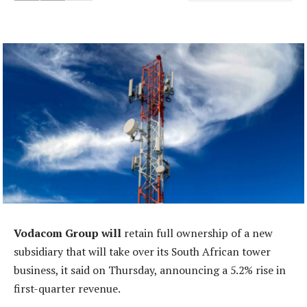
Vodacom Group will
retain full ownership of a new
subsidiary that will take over its South African tower
business, it said on Thursday, announcing a 5.2% rise in
first-quarter revenue.