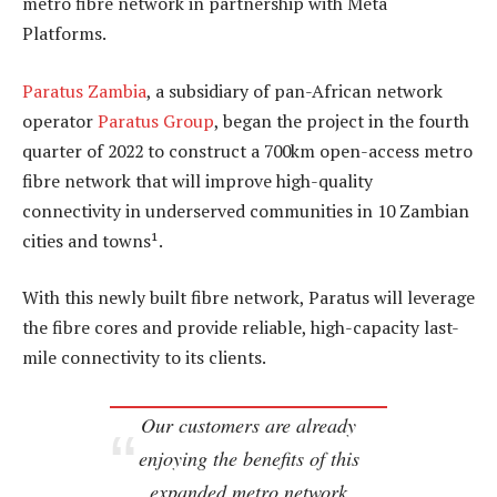
metro fibre network in partnership with Meta
Platforms.
Paratus Zambia
, a subsidiary of pan-African network
operator
Paratus Group
, began the project in the fourth
quarter of 2022 to construct a 700km open-access metro
fibre network that will improve high-quality
connectivity in underserved communities in 10 Zambian
cities and towns¹.
With this newly built fibre network, Paratus will leverage
the fibre cores and provide reliable, high-capacity last-
mile connectivity to its clients.
Our customers are already
enjoying the benefits of this
expanded metro network