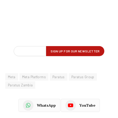
Meta
Meta Platforms
Paratus
Paratus Group
Paratus Zambia
WhatsApp
YouTube