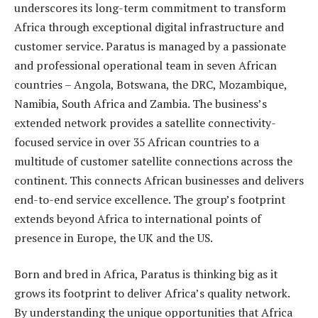
underscores its long-term commitment to transform
Africa through exceptional digital infrastructure and
customer service. Paratus is managed by a passionate
and professional operational team in seven African
countries – Angola, Botswana, the DRC, Mozambique,
Namibia, South Africa and Zambia. The business’s
extended network provides a satellite connectivity-
focused service in over 35 African countries to a
multitude of customer satellite connections across the
continent. This connects African businesses and delivers
end-to-end service excellence. The group’s footprint
extends beyond Africa to international points of
presence in Europe, the UK and the US.
Born and bred in Africa, Paratus is thinking big as it
grows its footprint to deliver Africa’s quality network.
By understanding the unique opportunities that Africa