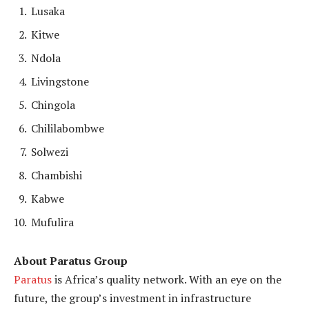
Lusaka
Kitwe
Ndola
Livingstone
Chingola
Chililabombwe
Solwezi
Chambishi
Kabwe
Mufulira
About Paratus Group
Paratus
is Africa’s quality network. With an eye on the
future, the group’s investment in infrastructure