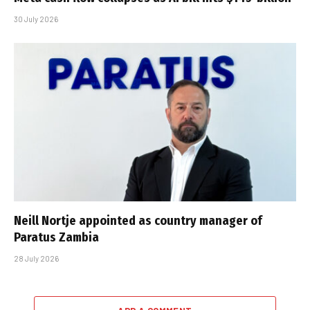
30 July 2026
Neill Nortje appointed as country manager of
Paratus Zambia
28 July 2026