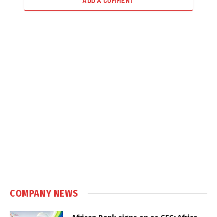
ADD A COMMENT
COMPANY NEWS