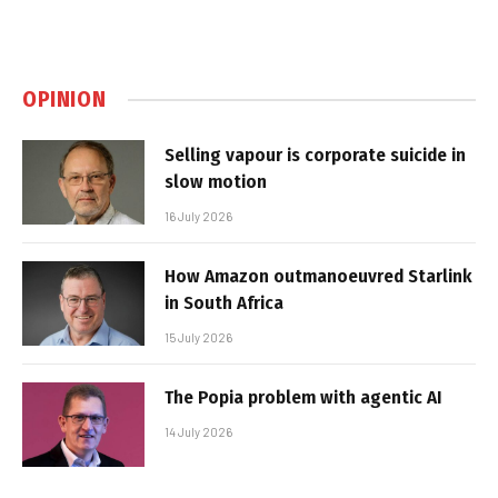
OPINION
Selling vapour is corporate suicide in
slow motion
16 July 2026
How Amazon outmanoeuvred Starlink
in South Africa
15 July 2026
The Popia problem with agentic AI
14 July 2026