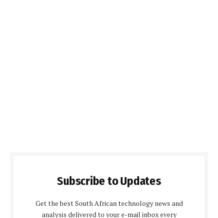
Subscribe to Updates
Get the best South African technology news and
analysis delivered to your e-mail inbox every