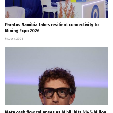
Paratus Namibia takes resilient connectivity to
Mining Expo 2026
5 August 2026
Meta cash flow collapses as AI bill hits $145-billion