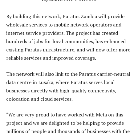
By building this network, Paratus Zambia will provide
wholesale services to mobile network operators and
internet service providers. The project has created
hundreds of jobs for local communities, has enhanced
existing Paratus infrastructure, and will now offer more
reliable services and improved coverage.
The network will also link to the Paratus carrier-neutral
data centre in Lusaka, where Paratus serves local
businesses directly with high-quality connectivity,
colocation and cloud services.
“We are very proud to have worked with Meta on this
project and we are delighted to be helping to provide
millions of people and thousands of businesses with the