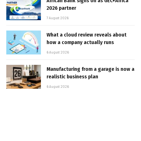
African Bank signs on as GEC+Africa
2026 partner
7 August 2026
What a cloud review reveals about
how a company actually runs
6 August 2026
Manufacturing from a garage is now a
realistic business plan
6 August 2026