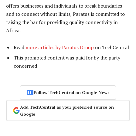
offers businesses and individuals to break boundaries
and to connect without limits, Paratus is committed to
raising the bar for providing quality connectivity in
Africa.
Read
more articles by Paratus Group
on TechCentral
This promoted content was paid for by the party
concerned
Follow TechCentral on Google News
Add TechCentral as your preferred source on
Google