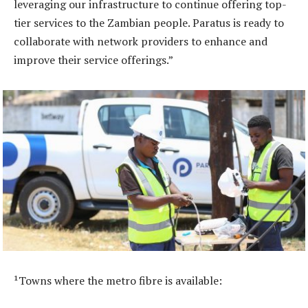
leveraging our infrastructure to continue offering top-
tier services to the Zambian people. Paratus is ready to
collaborate with network providers to enhance and
improve their service offerings.”
¹Towns where the metro fibre is available: