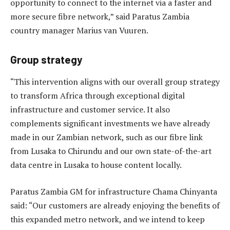
opportunity to connect to the internet via a faster and
more secure fibre network,” said Paratus Zambia
country manager Marius van Vuuren.
Group strategy
“This intervention aligns with our overall group strategy
to transform Africa through exceptional digital
infrastructure and customer service. It also
complements significant investments we have already
made in our Zambian network, such as our fibre link
from Lusaka to Chirundu and our own state-of-the-art
data centre in Lusaka to house content locally.
Paratus Zambia GM for infrastructure Chama Chinyanta
said: “Our customers are already enjoying the benefits of
this expanded metro network, and we intend to keep