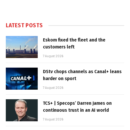
LATEST POSTS
Eskom fixed the fleet and the
customers left
7 August 2026
DStv chops channels as Canal+ leans
harder on sport
7 August 2026
TCS+ | Specops’ Darren James on
continuous trust in an AI world
7 August 2026