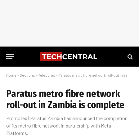
Home
»
Sections
»
Telecoms
»
Paratus metro fibre network roll-out in Zambia is complete
Paratus metro fibre network
roll-out in Zambia is complete
Promoted | Paratus Zambia has announced the completion
of its metro fibre network in partnership with Meta
Platforms.