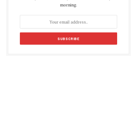
morning.