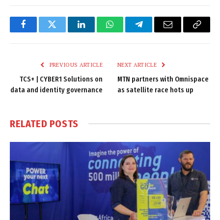
Facebook
Twitter
LinkedIn
WhatsApp
Telegram
Email
Copy
Link
PREVIOUS ARTICLE
NEXT ARTICLE
TCS+ | CYBER1 Solutions on
MTN partners with Omnispace
data and identity governance
as satellite race hots up
RELATED
POSTS