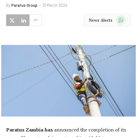
By
Paratus Group
13 March 2024
WhatsApp
News Alerts
Paratus Zambia has
announced the completion of its