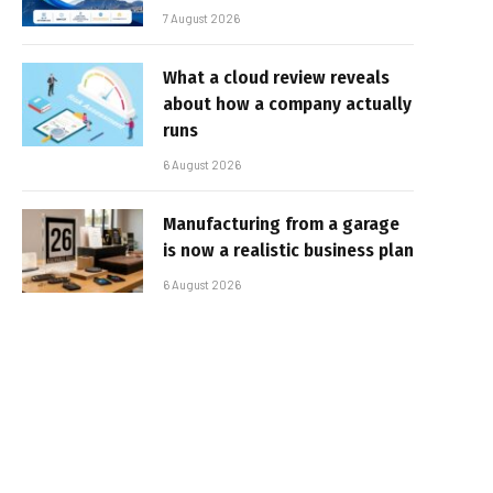
7 August 2026
What a cloud review reveals
about how a company actually
runs
6 August 2026
Manufacturing from a garage
is now a realistic business plan
6 August 2026