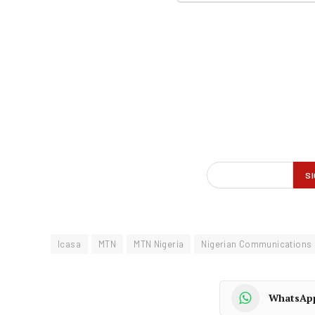
Icasa
MTN
MTN Nigeria
Nigerian Communications
WhatsAp