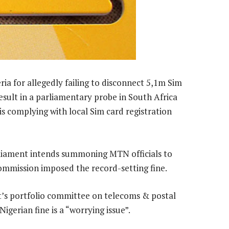
ia for allegedly failing to disconnect 5,1m Sim
esult in a parliamentary probe in South Africa
 complying with local Sim card registration
iament intends summoning MTN officials to
mmission imposed the record-setting fine.
t’s portfolio committee on telecoms & postal
igerian fine is a “worrying issue”.