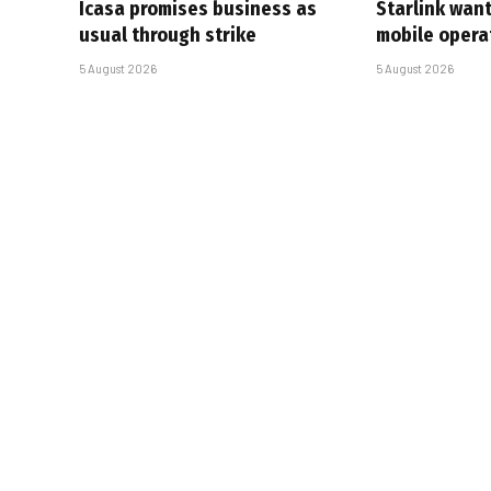
Icasa promises business as
Starlink want
usual through strike
mobile opera
5 August 2026
5 August 2026