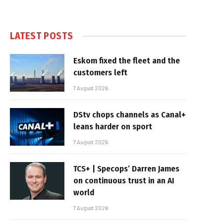
LATEST POSTS
Eskom fixed the fleet and the
customers left
7 August 2026
DStv chops channels as Canal+
leans harder on sport
7 August 2026
TCS+ | Specops’ Darren James
on continuous trust in an AI
world
7 August 2026