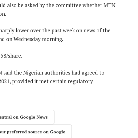
uld also be asked by the committee whether MTN
on.
harply lower over the past week on news of the
ound on Wednesday morning.
,58/share.
said the Nigerian authorities had agreed to
2021, provided it met certain regulatory
entral on Google News
our preferred source on Google