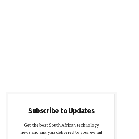
Subscribe to Updates
Get the best South African technology
news and analysis delivered to your e-mail