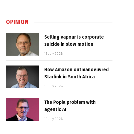
OPINION
Selling vapour is corporate
suicide in slow motion
16 July 2026
How Amazon outmanoeuvred
Starlink in South Africa
15 July 2026
The Popia problem with
agentic AI
14 July 2026