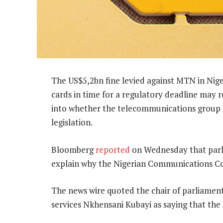
The US$5,2bn fine levied against MTN in Niger
cards in time for a regulatory deadline may r
into whether the telecommunications group is
legislation.
Bloomberg
reported
on Wednesday that parl
explain why the Nigerian Communications Co
The news wire quoted the chair of parliamen
services Nkhensani Kubayi as saying that the N