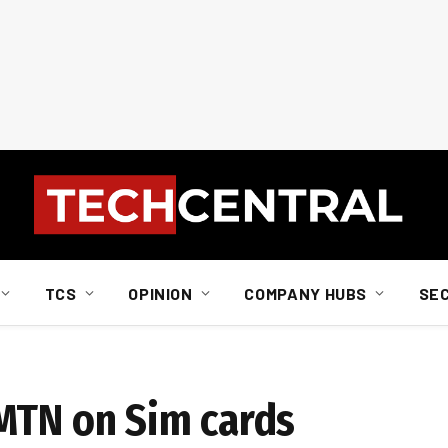
TCS
OPINION
COMPANY HUBS
SE
MTN on Sim cards