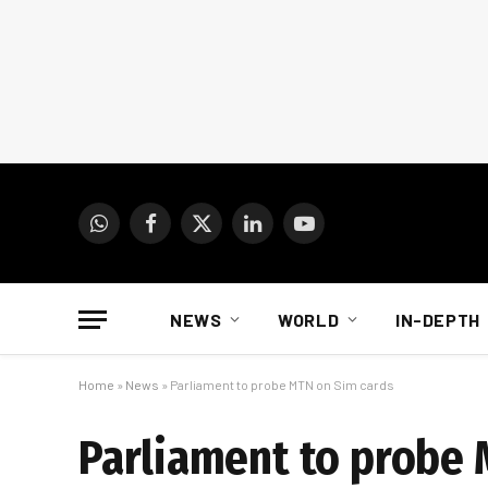
WhatsApp
Facebook
X
LinkedIn
YouTube
(Twitter)
NEWS
WORLD
IN-DEPTH
Home
»
News
»
Parliament to probe MTN on Sim cards
Parliament to probe 