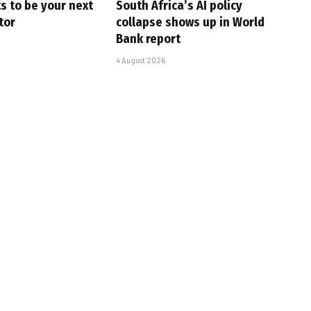
s to be your next
South Africa’s AI policy
tor
collapse shows up in World
Bank report
4 August 2026