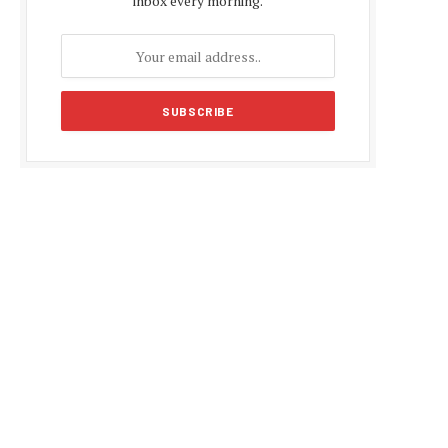
inbox every morning.