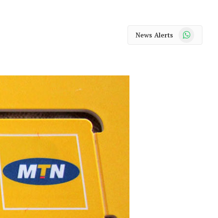
WhatsApp
News Alerts