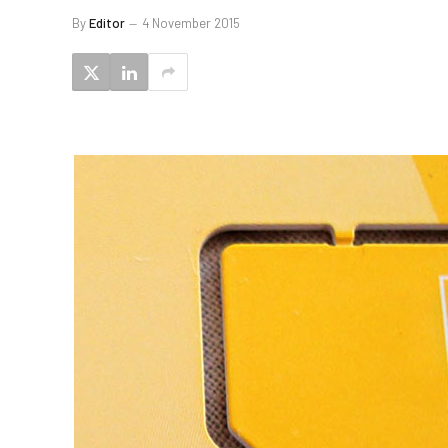
By
Editor
4 November 2015