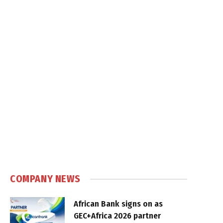
COMPANY NEWS
African Bank signs on as
GEC+Africa 2026 partner