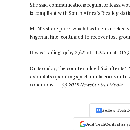
She said communications regulator Icasa wo
is compliant with South Africa’s Rica legislati
MTN’s share price, which has been knocked s
Nigerian fine, continued to recover lost gr
It was trading up by 2,6% at 11.30am at R159
On Monday, the counter added 5% after MTN 
extend its operating spectrum licences until 
conditions. —
(c) 2015 NewsCentral Media
Follow TechC
Add TechCentral as y