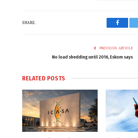
SHARE.
Faceboo
PREVIOUS ARTICLE
No load shedding until 2016, Eskom says
RELATED
POSTS