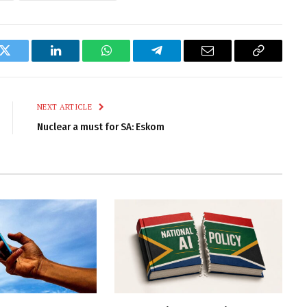
k
Twitter
LinkedIn
WhatsApp
Telegram
Email
Copy
Link
NEXT ARTICLE
Nuclear a must for SA: Eskom