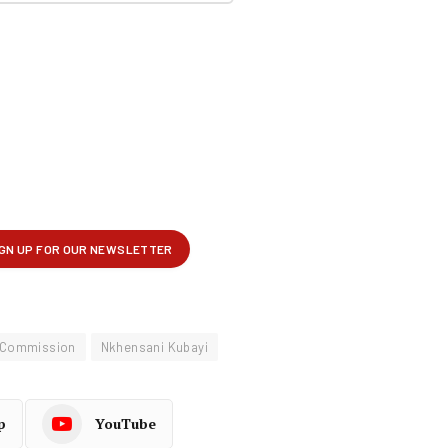
 Commission
Nkhensani Kubayi
p
YouTube