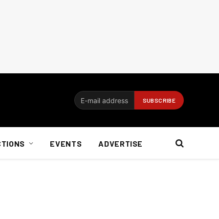
CTIONS
EVENTS
ADVERTISE