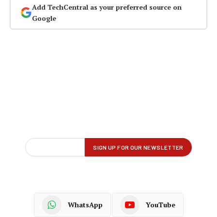
Add TechCentral as your preferred source on
Google
WhatsApp
YouTube