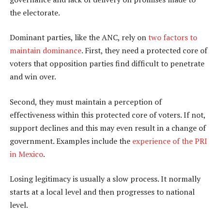
the electorate.
Dominant parties, like the ANC, rely on
two factors to
maintain dominance
. First, they need a protected core of
voters that opposition parties find difficult to penetrate
and win over.
Second, they must maintain a perception of
effectiveness within this protected core of voters. If not,
support declines and this may even result in a change of
government. Examples include the
experience of the PRI
in Mexico
.
Losing legitimacy is usually a slow process. It normally
starts at a local level and then progresses to national
level.