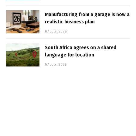
Manufacturing from a garage is now a
realistic business plan
6 August 2026
South Africa agrees on a shared
language for location
5 August 2026