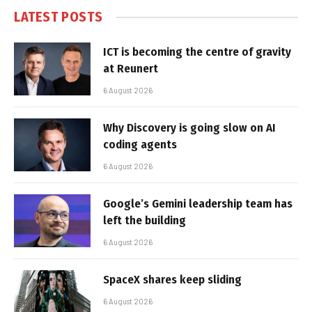
LATEST POSTS
ICT is becoming the centre of gravity
at Reunert
6 August 2026
Why Discovery is going slow on AI
coding agents
6 August 2026
Google’s Gemini leadership team has
left the building
6 August 2026
SpaceX shares keep sliding
6 August 2026