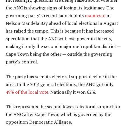
Increasingly, questions are being raised about whether
the ANC is showing signs of losing its legitimacy. The
governing party’s recent launch of its
manifesto
in
Nelson Mandela Bay ahead of local elections in August
has raised the tempo. This is because it has increased
speculation that the ANC will lose power in the city,
making it only the second major metropolitan district —
Cape Town being the other — outside the governing
party’s control.
The party has seen its electoral support decline in the
area. In the 2014 general elections, the ANC got only
49% of the local vote
. Nationally it won 62%.
This represents the second lowest electoral support for
the ANC after Cape Town, which is governed by the
opposition Democratic Alliance.