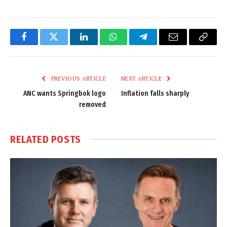
Facebook
Twitter
LinkedIn
WhatsApp
Telegram
Email
Copy
Link
PREVIOUS ARTICLE
NEXT ARTICLE
ANC wants Springbok logo
Inflation falls sharply
removed
RELATED
POSTS