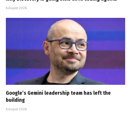
6 August 2026
Google’s Gemini leadership team has left the
building
6 August 2026