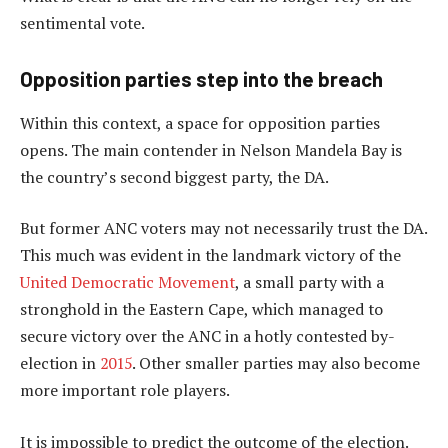
sentimental vote.
Opposition parties step into the breach
Within this context, a space for opposition parties
opens. The main contender in Nelson Mandela Bay is
the country’s second biggest party, the DA.
But former ANC voters may not necessarily trust the DA.
This much was evident in the landmark victory of the
United Democratic Movement
, a small party with a
stronghold in the Eastern Cape, which managed to
secure victory over the ANC in a hotly contested by-
election in
2015
. Other smaller parties may also become
more important role players.
It is impossible to predict the outcome of the election.