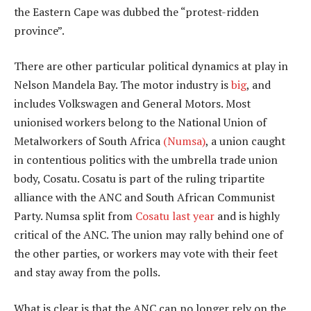
the Eastern Cape was dubbed the “protest-ridden
province”.
There are other particular political dynamics at play in
Nelson Mandela Bay. The motor industry is
big
, and
includes Volkswagen and General Motors. Most
unionised workers belong to the National Union of
Metalworkers of South Africa
(Numsa)
, a union caught
in contentious politics with the umbrella trade union
body, Cosatu. Cosatu is part of the ruling tripartite
alliance with the ANC and South African Communist
Party. Numsa split from
Cosatu last year
and is highly
critical of the ANC. The union may rally behind one of
the other parties, or workers may vote with their feet
and stay away from the polls.
What is clear is that the ANC can no longer rely on the