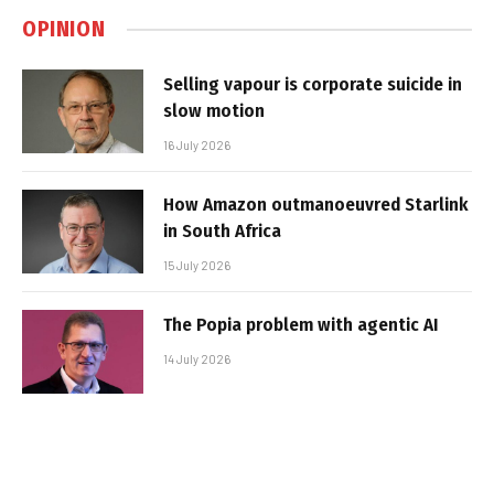
OPINION
Selling vapour is corporate suicide in
slow motion
16 July 2026
How Amazon outmanoeuvred Starlink
in South Africa
15 July 2026
The Popia problem with agentic AI
14 July 2026