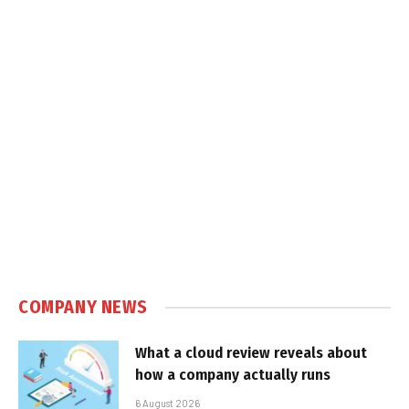
COMPANY NEWS
What a cloud review reveals about
how a company actually runs
6 August 2026