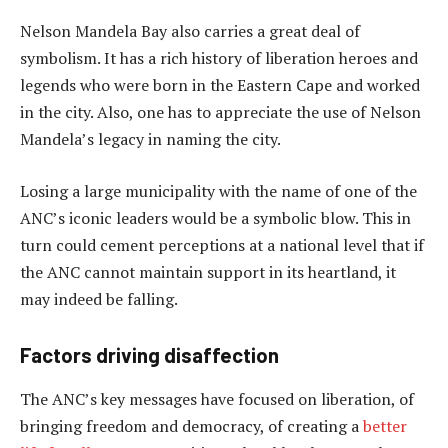
Nelson Mandela Bay also carries a great deal of
symbolism. It has a rich history of liberation heroes and
legends who were born in the Eastern Cape and worked
in the city. Also, one has to appreciate the use of Nelson
Mandela’s legacy in naming the city.
Losing a large municipality with the name of one of the
ANC’s iconic leaders would be a symbolic blow. This in
turn could cement perceptions at a national level that if
the ANC cannot maintain support in its heartland, it
may indeed be falling.
Factors driving disaffection
The ANC’s key messages have focused on liberation, of
bringing freedom and democracy, of creating a
better