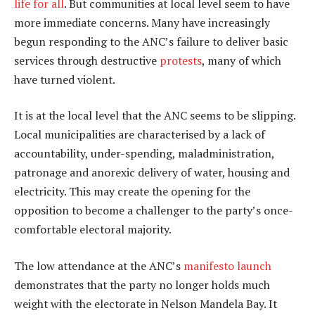
life for all
. But communities at local level seem to have
more immediate concerns. Many have increasingly
begun responding to the ANC’s failure to deliver basic
services through destructive
protests
, many of which
have turned violent.
It is at the local level that the ANC seems to be slipping.
Local municipalities are characterised by a lack of
accountability, under-spending, maladministration,
patronage and anorexic delivery of water, housing and
electricity. This may create the opening for the
opposition to become a challenger to the party’s once-
comfortable electoral majority.
The low attendance at the ANC’s
manifesto launch
demonstrates that the party no longer holds much
weight with the electorate in Nelson Mandela Bay. It