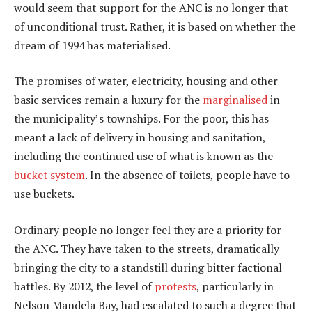
would seem that support for the ANC is no longer that
of unconditional trust. Rather, it is based on whether the
dream of 1994 has materialised.
The promises of water, electricity, housing and other
basic services remain a luxury for the
marginalised
in
the municipality’s townships. For the poor, this has
meant a lack of delivery in housing and sanitation,
including the continued use of what is known as the
bucket system
. In the absence of toilets, people have to
use buckets.
Ordinary people no longer feel they are a priority for
the ANC. They have taken to the streets, dramatically
bringing the city to a standstill during bitter factional
battles. By 2012, the level of
protests
, particularly in
Nelson Mandela Bay, had escalated to such a degree that