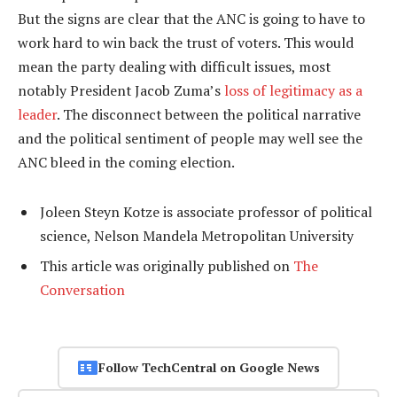
But the signs are clear that the ANC is going to have to
work hard to win back the trust of voters. This would
mean the party dealing with difficult issues, most
notably President Jacob Zuma’s
loss of legitimacy as a
leader
. The disconnect between the political narrative
and the political sentiment of people may well see the
ANC bleed in the coming election.
Joleen Steyn Kotze is associate professor of political
science, Nelson Mandela Metropolitan University
This article was originally published on
The
Conversation
Follow TechCentral on Google News