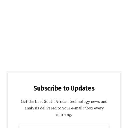
Subscribe to Updates
Get the best South African technology news and
analysis delivered to your e-mail inbox every
morning.