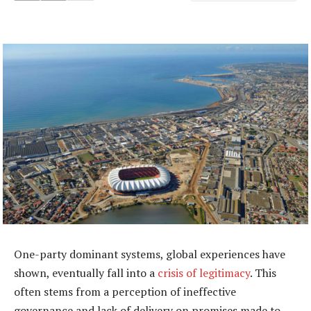
One-party dominant systems, global experiences have
shown, eventually fall into a
crisis of legitimacy
. This
often stems from a perception of ineffective
governance and lack of delivery on promises made to