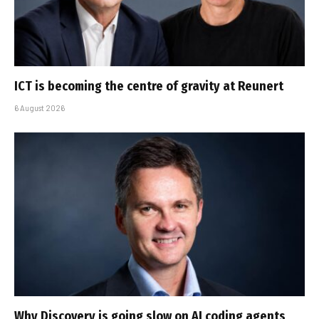
ICT is becoming the centre of gravity at Reunert
6 August 2026
Why Discovery is going slow on AI coding agents