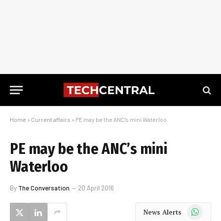
Home
»
Current affairs
»
PE may be the ANC’s mini Waterloo
PE may be the ANC’s mini
Waterloo
By
The Conversation
20 April 2016
WhatsApp
News Alerts