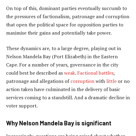
On top of this, dominant parties eventually succumb to
the pressures of factionalism, patronage and corruption
that open the political space for opposition parties to
maximise their gains and potentially take power.
These dynamics are, to a large degree, playing out in
Nelson Mandela Bay (Port Elizabeth) in the Eastern
Cape. For a number of years, governance in the city
could best be described as
weak
.
Factional battles
,
patronage and allegations of
corruption
with
little
or no
action taken have culminated in the delivery of basic
services coming to a standstill. And a dramatic decline in
voter support.
Why Nelson Mandela Bay is significant