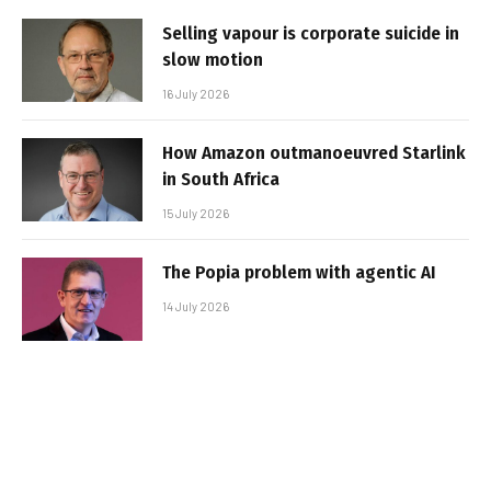
Selling vapour is corporate suicide in
slow motion
16 July 2026
How Amazon outmanoeuvred Starlink
in South Africa
15 July 2026
The Popia problem with agentic AI
14 July 2026