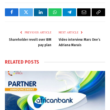
Facebook
Twitter
LinkedIn
WhatsApp
Telegram
Email
Copy
Link
PREVIOUS ARTICLE
NEXT ARTICLE
Shareholder revolt over IBM
Video interview: Mars One’s
pay plan
Adriana Marais
RELATED
POSTS