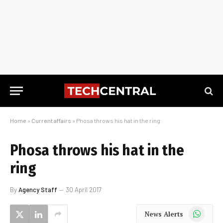
Home
»
Current affairs
»
Phosa throws his hat in the ring
Phosa throws his hat in the
ring
By
Agency Staff
30 April 2017
WhatsApp
News Alerts