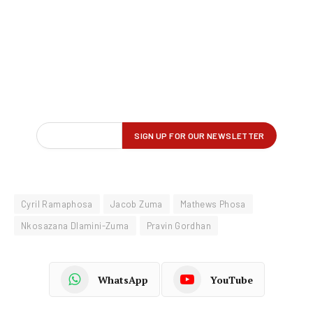
Cyril Ramaphosa
Jacob Zuma
Mathews Phosa
Nkosazana Dlamini-Zuma
Pravin Gordhan
WhatsApp
YouTube