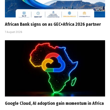
African Bank signs on as GEC+Africa 2026 partner
7 August 2026
Google Cloud, AI adoption gain momentum in Africa