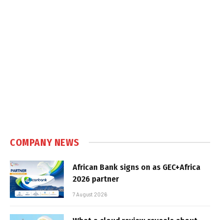
COMPANY NEWS
African Bank signs on as GEC+Africa
2026 partner
7 August 2026