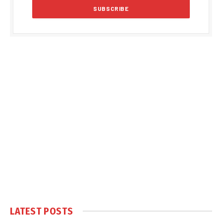
LATEST POSTS