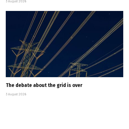
3 August 2026
The debate about the grid is over
3 August 2026