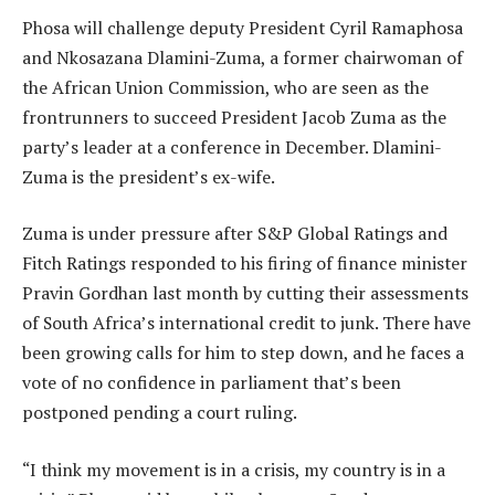
Phosa will challenge deputy President Cyril Ramaphosa
and Nkosazana Dlamini-Zuma, a former chairwoman of
the African Union Commission, who are seen as the
frontrunners to succeed President Jacob Zuma as the
party’s leader at a conference in December. Dlamini-
Zuma is the president’s ex-wife.
Zuma is under pressure after S&P Global Ratings and
Fitch Ratings responded to his firing of finance minister
Pravin Gordhan last month by cutting their assessments
of South Africa’s international credit to junk. There have
been growing calls for him to step down, and he faces a
vote of no confidence in parliament that’s been
postponed pending a court ruling.
“I think my movement is in a crisis, my country is in a