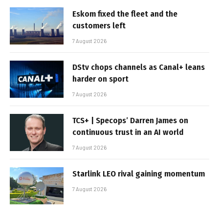
Eskom fixed the fleet and the
customers left
7 August 2026
DStv chops channels as Canal+ leans
harder on sport
7 August 2026
TCS+ | Specops’ Darren James on
continuous trust in an AI world
7 August 2026
Starlink LEO rival gaining momentum
7 August 2026