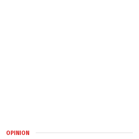
OPINION