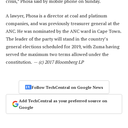
crisis,” Phosa said by mobile phone on Sunday.
A lawyer, Phosa is a director at coal and platinum
companies, and was previously treasurer general at the
ANC. He was nominated by the ANC ward in Cape Town.
The leader of the party will stand in the country’s
general elections scheduled for 2019, with Zuma having
served the maximum two terms allowed under the
constitution. —
(c) 2017 Bloomberg LP
Follow TechCentral on Google News
Add TechCentral as your preferred source on
Google