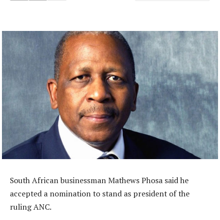
South African businessman Mathews Phosa said he
accepted a nomination to stand as president of the
ruling ANC.