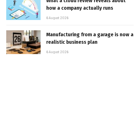
What a cloud review reveals about
how a company actually runs
6 August 2026
Manufacturing from a garage is now a
realistic business plan
6 August 2026