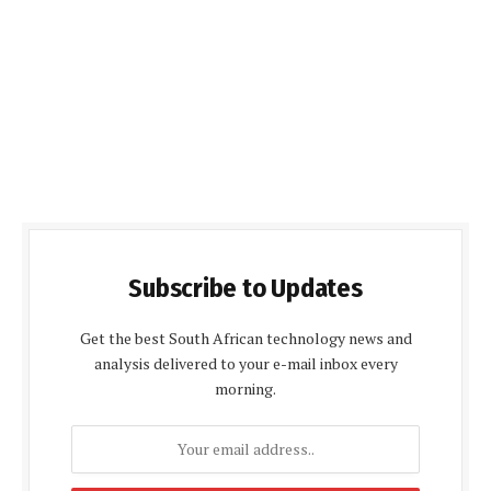
Subscribe to Updates
Get the best South African technology news and
analysis delivered to your e-mail inbox every
morning.