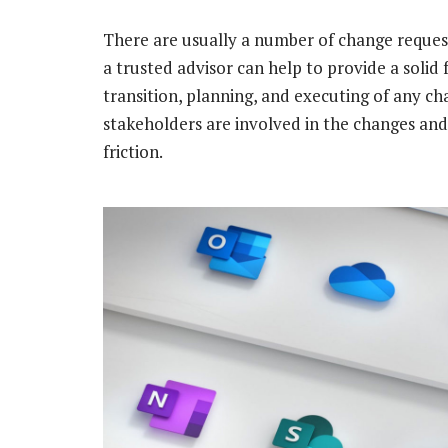
There are usually a number of change reques
a trusted advisor can help to provide a solid
transition, planning, and executing of any cha
stakeholders are involved in the changes and 
friction.