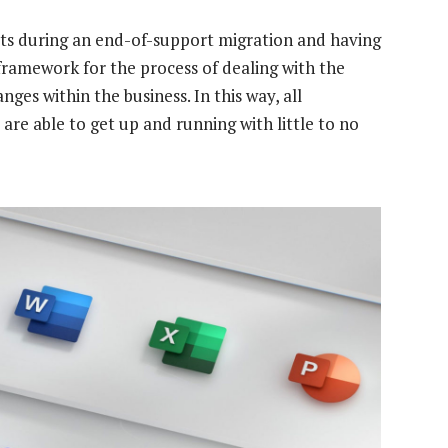
ts during an end-of-support migration and having
 framework for the process of dealing with the
nges within the business. In this way, all
are able to get up and running with little to no