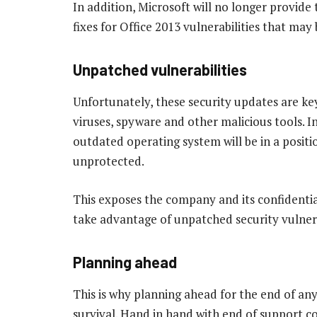
In addition, Microsoft will no longer provide 
fixes for Office 2013 vulnerabilities that ma
Unpatched vulnerabilities
Unfortunately, these security updates are k
viruses, spyware and other malicious tools. In
outdated operating system will be in a positi
unprotected.
This exposes the company and its confidentia
take advantage of unpatched security vulnera
Planning ahead
This is why planning ahead for the end of any b
survival. Hand in hand with end of support c