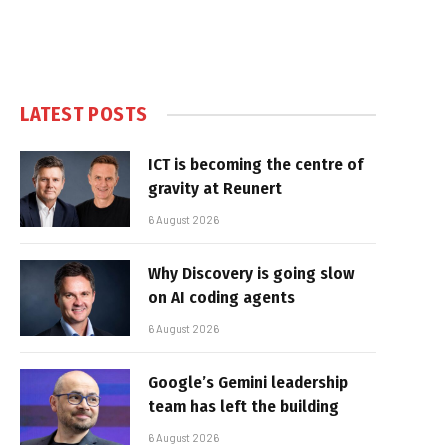
LATEST POSTS
ICT is becoming the centre of
gravity at Reunert
6 August 2026
Why Discovery is going slow
on AI coding agents
6 August 2026
Google’s Gemini leadership
team has left the building
6 August 2026