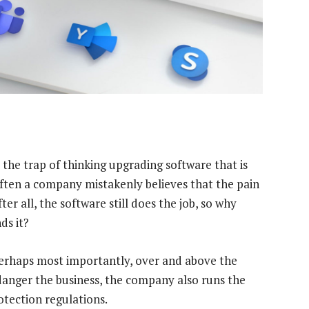
o the trap of thinking upgrading software that is
often a company mistakenly believes that the pain
ter all, the software still does the job, so why
ds it?
erhaps most importantly, over and above the
ndanger the business, the company also runs the
tection regulations.