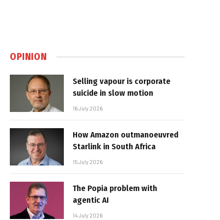
OPINION
Selling vapour is corporate
suicide in slow motion
16 July 2026
How Amazon outmanoeuvred
Starlink in South Africa
15 July 2026
The Popia problem with
agentic AI
14 July 2026