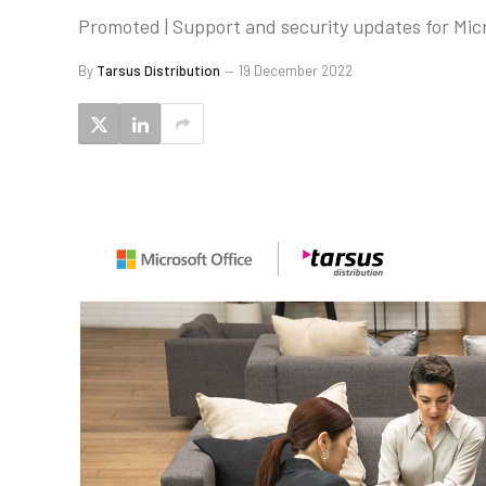
Promoted | Support and security updates for Micro
By
Tarsus Distribution
19 December 2022