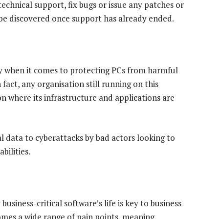
technical support, fix bugs or issue any patches or
y be discovered once support has already ended.
ey when it comes to protecting PCs from harmful
 fact, any organisation still running on this
on where its infrastructure and applications are
l data to cyberattacks by bad actors looking to
bilities.
usiness-critical software’s life is key to business
omes a wide range of pain points, meaning