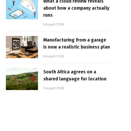
What a cloud review reveals
about how a company actually
runs
6 August 2026
Manufacturing from a garage
is now a realistic business plan
6 August 2026
South Africa agrees on a
shared language for location
5 August 2026