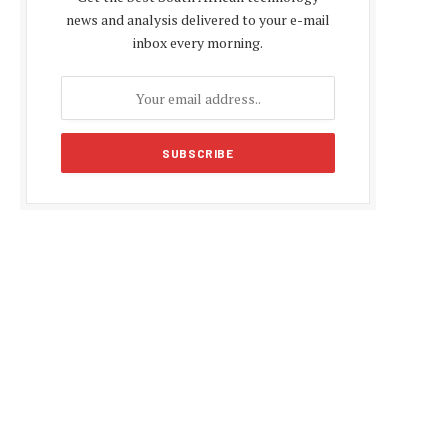
news and analysis delivered to your e-mail
inbox every morning.