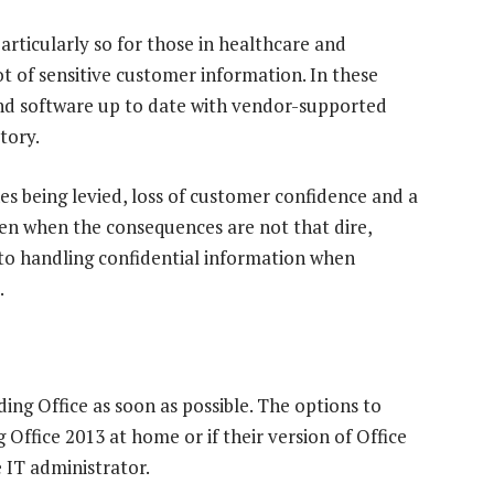
 particularly so for those in healthcare and
lot of sensitive customer information. In these
and software up to date with vendor-supported
tory.
nes being levied, loss of customer confidence and a
en when the consequences are not that dire,
 to handling confidential information when
.
ng Office as soon as possible. The options to
g Office 2013 at home or if their version of Office
 IT administrator.