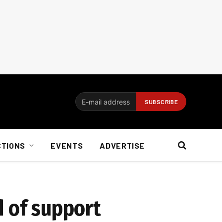
CTIONS
EVENTS
ADVERTISE
d of support