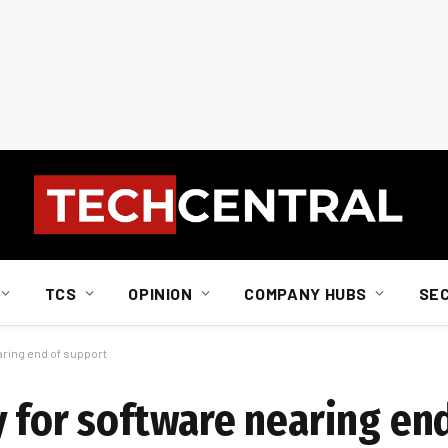
TCS
OPINION
COMPANY HUBS
SE
aring end of support
y for software nearing en