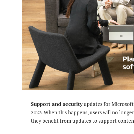
Support and security
updates for Microsof
2023. When this happens, users will no longer
they benefit from updates to support content 