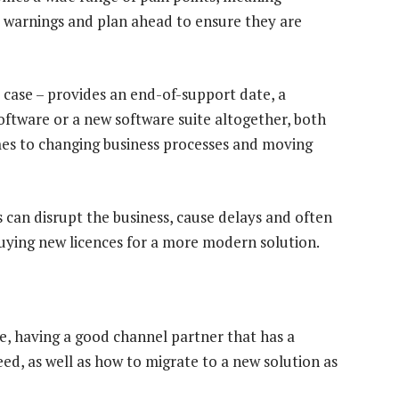
 warnings and plan ahead to ensure they are
 case – provides an end-of-support date, a
oftware or a new software suite altogether, both
mes to changing business processes and moving
 can disrupt the business, cause delays and often
uying new licences for a more modern solution.
le, having a good channel partner that has a
d, as well as how to migrate to a new solution as