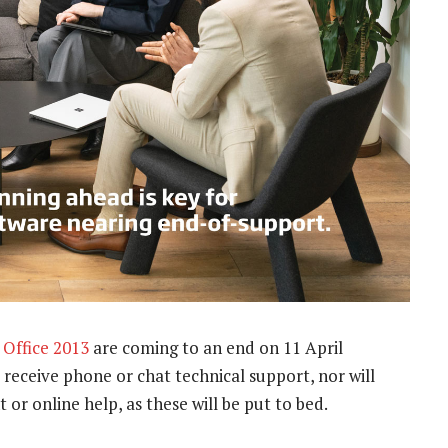
t
Office 2013
are coming to an end on 11 April
 receive phone or chat technical support, nor will
or online help, as these will be put to bed.