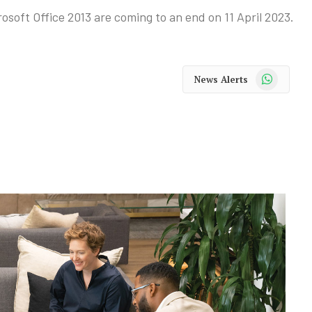
soft Office 2013 are coming to an end on 11 April 2023.
WhatsApp
News Alerts