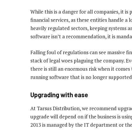
While this is a danger for all companies, it is
financial services, as these entities handle a 
heavily regulated sectors, keeping systems 
software isn’t a recommendation, it is manda
Falling foul of regulations can see massive fi
stack of legal woes plaguing the company. Ev
there is still an enormous risk when it comes
running software that is no longer supported
Upgrading with ease
At Tarsus Distribution, we recommend upgradi
upgrade will depend on if the business is usin
2013 is managed by the IT department or the