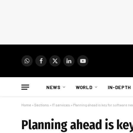
WhatsApp
Facebook
X
LinkedIn
YouTube
(Twitter)
NEWS
WORLD
IN-DEPTH
Home
»
Sections
»
IT services
»
Planning ahead is key for software ne
Planning ahead is ke