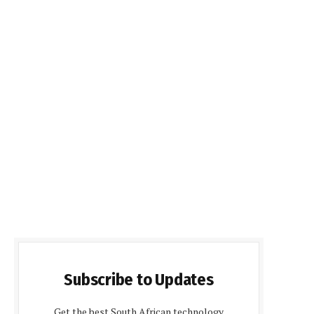
Subscribe to Updates
Get the best South African technology