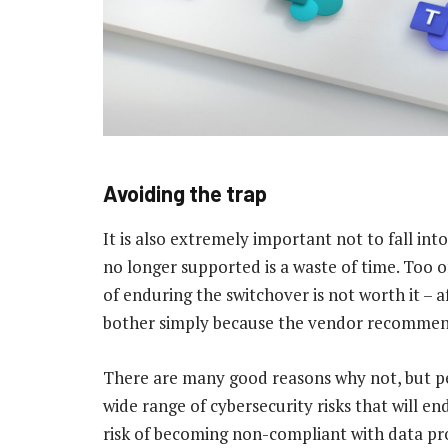
Avoiding the trap
It is also extremely important not to fall int
no longer supported is a waste of time. Too 
of enduring the switchover is not worth it – af
bother simply because the vendor recommen
There are many good reasons why not, but p
wide range of cybersecurity risks that will e
risk of becoming non-compliant with data pro