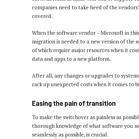
companies need to take heed of the vendors’
covered.
When the software vendor – Microsoft in this
migration is needed to a new version of the s
of which require major resources when it co
data and apps to a new platform.
After all, any changes or upgrades to systems
rack up unexpected costs when it comes to b
Easing the pain of transition
To make the switchover as painless as possib
thorough knowledge of what software you nee
seamlessly as possible, is crucial.