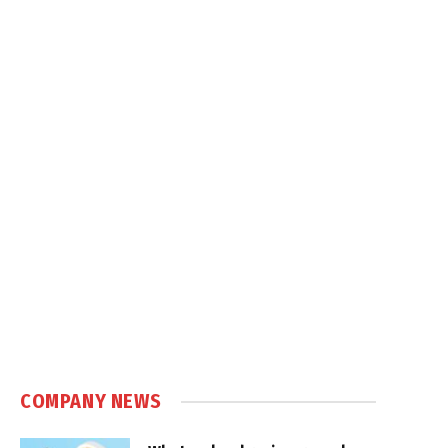
COMPANY NEWS