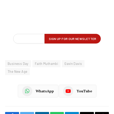
Business Day
Faith Muthambi
Gavin Davis
The New Age
WhatsApp
YouTube