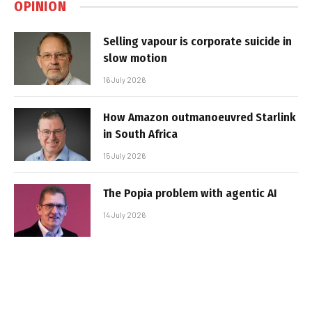
OPINION
Selling vapour is corporate suicide in
slow motion
16 July 2026
How Amazon outmanoeuvred Starlink
in South Africa
15 July 2026
The Popia problem with agentic AI
14 July 2026