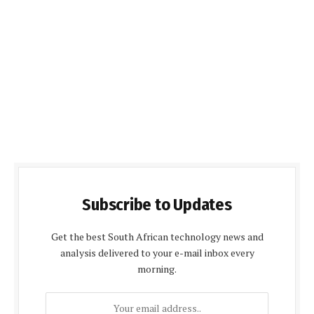
Subscribe to Updates
Get the best South African technology news and
analysis delivered to your e-mail inbox every
morning.