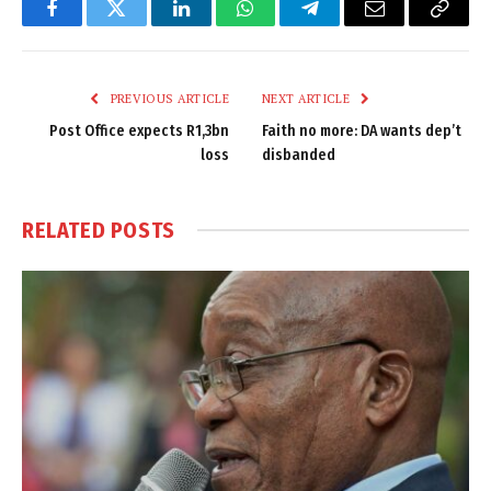
Facebook
Twitter
LinkedIn
WhatsApp
Telegram
Email
Copy
Link
PREVIOUS ARTICLE
NEXT ARTICLE
Post Office expects R1,3bn
Faith no more: DA wants dep’t
loss
disbanded
RELATED
POSTS