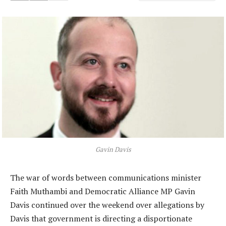
Gavin Davis
The war of words between communications minister
Faith Muthambi and Democratic Alliance MP Gavin
Davis continued over the weekend over allegations by
Davis that government is directing a disportionate