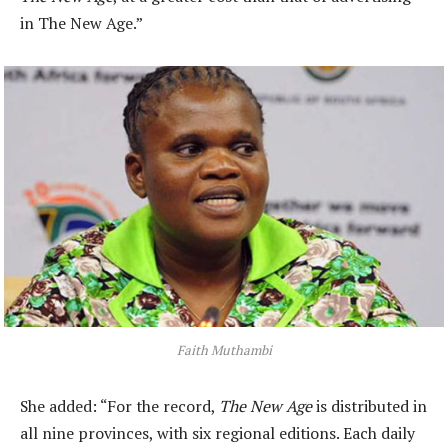
in The New Age.”
Faith Muthambi
She added: “For the record,
The New Age
is distributed in
all nine provinces, with six regional editions. Each daily