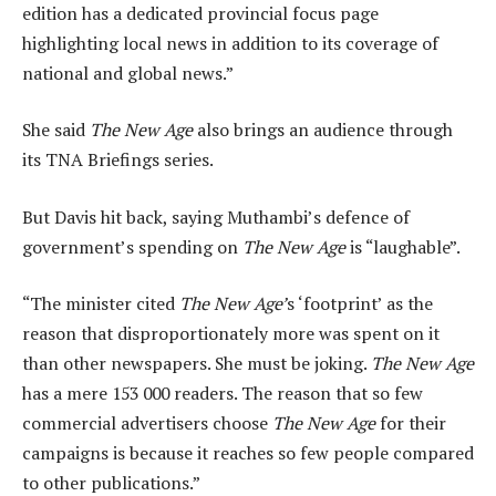
edition has a dedicated provincial focus page
highlighting local news in addition to its coverage of
national and global news.”
She said
The New Age
also brings an audience through
its TNA Briefings series.
But Davis hit back, saying Muthambi’s defence of
government’s spending on
The New Age
is “laughable”.
“The minister cited
The New Age’
s ‘footprint’ as the
reason that disproportionately more was spent on it
than other newspapers. She must be joking.
The New Age
has a mere 153 000 readers. The reason that so few
commercial advertisers choose
The New Age
for their
campaigns is because it reaches so few people compared
to other publications.”