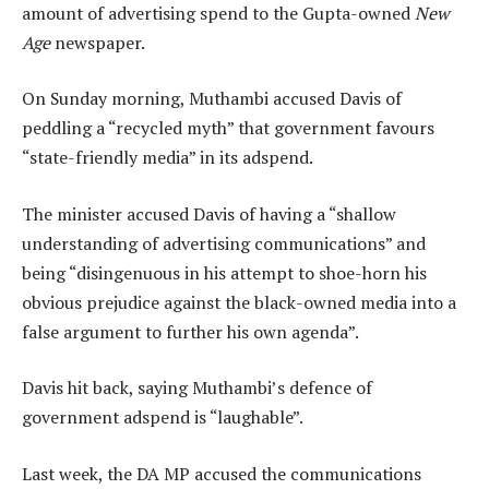
amount of advertising spend to the Gupta-owned
New
Age
newspaper.
On Sunday morning, Muthambi accused Davis of
peddling a “recycled myth” that government favours
“state-friendly media” in its adspend.
The minister accused Davis of having a “shallow
understanding of advertising communications” and
being “disingenuous in his attempt to shoe-horn his
obvious prejudice against the black-owned media into a
false argument to further his own agenda”.
Davis hit back, saying Muthambi’s defence of
government adspend is “laughable”.
Last week, the DA MP accused the communications