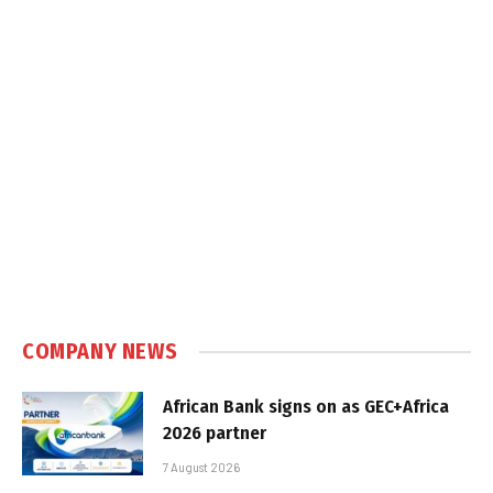
COMPANY NEWS
African Bank signs on as GEC+Africa
2026 partner
7 August 2026