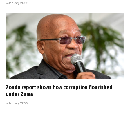
6 January 2022
Zondo report shows how corruption flourished
under Zuma
5 January 2022