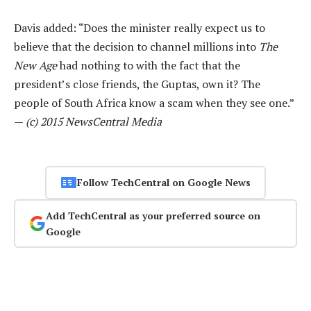
Davis added: “Does the minister really expect us to
believe that the decision to channel millions into
The
New Age
had nothing to with the fact that the
president’s close friends, the Guptas, own it? The
people of South Africa know a scam when they see one.”
—
(c) 2015 NewsCentral Media
Follow TechCentral on Google News
Add TechCentral as your preferred source on
Google