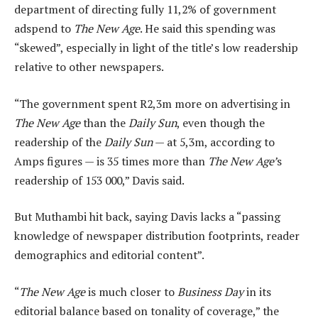
department of directing fully 11,2% of government
adspend to
The New Age
. He said this spending was
“skewed”, especially in light of the title’s low readership
relative to other newspapers.
“The government spent R2,3m more on advertising in
The New Age
than the
Daily Sun
, even though the
readership of the
Daily Sun
— at 5,3m, according to
Amps figures — is 35 times more than
The New Age’
s
readership of 153 000,” Davis said.
But Muthambi hit back, saying Davis lacks a “passing
knowledge of newspaper distribution footprints, reader
demographics and editorial content”.
“
The New Age
is much closer to
Business Day
in its
editorial balance based on tonality of coverage,” the