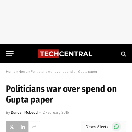
Home
»
News
»
Politicians war over spend on Gupta paper
Politicians war over spend on
Gupta paper
By
Duncan McLeod
2 February 2015
WhatsApp
News Alerts