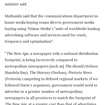
minister said.
Muthambi said that the communications department in-
house media buying teams directs government media
buying using Telmar Media’s “suite of worldwide leading
advertising software and services used for reach,
frequency and optimisation”.
“
The New Age
, a newspaper with a national distribution
footprint, is being incorrectly compared to
metropolitan newspapers [such as]
The Herald
(Nelson
Mandela Bay),
The Mercury
(Durban),
Pretoria News
(Pretoria) competing in defined regional markets. If we
followed Davis’s argument, government would need to
advertise in a greater number of metropolitan
newspapers in all provinces to match the footprint of
The New Age
, at a greater cost than that of advertising