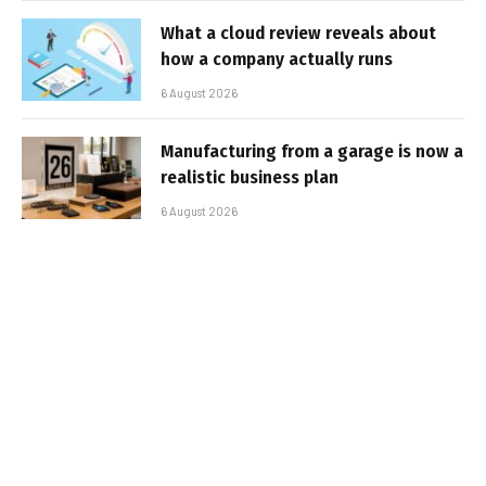
What a cloud review reveals about
how a company actually runs
6 August 2026
Manufacturing from a garage is now a
realistic business plan
6 August 2026