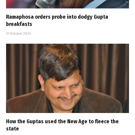
Ramaphosa orders probe into dodgy Gupta
breakfasts
21 October 2024
How the Guptas used the New Age to fleece the
state