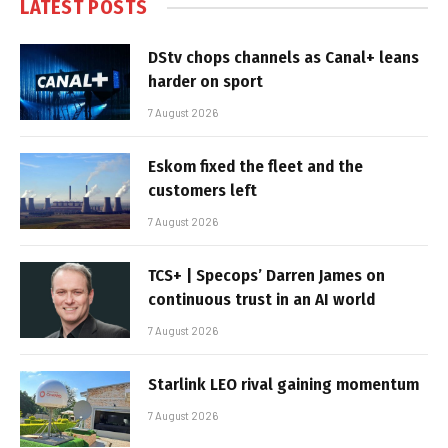
LATEST POSTS
DStv chops channels as Canal+ leans
harder on sport
7 August 2026
Eskom fixed the fleet and the
customers left
7 August 2026
TCS+ | Specops’ Darren James on
continuous trust in an AI world
7 August 2026
Starlink LEO rival gaining momentum
7 August 2026