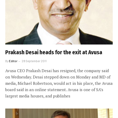
Prakash Desai heads for the exit at Avusa
By
Editor
28 September 2011
Avusa CEO Prakash Desai has resigned, the company said
on Wednesday. Desai stepped down on Monday and MD of
media, Michael Robertson, would act in his place, the Avusa
board said in an online statement. Avusa is one of SA’s
largest media houses, and publishes