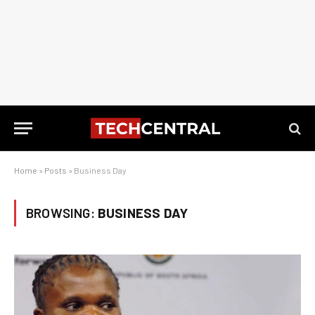
Home
»
Posts
»
Business Day
BROWSING:
BUSINESS DAY