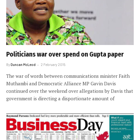
Politicians war over spend on Gupta paper
By
Duncan McLeod
2 February 2015
The war of words between communications minister Faith
Muthambi and Democratic Alliance MP Gavin Davis
continued over the weekend over allegations by Davis that
government is directing a disportionate amount of