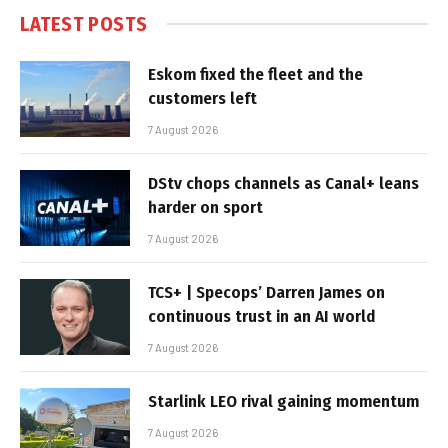
LATEST POSTS
Eskom fixed the fleet and the
customers left
7 August 2026
DStv chops channels as Canal+ leans
harder on sport
7 August 2026
TCS+ | Specops’ Darren James on
continuous trust in an AI world
7 August 2026
Starlink LEO rival gaining momentum
7 August 2026