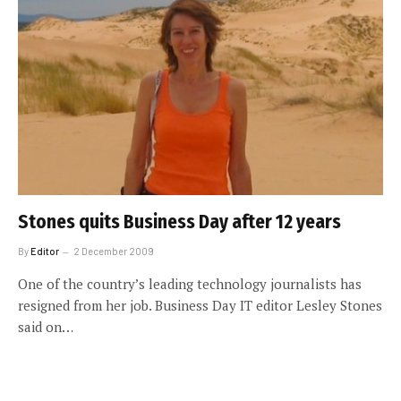
Stones quits Business Day after 12 years
By
Editor
2 December 2009
One of the country’s leading technology journalists has
resigned from her job. Business Day IT editor Lesley Stones
said on…