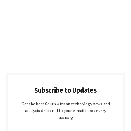
Subscribe to Updates
Get the best South African technology news and
analysis delivered to your e-mail inbox every
morning.