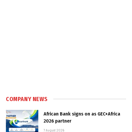
COMPANY NEWS
African Bank signs on as GEC+Africa
2026 partner
7 August 2026