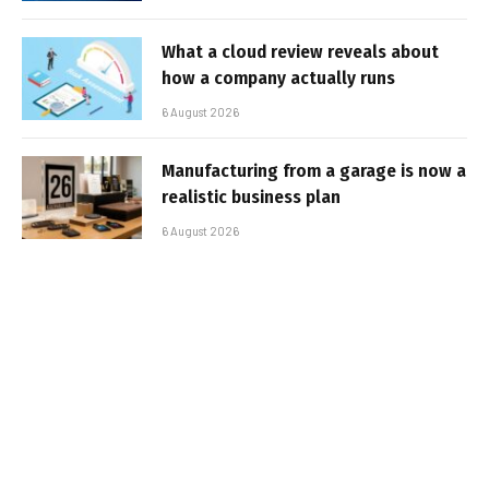
What a cloud review reveals about
how a company actually runs
6 August 2026
Manufacturing from a garage is now a
realistic business plan
6 August 2026