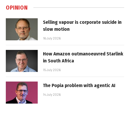
OPINION
Selling vapour is corporate suicide in
slow motion
16 July 2026
How Amazon outmanoeuvred Starlink
in South Africa
15 July 2026
The Popia problem with agentic AI
14 July 2026