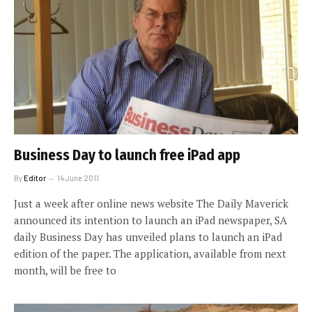
Business Day to launch free iPad app
By
Editor
14 June 2011
Just a week after online news website The Daily Maverick
announced its intention to launch an iPad newspaper, SA
daily Business Day has unveiled plans to launch an iPad
edition of the paper. The application, available from next
month, will be free to