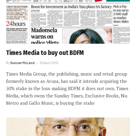
Times Media to buy out BDFM
By
Duncan McLeod
15 April 2013
Times Media Group, the publishing, music and retail group
formerly known as Avusa, has said it intends acquiring the
50% stake in the loss-making BDFM it does not own. Times
Media, which owns the Sunday Times, Exclusive Books, Nu
Metro and Gallo Music, is buying the stake