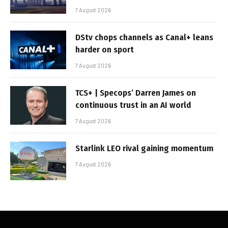
7 August 2026
DStv chops channels as Canal+ leans
harder on sport
7 August 2026
TCS+ | Specops’ Darren James on
continuous trust in an AI world
7 August 2026
Starlink LEO rival gaining momentum
7 August 2026