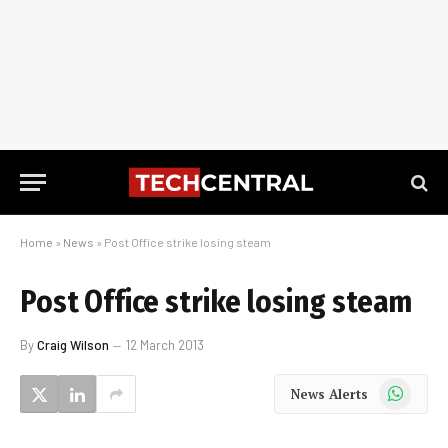
Home
»
News
»
Post Office strike losing steam
Post Office strike losing steam
By
Craig Wilson
12 March 2013
WhatsApp
News Alerts