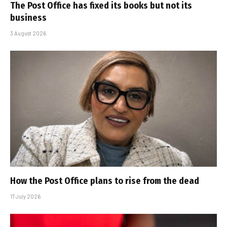
The Post Office has fixed its books but not its
business
3 August 2026
How the Post Office plans to rise from the dead
17 July 2026