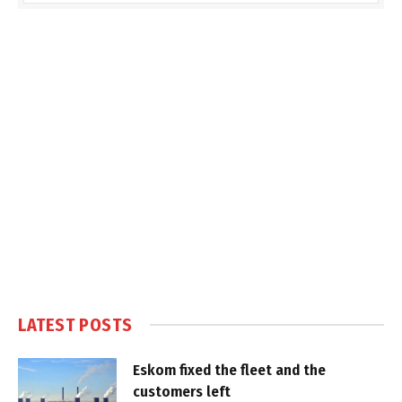
LATEST POSTS
Eskom fixed the fleet and the
customers left