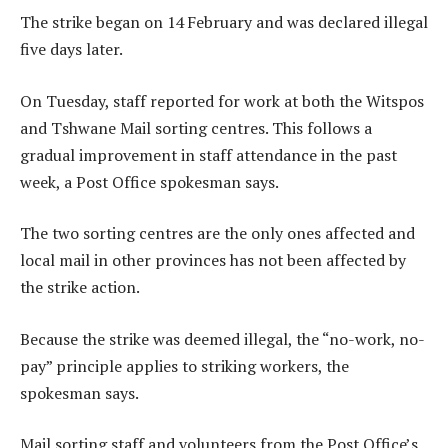
The strike began on 14 February and was declared illegal
five days later.
On Tuesday, staff reported for work at both the Witspos
and Tshwane Mail sorting centres. This follows a
gradual improvement in staff attendance in the past
week, a Post Office spokesman says.
The two sorting centres are the only ones affected and
local mail in other provinces has not been affected by
the strike action.
Because the strike was deemed illegal, the “no-work, no-
pay” principle applies to striking workers, the
spokesman says.
Mail sorting staff and volunteers from the Post Office’s