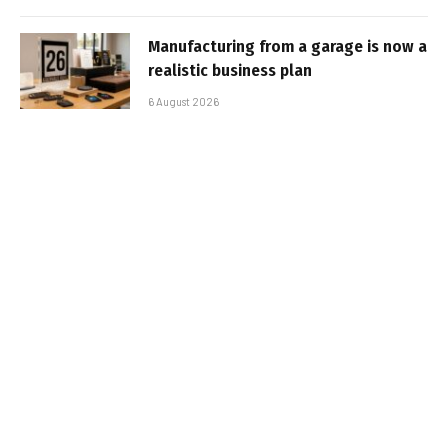
Manufacturing from a garage is now a
realistic business plan
6 August 2026