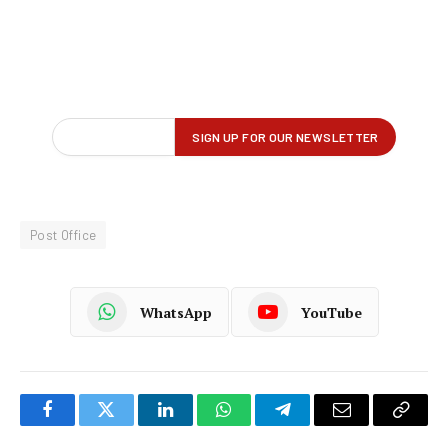
Post Office
WhatsApp
YouTube
Facebook
Twitter
LinkedIn
WhatsApp
Telegram
Email
Copy