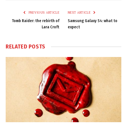
Link
PREVIOUS ARTICLE
NEXT ARTICLE
Tomb Raider: the rebirth of
Samsung Galaxy S4: what to
Lara Croft
expect
RELATED
POSTS