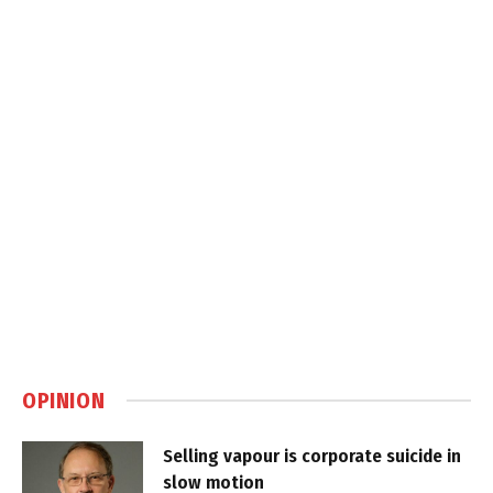
OPINION
Selling vapour is corporate suicide in
slow motion