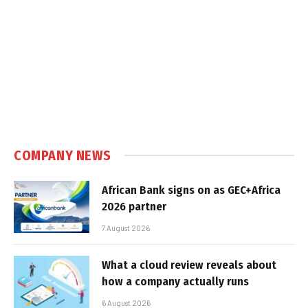
COMPANY NEWS
African Bank signs on as GEC+Africa
2026 partner
7 August 2026
What a cloud review reveals about
how a company actually runs
6 August 2026