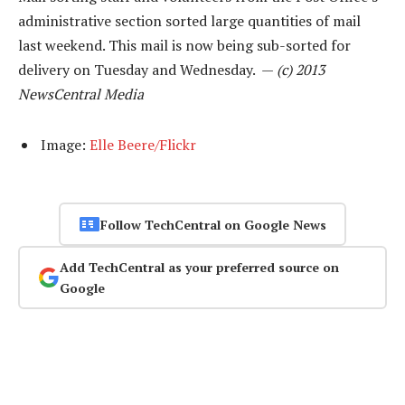
administrative section sorted large quantities of mail
last weekend. This mail is now being sub-sorted for
delivery on Tuesday and Wednesday. —
(c) 2013
NewsCentral Media
Image:
Elle Beere/Flickr
Follow TechCentral on Google News
Add TechCentral as your preferred source on
Google