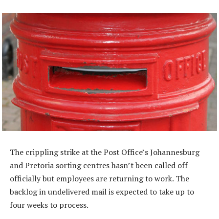
The crippling strike at the Post Office’s Johannesburg
and Pretoria sorting centres hasn’t been called off
officially but employees are returning to work. The
backlog in undelivered mail is expected to take up to
four weeks to process.