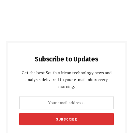
Subscribe to Updates
Get the best South African technology news and
analysis delivered to your e-mail inbox every
morning.