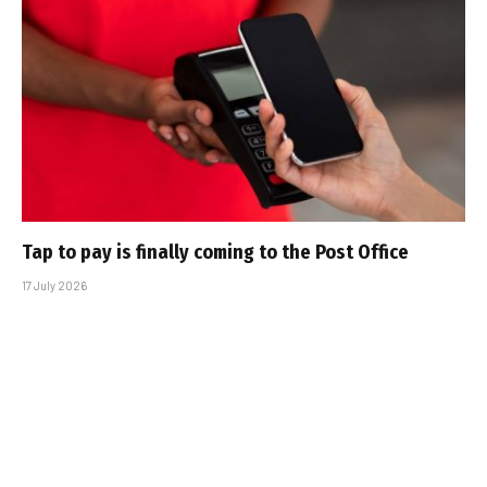
Tap to pay is finally coming to the Post Office
17 July 2026