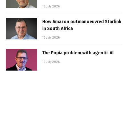
16 July 2026
How Amazon outmanoeuvred Starlink
in South Africa
15 July 2026
The Popia problem with agentic AI
14 July 2026