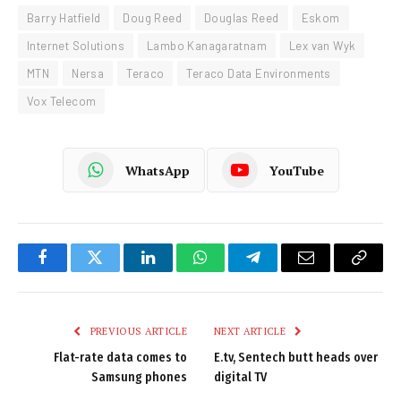
Barry Hatfield
Doug Reed
Douglas Reed
Eskom
Internet Solutions
Lambo Kanagaratnam
Lex van Wyk
MTN
Nersa
Teraco
Teraco Data Environments
Vox Telecom
WhatsApp
YouTube
Facebook
Twitter
LinkedIn
WhatsApp
Telegram
Email
Copy
Link
PREVIOUS ARTICLE
NEXT ARTICLE
Flat-rate data comes to
E.tv, Sentech butt heads over
Samsung phones
digital TV