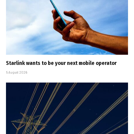
Starlink wants to be your next mobile operator
5 August 2026