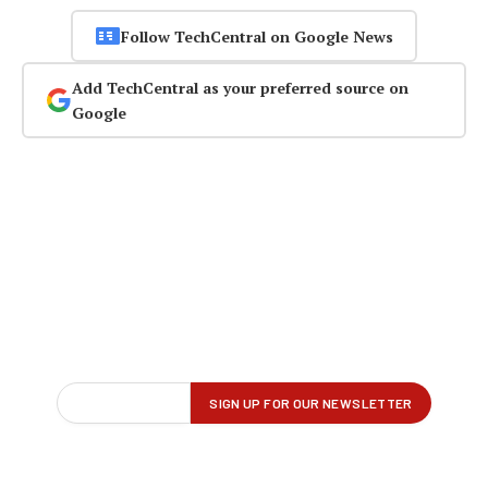
Follow TechCentral on Google News
Add TechCentral as your preferred source on
Google