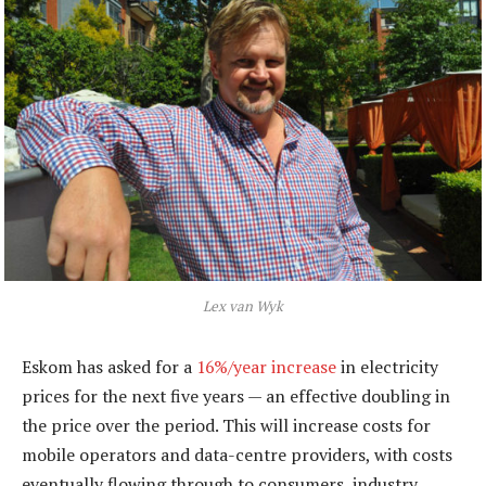
Lex van Wyk
Eskom has asked for a
16%/year increase
in electricity
prices for the next five years — an effective doubling in
the price over the period. This will increase costs for
mobile operators and data-centre providers, with costs
eventually flowing through to consumers, industry