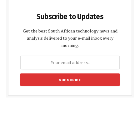
Subscribe to Updates
Get the best South African technology news and
analysis delivered to your e-mail inbox every
morning.