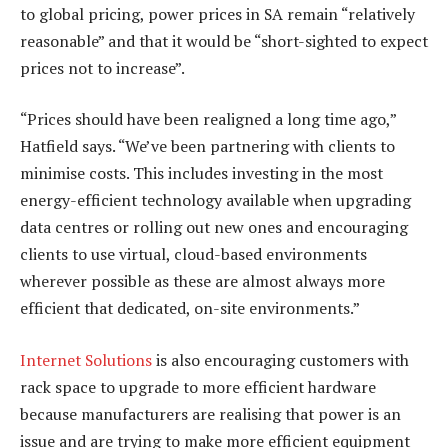
to global pricing, power prices in SA remain “relatively
reasonable” and that it would be “short-sighted to expect
prices not to increase”.
“Prices should have been realigned a long time ago,”
Hatfield says. “We’ve been partnering with clients to
minimise costs. This includes investing in the most
energy-efficient technology available when upgrading
data centres or rolling out new ones and encouraging
clients to use virtual, cloud-based environments
wherever possible as these are almost always more
efficient that dedicated, on-site environments.”
Internet Solutions
is also encouraging customers with
rack space to upgrade to more efficient hardware
because manufacturers are realising that power is an
issue and are trying to make more efficient equipment