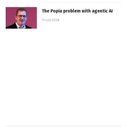
The Popia problem with agentic AI
14 July 2026