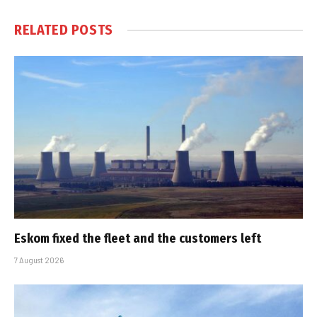
RELATED
POSTS
Eskom fixed the fleet and the customers left
7 August 2026