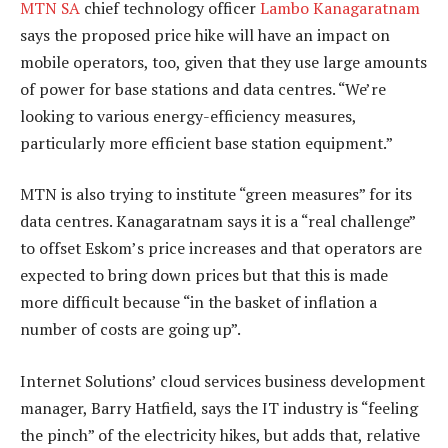
MTN SA
chief technology officer
Lambo Kanagaratnam
says the proposed price hike will have an impact on
mobile operators, too, given that they use large amounts
of power for base stations and data centres. “We’re
looking to various energy-efficiency measures,
particularly more efficient base station equipment.”
MTN is also trying to institute “green measures” for its
data centres. Kanagaratnam says it is a “real challenge”
to offset Eskom’s price increases and that operators are
expected to bring down prices but that this is made
more difficult because “in the basket of inflation a
number of costs are going up”.
Internet Solutions’ cloud services business development
manager, Barry Hatfield, says the IT industry is “feeling
the pinch” of the electricity hikes, but adds that, relative