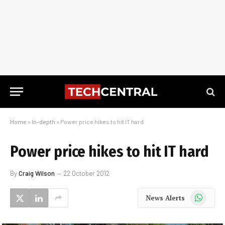
Home
»
In-depth
»
Power price hikes to hit IT hard
Power price hikes to hit IT hard
By
Craig Wilson
22 October 2012
WhatsApp
News Alerts