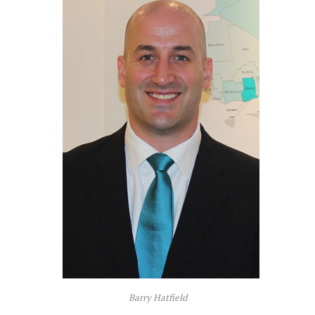
Barry Hatfield