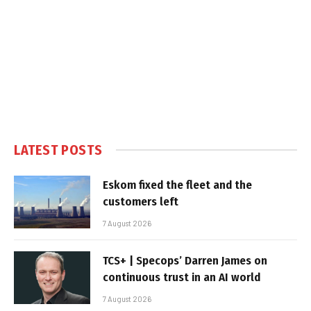
LATEST POSTS
Eskom fixed the fleet and the
customers left
7 August 2026
TCS+ | Specops’ Darren James on
continuous trust in an AI world
7 August 2026