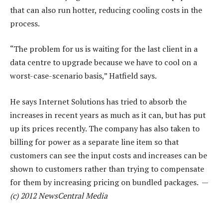
that can also run hotter, reducing cooling costs in the
process.
“The problem for us is waiting for the last client in a
data centre to upgrade because we have to cool on a
worst-case-scenario basis,” Hatfield says.
He says Internet Solutions has tried to absorb the
increases in recent years as much as it can, but has put
up its prices recently. The company has also taken to
billing for power as a separate line item so that
customers can see the input costs and increases can be
shown to customers rather than trying to compensate
for them by increasing pricing on bundled packages. —
(c) 2012 NewsCentral Media