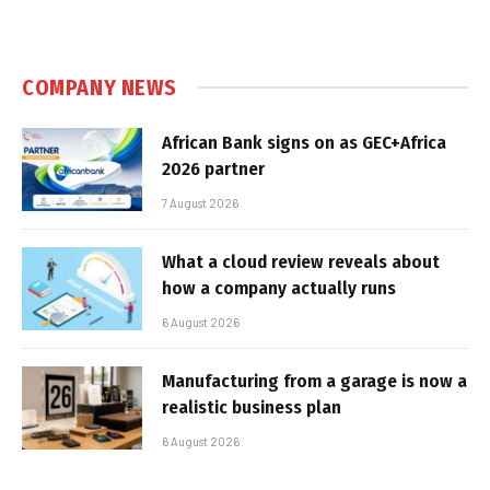
COMPANY NEWS
African Bank signs on as GEC+Africa
2026 partner
7 August 2026
What a cloud review reveals about
how a company actually runs
6 August 2026
Manufacturing from a garage is now a
realistic business plan
6 August 2026