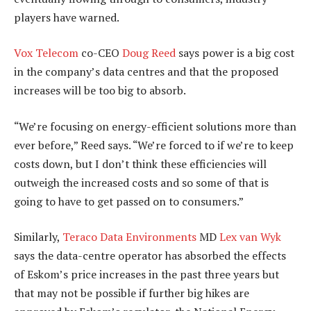
players have warned.
Vox Telecom
co-CEO
Doug Reed
says power is a big cost
in the company’s data centres and that the proposed
increases will be too big to absorb.
“We’re focusing on energy-efficient solutions more than
ever before,” Reed says. “We’re forced to if we’re to keep
costs down, but I don’t think these efficiencies will
outweigh the increased costs and so some of that is
going to have to get passed on to consumers.”
Similarly,
Teraco Data Environments
MD
Lex van Wyk
says the data-centre operator has absorbed the effects
of Eskom’s price increases in the past three years but
that may not be possible if further big hikes are