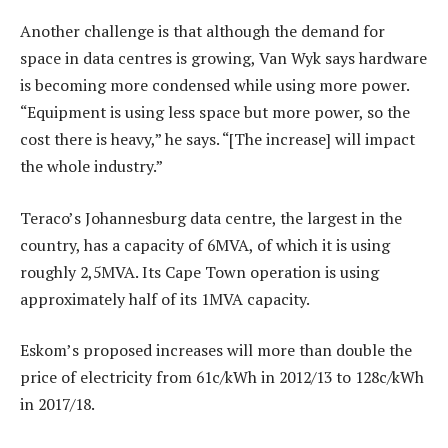
Another challenge is that although the demand for
space in data centres is growing, Van Wyk says hardware
is becoming more condensed while using more power.
“Equipment is using less space but more power, so the
cost there is heavy,” he says. “[The increase] will impact
the whole industry.”
Teraco’s Johannesburg data centre, the largest in the
country, has a capacity of 6MVA, of which it is using
roughly 2,5MVA. Its Cape Town operation is using
approximately half of its 1MVA capacity.
Eskom’s proposed increases will more than double the
price of electricity from 61c/kWh in 2012/13 to 128c/kWh
in 2017/18.