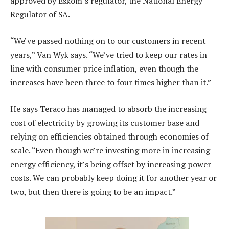
approved by Eskom’s regulator, the National Energy
Regulator of SA.
“We’ve passed nothing on to our customers in recent
years,” Van Wyk says. “We’ve tried to keep our rates in
line with consumer price inflation, even though the
increases have been three to four times higher than it.”
He says Teraco has managed to absorb the increasing
cost of electricity by growing its customer base and
relying on efficiencies obtained through economies of
scale. “Even though we’re investing more in increasing
energy efficiency, it’s being offset by increasing power
costs. We can probably keep doing it for another year or
two, but then there is going to be an impact.”