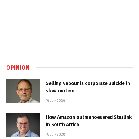
OPINION
Selling vapour is corporate suicide in
slow motion
16 July 2026
How Amazon outmanoeuvred Starlink
in South Africa
15 July 2026