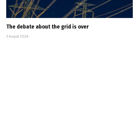
The debate about the grid is over
3 August 2026