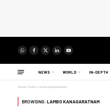
WhatsApp
Facebook
X
LinkedIn
YouTube
(Twitter)
NEWS
WORLD
IN-DEPTH
Home
»
Posts
»
Lambo Kanagaratnam
BROWSING:
LAMBO KANAGARATNAM