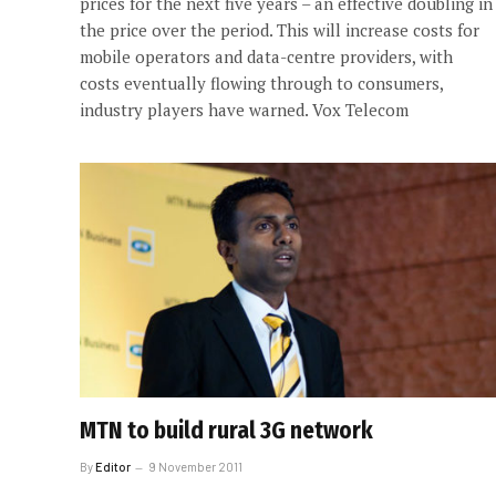
prices for the next five years – an effective doubling in
the price over the period. This will increase costs for
mobile operators and data-centre providers, with
costs eventually flowing through to consumers,
industry players have warned. Vox Telecom
MTN to build rural 3G network
By
Editor
9 November 2011