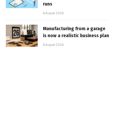
runs
6 August 2026
Manufacturing from a garage
is now a realistic business plan
6 August 2026