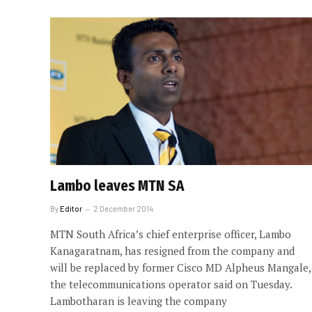
Lambo leaves MTN SA
By
Editor
2 December 2014
MTN South Africa’s chief enterprise officer, Lambo
Kanagaratnam, has resigned from the company and
will be replaced by former Cisco MD Alpheus Mangale,
the telecommunications operator said on Tuesday.
Lambotharan is leaving the company