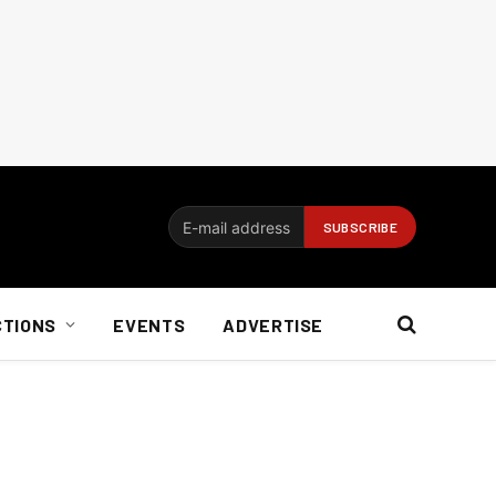
CTIONS
EVENTS
ADVERTISE