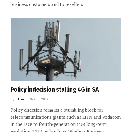
business customers and to resellers
Policy indecision stalling 4G in SA
By
Editor
26 April 2013
Policy direction remains a stumbling block for
telecommunications giants such as MTN and Vodacom
in the race to fourth-generation (4G) long-term
evolution (LTE) technology. Wireless Business