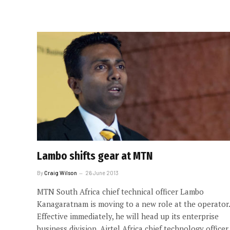
Lambo shifts gear at MTN
By
Craig Wilson
26 June 2013
MTN South Africa chief technical officer Lambo
Kanagaratnam is moving to a new role at the operator.
Effective immediately, he will head up its enterprise
business division. Airtel Africa chief technology officer