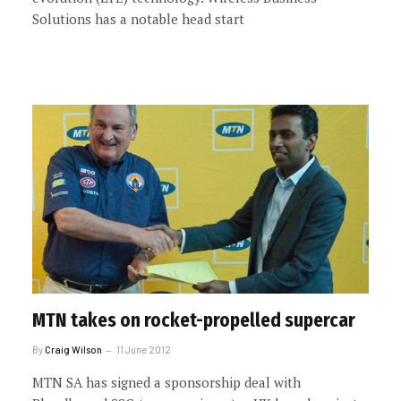
Solutions has a notable head start
MTN takes on rocket-propelled supercar
By
Craig Wilson
11 June 2012
MTN SA has signed a sponsorship deal with