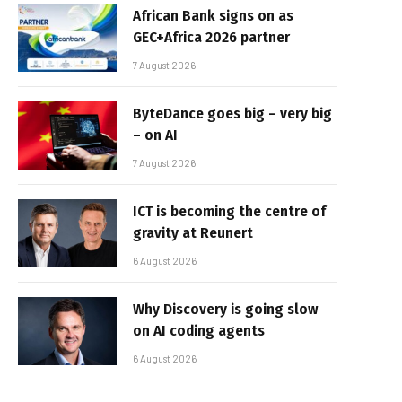
African Bank signs on as
GEC+Africa 2026 partner
7 August 2026
ByteDance goes big – very big
– on AI
7 August 2026
ICT is becoming the centre of
gravity at Reunert
6 August 2026
Why Discovery is going slow
on AI coding agents
6 August 2026