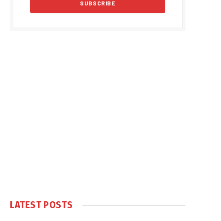
LATEST POSTS