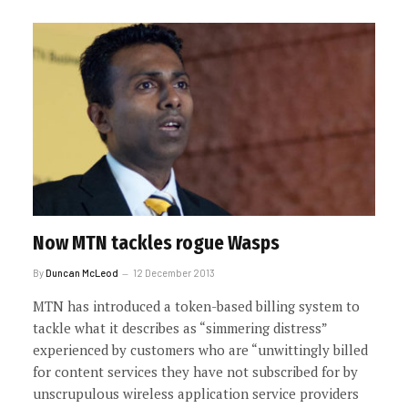
Now MTN tackles rogue Wasps
By
Duncan McLeod
12 December 2013
MTN has introduced a token-based billing system to
tackle what it describes as “simmering distress”
experienced by customers who are “unwittingly billed
for content services they have not subscribed for by
unscrupulous wireless application service providers