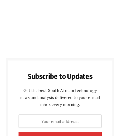
Subscribe to Updates
Get the best South African technology
news and analysis delivered to your e-mail
inbox every morning.