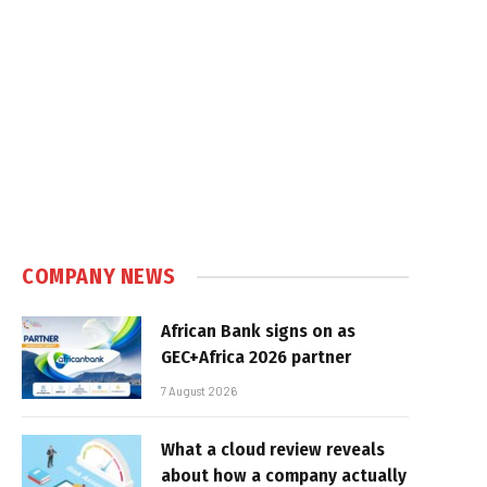
COMPANY NEWS
African Bank signs on as
GEC+Africa 2026 partner
7 August 2026
What a cloud review reveals
about how a company actually