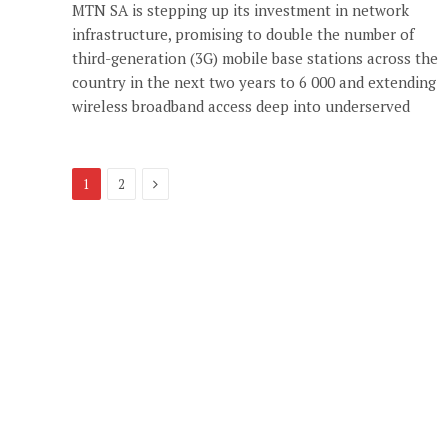
MTN SA is stepping up its investment in network
infrastructure, promising to double the number of
third-generation (3G) mobile base stations across the
country in the next two years to 6 000 and extending
wireless broadband access deep into underserved
Next
1
2