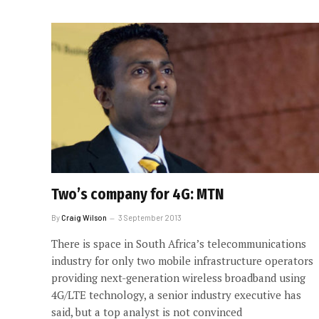
Two’s company for 4G: MTN
By
Craig Wilson
3 September 2013
There is space in South Africa’s telecommunications
industry for only two mobile infrastructure operators
providing next-generation wireless broadband using
4G/LTE technology, a senior industry executive has
said, but a top analyst is not convinced