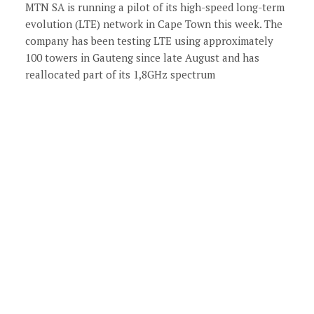
MTN SA is running a pilot of its high-speed long-term
evolution (LTE) network in Cape Town this week. The
company has been testing LTE using approximately
100 towers in Gauteng since late August and has
reallocated part of its 1,8GHz spectrum