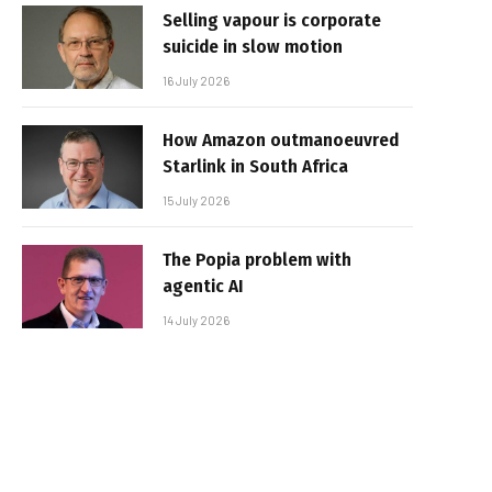
Selling vapour is corporate
suicide in slow motion
16 July 2026
How Amazon outmanoeuvred
Starlink in South Africa
15 July 2026
The Popia problem with
agentic AI
14 July 2026