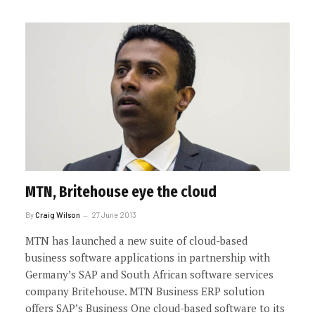
MTN, Britehouse eye the cloud
By
Craig Wilson
27 June 2013
MTN has launched a new suite of cloud-based
business software applications in partnership with
Germany’s SAP and South African software services
company Britehouse. MTN Business ERP solution
offers SAP’s Business One cloud-based software to its