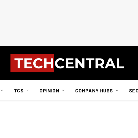
TCS
OPINION
COMPANY HUBS
SE