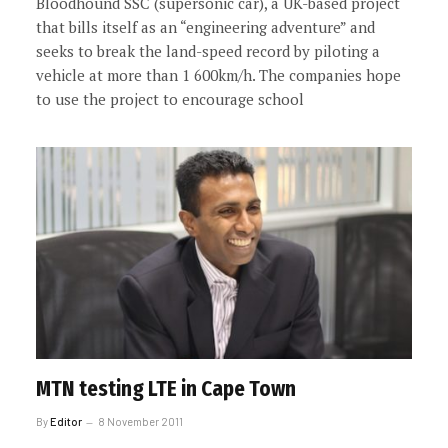
Bloodhound SSC (supersonic car), a UK-based project
that bills itself as an “engineering adventure” and
seeks to break the land-speed record by piloting a
vehicle at more than 1 600km/h. The companies hope
to use the project to encourage school
MTN testing LTE in Cape Town
By
Editor
8 November 2011