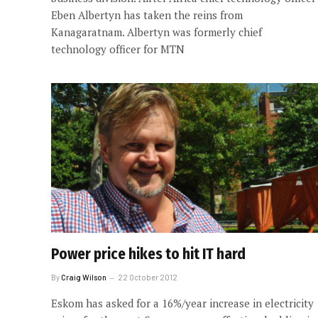
Eben Albertyn has taken the reins from
Kanagaratnam. Albertyn was formerly chief
technology officer for MTN
Power price hikes to hit IT hard
By
Craig Wilson
22 October 2012
Eskom has asked for a 16%/year increase in electricity