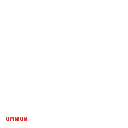
OPINION