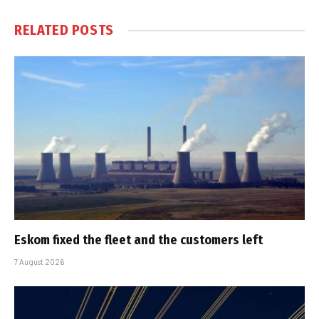
RELATED
POSTS
Eskom fixed the fleet and the customers left
7 August 2026