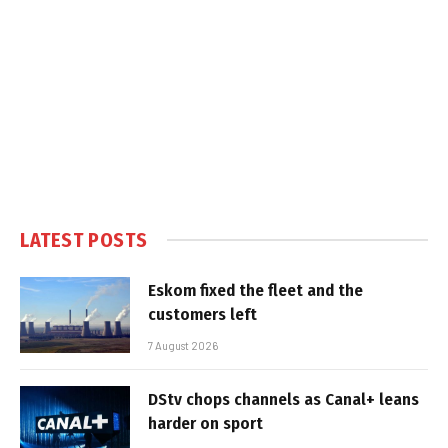
LATEST POSTS
Eskom fixed the fleet and the
customers left
7 August 2026
DStv chops channels as Canal+ leans
harder on sport