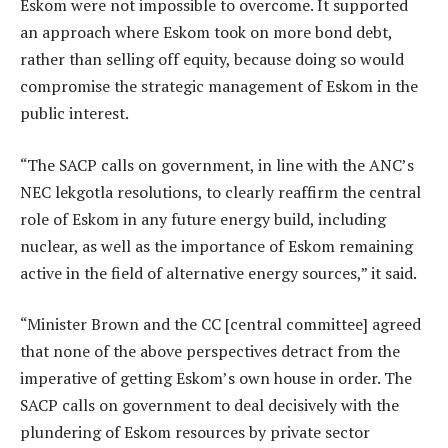
Eskom were not impossible to overcome. It supported
an approach where Eskom took on more bond debt,
rather than selling off equity, because doing so would
compromise the strategic management of Eskom in the
public interest.
“The SACP calls on government, in line with the ANC’s
NEC lekgotla resolutions, to clearly reaffirm the central
role of Eskom in any future energy build, including
nuclear, as well as the importance of Eskom remaining
active in the field of alternative energy sources,” it said.
“Minister Brown and the CC [central committee] agreed
that none of the above perspectives detract from the
imperative of getting Eskom’s own house in order. The
SACP calls on government to deal decisively with the
plundering of Eskom resources by private sector