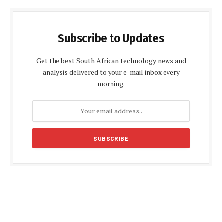
Subscribe to Updates
Get the best South African technology news and
analysis delivered to your e-mail inbox every
morning.