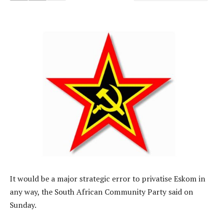
It would be a major strategic error to privatise Eskom in
any way, the South African Community Party said on
Sunday.