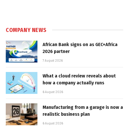
COMPANY NEWS
African Bank signs on as GEC+Africa
2026 partner
7 August 2026
What a cloud review reveals about
how a company actually runs
6 August 2026
Manufacturing from a garage is now a
realistic business plan
6 August 2026