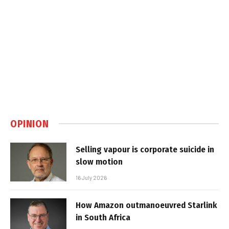
OPINION
Selling vapour is corporate suicide in
slow motion
16 July 2026
How Amazon outmanoeuvred Starlink
in South Africa