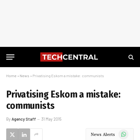
Home
»
News
»
Privatising Eskom a mistake: communists
Privatising Eskom a mistake:
communists
By
Agency Staff
31 May 2015
WhatsApp
News Alerts