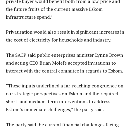
private buyer would benefit both from a low price and
the future fruits of the current massive Eskom
infrastructure spend.”
Privatisation would also result in significant increases in
the cost of electricity for households and industry.
The SACP said public enterprises minister Lynne Brown
and acting CEO Brian Molefe accepted invitations to
interact with the central commitee in regards to Eskom.
“These inputs underlined a far-reaching congruence on
our strategic perspectives on Eskom and the required
short- and medium-term interventions to address
Eskom’s immediate challenges,” the party said.
The party said the current financial challenges facing