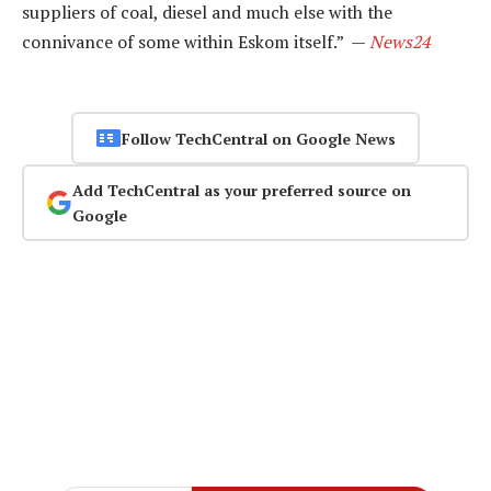
suppliers of coal, diesel and much else with the
connivance of some within Eskom itself.” —
News24
Follow TechCentral on Google News
Add TechCentral as your preferred source on
Google