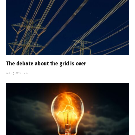
The debate about the grid is over
3 August 2026