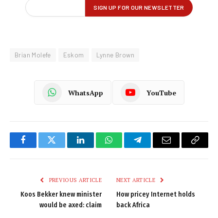
Brian Molefe
Eskom
Lynne Brown
WhatsApp
YouTube
Facebook
Twitter
LinkedIn
WhatsApp
Telegram
Email
Copy
Link
PREVIOUS ARTICLE
NEXT ARTICLE
Koos Bekker knew minister
How pricey Internet holds
would be axed: claim
back Africa