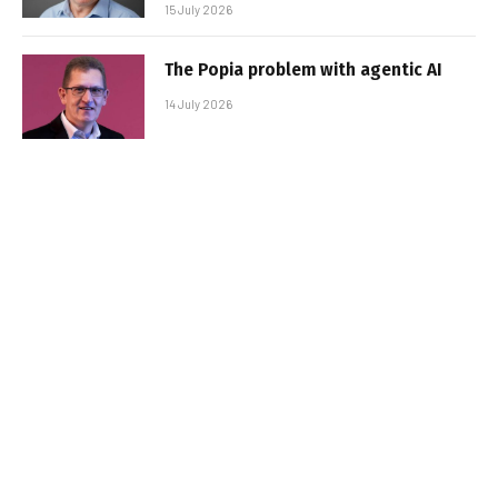
15 July 2026
The Popia problem with agentic AI
14 July 2026