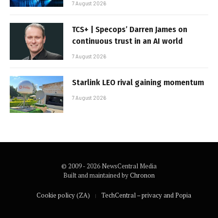
7 August 2026
TCS+ | Specops’ Darren James on
continuous trust in an AI world
7 August 2026
Starlink LEO rival gaining momentum
7 August 2026
© 2009 - 2026 NewsCentral Media
Built and maintained by
Chronon
Cookie policy (ZA)
TechCentral – privacy and Popia