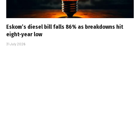
Eskom’s diesel bill falls 86% as breakdowns hit
eight-year low
31 July 2026