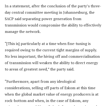
In a statement, after the conclusion of the party’s three-
day central committee meeting in Johannesburg, the
SACP said separating power generation from
transmission would compromise the ability to effectively
manage the network.
“[This is] particularly at a time when fine-tuning is
required owing to the current tight margins of supply.
No less important, the hiving off and commercialisation
of transmission will weaken the ability to direct energy
to areas of greatest need,” the party said.
“Furthermore, apart from any ideological
considerations, selling off parts of Eskom at this time
when the global market value of energy producers is at
rock-bottom and when, in the case of Eskom, any