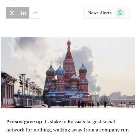
WhatsApp
News Alerts
Prosus gave up
its stake in Russia’s largest social
network for nothing, walking away from a company run