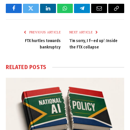
Facebook
Twitter
LinkedIn
WhatsApp
Telegram
Email
Copy
Link
PREVIOUS ARTICLE
NEXT ARTICLE
FTX hurtles towards
‘I’m sorry, I f—ed up’: Inside
bankruptcy
the FTX collapse
RELATED
POSTS