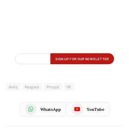
Avito
Naspers
Prosus
VK
WhatsApp
YouTube