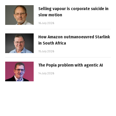
Selling vapour is corporate suicide in
slow motion
16 July 2026
How Amazon outmanoeuvred Starlink
in South Africa
15 July 2026
The Popia problem with agentic AI
14 July 2026