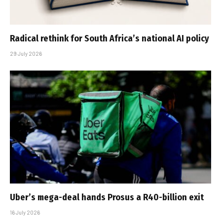
Radical rethink for South Africa’s national AI policy
29 July 2026
Uber’s mega-deal hands Prosus a R40-billion exit
16 July 2026