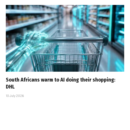
South Africans warm to AI doing their shopping:
DHL
10 July 2026