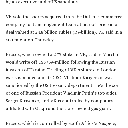
by an executive under US sanctions.
VK sold the shares acquired from the Dutch e-commerce
company to its management team at market price in a
deal valued at 24.8 billion rubles (R7-billion), VK said in a
statement on Thursday.
Prosus, which owned a 27% stake in VK, said in March it
would write off US$769-million following the Russian
invasion of Ukraine. Trading of VK’s shares in London
was suspended and its CEO, Vladimir Kiriyenko, was
sanctioned by the US treasury department. He’s the son
of one of Russian President Vladimir Putin’s top aides,
Sergei Kiriyenko, and VK is controlled by companies
affiliated with Gazprom, the state-owned gas giant.
Prosus, which is controlled by South Africa’s Naspers,