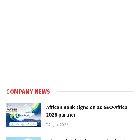
COMPANY NEWS
African Bank signs on as GEC+Africa
2026 partner
7 August 2026