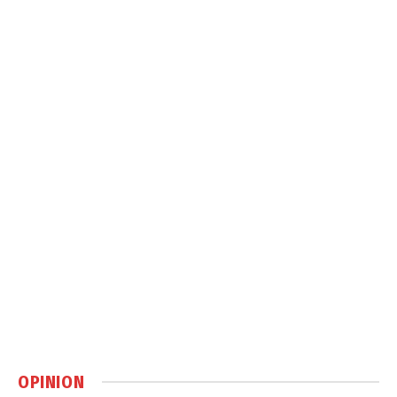
OPINION