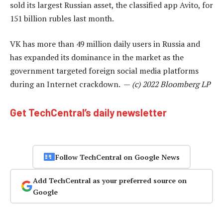
sold its largest Russian asset, the classified app Avito, for
151 billion rubles last month.
VK has more than 49 million daily users in Russia and
has expanded its dominance in the market as the
government targeted foreign social media platforms
during an Internet crackdown. —
(c) 2022 Bloomberg LP
Get TechCentral’s daily newsletter
Follow TechCentral on Google News
Add TechCentral as your preferred source on
Google