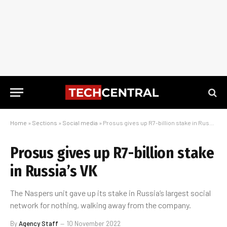
Home
»
Sections
»
Social media
»
Prosus gives up R7-billion stake in Russia’s VK
Prosus gives up R7-billion stake
in Russia’s VK
The Naspers unit gave up its stake in Russia’s largest social
network for nothing, walking away from the company.
By
Agency Staff
10 November 2022