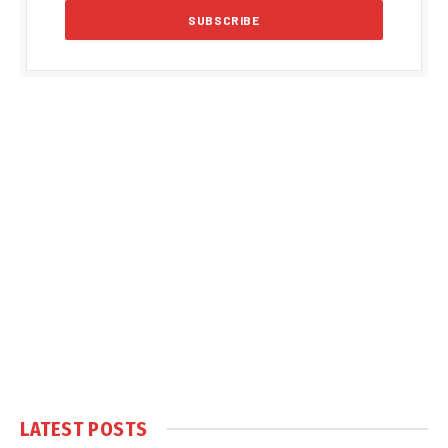
LATEST POSTS