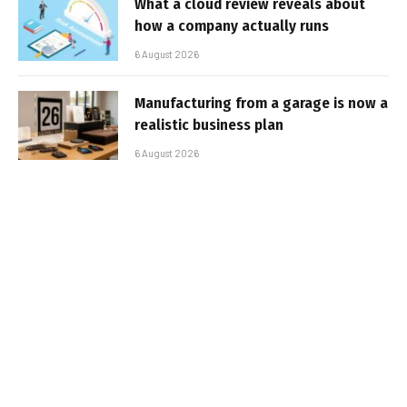
What a cloud review reveals about
how a company actually runs
6 August 2026
Manufacturing from a garage is now a
realistic business plan
6 August 2026