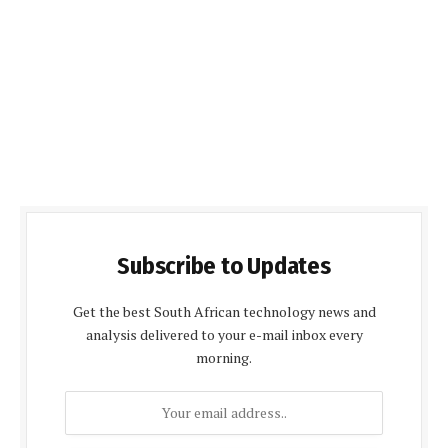
Subscribe to Updates
Get the best South African technology news and
analysis delivered to your e-mail inbox every
morning.