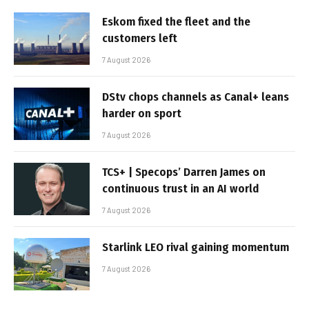
Eskom fixed the fleet and the
customers left
7 August 2026
DStv chops channels as Canal+ leans
harder on sport
7 August 2026
TCS+ | Specops’ Darren James on
continuous trust in an AI world
7 August 2026
Starlink LEO rival gaining momentum
7 August 2026