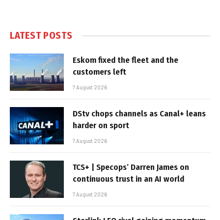
LATEST POSTS
Eskom fixed the fleet and the
customers left
7 August 2026
DStv chops channels as Canal+ leans
harder on sport
7 August 2026
TCS+ | Specops’ Darren James on
continuous trust in an AI world
7 August 2026