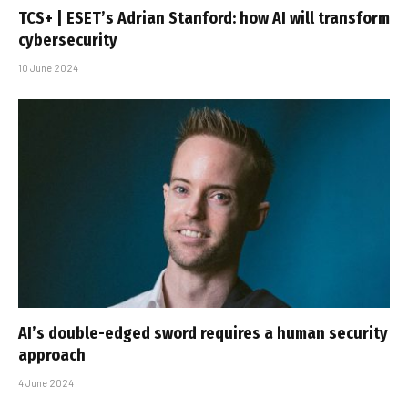
TCS+ | ESET’s Adrian Stanford: how AI will transform
cybersecurity
10 June 2024
AI’s double-edged sword requires a human security
approach
4 June 2024