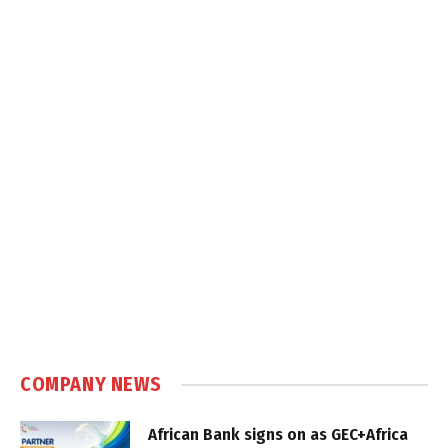
COMPANY NEWS
African Bank signs on as GEC+Africa