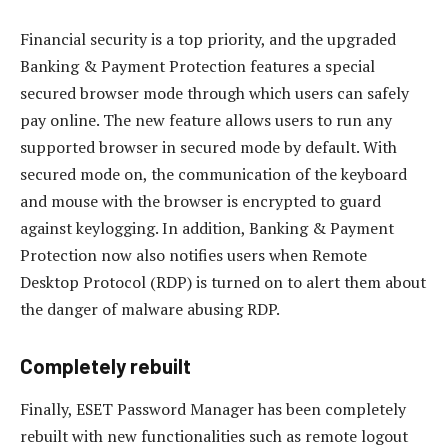
Financial security is a top priority, and the upgraded
Banking & Payment Protection features a special
secured browser mode through which users can safely
pay online. The new feature allows users to run any
supported browser in secured mode by default. With
secured mode on, the communication of the keyboard
and mouse with the browser is encrypted to guard
against keylogging. In addition, Banking & Payment
Protection now also notifies users when Remote
Desktop Protocol (RDP) is turned on to alert them about
the danger of malware abusing RDP.
Completely rebuilt
Finally, ESET Password Manager has been completely
rebuilt with new functionalities such as remote logout