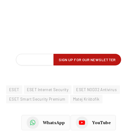
ESET
ESET Internet Security
ESET NOD32 Antivirus
ESET Smart Security Premium
Matej Krištofík
WhatsApp
YouTube