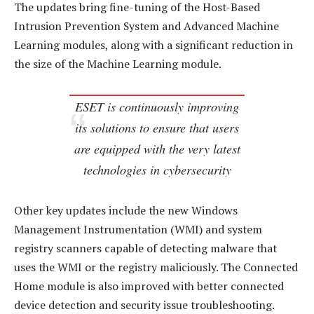
The updates bring fine-tuning of the Host-Based
Intrusion Prevention System and Advanced Machine
Learning modules, along with a significant reduction in
the size of the Machine Learning module.
ESET is continuously improving
its solutions to ensure that users
are equipped with the very latest
technologies in cybersecurity
Other key updates include the new Windows
Management Instrumentation (WMI) and system
registry scanners capable of detecting malware that
uses the WMI or the registry maliciously. The Connected
Home module is also improved with better connected
device detection and security issue troubleshooting.