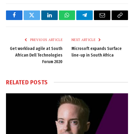
Facebook
Twitter
LinkedIn
WhatsApp
Telegram
Email
Copy
Link
PREVIOUS ARTICLE
NEXT ARTICLE
Get workload agile at South
Microsoft expands Surface
African Dell Technologies
line-up in South Africa
Forum 2020
RELATED
POSTS