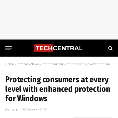
Home
»
Company News
»
Protecting consumers at every level with enhanced protection for Windows
Protecting consumers at every
level with enhanced protection
for Windows
By
ESET
22 October 2020