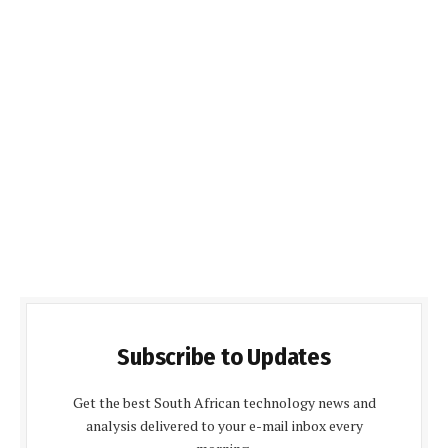
Subscribe to Updates
Get the best South African technology news and
analysis delivered to your e-mail inbox every