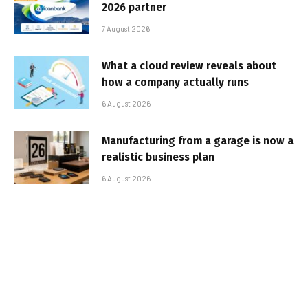
2026 partner
7 August 2026
What a cloud review reveals about
how a company actually runs
6 August 2026
Manufacturing from a garage is now a
realistic business plan
6 August 2026