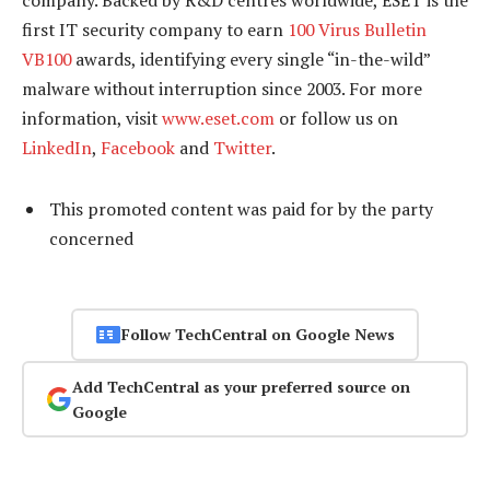
company. Backed by R&D centres worldwide, ESET is the
first IT security company to earn
100 Virus Bulletin
VB100
awards, identifying every single “in-the-wild”
malware without interruption since 2003. For more
information, visit
www.eset.com
or follow us on
LinkedIn
,
Facebook
and
Twitter
.
This promoted content was paid for by the party
concerned
Follow TechCentral on Google News
Add TechCentral as your preferred source on
Google