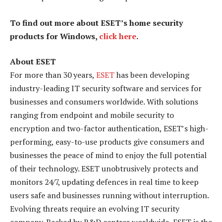
To find out more about ESET’s home security
products for Windows,
click here
.
About ESET
For more than 30 years,
ESET
has been developing
industry-leading IT security software and services for
businesses and consumers worldwide. With solutions
ranging from endpoint and mobile security to
encryption and two-factor authentication, ESET’s high-
performing, easy-to-use products give consumers and
businesses the peace of mind to enjoy the full potential
of their technology. ESET unobtrusively protects and
monitors 24/7, updating defences in real time to keep
users safe and businesses running without interruption.
Evolving threats require an evolving IT security