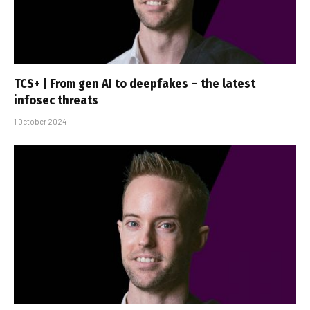
TCS+ | From gen AI to deepfakes – the latest
infosec threats
1 October 2024