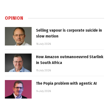
OPINION
Selling vapour is corporate suicide in
slow motion
16 July 2026
How Amazon outmanoeuvred Starlink
in South Africa
15 July 2026
The Popia problem with agentic AI
14 July 2026