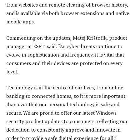
from websites and remote clearing of browser history,
and is available via both browser extensions and native
mobile apps.
Commenting on the updates, Matej Krištofík, product
manager at ESET, said: “As cyberthreats continue to
evolve in sophistication and frequency, it is vital that
consumers and their devices are protected on every
level.
Technology is at the centre of our lives, from online
banking to connected homes, so it is more important
than ever that our personal technology is safe and
secure. We are proud to offer our latest Windows
security product updates to consumers, reflecting our
dedication to consistently improve and innovate in
order to provide a safe digital experience for all.”