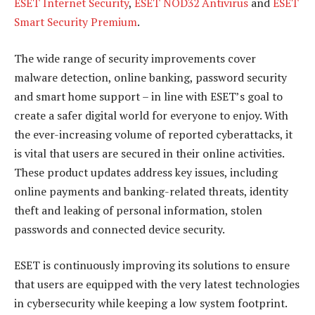
ESET Internet Security
,
ESET NOD32 Antivirus
and
ESET
Smart Security Premium
.
The wide range of security improvements cover
malware detection, online banking, password security
and smart home support – in line with ESET’s goal to
create a safer digital world for everyone to enjoy. With
the ever-increasing volume of reported cyberattacks, it
is vital that users are secured in their online activities.
These product updates address key issues, including
online payments and banking-related threats, identity
theft and leaking of personal information, stolen
passwords and connected device security.
ESET is continuously improving its solutions to ensure
that users are equipped with the very latest technologies
in cybersecurity while keeping a low system footprint.