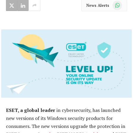
WhatsApp
News Alerts
ESET, a global leader
in cybersecurity, has launched
new versions of its Windows security products for
consumers. The new versions upgrade the protection in