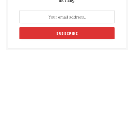
morning.