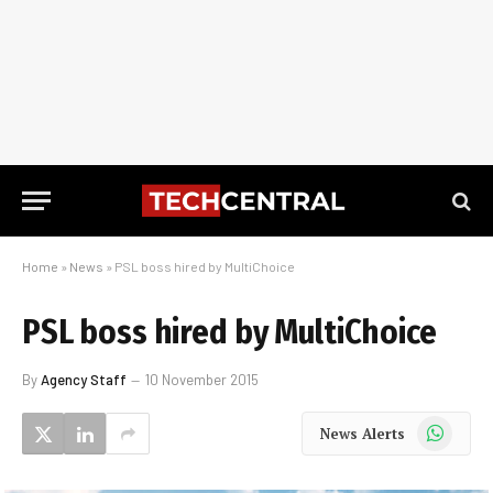
Home
»
News
»
PSL boss hired by MultiChoice
PSL boss hired by MultiChoice
By
Agency Staff
10 November 2015
WhatsApp
News Alerts