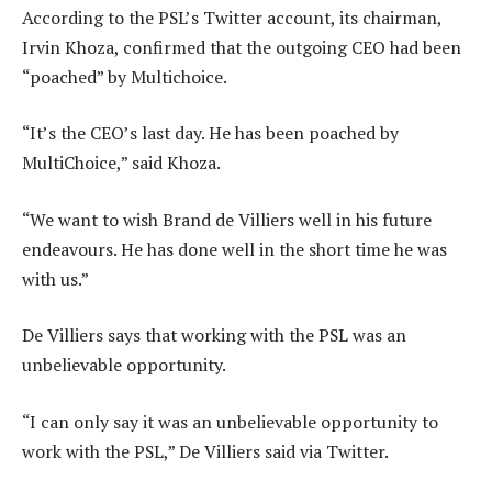
According to the PSL’s Twitter account, its chairman,
Irvin Khoza, confirmed that the outgoing CEO had been
“poached” by Multichoice.
“It’s the CEO’s last day. He has been poached by
MultiChoice,” said Khoza.
“We want to wish Brand de Villiers well in his future
endeavours. He has done well in the short time he was
with us.”
De Villiers says that working with the PSL was an
unbelievable opportunity.
“I can only say it was an unbelievable opportunity to
work with the PSL,” De Villiers said via Twitter.