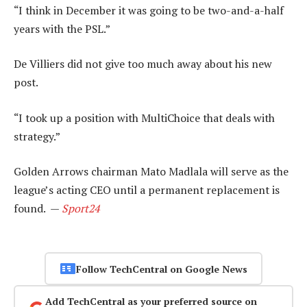
“I think in December it was going to be two-and-a-half
years with the PSL.”
De Villiers did not give too much away about his new
post.
“I took up a position with MultiChoice that deals with
strategy.”
Golden Arrows chairman Mato Madlala will serve as the
league’s acting CEO until a permanent replacement is
found. —
Sport24
Follow TechCentral on Google News
Add TechCentral as your preferred source on