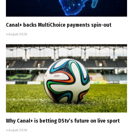
Canal+ backs MultiChoice payments spin-out
4 August 2026
Why Canal+ is betting DStv’s future on live sport
4 August 2026