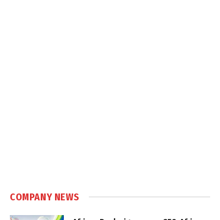
COMPANY NEWS