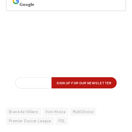
Google
Brand de Villiers
Irvin Khoza
MultiChoice
Premier Soccer League
PSL