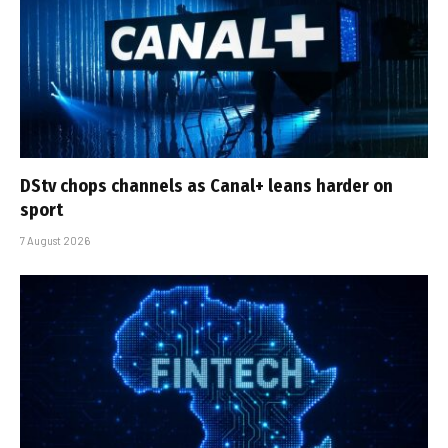
DStv chops channels as Canal+ leans harder on
sport
7 August 2026