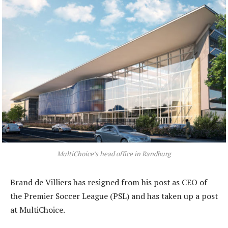
MultiChoice’s head office in Randburg
Brand de Villiers has resigned from his post as CEO of
the Premier Soccer League (PSL) and has taken up a post
at MultiChoice.