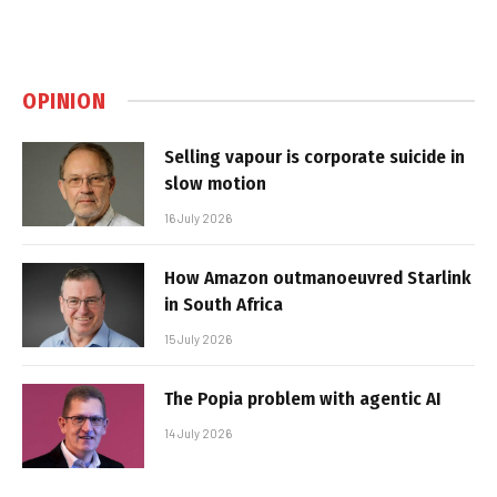
OPINION
Selling vapour is corporate suicide in
slow motion
16 July 2026
How Amazon outmanoeuvred Starlink
in South Africa
15 July 2026
The Popia problem with agentic AI
14 July 2026