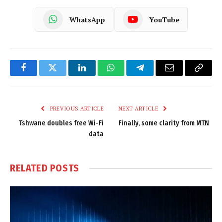
WhatsApp
YouTube
Facebook
Twitter
LinkedIn
WhatsApp
Telegram
Email
Copy
Link
PREVIOUS ARTICLE
NEXT ARTICLE
Tshwane doubles free Wi-Fi
Finally, some clarity from MTN
data
RELATED
POSTS