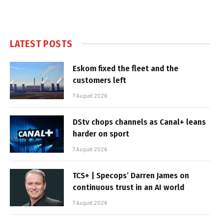
LATEST POSTS
Eskom fixed the fleet and the
customers left
7 August 2026
DStv chops channels as Canal+ leans
harder on sport
7 August 2026
TCS+ | Specops’ Darren James on
continuous trust in an AI world
7 August 2026