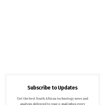
Subscribe to Updates
Get the best South African technology news and
analysis delivered to your e-mail inbox every