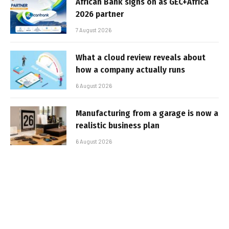
African Bank signs on as GEC+Africa
2026 partner
7 August 2026
What a cloud review reveals about
how a company actually runs
6 August 2026
Manufacturing from a garage is now a
realistic business plan
6 August 2026