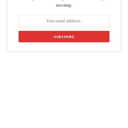
morning.