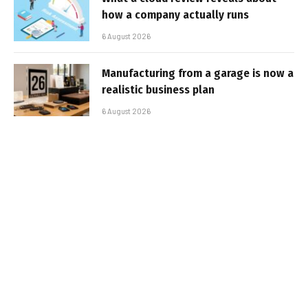
how a company actually runs
6 August 2026
Manufacturing from a garage is now a
realistic business plan
6 August 2026