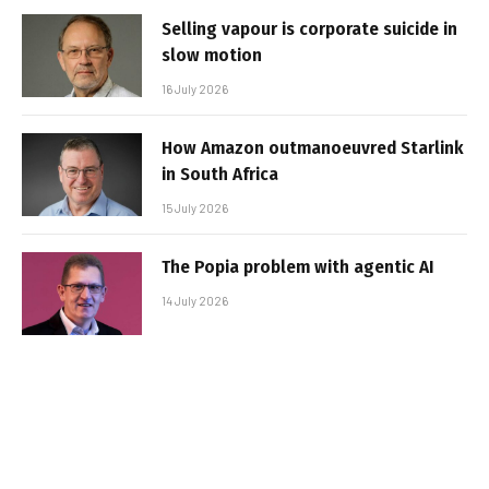
Selling vapour is corporate suicide in
slow motion
16 July 2026
How Amazon outmanoeuvred Starlink
in South Africa
15 July 2026
The Popia problem with agentic AI
14 July 2026