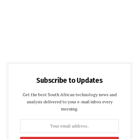
Subscribe to Updates
Get the best South African technology news and
analysis delivered to your e-mail inbox every
morning.