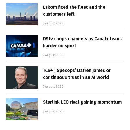
Eskom fixed the fleet and the
customers left
7 August 2026
DStv chops channels as Canal+ leans
harder on sport
7 August 2026
TCS+ | Specops’ Darren James on
continuous trust in an AI world
7 August 2026
Starlink LEO rival gaining momentum
7 August 2026