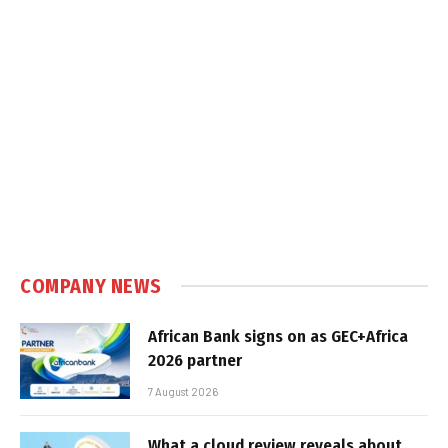
COMPANY NEWS
African Bank signs on as GEC+Africa
2026 partner
7 August 2026
What a cloud review reveals about