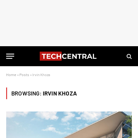
Home
»
Posts
»
Irvin Khoza
BROWSING:
IRVIN KHOZA