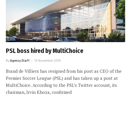
PSL boss hired by MultiChoice
By
Agency Staff
10 November 2015
Brand de Villiers has resigned from his post as CEO of the
Premier Soccer League (PSL) and has taken up a post at
MultiChoice. According to the PSL’s Twitter account, its
chairman, Irvin Khoza, confirmed