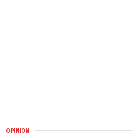
OPINION