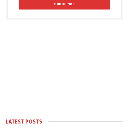
LATEST POSTS