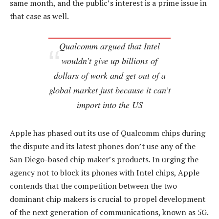
same month, and the public’s interest is a prime issue in
that case as well.
Qualcomm argued that Intel
wouldn’t give up billions of
dollars of work and get out of a
global market just because it can’t
import into the US
Apple has phased out its use of Qualcomm chips during
the dispute and its latest phones don’t use any of the
San Diego-based chip maker’s products. In urging the
agency not to block its phones with Intel chips, Apple
contends that the competition between the two
dominant chip makers is crucial to propel development
of the next generation of communications, known as 5G.