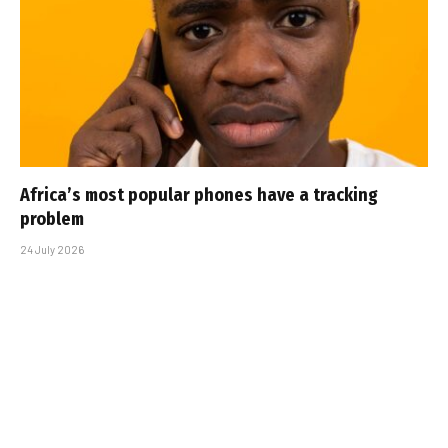
Africa’s most popular phones have a tracking
problem
24 July 2026