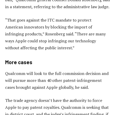
in a statement, referring to the administrative law judge.
“That goes against the ITC mandate to protect
American innovators by blocking the import of
infringing products,” Rosenberg said. “There are many
ways Apple could stop infringing our technology
without affecting the public interest.”
More cases
Qualcomm will look to the full commission decision and
will pursue more than 40 other patent-infringement
cases brought against Apple globally, he said.
The trade agency doesn’t have the authority to force
Apple to pay patent royalties. Qualcomm is seeking that
in district court, and the judge’s infringement finding, if