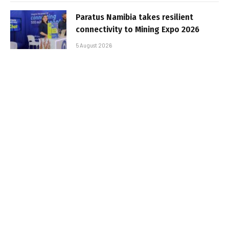
Paratus Namibia takes resilient
connectivity to Mining Expo 2026
5 August 2026