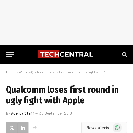
Home
»
World
»
Qualcomm loses first round in ugly fight with Apple
Qualcomm loses first round in
ugly fight with Apple
By
Agency Staff
30 September 2018
WhatsApp
News Alerts