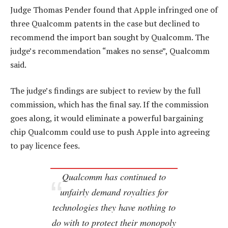
Judge Thomas Pender found that Apple infringed one of
three Qualcomm patents in the case but declined to
recommend the import ban sought by Qualcomm. The
judge’s recommendation “makes no sense”, Qualcomm
said.
The judge’s findings are subject to review by the full
commission, which has the final say. If the commission
goes along, it would eliminate a powerful bargaining
chip Qualcomm could use to push Apple into agreeing
to pay licence fees.
Qualcomm has continued to
unfairly demand royalties for
technologies they have nothing to
do with to protect their monopoly