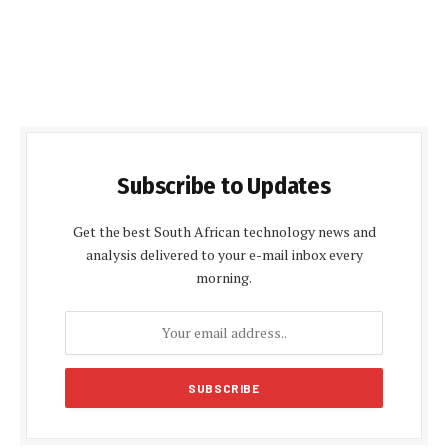
Subscribe to Updates
Get the best South African technology news and
analysis delivered to your e-mail inbox every
morning.