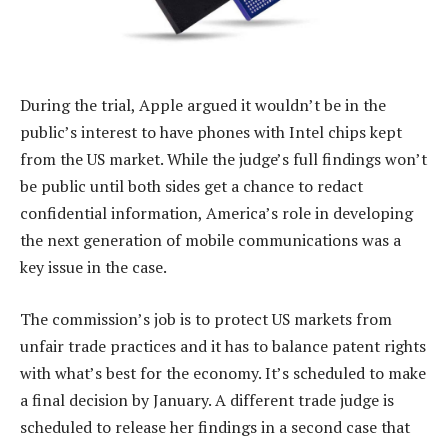
During the trial, Apple argued it wouldn’t be in the
public’s interest to have phones with Intel chips kept
from the US market. While the judge’s full findings won’t
be public until both sides get a chance to redact
confidential information, America’s role in developing
the next generation of mobile communications was a
key issue in the case.
The commission’s job is to protect US markets from
unfair trade practices and it has to balance patent rights
with what’s best for the economy. It’s scheduled to make
a final decision by January. A different trade judge is
scheduled to release her findings in a second case that