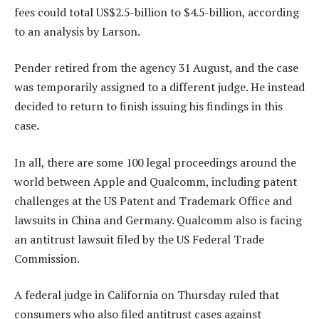
fees could total US$2.5-billion to $4.5-billion, according
to an analysis by Larson.
Pender retired from the agency 31 August, and the case
was temporarily assigned to a different judge. He instead
decided to return to finish issuing his findings in this
case.
In all, there are some 100 legal proceedings around the
world between Apple and Qualcomm, including patent
challenges at the US Patent and Trademark Office and
lawsuits in China and Germany. Qualcomm also is facing
an antitrust lawsuit filed by the US Federal Trade
Commission.
A federal judge in California on Thursday ruled that
consumers who also filed antitrust cases against