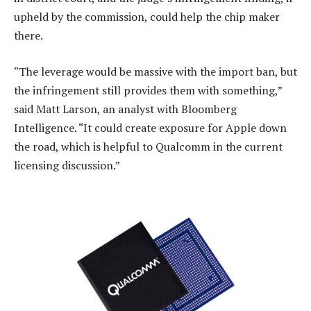
upheld by the commission, could help the chip maker
there.
“The leverage would be massive with the import ban, but
the infringement still provides them with something,”
said Matt Larson, an analyst with Bloomberg
Intelligence. “It could create exposure for Apple down
the road, which is helpful to Qualcomm in the current
licensing discussion.”