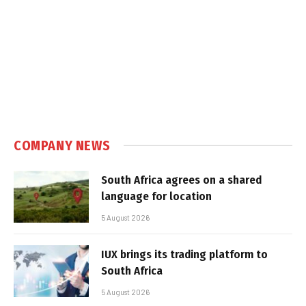
COMPANY NEWS
South Africa agrees on a shared
language for location
5 August 2026
IUX brings its trading platform to
South Africa
5 August 2026