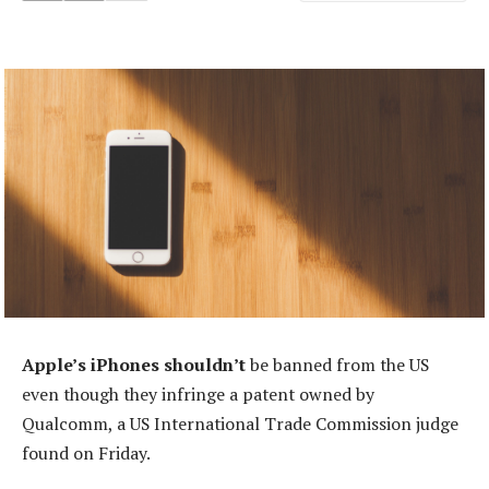
Apple’s iPhones shouldn’t
be banned from the US
even though they infringe a patent owned by
Qualcomm, a US International Trade Commission judge
found on Friday.