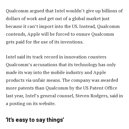
Qualcomm argued that Intel wouldn’t give up billions of
dollars of work and get out of a global market just
because it can’t import into the US. Instead, Qualcomm
contends, Apple will be forced to ensure Qualcomm
gets paid for the use of its inventions.
Intel said its track record in innovation counters
Qualcomm’s accusations that its technology has only
made its way into the mobile industry and Apple
products via unfair means. The company was awarded
more patents than Qualcomm by the US Patent Office
last year, Intel’s general counsel, Steven Rodgers, said in
a posting on its website.
‘It’s easy to say things’