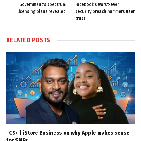
Government’s spectrum
Facebook’s worst-ever
licensing plans revealed
security breach hammers user
trust
RELATED
POSTS
TCS+ | iStore Business on why Apple makes sense
for SMEs