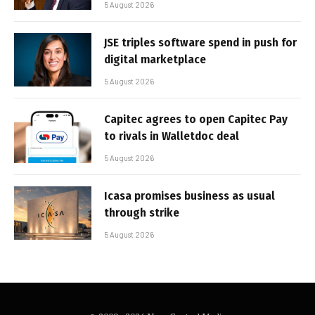
5 August 2026
JSE triples software spend in push for
digital marketplace
5 August 2026
Capitec agrees to open Capitec Pay
to rivals in Walletdoc deal
5 August 2026
Icasa promises business as usual
through strike
5 August 2026