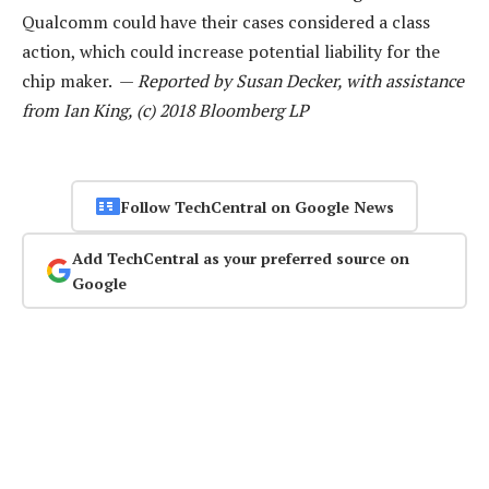
Qualcomm could have their cases considered a class
action, which could increase potential liability for the
chip maker. —
Reported by Susan Decker, with assistance
from Ian King, (c) 2018 Bloomberg LP
Follow TechCentral on Google News
Add TechCentral as your preferred source on
Google