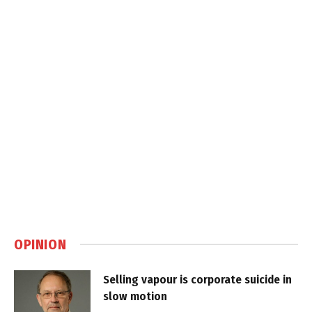
OPINION
Selling vapour is corporate suicide in
slow motion