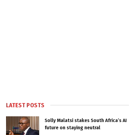
LATEST POSTS
Solly Malatsi stakes South Africa’s AI
future on staying neutral