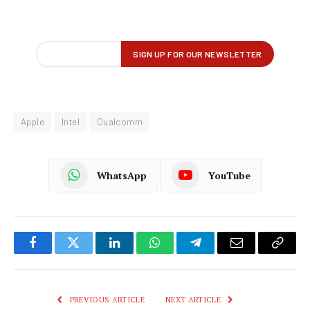
Apple
Intel
Qualcomm
WhatsApp
YouTube
Facebook
Twitter
LinkedIn
WhatsApp
Telegram
Email
Copy
Link
PREVIOUS ARTICLE
NEXT ARTICLE