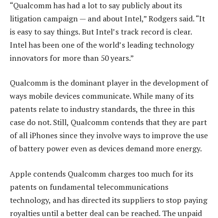
“Qualcomm has had a lot to say publicly about its
litigation campaign — and about Intel,” Rodgers said. “It
is easy to say things. But Intel’s track record is clear.
Intel has been one of the world’s leading technology
innovators for more than 50 years.”
Qualcomm is the dominant player in the development of
ways mobile devices communicate. While many of its
patents relate to industry standards, the three in this
case do not. Still, Qualcomm contends that they are part
of all iPhones since they involve ways to improve the use
of battery power even as devices demand more energy.
Apple contends Qualcomm charges too much for its
patents on fundamental telecommunications
technology, and has directed its suppliers to stop paying
royalties until a better deal can be reached. The unpaid