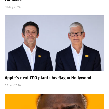
30 July 2026
Apple’s next CEO plants his flag in Hollywood
28 July 2026