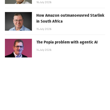
16 July 2026
How Amazon outmanoeuvred Starlink
in South Africa
15 July 2026
The Popia problem with agentic AI
14 July 2026