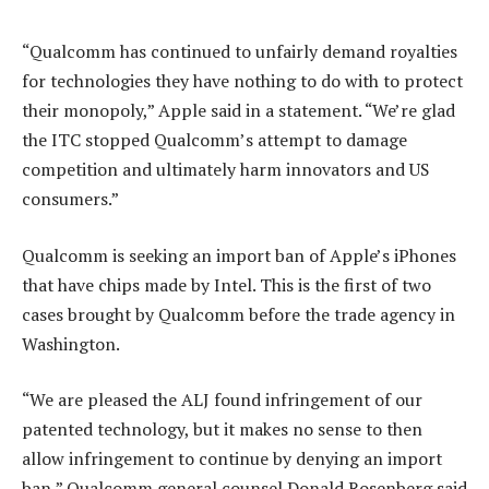
“Qualcomm has continued to unfairly demand royalties
for technologies they have nothing to do with to protect
their monopoly,” Apple said in a statement. “We’re glad
the ITC stopped Qualcomm’s attempt to damage
competition and ultimately harm innovators and US
consumers.”
Qualcomm is seeking an import ban of Apple’s iPhones
that have chips made by Intel. This is the first of two
cases brought by Qualcomm before the trade agency in
Washington.
“We are pleased the ALJ found infringement of our
patented technology, but it makes no sense to then
allow infringement to continue by denying an import
ban,” Qualcomm general counsel Donald Rosenberg said