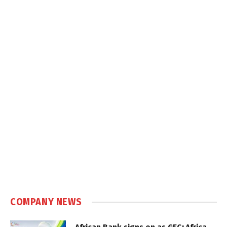
COMPANY NEWS