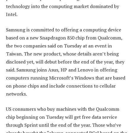
technology into the computing market dominated by
Intel.
Samsung is committed to offering a computing device
based on a new Snapdragon 850 chip from Qualcomm,
the two companies said on Tuesday at an event in
Taiwan. The new product, whose details aren’t being
disclosed yet, will debut before the end of the year, they
said. Samsung joins Asus, HP and Lenovo in offering
computers running Microsoft’s Windows that are based
on phone chips and include connections to cellular
networks.
US consumers who buy machines with the Qualcomm
chip beginning on Tuesday will get free data service
through Sprint until the end of the year. Those who’ve