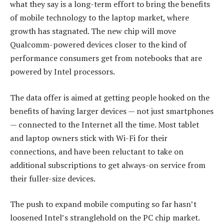
what they say is a long-term effort to bring the benefits
of mobile technology to the laptop market, where
growth has stagnated. The new chip will move
Qualcomm-powered devices closer to the kind of
performance consumers get from notebooks that are
powered by Intel processors.
The data offer is aimed at getting people hooked on the
benefits of having larger devices — not just smartphones
— connected to the Internet all the time. Most tablet
and laptop owners stick with Wi-Fi for their
connections, and have been reluctant to take on
additional subscriptions to get always-on service from
their fuller-size devices.
The push to expand mobile computing so far hasn’t
loosened Intel’s stranglehold on the PC chip market.