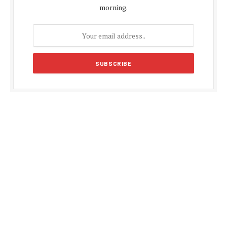
morning.