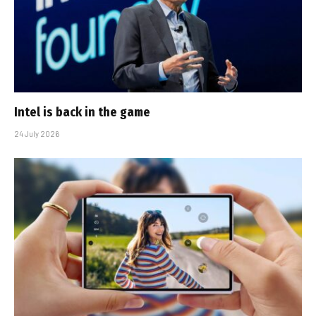
Intel is back in the game
24 July 2026