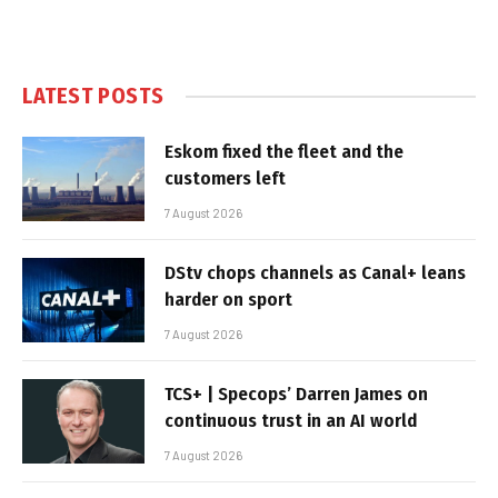
LATEST POSTS
Eskom fixed the fleet and the
customers left
7 August 2026
DStv chops channels as Canal+ leans
harder on sport
7 August 2026
TCS+ | Specops’ Darren James on
continuous trust in an AI world
7 August 2026