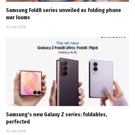
Samsung Fold8 series unveiled as folding phone
war looms
22 July 2026
Samsung’s new Galaxy Z series: foldables,
perfected
22 July 2026