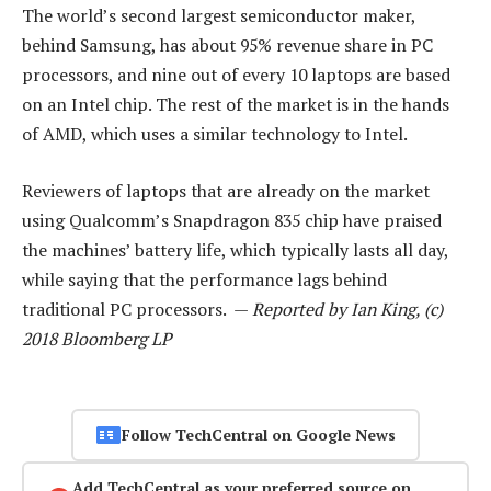
The world’s second largest semiconductor maker,
behind Samsung, has about 95% revenue share in PC
processors, and nine out of every 10 laptops are based
on an Intel chip. The rest of the market is in the hands
of AMD, which uses a similar technology to Intel.
Reviewers of laptops that are already on the market
using Qualcomm’s Snapdragon 835 chip have praised
the machines’ battery life, which typically lasts all day,
while saying that the performance lags behind
traditional PC processors. —
Reported by Ian King, (c)
2018 Bloomberg LP
Follow TechCentral on Google News
Add TechCentral as your preferred source on