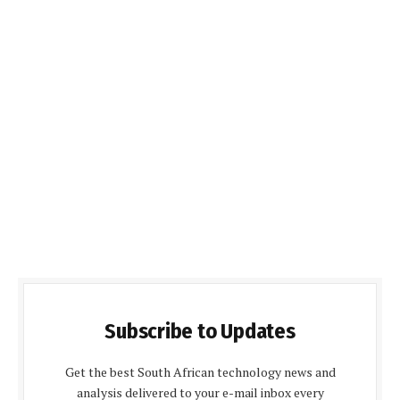
Subscribe to Updates
Get the best South African technology news and
analysis delivered to your e-mail inbox every