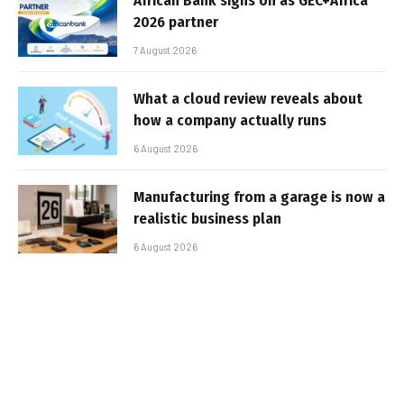
African Bank signs on as GEC+Africa
2026 partner
7 August 2026
What a cloud review reveals about
how a company actually runs
6 August 2026
Manufacturing from a garage is now a
realistic business plan
6 August 2026