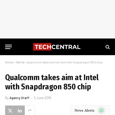
Home
»
World
»
Qualcomm takes aim at Intel with Snapdragon 850 chip
Qualcomm takes aim at Intel
with Snapdragon 850 chip
By
Agency Staff
5 June 2018
WhatsApp
News Alerts