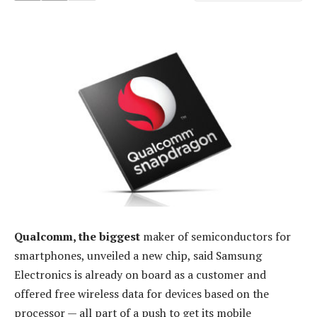
Qualcomm, the biggest
maker of semiconductors for
smartphones, unveiled a new chip, said Samsung
Electronics is already on board as a customer and
offered free wireless data for devices based on the
processor — all part of a push to get its mobile