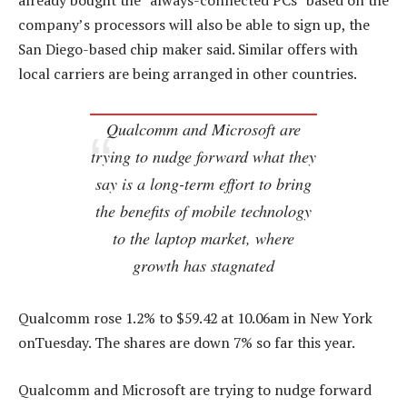
already bought the “always-connected PCs” based on the
company’s processors will also be able to sign up, the
San Diego-based chip maker said. Similar offers with
local carriers are being arranged in other countries.
Qualcomm and Microsoft are
trying to nudge forward what they
say is a long-term effort to bring
the benefits of mobile technology
to the laptop market, where
growth has stagnated
Qualcomm rose 1.2% to $59.42 at 10.06am in New York
onTuesday. The shares are down 7% so far this year.
Qualcomm and Microsoft are trying to nudge forward