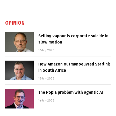
OPINION
Selling vapour is corporate suicide in
slow motion
16 July 2026
How Amazon outmanoeuvred Starlink
in South Africa
15 July 2026
The Popia problem with agentic AI
14 July 2026