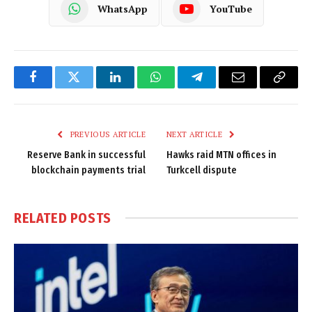
WhatsApp
YouTube
Facebook
Twitter
LinkedIn
WhatsApp
Telegram
Email
Copy
Link
PREVIOUS ARTICLE
NEXT ARTICLE
Reserve Bank in successful
Hawks raid MTN offices in
blockchain payments trial
Turkcell dispute
RELATED
POSTS