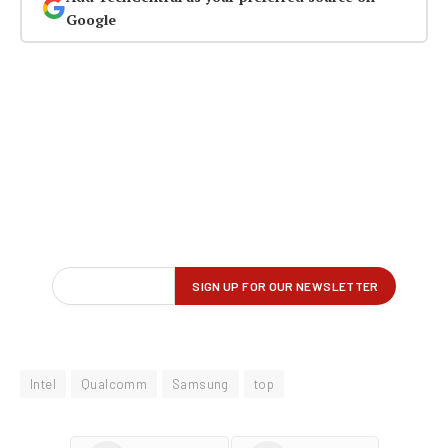
Google
Intel
Qualcomm
Samsung
top