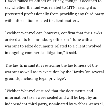
Hawks raided its offices on Friday, though it declined to
say whether the raid was related to MTN, saying it is
prevented professionally from providing any third party
with information related to client matters.
“Webber Wentzel can, however, confirm that the Hawks
arrived at its Johannesburg office on 1 June with a
warrant to seize documents related to a client involved
in ongoing commercial litigation,” it said.
The law firm said it is reviewing the lawfulness of the
warrant as well as its execution by the Hawks “on several
grounds, including legal privilege”.
“Webber Wentzel ensured that the documents and
information taken were sealed and will be kept by an
independent third party, nominated by Webber Wentzel,