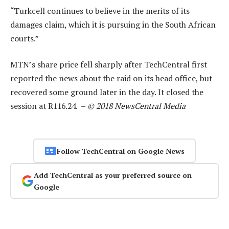
“Turkcell continues to believe in the merits of its
damages claim, which it is pursuing in the South African
courts.”
MTN’s share price fell sharply after TechCentral first
reported the news about the raid on its head office, but
recovered some ground later in the day. It closed the
session at R116.24. –
© 2018 NewsCentral Media
Follow TechCentral on Google News
Add TechCentral as your preferred source on
Google