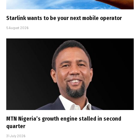
Starlink wants to be your next mobile operator
5 August 2026
MTN Nigeria’s growth engine stalled in second
quarter
31 July 2026