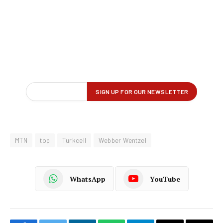
MTN
top
Turkcell
Webber Wentzel
WhatsApp
YouTube