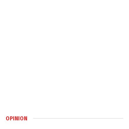
OPINION