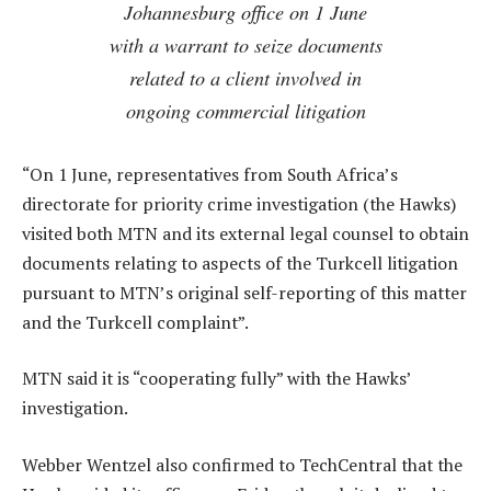
Johannesburg office on 1 June
with a warrant to seize documents
related to a client involved in
ongoing commercial litigation
“On 1 June, representatives from South Africa’s
directorate for priority crime investigation (the Hawks)
visited both MTN and its external legal counsel to obtain
documents relating to aspects of the Turkcell litigation
pursuant to MTN’s original self-reporting of this matter
and the Turkcell complaint”.
MTN said it is “cooperating fully” with the Hawks’
investigation.
Webber Wentzel also confirmed to TechCentral that the