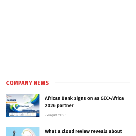
COMPANY NEWS
African Bank signs on as GEC+Africa
2026 partner
7 August 2026
What a cloud review reveals about