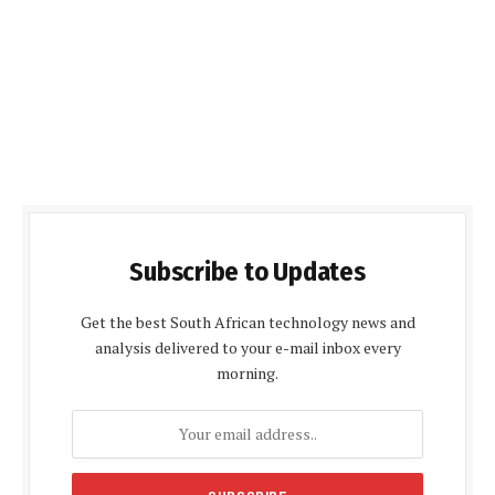
Subscribe to Updates
Get the best South African technology news and
analysis delivered to your e-mail inbox every
morning.