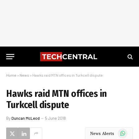
Home
»
News
»
Hawks raid MTN offices in Turkcell dispute
Hawks raid MTN offices in
Turkcell dispute
By
Duncan McLeod
5 June 2018
WhatsApp
News Alerts