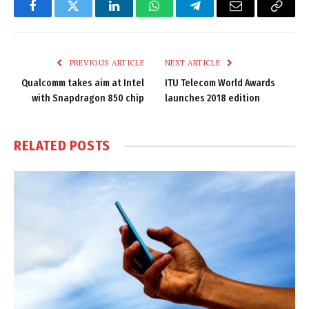
Facebook
Twitter
LinkedIn
WhatsApp
Telegram
Email
Copy
Link
PREVIOUS ARTICLE
NEXT ARTICLE
Qualcomm takes aim at Intel
ITU Telecom World Awards
with Snapdragon 850 chip
launches 2018 edition
RELATED
POSTS