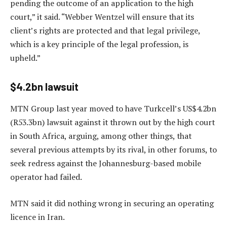
pending the outcome of an application to the high
court,” it said. “Webber Wentzel will ensure that its
client’s rights are protected and that legal privilege,
which is a key principle of the legal profession, is
upheld.”
$4.2bn lawsuit
MTN Group last year moved to have Turkcell’s US$4.2bn
(R53.3bn) lawsuit against it thrown out by the high court
in South Africa, arguing, among other things, that
several previous attempts by its rival, in other forums, to
seek redress against the Johannesburg-based mobile
operator had failed.
MTN said it did nothing wrong in securing an operating
licence in Iran.