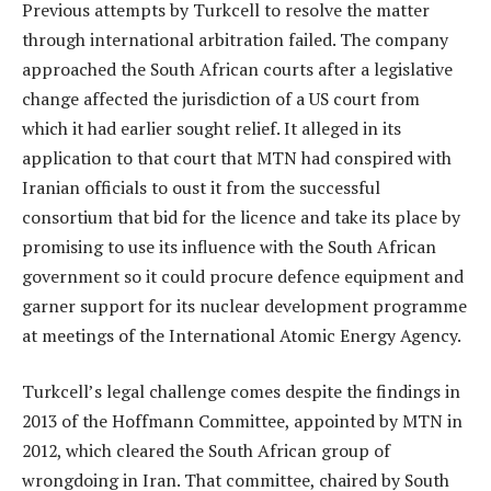
Previous attempts by Turkcell to resolve the matter
through international arbitration failed. The company
approached the South African courts after a legislative
change affected the jurisdiction of a US court from
which it had earlier sought relief. It alleged in its
application to that court that MTN had conspired with
Iranian officials to oust it from the successful
consortium that bid for the licence and take its place by
promising to use its influence with the South African
government so it could procure defence equipment and
garner support for its nuclear development programme
at meetings of the International Atomic Energy Agency.
Turkcell’s legal challenge comes despite the findings in
2013 of the Hoffmann Committee, appointed by MTN in
2012, which cleared the South African group of
wrongdoing in Iran. That committee, chaired by South