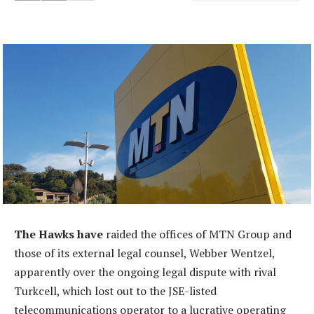
The Hawks have
raided the offices of MTN Group and
those of its external legal counsel, Webber Wentzel,
apparently over the ongoing legal dispute with rival
Turkcell, which lost out to the JSE-listed
telecommunications operator to a lucrative operating