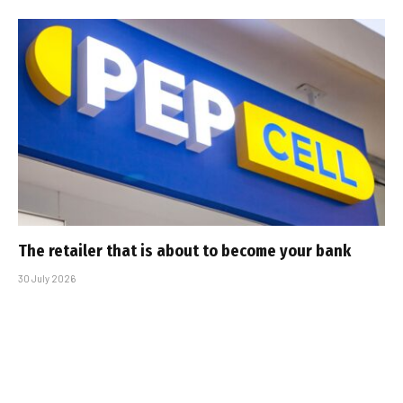
The retailer that is about to become your bank
30 July 2026