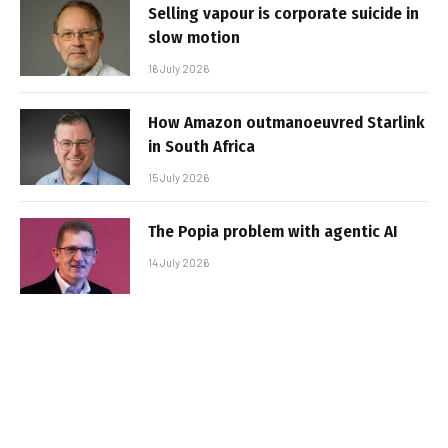
Selling vapour is corporate suicide in
slow motion
16 July 2026
How Amazon outmanoeuvred Starlink
in South Africa
15 July 2026
The Popia problem with agentic AI
14 July 2026