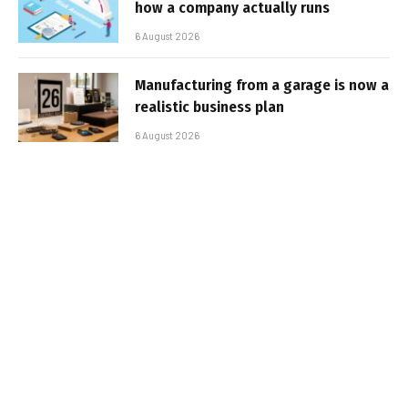
how a company actually runs
6 August 2026
Manufacturing from a garage is now a
realistic business plan
6 August 2026