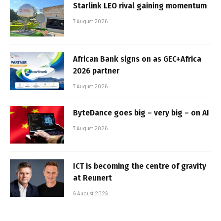
Starlink LEO rival gaining momentum
7 August 2026
African Bank signs on as GEC+Africa
2026 partner
7 August 2026
ByteDance goes big – very big – on AI
7 August 2026
ICT is becoming the centre of gravity
at Reunert
6 August 2026