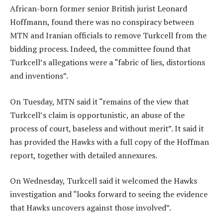
African-born former senior British jurist Leonard
Hoffmann, found there was no conspiracy between
MTN and Iranian officials to remove Turkcell from the
bidding process. Indeed, the committee found that
Turkcell’s allegations were a “fabric of lies, distortions
and inventions”.
On Tuesday, MTN said it “remains of the view that
Turkcell’s claim is opportunistic, an abuse of the
process of court, baseless and without merit”. It said it
has provided the Hawks with a full copy of the Hoffman
report, together with detailed annexures.
On Wednesday, Turkcell said it welcomed the Hawks
investigation and “looks forward to seeing the evidence
that Hawks uncovers against those involved”.