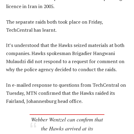
licence in Iran in 2005.
The separate raids both took place on Friday,
TechCentral has learnt.
It’s understood that the Hawks seized materials at both
companies. Hawks spokesman Brigadier Hangwani
Mulaudzi did not respond to a request for comment on
why the police agency decided to conduct the raids.
In e-mailed response to questions from TechCentral on
Tuesday, MTN confirmed that the Hawks raided its
Fairland, Johannesburg head office.
Webber Wentzel can confirm that
the Hawks arrived at its