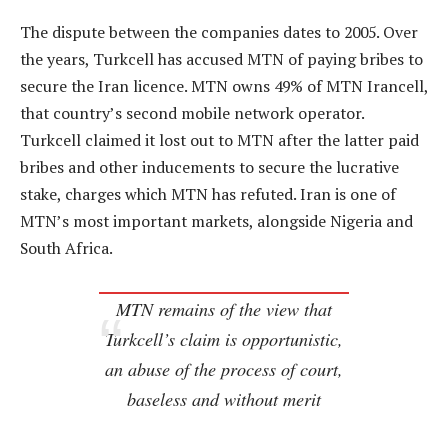
The dispute between the companies dates to 2005. Over
the years, Turkcell has accused MTN of paying bribes to
secure the Iran licence. MTN owns 49% of MTN Irancell,
that country’s second mobile network operator.
Turkcell claimed it lost out to MTN after the latter paid
bribes and other inducements to secure the lucrative
stake, charges which MTN has refuted. Iran is one of
MTN’s most important markets, alongside Nigeria and
South Africa.
MTN remains of the view that
Turkcell’s claim is opportunistic,
an abuse of the process of court,
baseless and without merit