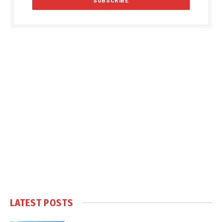
LATEST POSTS