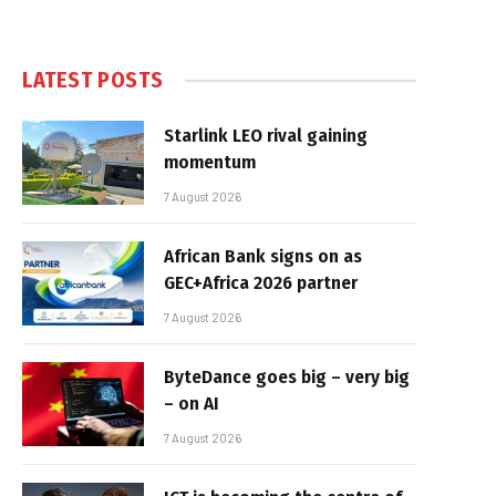
LATEST POSTS
Starlink LEO rival gaining
momentum
7 August 2026
African Bank signs on as
GEC+Africa 2026 partner
7 August 2026
ByteDance goes big – very big
– on AI
7 August 2026