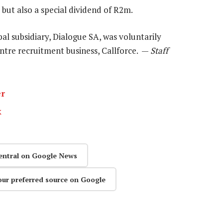
but also a special dividend of R2m.
pal subsidiary, Dialogue SA, was voluntarily
-centre recruitment business, Callforce. —
Staff
er
k
entral on Google News
our preferred source on Google