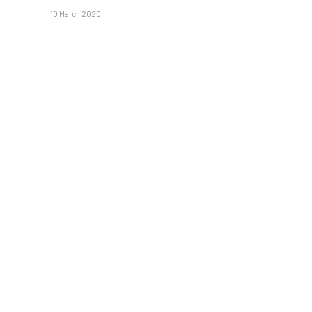
10 March 2020