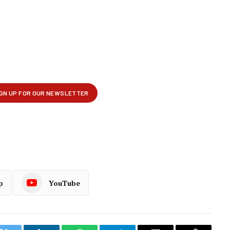
p
YouTube