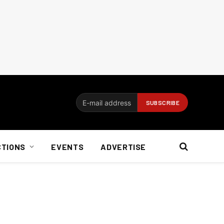
CTIONS
EVENTS
ADVERTISE