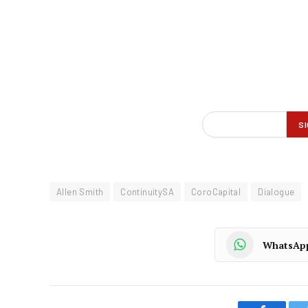
Allen Smith
ContinuitySA
CoroCapital
Dialogue
WhatsAp