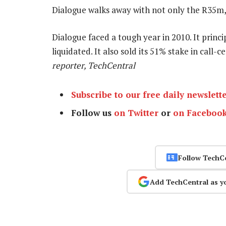
Dialogue walks away with not only the R35m, 
Dialogue faced a tough year in 2010. It princi
liquidated. It also sold its 51% stake in call
reporter, TechCentral
Subscribe to our free daily newslett
Follow us
on Twitter
or
on Faceboo
Follow TechC
Add TechCentral as y