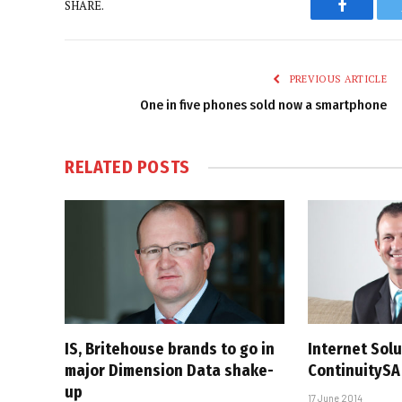
SHARE.
Faceboo
PREVIOUS ARTICLE
One in five phones sold now a smartphone
RELATED
POSTS
IS, Britehouse brands to go in
Internet Sol
major Dimension Data shake-
ContinuitySA
up
17 June 2014