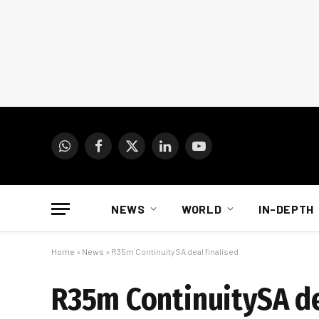
WhatsApp
Facebook
X
LinkedIn
YouTube
(Twitter)
NEWS
WORLD
IN-DEPTH
Home
»
News
»
R35m ContinuitySA deal finalised
R35m ContinuitySA de