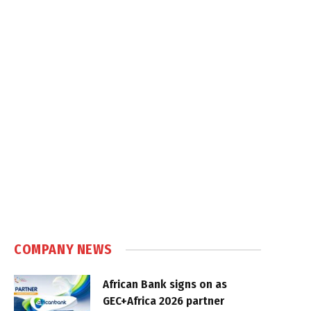
COMPANY NEWS
African Bank signs on as
GEC+Africa 2026 partner