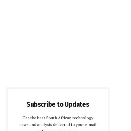
Subscribe to Updates
Get the best South African technology
news and analysis delivered to your e-mail