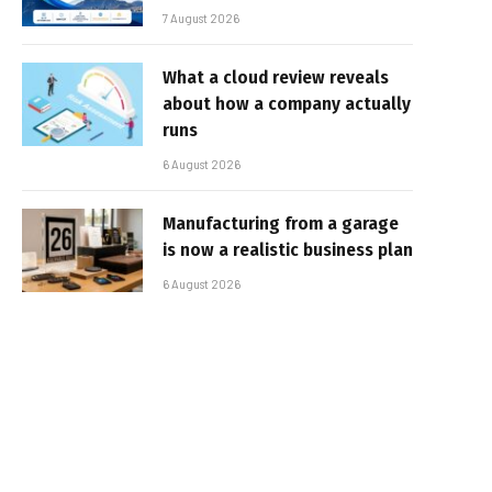
7 August 2026
What a cloud review reveals
about how a company actually
runs
6 August 2026
Manufacturing from a garage
is now a realistic business plan
6 August 2026