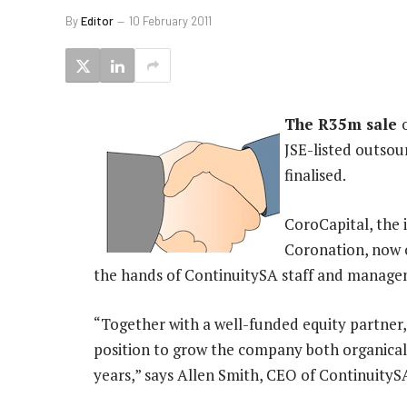
By
Editor
10 February 2011
The R35m sale
JSE-listed outsou
finalised.
CoroCapital, the 
Coronation, now 
the hands of ContinuitySA staff and manage
“Together with a well-funded equity partner, 
position to grow the company both organical
years,” says Allen Smith, CEO of ContinuityS