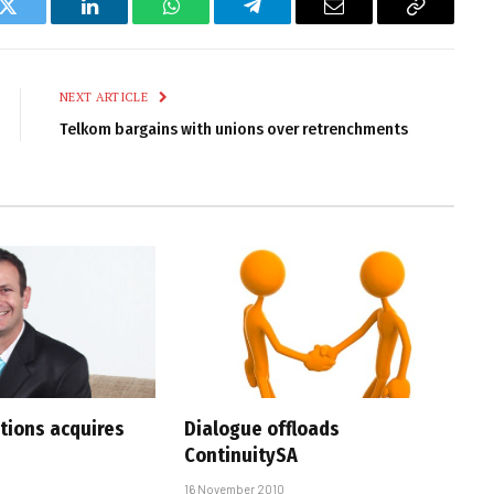
k
Twitter
LinkedIn
WhatsApp
Telegram
Email
Copy
Link
NEXT ARTICLE
Telkom bargains with unions over retrenchments
utions acquires
Dialogue offloads
ContinuitySA
16 November 2010