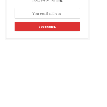
inbox every morning.