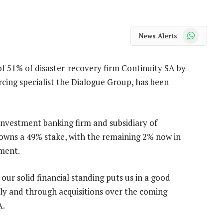
WhatsApp
News Alerts
of 51% of disaster-recovery firm Continuity SA by
rcing specialist the Dialogue Group, has been
investment banking firm and subsidiary of
owns a 49% stake, with the remaining 2% now in
ment.
our solid financial standing puts us in a good
ly and through acquisitions over the coming
A.