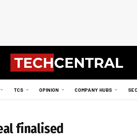
TCS
OPINION
COMPANY HUBS
SE
al finalised