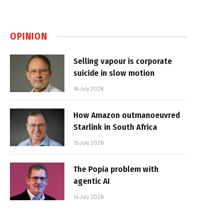
OPINION
Selling vapour is corporate
suicide in slow motion
16 July 2026
How Amazon outmanoeuvred
Starlink in South Africa
15 July 2026
The Popia problem with
agentic AI
14 July 2026