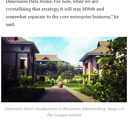
Dimension Data Home. For now, while we are
crystallising that strategy, it will stay MWeb and
somewhat separate to the core enterprise business,” he
said.
Dimension Data’s headquarters in Bryanston, Johannesburg. Image c/o
The Campus website