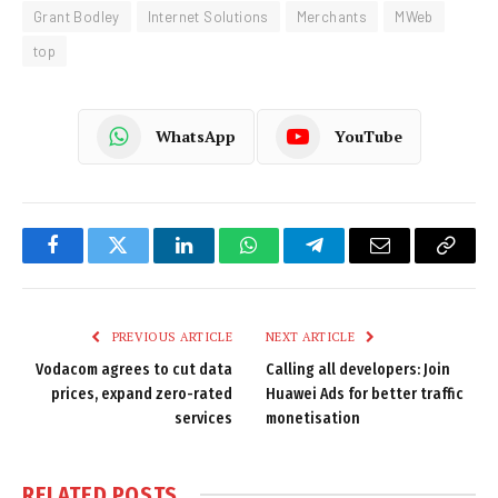
Grant Bodley
Internet Solutions
Merchants
MWeb
top
WhatsApp
YouTube
Facebook
Twitter
LinkedIn
WhatsApp
Telegram
Email
Copy
Link
PREVIOUS ARTICLE
NEXT ARTICLE
Vodacom agrees to cut data
Calling all developers: Join
prices, expand zero-rated
Huawei Ads for better traffic
services
monetisation
RELATED
POSTS