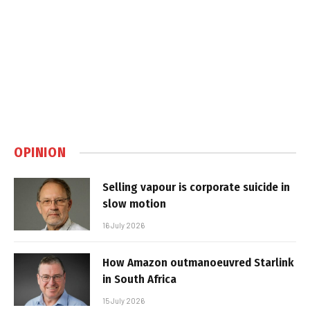
OPINION
Selling vapour is corporate suicide in
slow motion
16 July 2026
How Amazon outmanoeuvred Starlink
in South Africa
15 July 2026