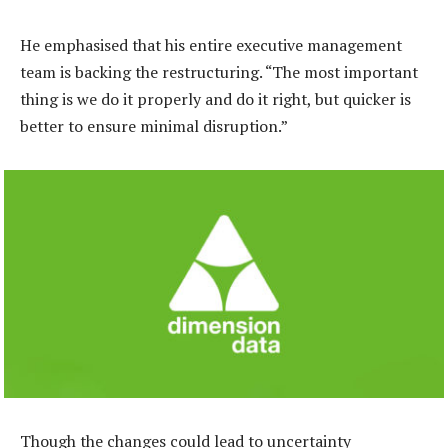
He emphasised that his entire executive management
team is backing the restructuring. “The most important
thing is we do it properly and do it right, but quicker is
better to ensure minimal disruption.”
Though the changes could lead to uncertainty