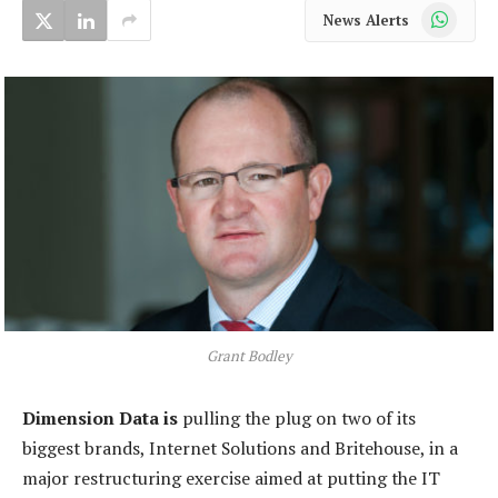
WhatsApp
News Alerts
Grant Bodley
Dimension Data is
pulling the plug on two of its
biggest brands, Internet Solutions and Britehouse, in a
major restructuring exercise aimed at putting the IT