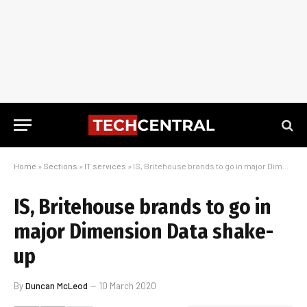
Home
»
Sections
»
IT services
»
IS, Britehouse brands to go in major Dimension Data shake-up
IS, Britehouse brands to go in
major Dimension Data shake-
up
By
Duncan McLeod
10 March 2020