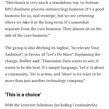
“Merchants is very much a standalone top-to-bottom
BPO (business process outsourcing) business. It’s a good
business for us, and strategic, but we are reviewing
where we take it in the long term. It’s somewhat
separate from the core business. They almost sit on the
side of the core business.”
The group is also ditching its tagline, “Accelerate Your
Ambition”, in favour of “Let’s Do More”. Explaining the
change, Bodley said: “Dimension Data wants to win; it
wants to be the best. It’s simple language. ‘Let’s’ is about
a community, ‘Do’ is action, and ‘More’ is we want to be
more than just another technology company.”
‘This is a choice’
With the Internet Solutions (including ContinuitySA)