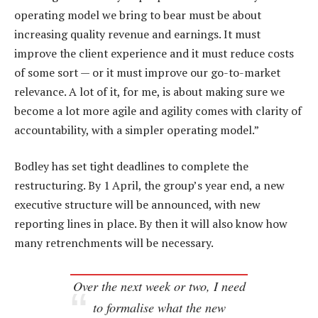
operating model we bring to bear must be about
increasing quality revenue and earnings. It must
improve the client experience and it must reduce costs
of some sort — or it must improve our go-to-market
relevance. A lot of it, for me, is about making sure we
become a lot more agile and agility comes with clarity of
accountability, with a simpler operating model.”
Bodley has set tight deadlines to complete the
restructuring. By 1 April, the group’s year end, a new
executive structure will be announced, with new
reporting lines in place. By then it will also know how
many retrenchments will be necessary.
Over the next week or two, I need
to formalise what the new