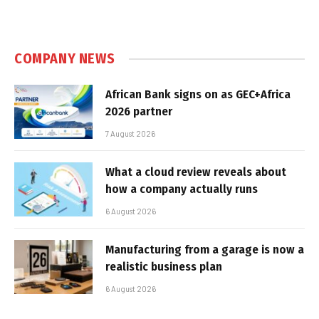
COMPANY NEWS
African Bank signs on as GEC+Africa
2026 partner
7 August 2026
What a cloud review reveals about
how a company actually runs
6 August 2026
Manufacturing from a garage is now a
realistic business plan
6 August 2026