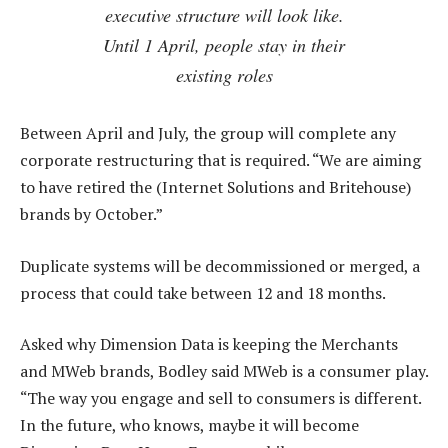
executive structure will look like.
Until 1 April, people stay in their
existing roles
Between April and July, the group will complete any
corporate restructuring that is required. “We are aiming
to have retired the (Internet Solutions and Britehouse)
brands by October.”
Duplicate systems will be decommissioned or merged, a
process that could take between 12 and 18 months.
Asked why Dimension Data is keeping the Merchants
and MWeb brands, Bodley said MWeb is a consumer play.
“The way you engage and sell to consumers is different.
In the future, who knows, maybe it will become