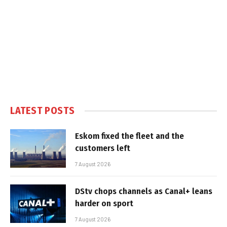
LATEST POSTS
Eskom fixed the fleet and the
customers left
7 August 2026
DStv chops channels as Canal+ leans
harder on sport
7 August 2026