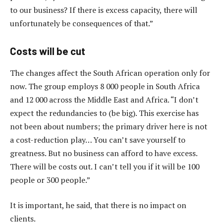
to our business? If there is excess capacity, there will
unfortunately be consequences of that.”
Costs will be cut
The changes affect the South African operation only for
now. The group employs 8 000 people in South Africa
and 12 000 across the Middle East and Africa. “I don’t
expect the redundancies to (be big). This exercise has
not been about numbers; the primary driver here is not
a cost-reduction play… You can’t save yourself to
greatness. But no business can afford to have excess.
There will be costs out. I can’t tell you if it will be 100
people or 300 people.”
It is important, he said, that there is no impact on
clients.