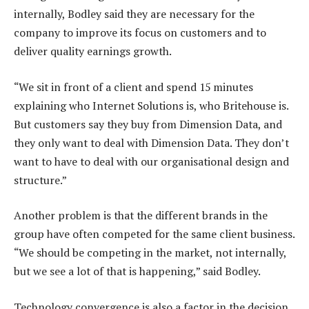
internally, Bodley said they are necessary for the
company to improve its focus on customers and to
deliver quality earnings growth.
“We sit in front of a client and spend 15 minutes
explaining who Internet Solutions is, who Britehouse is.
But customers say they buy from Dimension Data, and
they only want to deal with Dimension Data. They don’t
want to have to deal with our organisational design and
structure.”
Another problem is that the different brands in the
group have often competed for the same client business.
“We should be competing in the market, not internally,
but we see a lot of that is happening,” said Bodley.
Technology convergence is also a factor in the decision,