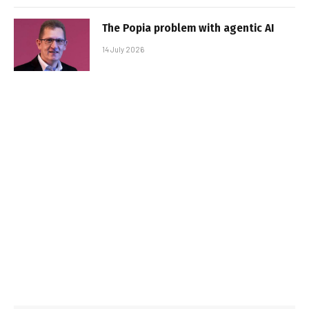
The Popia problem with agentic AI
14 July 2026