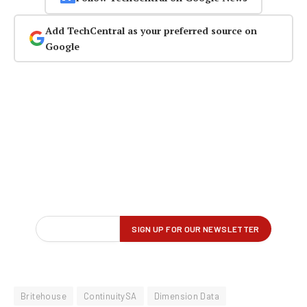
Add TechCentral as your preferred source on
Google
Britehouse
ContinuitySA
Dimension Data