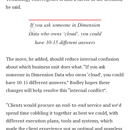
he said.
If you ask someone in Dimension
Data who owns ‘cloud’, you could
have 10-15 different answers
The move, he added, should reduce internal confusion
about which business unit does what. “If you ask
someone in Dimension Data who owns ‘cloud’, you could
have 10-15 different answers.” Bodley hopes these
changes will help resolve this “internal conflict”.
“Clients would procure an end-to-end service and we’d
spend time cobbling it together as best we could, with
different execution plans, tools and systems, which
made the client experience not as optimal and seamless