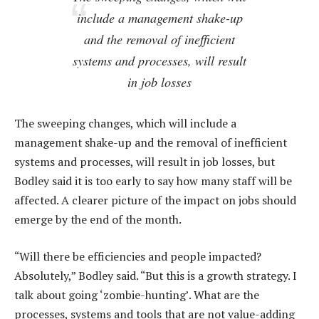
include a management shake-up
and the removal of inefficient
systems and processes, will result
in job losses
The sweeping changes, which will include a
management shake-up and the removal of inefficient
systems and processes, will result in job losses, but
Bodley said it is too early to say how many staff will be
affected. A clearer picture of the impact on jobs should
emerge by the end of the month.
“Will there be efficiencies and people impacted?
Absolutely,” Bodley said. “But this is a growth strategy. I
talk about going ‘zombie-hunting’. What are the
processes, systems and tools that are not value-adding