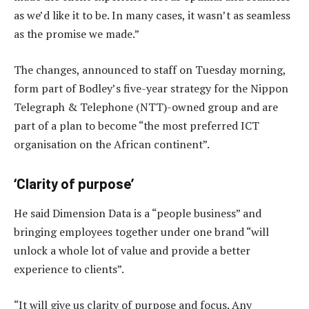
as we’d like it to be. In many cases, it wasn’t as seamless
as the promise we made.”
The changes, announced to staff on Tuesday morning,
form part of Bodley’s five-year strategy for the Nippon
Telegraph & Telephone (NTT)-owned group and are
part of a plan to become “the most preferred ICT
organisation on the African continent”.
‘Clarity of purpose’
He said Dimension Data is a “people business” and
bringing employees together under one brand “will
unlock a whole lot of value and provide a better
experience to clients”.
“It will give us clarity of purpose and focus. Any