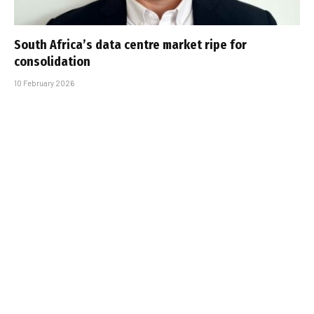
South Africa’s data centre market ripe for
consolidation
10 February 2026