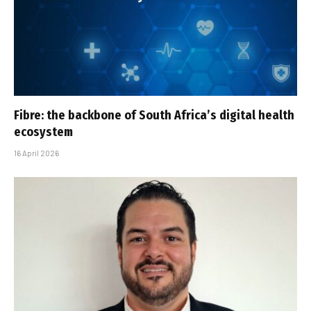
Fibre: the backbone of South Africa’s digital health
ecosystem
16 April 2026