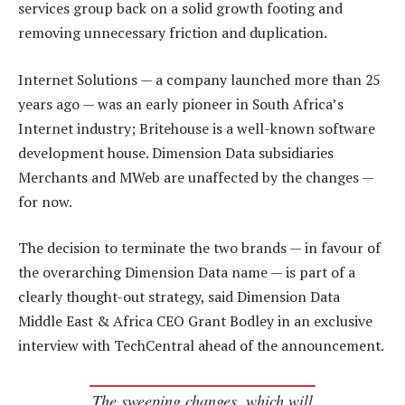
services group back on a solid growth footing and
removing unnecessary friction and duplication.
Internet Solutions — a company launched more than 25
years ago — was an early pioneer in South Africa’s
Internet industry; Britehouse is a well-known software
development house. Dimension Data subsidiaries
Merchants and MWeb are unaffected by the changes —
for now.
The decision to terminate the two brands — in favour of
the overarching Dimension Data name — is part of a
clearly thought-out strategy, said Dimension Data
Middle East & Africa CEO Grant Bodley in an exclusive
interview with TechCentral ahead of the announcement.
The sweeping changes, which will