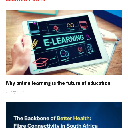
Why online learning is the future of education
20 May 2026