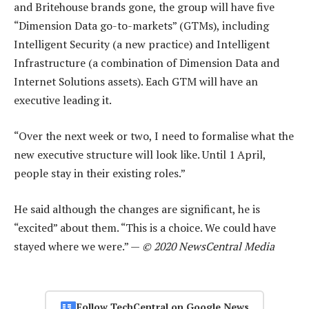
and Britehouse brands gone, the group will have five
“Dimension Data go-to-markets” (GTMs), including
Intelligent Security (a new practice) and Intelligent
Infrastructure (a combination of Dimension Data and
Internet Solutions assets). Each GTM will have an
executive leading it.
“Over the next week or two, I need to formalise what the
new executive structure will look like. Until 1 April,
people stay in their existing roles.”
He said although the changes are significant, he is
“excited” about them. “This is a choice. We could have
stayed where we were.” —
© 2020 NewsCentral Media
Follow TechCentral on Google News