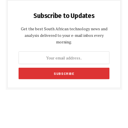
Subscribe to Updates
Get the best South African technology news and
analysis delivered to your e-mail inbox every
morning.