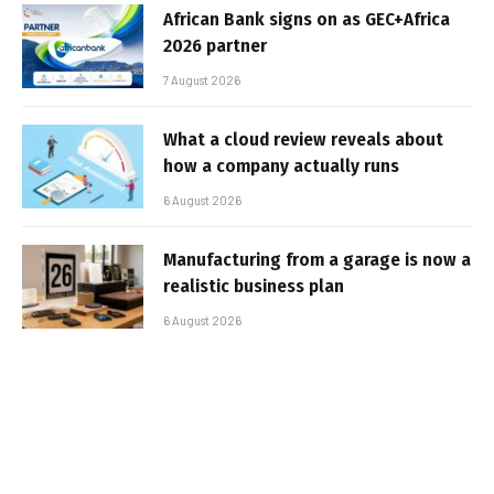
African Bank signs on as GEC+Africa
2026 partner
7 August 2026
What a cloud review reveals about
how a company actually runs
6 August 2026
Manufacturing from a garage is now a
realistic business plan
6 August 2026