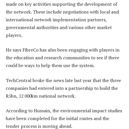
made on key activities supporting the development of
the network. These include negotiations with local and
international network implementation partners,
governmental authorities and various other market
players.
He says FibreCo has also been engaging with players in
the education and research communities to see if there
could be ways to help them use the system.
TechCentral broke the news late last year that the three
companies had entered into a partnership to build the
R5bn, 12 000km national network.
According to Hussain, the environmental impact studies
have been completed for the initial routes and the
tender process is moving ahead.