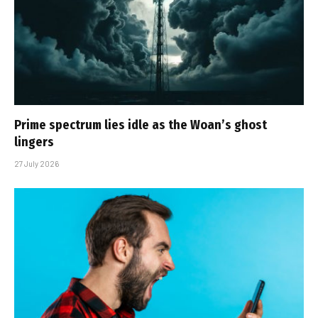
Prime spectrum lies idle as the Woan’s ghost
lingers
27 July 2026