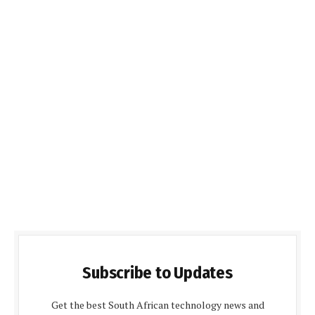
Subscribe to Updates
Get the best South African technology news and