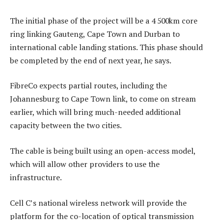
The initial phase of the project will be a 4 500km core
ring linking Gauteng, Cape Town and Durban to
international cable landing stations. This phase should
be completed by the end of next year, he says.
FibreCo expects partial routes, including the
Johannesburg to Cape Town link, to come on stream
earlier, which will bring much-needed additional
capacity between the two cities.
The cable is being built using an open-access model,
which will allow other providers to use the
infrastructure.
Cell C’s national wireless network will provide the
platform for the co-location of optical transmission