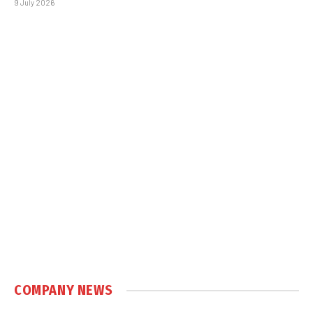
9 July 2026
COMPANY NEWS