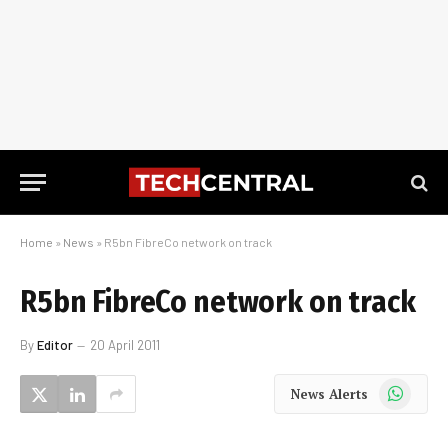
Home
»
News
»
R5bn FibreCo network on track
R5bn FibreCo network on track
By
Editor
20 April 2011
WhatsApp
News Alerts