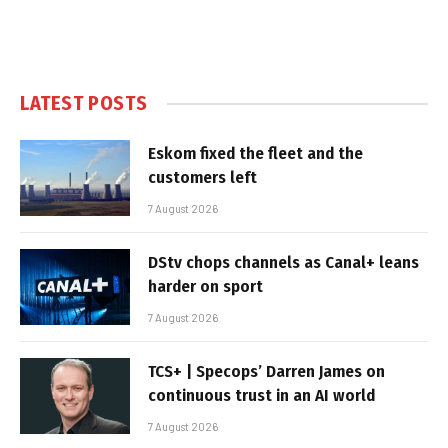
LATEST POSTS
Eskom fixed the fleet and the
customers left
7 August 2026
DStv chops channels as Canal+ leans
harder on sport
7 August 2026
TCS+ | Specops’ Darren James on
continuous trust in an AI world
7 August 2026