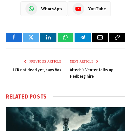
WhatsApp
YouTube
Facebook
Twitter
LinkedIn
WhatsApp
Telegram
Email
Copy
Link
PREVIOUS ARTICLE
NEXT ARTICLE
LCR not dead yet, says Vox
Altech’s Venter talks up
Hedberg hire
RELATED
POSTS