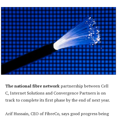
The national fibre network
partnership between Cell
C, Internet Solutions and Convergence Partners is on
track to complete its first phase by the end of next year.
Arif Hussain, CEO of FibreCo, says good progress being