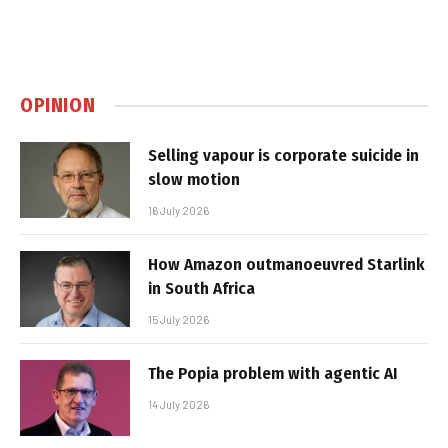
OPINION
Selling vapour is corporate suicide in
slow motion
16 July 2026
How Amazon outmanoeuvred Starlink
in South Africa
15 July 2026
The Popia problem with agentic AI
14 July 2026