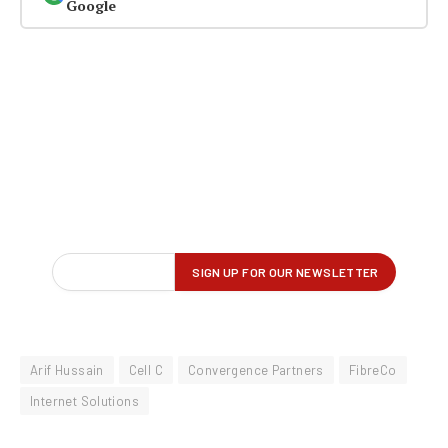
Google
Arif Hussain
Cell C
Convergence Partners
FibreCo
Internet Solutions