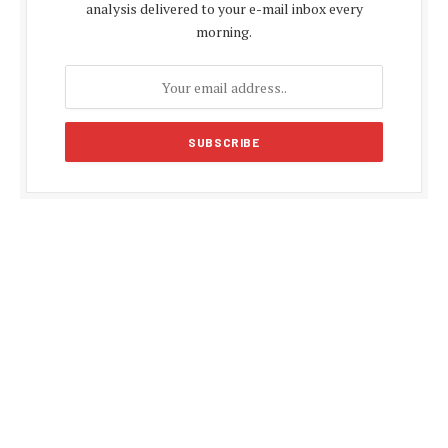
analysis delivered to your e-mail inbox every
morning.