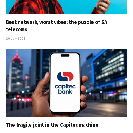
Best network, worst vibes: the puzzle of SA
telecoms
20 July 2026
The fragile joint in the Capitec machine