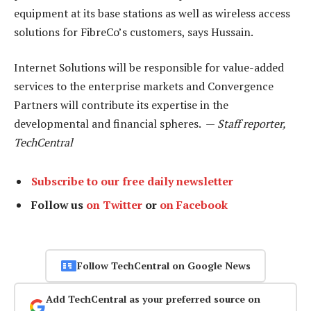
equipment at its base stations as well as wireless access
solutions for FibreCo’s customers, says Hussain.
Internet Solutions will be responsible for value-added
services to the enterprise markets and Convergence
Partners will contribute its expertise in the
developmental and financial spheres. —
Staff reporter,
TechCentral
Subscribe to our free daily newsletter
Follow us
on Twitter
or
on Facebook
Follow TechCentral on Google News
Add TechCentral as your preferred source on